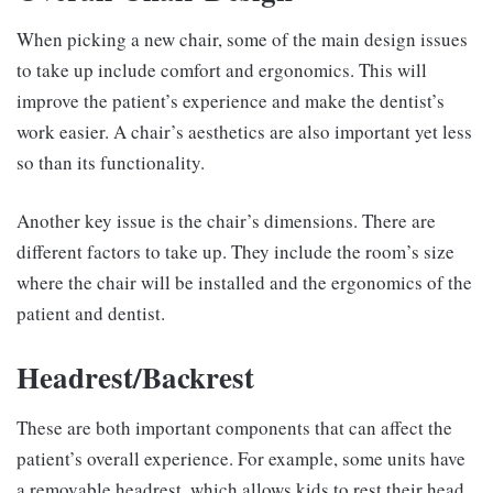
When picking a new chair, some of the main design issues
to take up include comfort and ergonomics. This will
improve the patient’s experience and make the dentist’s
work easier. A chair’s aesthetics are also important yet less
so than its functionality.
Another key issue is the chair’s dimensions. There are
different factors to take up. They include the room’s size
where the chair will be installed and the ergonomics of the
patient and dentist.
Headrest/Backrest
These are both important components that can affect the
patient’s overall experience. For example, some units have
a removable headrest, which allows kids to rest their head