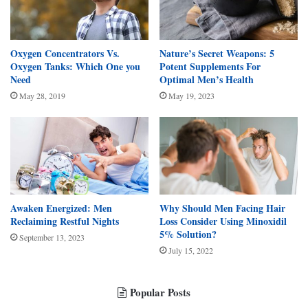
Oxygen Concentrators Vs.
Nature’s Secret Weapons: 5
Oxygen Tanks: Which One you
Potent Supplements For
Need
Optimal Men’s Health
May 28, 2019
May 19, 2023
Awaken Energized: Men
Why Should Men Facing Hair
Reclaiming Restful Nights
Loss Consider Using Minoxidil
5% Solution?
September 13, 2023
July 15, 2022
Popular Posts