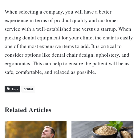
When selecting a company, you will have a better
experience in terms of product quality and customer
service with a well-established one versus a startup. When
picking dental equipment for your clinic, the chair is easily
one of the most expensive items to add. It is critical to
consider options like dental chair design, upholstery, and
ergonomics. This can help to ensure the patient will be as
safe, comfortable, and relaxed as possible.
Tags
dental
Related Articles