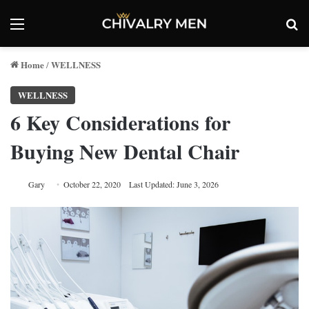
Menu
Se
Home
WELLNESS
/
WELLNESS
6 Key Considerations for
Buying New Dental Chair
Gary
October 22, 2020
Last Updated: June 3, 2026