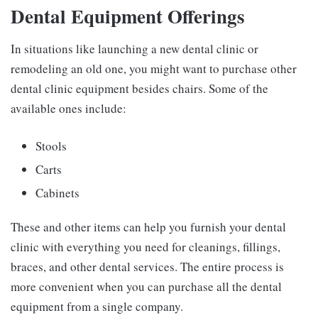
Dental Equipment Offerings
In situations like launching a new dental clinic or
remodeling an old one, you might want to purchase other
dental clinic equipment besides chairs. Some of the
available ones include:
Stools
Carts
Cabinets
These and other items can help you furnish your dental
clinic with everything you need for cleanings, fillings,
braces, and other dental services. The entire process is
more convenient when you can purchase all the dental
equipment from a single company.