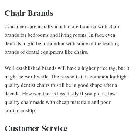
Chair Brands
Consumers are usually much more familiar with chair
brands for bedrooms and living rooms. In fact, even
dentists might be unfamiliar with some of the leading
brands of dental equipment like chairs.
Well-established brands will have a higher price tag, but it
might be worthwhile. The reason is it is common for high-
quality dentist chairs to still be in good shape after a
decade. However, that is less likely if you pick a low-
quality chair made with cheap materials and poor
craftsmanship.
Customer Service