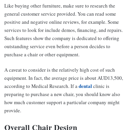
Like buying other furniture, make sure to research the
general customer service provided. You can read some
positive and negative online reviews, for example. Some
services to look for include demos, financing, and repairs.
Such features show the company is dedicated to offering
outstanding service even before a person decides to
purchase a chair or other equipment.
A caveat to consider is the relatively high cost of such
equipment. In fact, the average price is about AUD13,500,
dental
according to Medical Research. If a
clinic is
preparing to purchase a new chair, you should know also
how much customer support a particular company might
provide.
Overall Chair Design