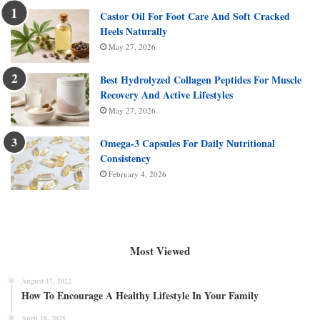
Castor Oil For Foot Care And Soft Cracked
Heels Naturally
May 27, 2026
Best Hydrolyzed Collagen Peptides For Muscle
Recovery And Active Lifestyles
May 27, 2026
Omega-3 Capsules For Daily Nutritional
Consistency
February 4, 2026
Most Viewed
August 17, 2022
How To Encourage A Healthy Lifestyle In Your Family
April 18, 2025