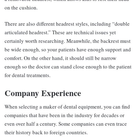
on the cushion.
There are also different headrest styles, including “double
articulated headrest.” These are technical issues yet
certainly worth researching. Meanwhile, the backrest must
be wide enough, so your patients have enough support and
comfort. On the other hand, it should still be narrow
enough so the doctor can stand close enough to the patient
for dental treatments.
Company Experience
When selecting a maker of dental equipment, you can find
companies that have been in the industry for decades or
even over half a century. Some companies can even trace
their history back to foreign countries.