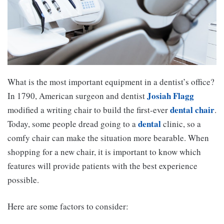
What is the most important equipment in a dentist’s office?
Josiah Flagg
In 1790, American surgeon and dentist
dental chair
modified a writing chair to build the first-ever
.
dental
Today, some people dread going to a
clinic, so a
comfy chair can make the situation more bearable. When
shopping for a new chair, it is important to know which
features will provide patients with the best experience
possible.
Here are some factors to consider: