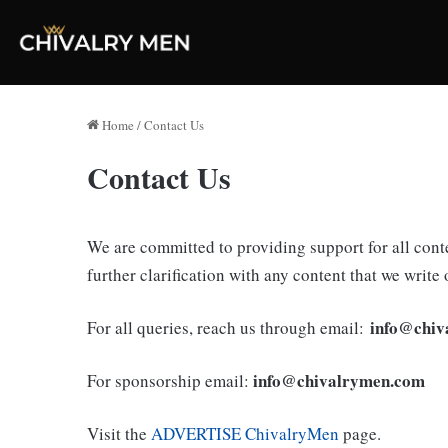
Home
/
Contact Us
Contact Us
We are committed to providing support for all conte
further clarification with any content that we write 
info@chiv
For all queries, reach us through email:
info@chivalrymen.com
For sponsorship email:
Visit the
ADVERTISE ChivalryMen
page.