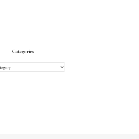
Categories