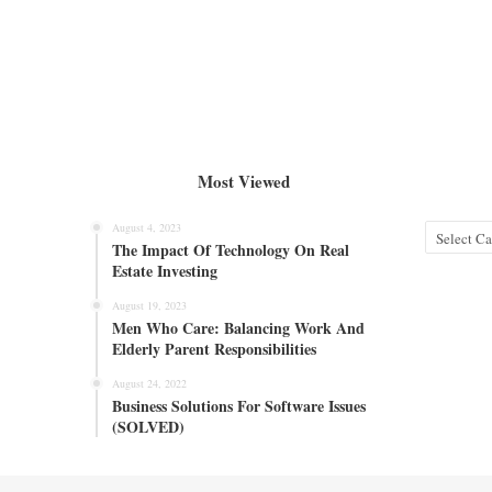
Most Viewed
August 4, 2023
Categories
The Impact Of Technology On Real
Estate Investing
August 19, 2023
Men Who Care: Balancing Work And
Elderly Parent Responsibilities
August 24, 2022
Business Solutions For Software Issues
(SOLVED)