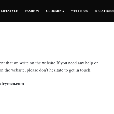
LIFESTYLE
FASHION
GROOMING
WELLNESS
RELATIONS
nt that we write on the website If you need any help or
on the website, please don’t hesitate to get in touch.
alrymen.com