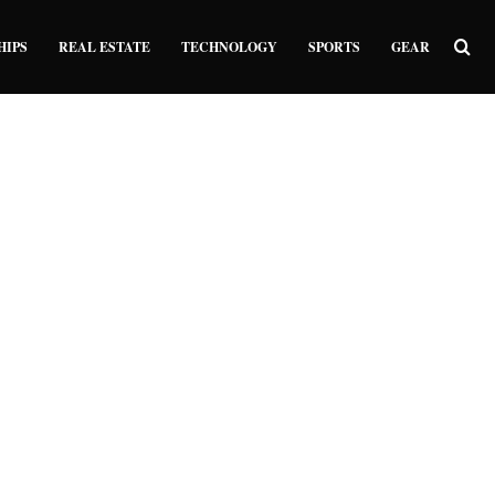
Sea
HIPS
REAL ESTATE
TECHNOLOGY
SPORTS
GEAR