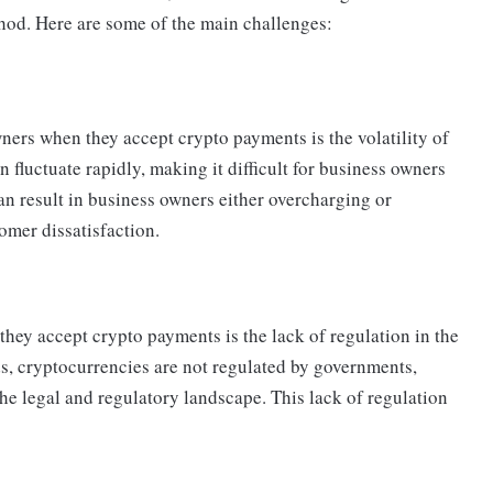
hod. Here are some of the main challenges:
ners when they accept crypto payments is the volatility of
 fluctuate rapidly, making it difficult for business owners
can result in business owners either overcharging or
omer dissatisfaction.
hey accept crypto payments is the lack of regulation in the
s, cryptocurrencies are not regulated by governments,
the legal and regulatory landscape. This lack of regulation