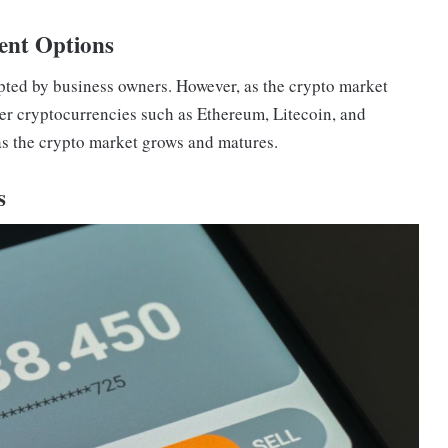
ent Options
epted by business owners. However, as the crypto market
her cryptocurrencies such as Ethereum, Litecoin, and
as the crypto market grows and matures.
s