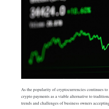
As the popularity of cryptocurrencies continues to 
crypto payments as a viable alternative to tradition
trends and challenges of business owners acceptin