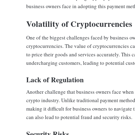
business owners face in adopting this payment met
Volatility of Cryptocurrencies
One of the biggest challenges faced by business ow
cryptocurrencies. The value of cryptocurrencies can
to price their goods and services accurately. This 
undercharging customers, leading to potential cust
Lack of Regulation
Another challenge that business owners face when t
crypto industry. Unlike traditional payment method
making it difficult for business owners to navigate 
can also lead to potential fraud and security risks.
Security Risks