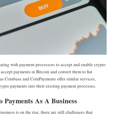
rating with payment processors to accept and enable crypto
accept payments in Bitcoin and convert them to fiat
 as Coinbase and CoinPayments offer similar services,
rypto payments into their existing payment processes.
to Payments As A Business
siness is on the rise, there are still challenges that