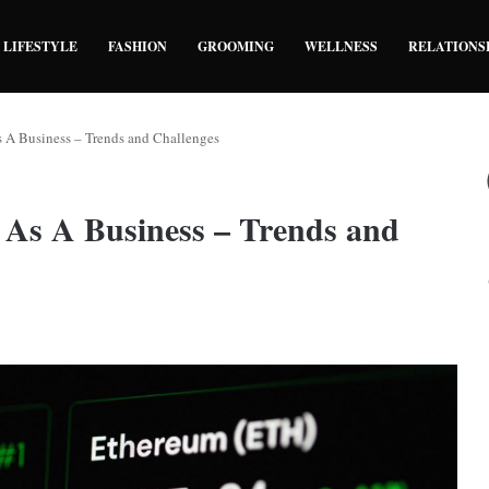
LIFESTYLE
FASHION
GROOMING
WELLNESS
RELATIONS
 A Business – Trends and Challenges
 As A Business – Trends and