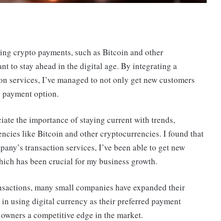
ting crypto payments, such as Bitcoin and other
t to stay ahead in the digital age. By integrating a
on services, I’ve managed to not only get new customers
e payment option.
iate the importance of staying current with trends,
ncies like Bitcoin and other cryptocurrencies. I found that
any’s transaction services, I’ve been able to get new
ich has been crucial for my business growth.
nsactions, many small companies have expanded their
d in using digital currency as their preferred payment
 owners a competitive edge in the market.