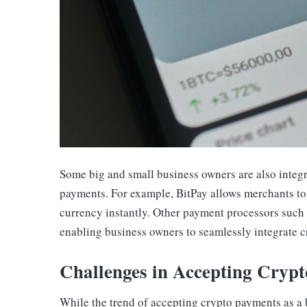
Some big and small business owners are also integ
payments. For example, BitPay allows merchants to 
currency instantly. Other payment processors such
enabling business owners to seamlessly integrate c
Challenges in Accepting Cryp
While the trend of accepting crypto payments as a bu