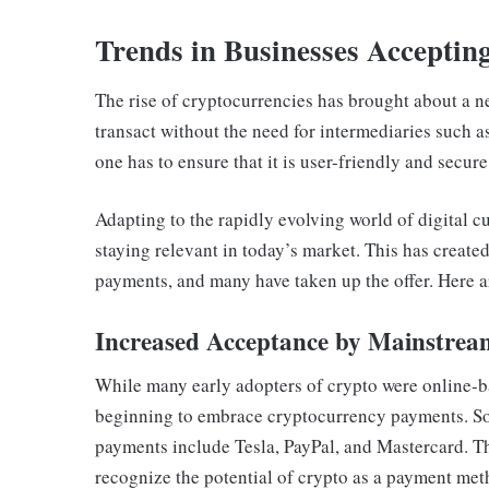
Trends in Businesses Accepti
The rise of cryptocurrencies has brought about a n
transact without the need for intermediaries such 
one has to ensure that it is user-friendly and secur
Adapting to the rapidly evolving world of digital cu
staying relevant in today’s market. This has creat
payments, and many have taken up the offer. Here 
Increased Acceptance by Mainstrea
While many early adopters of crypto were online-
beginning to embrace cryptocurrency payments. Som
payments include Tesla, PayPal, and Mastercard. T
recognize the potential of crypto as a payment met