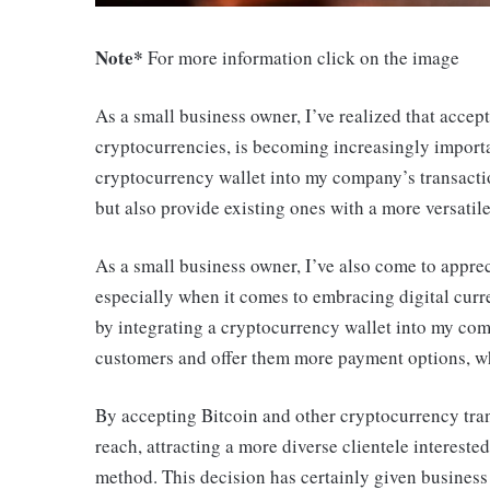
Note*
For more information click on the image
As a small business owner, I’ve realized that accep
cryptocurrencies, is becoming increasingly importan
cryptocurrency wallet into my company’s transacti
but also provide existing ones with a more versatil
As a small business owner, I’ve also come to apprec
especially when it comes to embracing digital curre
by integrating a cryptocurrency wallet into my comp
customers and offer them more payment options, wh
By accepting Bitcoin and other cryptocurrency tra
reach, attracting a more diverse clientele intereste
method. This decision has certainly given business