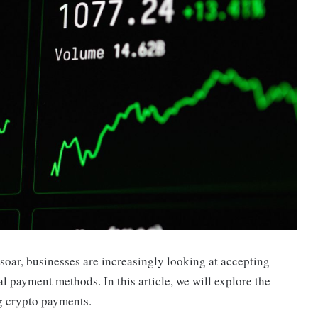
soar, businesses are increasingly looking at accepting
al payment methods. In this article, we will explore the
g crypto payments.