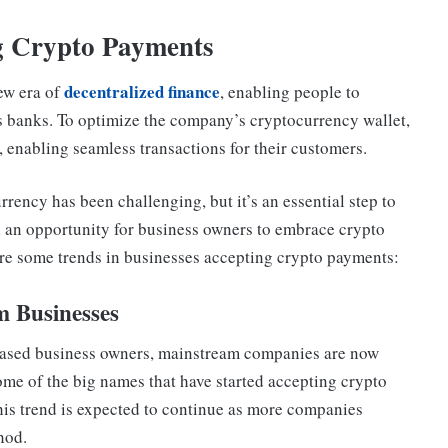
ng Crypto Payments
decentralized finance
ew era of
, enabling people to
as banks. To optimize the company’s cryptocurrency wallet,
e, enabling seamless transactions for their customers.
rrency has been challenging, but it’s an essential step to
ed an opportunity for business owners to embrace crypto
are some trends in businesses accepting crypto payments:
m Businesses
based business owners, mainstream companies are now
e of the big names that have started accepting crypto
his trend is expected to continue as more companies
hod.