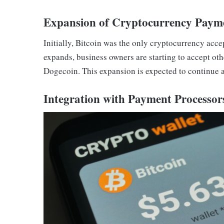
Expansion of Cryptocurrency Paym
Initially, Bitcoin was the only cryptocurrency acc
expands, business owners are starting to accept ot
Dogecoin. This expansion is expected to continue 
Integration with Payment Processor