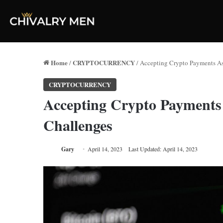
Home
CRYPTOCURRENCY
/
/
Accepting Crypto Payments As
CRYPTOCURRENCY
Accepting Crypto Payments
Challenges
Gary
April 14, 2023
Last Updated: April 14, 2023