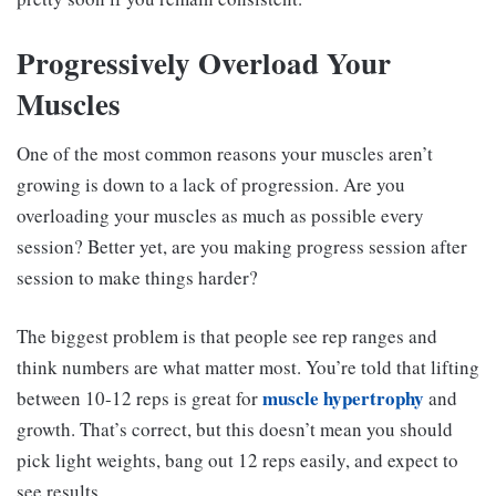
Progressively Overload Your
Muscles
One of the most common reasons your muscles aren’t
growing is down to a lack of progression. Are you
overloading your muscles as much as possible every
session? Better yet, are you making progress session after
session to make things harder?
The biggest problem is that people see rep ranges and
think numbers are what matter most. You’re told that lifting
muscle hypertrophy
between 10-12 reps is great for
and
growth. That’s correct, but this doesn’t mean you should
pick light weights, bang out 12 reps easily, and expect to
see results.