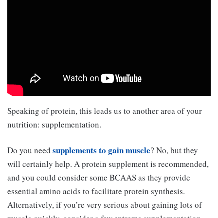
Speaking of protein, this leads us to another area of your
nutrition: supplementation.
supplements to gain muscle
Do you need
? No, but they
will certainly help. A protein supplement is recommended,
and you could consider some BCAAS as they provide
essential amino acids to facilitate protein synthesis.
Alternatively, if you’re very serious about gaining lots of