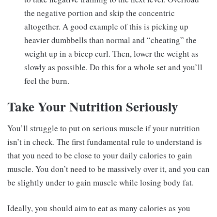
the negative portion and skip the concentric
altogether. A good example of this is picking up
heavier dumbbells than normal and “cheating” the
weight up in a bicep curl. Then, lower the weight as
slowly as possible. Do this for a whole set and you’ll
feel the burn.
Take Your Nutrition Seriously
You’ll struggle to put on serious muscle if your nutrition
isn’t in check. The first fundamental rule to understand is
that you need to be close to your daily calories to gain
muscle. You don’t need to be massively over it, and you can
be slightly under to gain muscle while losing body fat.
Ideally, you should aim to eat as many calories as you