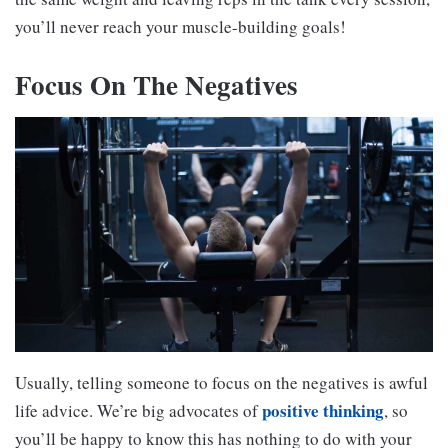
you’ll never reach your muscle-building goals!
Focus On The Negatives
Usually, telling someone to focus on the negatives is awful
positive thinking
life advice. We’re big advocates of
, so
you’ll be happy to know this has nothing to do with your