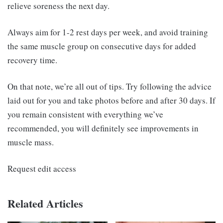
relieve soreness the next day.
Always aim for 1-2 rest days per week, and avoid training
the same muscle group on consecutive days for added
recovery time.
On that note, we’re all out of tips. Try following the advice
laid out for you and take photos before and after 30 days. If
you remain consistent with everything we’ve
recommended, you will definitely see improvements in
muscle mass.
Request edit access
Related Articles