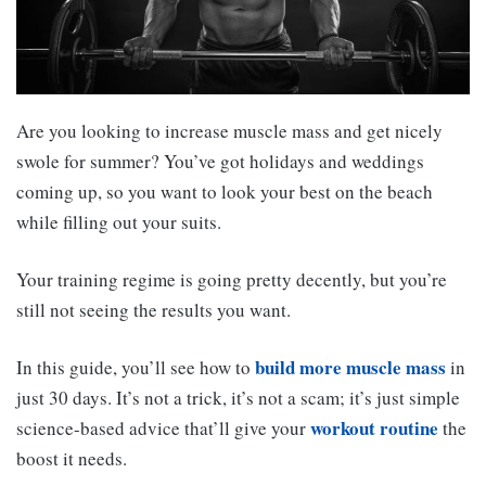
Are you looking to increase muscle mass and get nicely
swole for summer? You’ve got holidays and weddings
coming up, so you want to look your best on the beach
while filling out your suits.
Your training regime is going pretty decently, but you’re
still not seeing the results you want.
build more muscle mass
In this guide, you’ll see how to
in
just 30 days. It’s not a trick, it’s not a scam; it’s just simple
workout routine
science-based advice that’ll give your
the
boost it needs.