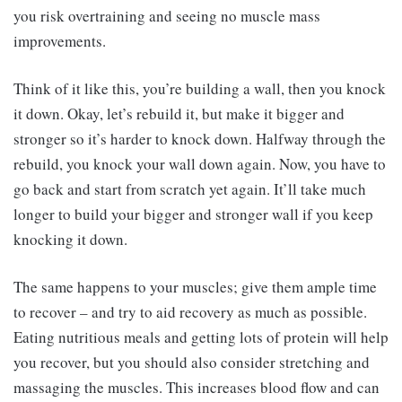
you risk overtraining and seeing no muscle mass
improvements.
Think of it like this, you’re building a wall, then you knock
it down. Okay, let’s rebuild it, but make it bigger and
stronger so it’s harder to knock down. Halfway through the
rebuild, you knock your wall down again. Now, you have to
go back and start from scratch yet again. It’ll take much
longer to build your bigger and stronger wall if you keep
knocking it down.
The same happens to your muscles; give them ample time
to recover – and try to aid recovery as much as possible.
Eating nutritious meals and getting lots of protein will help
you recover, but you should also consider stretching and
massaging the muscles. This increases blood flow and can