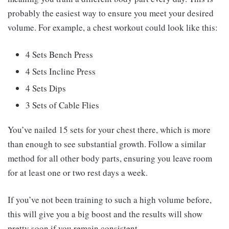
probably the easiest way to ensure you meet your desired
volume. For example, a chest workout could look like this:
4 Sets Bench Press
4 Sets Incline Press
4 Sets Dips
3 Sets of Cable Flies
You’ve nailed 15 sets for your chest there, which is more
than enough to see substantial growth. Follow a similar
method for all other body parts, ensuring you leave room
for at least one or two rest days a week.
If you’ve not been training to such a high volume before,
this will give you a big boost and the results will show
pretty soon if you remain consistent.