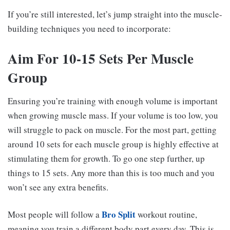
If you’re still interested, let’s jump straight into the muscle-
building techniques you need to incorporate:
Aim For 10-15 Sets Per Muscle
Group
Ensuring you’re training with enough volume is important
when growing muscle mass. If your volume is too low, you
will struggle to pack on muscle. For the most part, getting
around 10 sets for each muscle group is highly effective at
stimulating them for growth. To go one step further, up
things to 15 sets. Any more than this is too much and you
won’t see any extra benefits.
Bro Split
Most people will follow a
workout routine,
meaning you train a different body part every day. This is