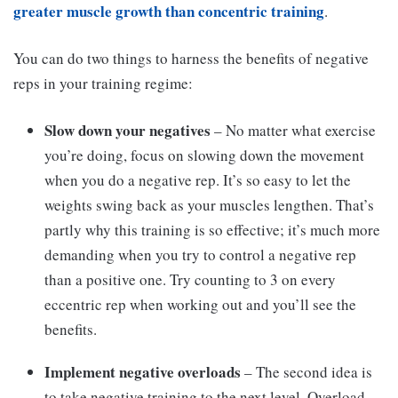
greater muscle growth than concentric training
.
You can do two things to harness the benefits of negative
reps in your training regime:
Slow down your negatives
– No matter what exercise
you’re doing, focus on slowing down the movement
when you do a negative rep. It’s so easy to let the
weights swing back as your muscles lengthen. That’s
partly why this training is so effective; it’s much more
demanding when you try to control a negative rep
than a positive one. Try counting to 3 on every
eccentric rep when working out and you’ll see the
benefits.
Implement negative overloads
– The second idea is
to take negative training to the next level. Overload