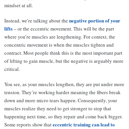
mindset at all.
negative portion of your
Instead, we’re talking about the
lifts
– or the eccentric movement. This will be the part
where you’re muscles are lengthening. For context, the
concentric movement is when the muscles tighten and
contract. Most people think this is the most important part
of lifting to gain muscle, but the negative is arguably more
critical.
You see, as your muscles lengthen, they are put under more
tension. They’re working harder meaning the fibers break
down and more micro tears happen. Consequently, your
muscles realize they need to get stronger to stop that
happening next time, so they repair and come back bigger.
eccentric training can lead to
Some reports show that