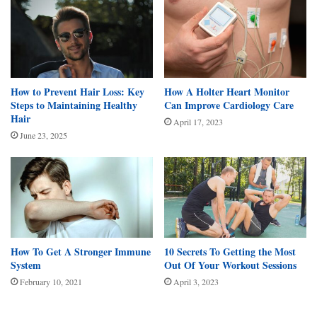
How to Prevent Hair Loss: Key
How A Holter Heart Monitor
Steps to Maintaining Healthy
Can Improve Cardiology Care
Hair
April 17, 2023
June 23, 2025
How To Get A Stronger Immune
10 Secrets To Getting the Most
System
Out Of Your Workout Sessions
February 10, 2021
April 3, 2023