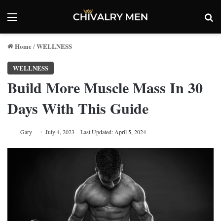
Menu
Se
Home
WELLNESS
/
WELLNESS
Build More Muscle Mass In 30
Days With This Guide
Gary
July 4, 2023
Last Updated: April 5, 2024