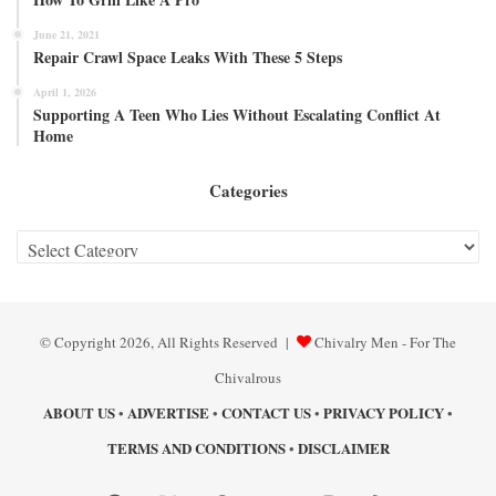
June 21, 2021
Repair Crawl Space Leaks With These 5 Steps
April 1, 2026
Supporting A Teen Who Lies Without Escalating Conflict At
Home
Categories
Categories
© Copyright 2026, All Rights Reserved |
Chivalry Men - For The
Chivalrous
ABOUT US
ADVERTISE
CONTACT US
PRIVACY POLICY
•
•
•
•
TERMS AND CONDITIONS
DISCLAIMER
•