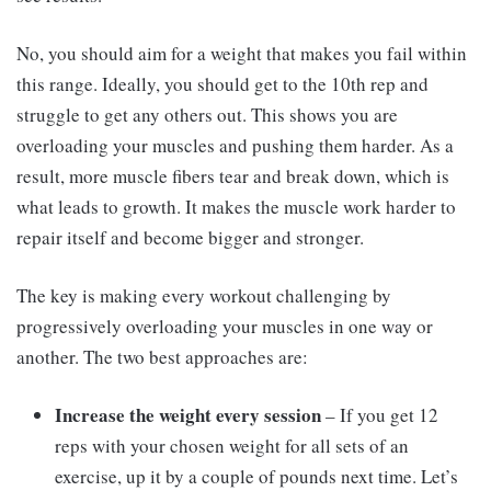
No, you should aim for a weight that makes you fail within
this range. Ideally, you should get to the 10th rep and
struggle to get any others out. This shows you are
overloading your muscles and pushing them harder. As a
result, more muscle fibers tear and break down, which is
what leads to growth. It makes the muscle work harder to
repair itself and become bigger and stronger.
The key is making every workout challenging by
progressively overloading your muscles in one way or
another. The two best approaches are:
Increase the weight every session
– If you get 12
reps with your chosen weight for all sets of an
exercise, up it by a couple of pounds next time. Let’s