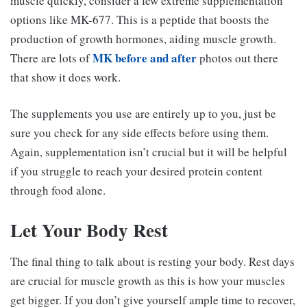
muscle quickly, consider a few extreme supplementation
options like MK-677. This is a peptide that boosts the
production of growth hormones, aiding muscle growth.
MK before and after
There are lots of
photos out there
that show it does work.
The supplements you use are entirely up to you, just be
sure you check for any side effects before using them.
Again, supplementation isn’t crucial but it will be helpful
if you struggle to reach your desired protein content
through food alone.
Let Your Body Rest
The final thing to talk about is resting your body. Rest days
are crucial for muscle growth as this is how your muscles
get bigger. If you don’t give yourself ample time to recover,