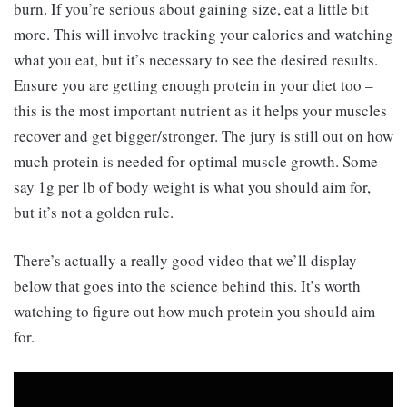
burn. If you’re serious about gaining size, eat a little bit
more. This will involve tracking your calories and watching
what you eat, but it’s necessary to see the desired results.
Ensure you are getting enough protein in your diet too –
this is the most important nutrient as it helps your muscles
recover and get bigger/stronger. The jury is still out on how
much protein is needed for optimal muscle growth. Some
say 1g per lb of body weight is what you should aim for,
but it’s not a golden rule.
There’s actually a really good video that we’ll display
below that goes into the science behind this. It’s worth
watching to figure out how much protein you should aim
for.