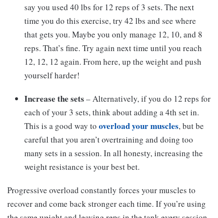
say you used 40 lbs for 12 reps of 3 sets. The next
time you do this exercise, try 42 lbs and see where
that gets you. Maybe you only manage 12, 10, and 8
reps. That’s fine. Try again next time until you reach
12, 12, 12 again. From here, up the weight and push
yourself harder!
Increase the sets
– Alternatively, if you do 12 reps for
each of your 3 sets, think about adding a 4th set in.
overload your muscles
This is a good way to
, but be
careful that you aren’t overtraining and doing too
many sets in a session. In all honesty, increasing the
weight resistance is your best bet.
Progressive overload constantly forces your muscles to
recover and come back stronger each time. If you’re using
the same weight and leaving reps in the tank every session,