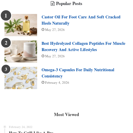
Popular Posts
Castor Oil For Foot Care And Soft Cracked
Heels Naturally
May 27, 2026
Best Hydrolyzed Collagen Peptides For Muscle
Recovery And Active Lifestyles
May 27, 2026
Omega-3 Capsules For Daily Nutritional
Consistency
February 4, 2026
Most Viewed
February 24, 2022
How To Grill Like A Pro