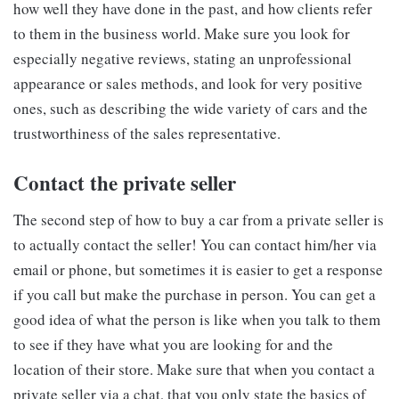
how well they have done in the past, and how clients refer
to them in the business world. Make sure you look for
especially negative reviews, stating an unprofessional
appearance or sales methods, and look for very positive
ones, such as describing the wide variety of cars and the
trustworthiness of the sales representative.
Contact the private seller
The second step of how to buy a car from a private seller is
to actually contact the seller! You can contact him/her via
email or phone, but sometimes it is easier to get a response
if you call but make the purchase in person. You can get a
good idea of what the person is like when you talk to them
to see if they have what you are looking for and the
location of their store. Make sure that when you contact a
private seller via a chat, that you only state the basics of