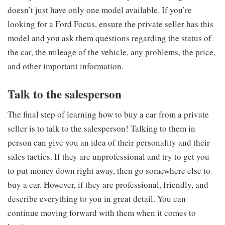
doesn’t just have only one model available. If you’re
looking for a Ford Focus, ensure the private seller has this
model and you ask them questions regarding the status of
the car, the mileage of the vehicle, any problems, the price,
and other important information.
Talk to the salesperson
The final step of learning how to buy a car from a private
seller is to talk to the salesperson! Talking to them in
person can give you an idea of their personality and their
sales tactics. If they are unprofessional and try to get you
to put money down right away, then go somewhere else to
buy a car. However, if they are professional, friendly, and
describe everything to you in great detail. You can
continue moving forward with them when it comes to