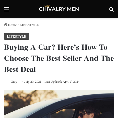
Menu
Se
Home
LIFESTYLE
/
LIFESTYLE
Buying A Car? Here’s How To
Choose The Best Seller And The
Best Deal
Gary
July 20, 2021
Last Updated: April 5, 2024