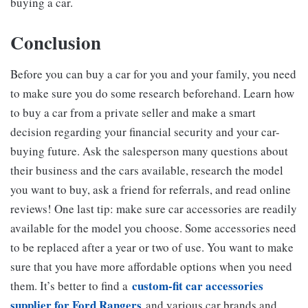
buying a car.
Conclusion
Before you can buy a car for you and your family, you need
to make sure you do some research beforehand. Learn how
to buy a car from a private seller and make a smart
decision regarding your financial security and your car-
buying future. Ask the salesperson many questions about
their business and the cars available, research the model
you want to buy, ask a friend for referrals, and read online
reviews! One last tip: make sure car accessories are readily
available for the model you choose. Some accessories need
to be replaced after a year or two of use. You want to make
sure that you have more affordable options when you need
custom-fit car accessories
them. It’s better to find a
supplier for Ford Rangers
and various car brands and