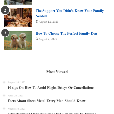
The Support You Didn’t Know Your Family
Needed
August 12, 2025
How To Choose The Perfect Family Dog
August 7, 2025
Most Viewed
August 16, 2022
10 tips On How To Avoid Flight Delays Or Cancellations
April 26, 2021
Facts About Sheet Metal Every Man Should Know
August 10, 2021
Advertisement Opportunities That You Might be Missing