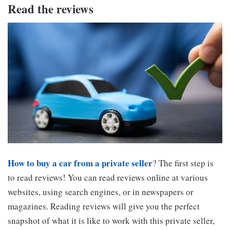
Read the reviews
How to buy a car from a private seller
? The first step is
to read reviews! You can read reviews online at various
websites, using search engines, or in newspapers or
magazines. Reading reviews will give you the perfect
snapshot of what it is like to work with this private seller,