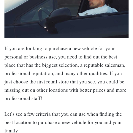
If you are looking to purchase a new vehicle for your
personal or business use, you need to find out the best
place that has the biggest selection, a reputable salesman,
professional reputation, and many other qualities. If you
just choose the first retail store that you see, you could be
missing out on other locations with better prices and more
professional staff!
Let’s see a few criteria that you can use when finding the
best location to purchase a new vehicle for you and your
family!