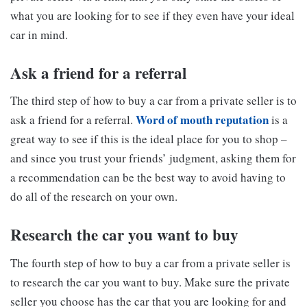
what you are looking for to see if they even have your ideal
car in mind.
Ask a friend for a referral
The third step of how to buy a car from a private seller is to
Word of mouth reputation
ask a friend for a referral.
is a
great way to see if this is the ideal place for you to shop –
and since you trust your friends’ judgment, asking them for
a recommendation can be the best way to avoid having to
do all of the research on your own.
Research the car you want to buy
The fourth step of how to buy a car from a private seller is
to research the car you want to buy. Make sure the private
seller you choose has the car that you are looking for and