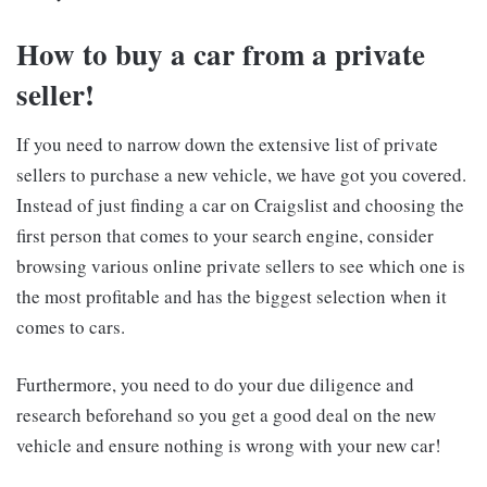
How to buy a car from a private
seller!
If you need to narrow down the extensive list of private
sellers to purchase a new vehicle, we have got you covered.
Instead of just finding a car on Craigslist and choosing the
first person that comes to your search engine, consider
browsing various online private sellers to see which one is
the most profitable and has the biggest selection when it
comes to cars.
Furthermore, you need to do your due diligence and
research beforehand so you get a good deal on the new
vehicle and ensure nothing is wrong with your new car!