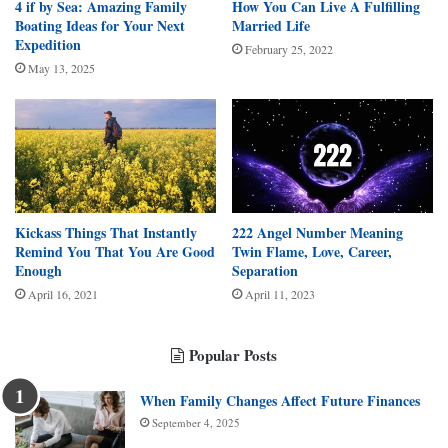
4 if by Sea: Amazing Family
How You Can Live A Fulfilling
Boating Ideas for Your Next
Married Life
Expedition
February 25, 2022
May 13, 2025
Kickass Things That Instantly
222 Angel Number Meaning
Remind You That You Are Good
Twin Flame, Love, Career,
Enough
Separation
April 16, 2021
April 11, 2023
Popular Posts
When Family Changes Affect Future Finances
September 4, 2025