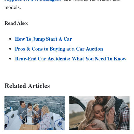
models.
Read Also:
How To Jump Start A Car
Pros & Cons to Buying at a Car Auction
Rear-End Car Accidents: What You Need To Know
Related Articles