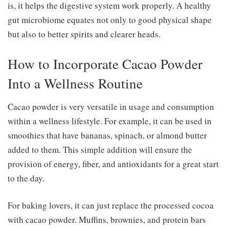
is, it helps the digestive system work properly. A healthy
gut microbiome equates not only to good physical shape
but also to better spirits and clearer heads.
How to Incorporate Cacao Powder
Into a Wellness Routine
Cacao powder is very versatile in usage and consumption
within a wellness lifestyle. For example, it can be used in
smoothies that have bananas, spinach, or almond butter
added to them. This simple addition will ensure the
provision of energy, fiber, and antioxidants for a great start
to the day.
For baking lovers, it can just replace the processed cocoa
with cacao powder. Muffins, brownies, and protein bars