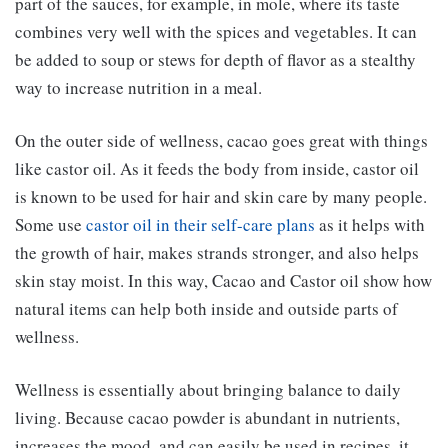
part of the sauces, for example, in mole, where its taste
combines very well with the spices and vegetables. It can
be added to soup or stews for depth of flavor as a stealthy
way to increase nutrition in a meal.
On the outer side of wellness, cacao goes great with things
like castor oil. As it feeds the body from inside, castor oil
is known to be used for hair and skin care by many people.
Some use
castor oil in their self-care plans
as it helps with
the growth of hair, makes strands stronger, and also helps
skin stay moist. In this way, Cacao and Castor oil show how
natural items can help both inside and outside parts of
wellness.
Wellness is essentially about bringing balance to daily
living. Because cacao powder is abundant in nutrients,
increases the mood, and can easily be used in recipes, it