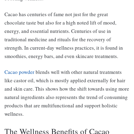
Cacao has centuries of fame not just for the great
chocolate taste but also for a high noted lift of mood,
energy, and essential nutrients. Centuries of use in
traditional medicine and rituals for the recovery of
strength. In current-day wellness practices, it is found in
smoothies, energy bars, and even skincare treatments.
Cacao powder
blends well with other natural treatments
like castor oil, which is mostly applied externally for hair
and skin care. This shows how the shift towards using more
natural ingredients also represents the trend of consuming
products that are multifunctional and support holistic
wellness.
The Wellness Benefits of Cacao