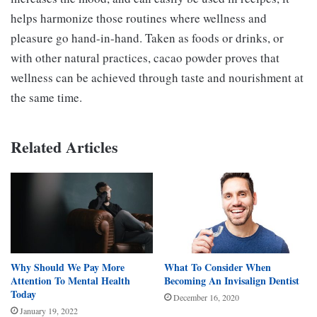
helps harmonize those routines where wellness and
pleasure go hand-in-hand. Taken as foods or drinks, or
with other natural practices, cacao powder proves that
wellness can be achieved through taste and nourishment at
the same time.
Related Articles
Why Should We Pay More
What To Consider When
Attention To Mental Health
Becoming An Invisalign Dentist
Today
December 16, 2020
January 19, 2022