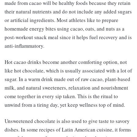
made from cacao will be healthy foods because they retain
their natural nutrients and do not include any added sugars
or artificial ingredients. Most athletes like to prepare
homemade energy bites using cacao, oats, and nuts as a
post-workout snack meal since it helps fuel recovery and is
anti-inflammatory.
Hot cacao drinks become another comforting option, not
like hot chocolate, which is usually associated with a lot of
sugar. In a warm drink made out of raw cacao, plant-based
milk, and natural sweeteners, relaxation and nourishment
come together in every sip taken. This is the ritual to
unwind from a tiring day, yet keep wellness top of mind.
Unsweetened chocolate is also used to give taste to savory
dishes. In some recipes of Latin American cuisine, it forms