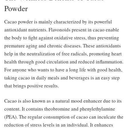
Powder
Cacao powder is mainly characterized by its powerful
antioxidant nutrients. Flavonoids present in cacao enable
the body to fight against oxidative stress, thus preventing
premature aging and chronic diseases. These antioxidants
help in the neutralization of free radicals, promoting heart
health through good circulation and reduced inflammation.
For anyone who wants to have a long life with good health,
taking cacao in daily meals and beverages is an easy step
that brings positive results.
Cacao is also known as a natural mood enhancer due to its
content. It contains theobromine and phenylethylamine
(PEA). The regular consumption of cacao can inculcate the
reduction of stress levels in an individual. It enhances