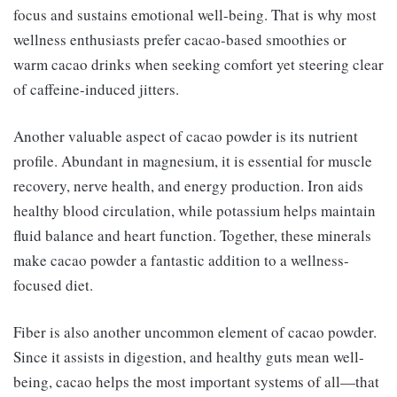
focus and sustains emotional well-being. That is why most
wellness enthusiasts prefer cacao-based smoothies or
warm cacao drinks when seeking comfort yet steering clear
of caffeine-induced jitters.
Another valuable aspect of cacao powder is its nutrient
profile. Abundant in magnesium, it is essential for muscle
recovery, nerve health, and energy production. Iron aids
healthy blood circulation, while potassium helps maintain
fluid balance and heart function. Together, these minerals
make cacao powder a fantastic addition to a wellness-
focused diet.
Fiber is also another uncommon element of cacao powder.
Since it assists in digestion, and healthy guts mean well-
being, cacao helps the most important systems of all—that