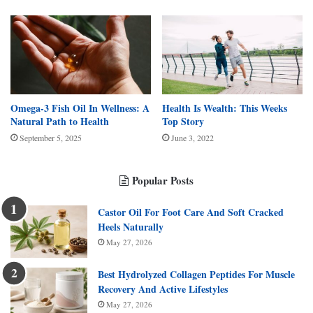
Omega-3 Fish Oil In Wellness: A
Health Is Wealth: This Weeks
Natural Path to Health
Top Story
September 5, 2025
June 3, 2022
Popular Posts
Castor Oil For Foot Care And Soft Cracked
Heels Naturally
May 27, 2026
Best Hydrolyzed Collagen Peptides For Muscle
Recovery And Active Lifestyles
May 27, 2026