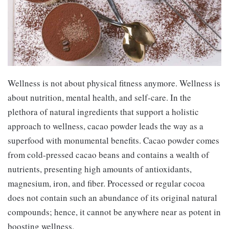
Wellness is not about physical fitness anymore. Wellness is
about nutrition, mental health, and self-care. In the
plethora of natural ingredients that support a holistic
approach to wellness, cacao powder leads the way as a
superfood with monumental benefits. Cacao powder comes
from cold-pressed cacao beans and contains a wealth of
nutrients, presenting high amounts of antioxidants,
magnesium, iron, and fiber. Processed or regular cocoa
does not contain such an abundance of its original natural
compounds; hence, it cannot be anywhere near as potent in
boosting wellness.