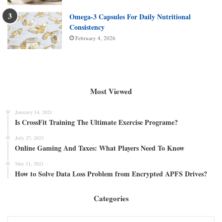
Omega-3 Capsules For Daily Nutritional
Consistency
February 4, 2026
Most Viewed
January 14, 2021
Is CrossFit Training The Ultimate Exercise Programe?
July 27, 2023
Online Gaming And Taxes: What Players Need To Know
May 11, 2021
How to Solve Data Loss Problem from Encrypted APFS Drives?
Categories
Categories