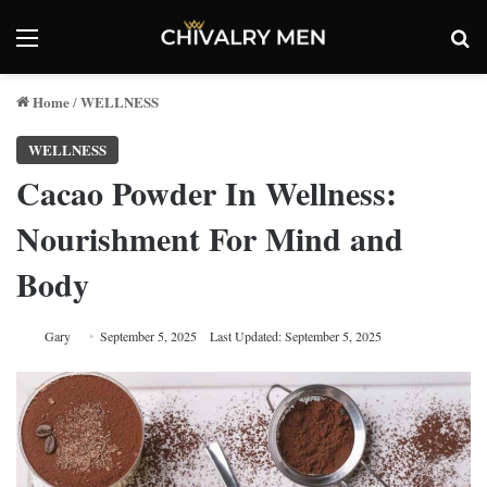
Menu
Se
Home
WELLNESS
/
WELLNESS
Cacao Powder In Wellness:
Nourishment For Mind and
Body
Gary
September 5, 2025
Last Updated: September 5, 2025