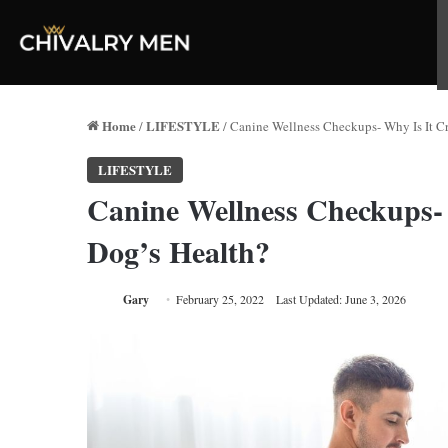
Home
LIFESTYLE
/
/
Canine Wellness Checkups- Why Is It Cr
LIFESTYLE
Canine Wellness Checkups- 
Dog’s Health?
Gary
February 25, 2022
Last Updated: June 3, 2026