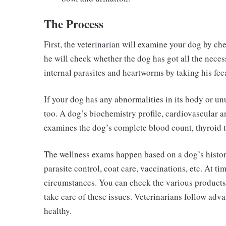
The Process
First, the veterinarian will examine your dog by che
he will check whether the dog has got all the neces
internal parasites and heartworms by taking his fec
If your dog has any abnormalities in its body or unu
too. A dog’s biochemistry profile, cardiovascular a
examines the dog’s complete blood count, thyroid t
The wellness exams happen based on a dog’s history
parasite control, coat care, vaccinations, etc. At ti
circumstances. You can check the various products
take care of these issues. Veterinarians follow ad
healthy.