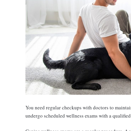
You need regular checkups with doctors to maintain 
undergo scheduled wellness exams with a qualified v