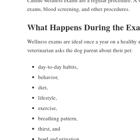
Canine wellness exams are a regular procedure. A v
exams, blood screening, and other procedures.
What Happens During the Ex
Wellness exams are ideal once a year on a healthy 
veterinarian asks the dog parent about their pet:
day-to-day habits,
behavior,
diet,
lifestyle,
exercise,
breathing pattern,
thirst, and
bowl and urination.