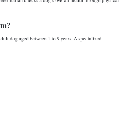
eterinarian checks a dog’s overall health through physical
am?
adult dog aged between 1 to 9 years. A specialized