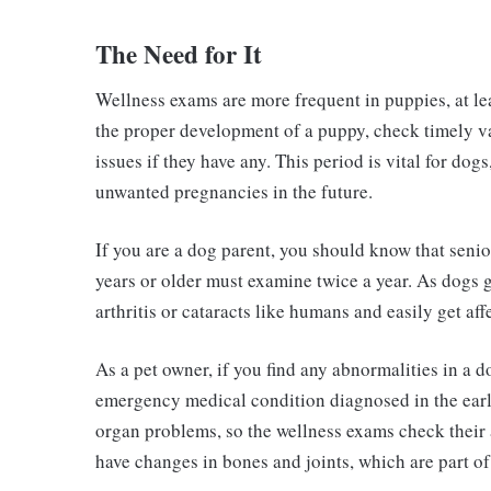
The Need for It
Wellness exams are more frequent in puppies, at leas
the proper development of a puppy, check timely va
issues if they have any. This period is vital for dog
unwanted pregnancies in the future.
If you are a dog parent, you should know that sen
years or older must examine twice a year. As dogs g
arthritis or cataracts like humans and easily get aff
As a pet owner, if you find any abnormalities in a 
emergency medical condition diagnosed in the early
organ problems, so the wellness exams check their 
have changes in bones and joints, which are part of