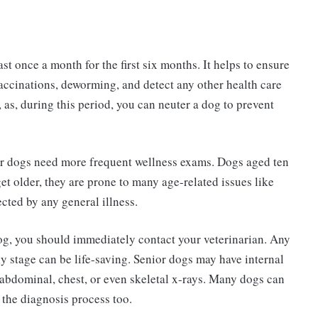
t once a month for the first six months. It helps to ensure
ccinations, deworming, and detect any other health care
s, as, during this period, you can neuter a dog to prevent
ior dogs need more frequent wellness exams. Dogs aged ten
et older, they are prone to many age-related issues like
ected by any general illness.
dog, you should immediately contact your veterinarian. Any
 stage can be life-saving. Senior dogs may have internal
abdominal, chest, or even skeletal x-rays. Many dogs can
 the diagnosis process too.