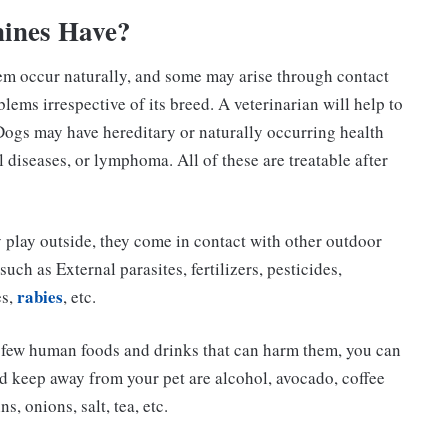
ines Have?
em occur naturally, and some may arise through contact
lems irrespective of its breed. A veterinarian will help to
Dogs may have hereditary or naturally occurring health
 diseases, or lymphoma. All of these are treatable after
y play outside, they come in contact with other outdoor
uch as External parasites, fertilizers, pesticides,
rabies
es,
, etc.
e few human foods and drinks that can harm them, you can
d keep away from your pet are alcohol, avocado, coffee
s, onions, salt, tea, etc.