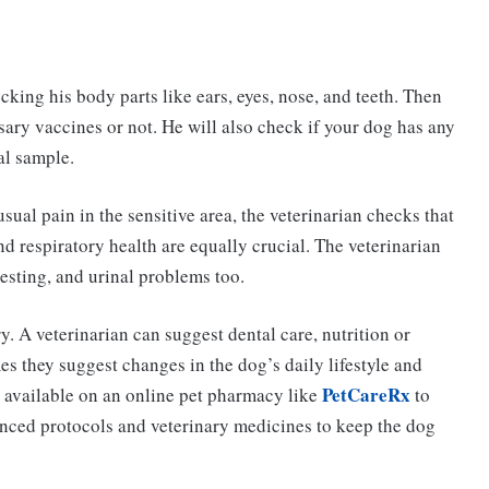
cking his body parts like ears, eyes, nose, and teeth. Then
sary vaccines or not. He will also check if your dog has any
al sample.
sual pain in the sensitive area, the veterinarian checks that
nd respiratory health are equally crucial. The veterinarian
esting, and urinal problems too.
. A veterinarian can suggest dental care, nutrition or
mes they suggest changes in the dog’s daily lifestyle and
PetCareRx
 available on an online pet pharmacy like
to
vanced protocols and veterinary medicines to keep the dog