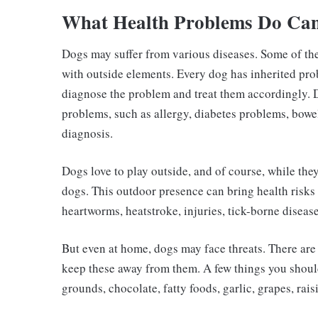
What Health Problems Do Can
Dogs may suffer from various diseases. Some of th
with outside elements. Every dog has inherited prob
diagnose the problem and treat them accordingly. 
problems, such as allergy, diabetes problems, bowel
diagnosis.
Dogs love to play outside, and of course, while the
dogs. This outdoor presence can bring health risks s
heartworms, heatstroke, injuries, tick-borne diseas
But even at home, dogs may face threats. There ar
keep these away from them. A few things you shoul
grounds, chocolate, fatty foods, garlic, grapes, raisin