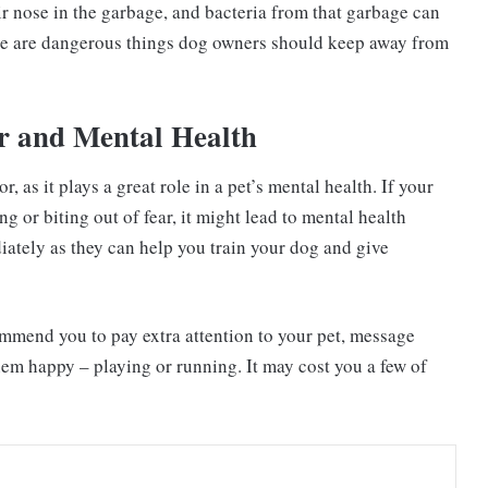
eir nose in the garbage, and bacteria from that garbage can
se are dangerous things dog owners should keep away from
r and Mental Health
 as it plays a great role in a pet’s mental health. If your
g or biting out of fear, it might lead to mental health
iately as they can help you train your dog and give
ommend you to pay extra attention to your pet, message
hem happy – playing or running. It may cost you a few of