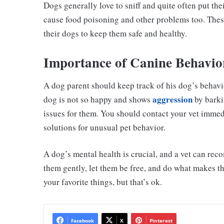
Dogs generally love to sniff and quite often put th
cause food poisoning and other problems too. The
their dogs to keep them safe and healthy.
Importance of Canine Behavio
A dog parent should keep track of his dog’s behavior,
aggression
dog is not so happy and shows
by barkin
issues for them. You should contact your vet immed
solutions for unusual pet behavior.
A dog’s mental health is crucial, and a vet can rec
them gently, let them be free, and do what makes t
your favorite things, but that’s ok.
Facebook
X
Pinterest