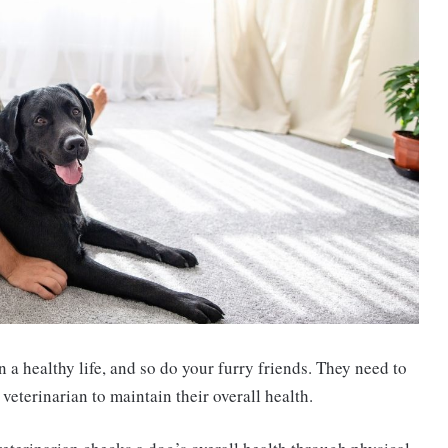
a healthy life, and so do your furry friends. They need to
eterinarian to maintain their overall health.