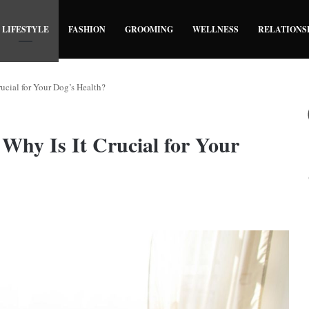
LIFESTYLE
FASHION
GROOMING
WELLNESS
RELATIONS
ucial for Your Dog’s Health?
Why Is It Crucial for Your