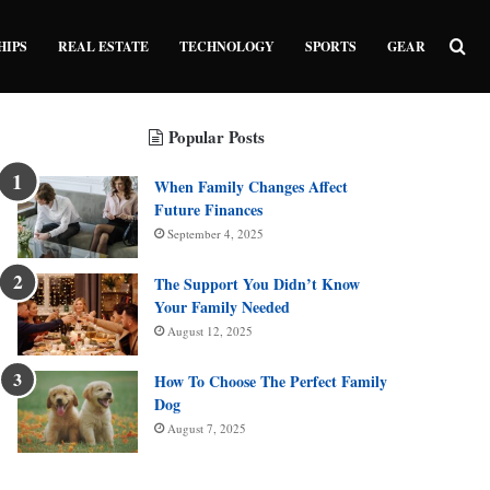
Sea
HIPS
REAL ESTATE
TECHNOLOGY
SPORTS
GEAR
Popular Posts
When Family Changes Affect
Future Finances
September 4, 2025
The Support You Didn’t Know
Your Family Needed
August 12, 2025
How To Choose The Perfect Family
Dog
August 7, 2025