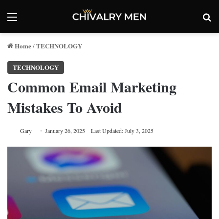
Menu
Se
Home
TECHNOLOGY
/
TECHNOLOGY
Common Email Marketing
Mistakes To Avoid
Gary
January 26, 2025
Last Updated: July 3, 2025