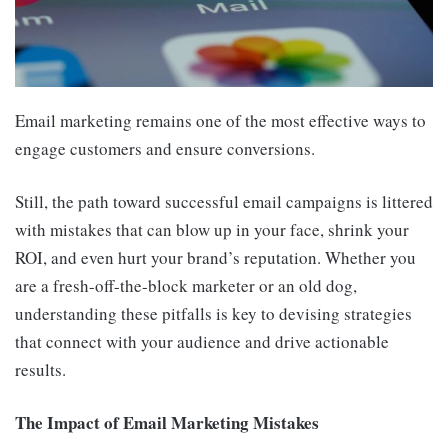
Email marketing remains one of the most effective ways to
engage customers and ensure conversions.
Still, the path toward successful email campaigns is littered
with mistakes that can blow up in your face, shrink your
ROI, and even hurt your brand’s reputation. Whether you
are a fresh-off-the-block marketer or an old dog,
understanding these pitfalls is key to devising strategies
that connect with your audience and drive actionable
results.
The Impact of Email Marketing Mistakes