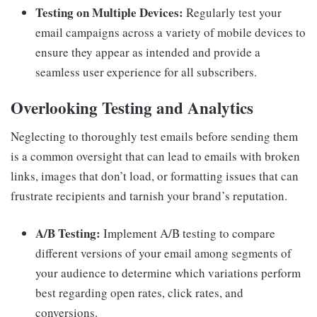
Testing on Multiple Devices:
Regularly test your
email campaigns across a variety of mobile devices to
ensure they appear as intended and provide a
seamless user experience for all subscribers.
Overlooking Testing and Analytics
Neglecting to thoroughly test emails before sending them
is a common oversight that can lead to emails with broken
links, images that don’t load, or formatting issues that can
frustrate recipients and tarnish your brand’s reputation.
A/B Testing:
Implement A/B testing to compare
different versions of your email among segments of
your audience to determine which variations perform
best regarding open rates, click rates, and
conversions.