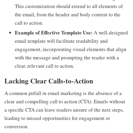
This customization should extend to all elements of
the email, from the header and body content to the
call to action.
Example of Effective Template Use:
A well-designed
email template will facilitate readability and
engagement, incorporating visual elements that align
with the message and prompting the reader with a
clear, relevant call to action.
Lacking Clear Calls-to-Action
A common pitfall in email marketing is the absence of a
clear and compelling call to action (CTA). Emails without
a specific CTA can leave readers unsure of the next steps,
leading to missed opportunities for engagement or
conversion.