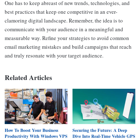
One has to keep abreast of new trends, technologies, and
best practices that keep one competitive in an ever-
clamoring digital landscape. Remember, the idea is to
communicate with your audience in a meaningful and
measurable way. Refine your strategies to avoid common
email marketing mistakes and build campaigns that reach
and truly resonate with your target audience.
Related Articles
How To Boost Your Business
Securing the Future: A Deep
Productivity With Windows VPS
Dive Into Real-Time Vehicle GPS