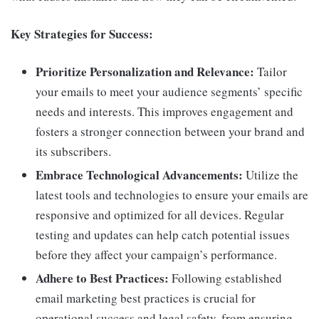
Key Strategies for Success:
Prioritize Personalization and Relevance:
Tailor
your emails to meet your audience segments’ specific
needs and interests. This improves engagement and
fosters a stronger connection between your brand and
its subscribers.
Embrace Technological Advancements:
Utilize the
latest tools and technologies to ensure your emails are
responsive and optimized for all devices. Regular
testing and updates can help catch potential issues
before they affect your campaign’s performance.
Adhere to Best Practices:
Following established
email marketing best practices is crucial for
operational success and legal safety, from ensuring