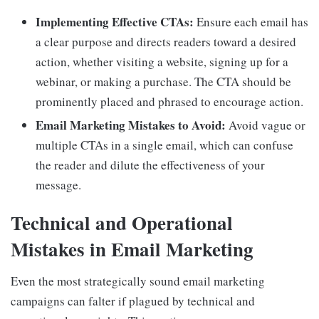
Implementing Effective CTAs:
Ensure each email has
a clear purpose and directs readers toward a desired
action, whether visiting a website, signing up for a
webinar, or making a purchase. The CTA should be
prominently placed and phrased to encourage action.
Email Marketing Mistakes to Avoid:
Avoid vague or
multiple CTAs in a single email, which can confuse
the reader and dilute the effectiveness of your
message.
Technical and Operational
Mistakes in Email Marketing
Even the most strategically sound email marketing
campaigns can falter if plagued by technical and