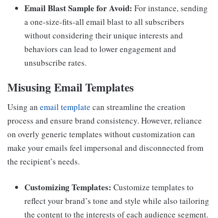
Email Blast Sample for Avoid:
For instance, sending
a one-size-fits-all email blast to all subscribers
without considering their unique interests and
behaviors can lead to lower engagement and
unsubscribe rates.
Misusing Email Templates
Using an
email template
can streamline the creation
process and ensure brand consistency. However, reliance
on overly generic templates without customization can
make your emails feel impersonal and disconnected from
the recipient’s needs.
Customizing Templates:
Customize templates to
reflect your brand’s tone and style while also tailoring
the content to the interests of each audience segment.