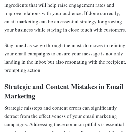
ingredients that will help raise engagement rates and
improve relations with your audience. If done correctly,
email marketing can be an essential strategy for growing
your business while staying in close touch with customers.
Stay tuned as we go through the must-do moves in refining
your email campaigns to ensure your message is not only
landing in the inbox but also resonating with the recipient,
prompting action.
Strategic and Content Mistakes in Email
Marketing
Strategic missteps and content errors can significantly
detract from the effectiveness of your email marketing
campaigns. Addressing these common pitfalls is essential