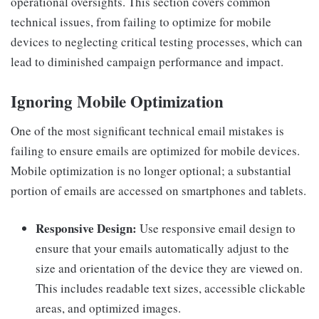
operational oversights. This section covers common
technical issues, from failing to optimize for mobile
devices to neglecting critical testing processes, which can
lead to diminished campaign performance and impact.
Ignoring Mobile Optimization
One of the most significant technical email mistakes is
failing to ensure emails are optimized for mobile devices.
Mobile optimization is no longer optional; a substantial
portion of emails are accessed on smartphones and tablets.
Responsive Design:
Use responsive email design to
ensure that your emails automatically adjust to the
size and orientation of the device they are viewed on.
This includes readable text sizes, accessible clickable
areas, and optimized images.