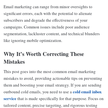
Email marketing can range from minor oversights to
significant errors, each with the potential to alienate
subscribers and degrade the effectiveness of your
campaigns. Common issues include poor audience
segmentation, lackluster content, and technical blunders
like ignoring mobile optimization.
Why It’s Worth Correcting These
Mistakes
This post goes into the most common email marketing
mistakes to avoid, providing actionable tips on preventing
them and boosting your email strategy. If you are sending
cold email inbox
outbound cold emails, you need to use a
service
that is made specifically for that purpose. Focus on
tailored content, precise targeting, and rigorous testing