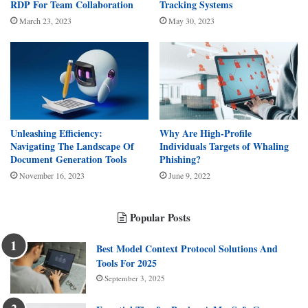
RDP For Team Collaboration
Tracking Systems
March 23, 2023
May 30, 2023
Unleashing Efficiency:
Why Are High-Profile
Navigating The Landscape Of
Individuals Targets of Whaling
Document Generation Tools
Phishing?
November 16, 2023
June 9, 2022
Popular Posts
Best Model Context Protocol Solutions And
Tools For 2025
September 3, 2025