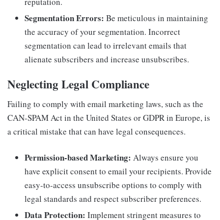
reputation.
Segmentation Errors:
Be meticulous in maintaining
the accuracy of your segmentation. Incorrect
segmentation can lead to irrelevant emails that
alienate subscribers and increase unsubscribes.
Neglecting Legal Compliance
Failing to comply with email marketing laws, such as the
CAN-SPAM Act in the United States or GDPR in Europe, is
a critical mistake that can have legal consequences.
Permission-based Marketing:
Always ensure you
have explicit consent to email your recipients. Provide
easy-to-access unsubscribe options to comply with
legal standards and respect subscriber preferences.
Data Protection:
Implement stringent measures to