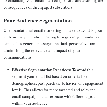
to enhancing your email marketing efforts and avoiding the
consequences of disengaged subscribers.
Poor Audience Segmentation
One foundational email marketing mistake to avoid is poor
audience segmentation. Failing to segment your audience
can lead to generic messages that lack personalization,
diminishing the relevance and impact of your
communications.
Effective Segmentation Practices:
To avoid this,
segment your email list based on criteria like
demographics, past purchase behavior, or engagement
levels. This allows for more targeted and relevant
email campaigns that resonate with different groups
within your audience.