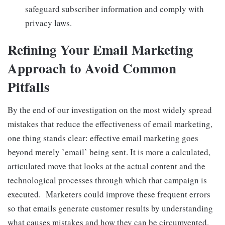
safeguard subscriber information and comply with
privacy laws.
Refining Your Email Marketing
Approach to Avoid Common
Pitfalls
By the end of our investigation on the most widely spread
mistakes that reduce the effectiveness of email marketing,
one thing stands clear: effective email marketing goes
beyond merely ’email’ being sent. It is more a calculated,
articulated move that looks at the actual content and the
technological processes through which that campaign is
executed. Marketers could improve these frequent errors
so that emails generate customer results by understanding
what causes mistakes and how they can be circumvented.