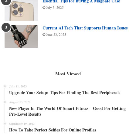
Essential Tips for Buying A MagSafe Case
July 3, 2025
Current AI Tech That Supports Human Issues
June 23, 2025
Most Viewed
July 11, 2023
Upgrade Your Setup: Tips For Finding The Best Peripherals
August 13, 2020
New Player In The World Of Smart Fitness – Good For Getting
Pro-Level Results
September 19, 2023
How To Take Perfect Selfies For Online Profiles