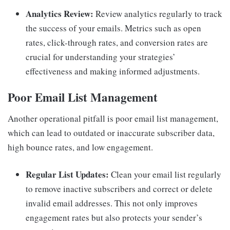
Analytics Review:
Review analytics regularly to track
the success of your emails. Metrics such as open
rates, click-through rates, and conversion rates are
crucial for understanding your strategies’
effectiveness and making informed adjustments.
Poor Email List Management
Another operational pitfall is poor email list management,
which can lead to outdated or inaccurate subscriber data,
high bounce rates, and low engagement.
Regular List Updates:
Clean your email list regularly
to remove inactive subscribers and correct or delete
invalid email addresses. This not only improves
engagement rates but also protects your sender’s