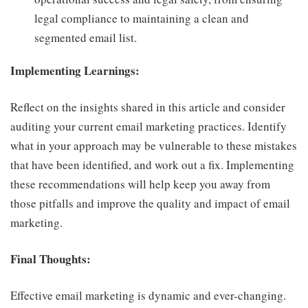
legal compliance to maintaining a clean and
segmented email list.
Implementing Learnings:
Reflect on the insights shared in this article and consider
auditing your current email marketing practices. Identify
what in your approach may be vulnerable to these mistakes
that have been identified, and work out a fix. Implementing
these recommendations will help keep you away from
those pitfalls and improve the quality and impact of email
marketing.
Final Thoughts:
Effective email marketing is dynamic and ever-changing.