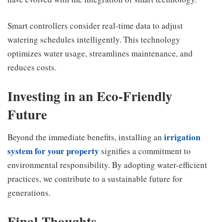
Smart controllers consider real-time data to adjust
watering schedules intelligently. This technology
optimizes water usage, streamlines maintenance, and
reduces costs.
Investing in an Eco-Friendly
Future
irrigation
Beyond the immediate benefits, installing an
system for your property
signifies a commitment to
environmental responsibility. By adopting water-efficient
practices, we contribute to a sustainable future for
generations.
Final Thoughts