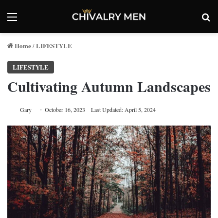
Menu
Se
Home
LIFESTYLE
/
LIFESTYLE
Cultivating Autumn Landscapes
Gary
October 16, 2023
Last Updated: April 5, 2024