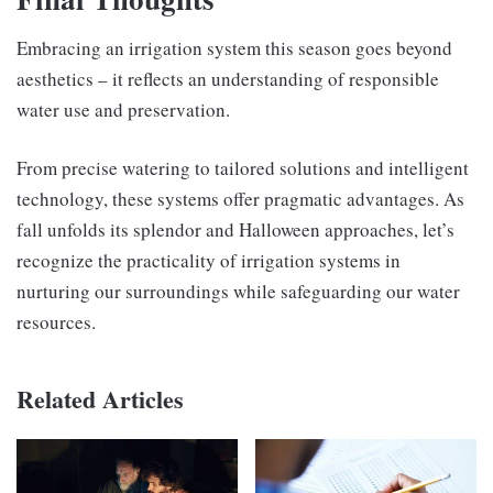
Embracing an irrigation system this season goes beyond
aesthetics – it reflects an understanding of responsible
water use and preservation.
From precise watering to tailored solutions and intelligent
technology, these systems offer pragmatic advantages. As
fall unfolds its splendor and Halloween approaches, let’s
recognize the practicality of irrigation systems in
nurturing our surroundings while safeguarding our water
resources.
Related Articles