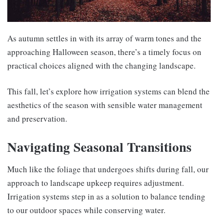
As autumn settles in with its array of warm tones and the
approaching Halloween season, there’s a timely focus on
practical choices aligned with the changing landscape.
This fall, let’s explore how irrigation systems can blend the
aesthetics of the season with sensible water management
and preservation.
Navigating Seasonal Transitions
Much like the foliage that undergoes shifts during fall, our
approach to landscape upkeep requires adjustment.
Irrigation systems step in as a solution to balance tending
to our outdoor spaces while conserving water.