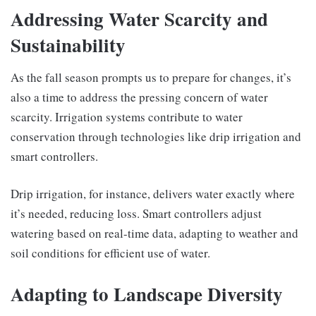
Addressing Water Scarcity and
Sustainability
As the fall season prompts us to prepare for changes, it’s
also a time to address the pressing concern of water
scarcity. Irrigation systems contribute to water
conservation through technologies like drip irrigation and
smart controllers.
Drip irrigation, for instance, delivers water exactly where
it’s needed, reducing loss. Smart controllers adjust
watering based on real-time data, adapting to weather and
soil conditions for efficient use of water.
Adapting to Landscape Diversity