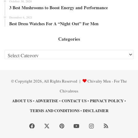
October 30, 2020
3 Best Mushrooms to Boost Energy and Performance
December 6, 2021
Best Dress Watches For A “Night Out” For Men
Categories
Categories
© Copyright 2026, All Rights Reserved |
Chivalry Men - For The
Chivalrous
ABOUT US
ADVERTISE
CONTACT US
PRIVACY POLICY
•
•
•
•
TERMS AND CONDITIONS
DISCLAIMER
•
Facebook
X
Pinterest
YouTube
Instagram
RSS