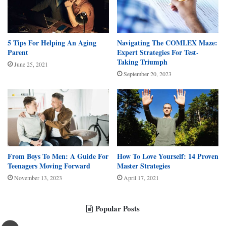
5 Tips For Helping An Aging
Navigating The COMLEX Maze:
Parent
Expert Strategies For Test-
Taking Triumph
June 25, 2021
September 20, 2023
From Boys To Men: A Guide For
How To Love Yourself: 14 Proven
Teenagers Moving Forward
Master Strategies
November 13, 2023
April 17, 2021
Popular Posts