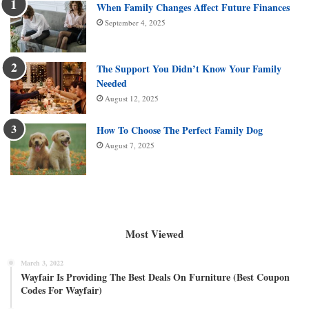
When Family Changes Affect Future Finances
September 4, 2025
The Support You Didn’t Know Your Family
Needed
August 12, 2025
How To Choose The Perfect Family Dog
August 7, 2025
Most Viewed
March 3, 2022
Wayfair Is Providing The Best Deals On Furniture (Best Coupon
Codes For Wayfair)