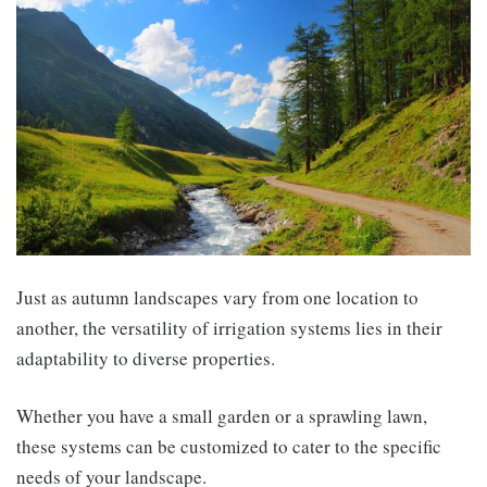
Just as autumn landscapes vary from one location to
another, the versatility of irrigation systems lies in their
adaptability to diverse properties.
Whether you have a small garden or a sprawling lawn,
these systems can be customized to cater to the specific
needs of your landscape.