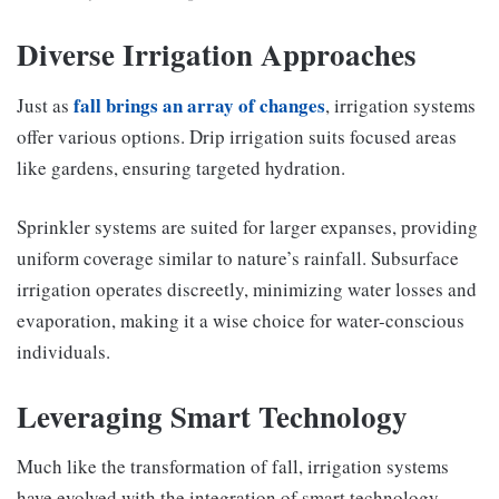
Diverse Irrigation Approaches
fall brings an array of changes
Just as
, irrigation systems
offer various options. Drip irrigation suits focused areas
like gardens, ensuring targeted hydration.
Sprinkler systems are suited for larger expanses, providing
uniform coverage similar to nature’s rainfall. Subsurface
irrigation operates discreetly, minimizing water losses and
evaporation, making it a wise choice for water-conscious
individuals.
Leveraging Smart Technology
Much like the transformation of fall, irrigation systems
have evolved with the integration of smart technology.