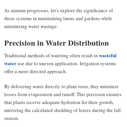
As autumn progresses, let’s explore the significance of
these systems in maintaining lawns and gardens while
minimizing water wastage.
Precision in Water Distribution
wasteful
Traditional methods of watering often result in
water
use due to uneven application. Irrigation systems
offer a more directed approach.
By delivering water directly to plant roots, they minimize
losses from evaporation and runoff. This precision ensures
that plants receive adequate hydration for their growth,
mirroring the calculated shedding of leaves during the fall
season.