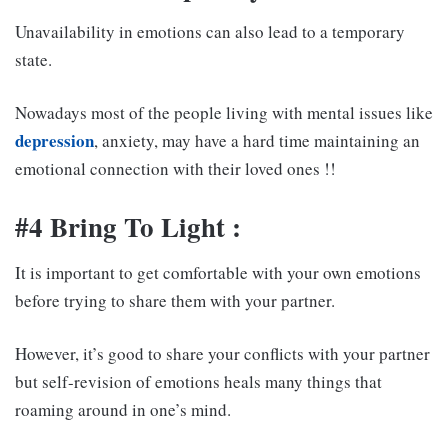
Unavailability in emotions can also lead to a temporary
state.
Nowadays most of the people living with mental issues like
depression
, anxiety, may have a hard time maintaining an
emotional connection with their loved ones !!
#4 Bring To Light :
It is important to get comfortable with your own emotions
before trying to share them with your partner.
However, it’s good to share your conflicts with your partner
but self-revision of emotions heals many things that
roaming around in one’s mind.