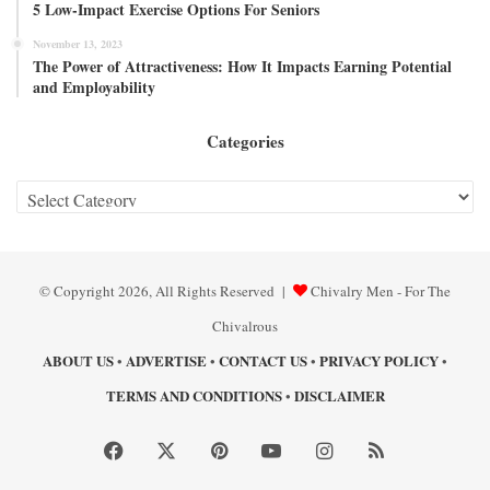
5 Low-Impact Exercise Options For Seniors
November 13, 2023
The Power of Attractiveness: How It Impacts Earning Potential
and Employability
Categories
Categories
© Copyright 2026, All Rights Reserved |
Chivalry Men - For The
Chivalrous
ABOUT US
ADVERTISE
CONTACT US
PRIVACY POLICY
•
•
•
•
TERMS AND CONDITIONS
DISCLAIMER
•
Facebook
X
Pinterest
YouTube
Instagram
RSS