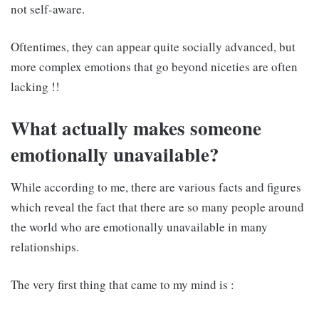
not self-aware.
Oftentimes, they can appear quite socially advanced, but
more complex emotions that go beyond niceties are often
lacking !!
What actually makes someone
emotionally unavailable?
While according to me, there are various facts and figures
which reveal the fact that there are so many people around
the world who are emotionally unavailable in many
relationships.
The very first thing that came to my mind is :