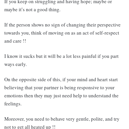
If you keep on struggling and having hope; maybe or
maybe it’s not a good thing.
If the person shows no sign of changing their perspective
towards you, think of moving on as an act of self-respect
and care !!
I know it sucks but it will be a lot less painful if you part
ways early.
On the opposite side of this, if your mind and heart start
believing that your partner is being responsive to your
emotions then they may just need help to understand the
feelings.
Moreover, you need to behave very gentle, polite, and try
not to get all heated up !!