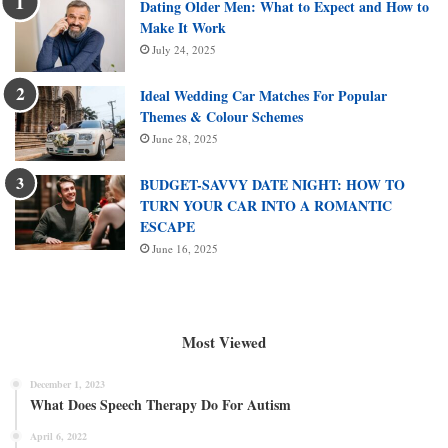
Dating Older Men: What to Expect and How to
Make It Work
July 24, 2025
Ideal Wedding Car Matches For Popular
Themes & Colour Schemes
June 28, 2025
BUDGET-SAVVY DATE NIGHT: HOW TO
TURN YOUR CAR INTO A ROMANTIC
ESCAPE
June 16, 2025
Most Viewed
December 1, 2023
What Does Speech Therapy Do For Autism
April 6, 2022