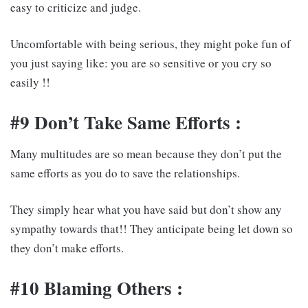
easy to criticize and judge.
Uncomfortable with being serious, they might poke fun of
you just saying like: you are so sensitive or you cry so
easily !!
#9 Don’t Take Same Efforts :
Many multitudes are so mean because they don’t put the
same efforts as you do to save the relationships.
They simply hear what you have said but don’t show any
sympathy towards that!! They anticipate being let down so
they don’t make efforts.
#10 Blaming Others :