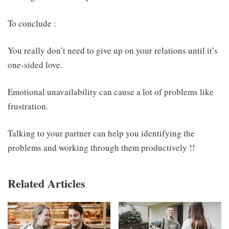
To conclude :
You really don’t need to give up on your relations until it’s
one-sided love.
Emotional unavailability can cause a lot of problems like
frustration.
Talking to your partner can help you identifying the
problems and working through them productively !!
Related Articles