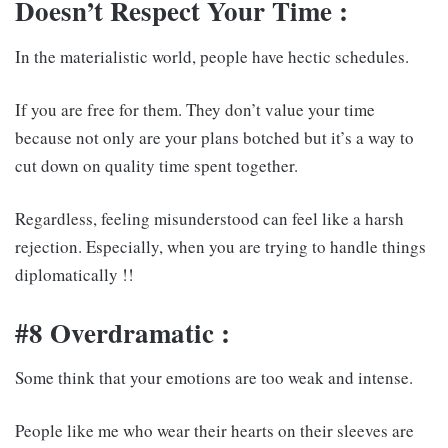
Doesn’t Respect Your Time :
In the materialistic world, people have hectic schedules.
If you are free for them. They don’t value your time
because not only are your plans botched but it’s a way to
cut down on quality time spent together.
Regardless, feeling misunderstood can feel like a harsh
rejection. Especially, when you are trying to handle things
diplomatically !!
#8 Overdramatic :
Some think that your emotions are too weak and intense.
People like me who wear their hearts on their sleeves are