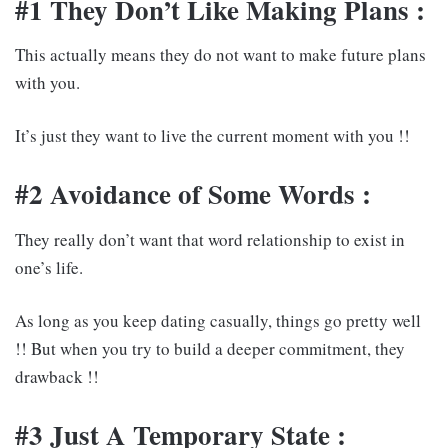
#1 They Don’t Like Making Plans :
This actually means they do not want to make future plans
with you.
It’s just they want to live the current moment with you !!
#2 Avoidance of Some Words :
They really don’t want that word relationship to exist in
one’s life.
As long as you keep dating casually, things go pretty well
!! But when you try to build a deeper commitment, they
drawback !!
#3 Just A Temporary State :