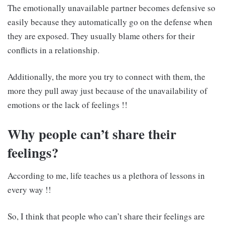
The emotionally unavailable partner becomes defensive so
easily because they automatically go on the defense when
they are exposed. They usually blame others for their
conflicts in a relationship.
Additionally, the more you try to connect with them, the
more they pull away just because of the unavailability of
emotions or the lack of feelings !!
Why people can’t share their
feelings?
According to me, life teaches us a plethora of lessons in
every way !!
So, I think that people who can’t share their feelings are