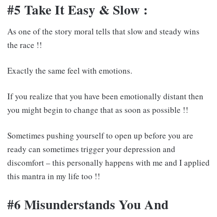
#5 Take It Easy & Slow :
As one of the story moral tells that slow and steady wins
the race !!
Exactly the same feel with emotions.
If you realize that you have been emotionally distant then
you might begin to change that as soon as possible !!
Sometimes pushing yourself to open up before you are
ready can sometimes trigger your depression and
discomfort – this personally happens with me and I applied
this mantra in my life too !!
#6 Misunderstands You And