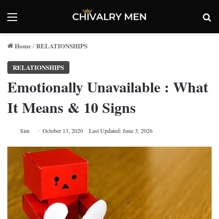
Menu
Se
Home
RELATIONSHIPS
/
RELATIONSHIPS
Emotionally Unavailable : What
It Means & 10 Signs
Sim
October 13, 2020
Last Updated: June 3, 2026