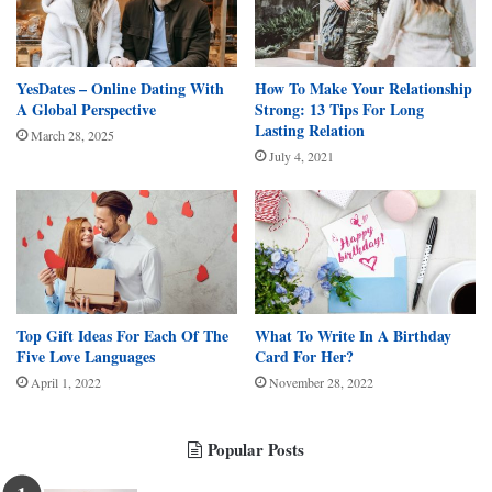
YesDates – Online Dating With
How To Make Your Relationship
A Global Perspective
Strong: 13 Tips For Long
Lasting Relation
March 28, 2025
July 4, 2021
Top Gift Ideas For Each Of The
What To Write In A Birthday
Five Love Languages
Card For Her?
April 1, 2022
November 28, 2022
Popular Posts