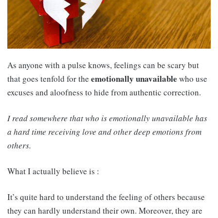
As anyone with a pulse knows, feelings can be scary but
emotionally unavailable
that goes tenfold for the
who use
excuses and aloofness to hide from authentic correction.
I read somewhere that who is emotionally unavailable has
a hard time receiving love and other deep emotions from
others.
What I actually believe is :
It’s quite hard to understand the feeling of others because
they can hardly understand their own. Moreover, they are