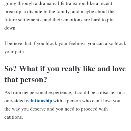
going through a dramatic life transition like a recent
breakup, a dispute in the family, and maybe about the
future settlements, and their emotions are hard to pin
down.
I believe that if you block your feelings, you can also block
your pain.
So? What if you really like and love
that person?
As from my personal experience, it could be a disaster in a
relationship
one-sided
with a person who can’t love you
the way you deserve and you need to proceed with
cautions.