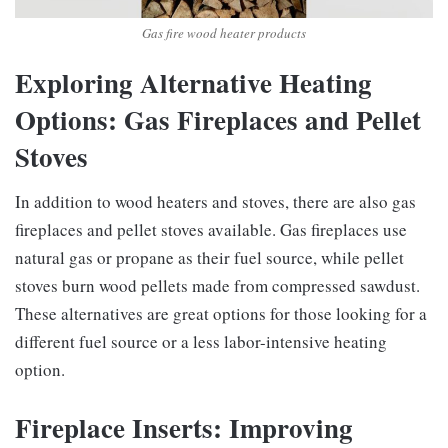
Gas fire wood heater products
Exploring Alternative Heating
Options: Gas Fireplaces and Pellet
Stoves
In addition to wood heaters and stoves, there are also gas
fireplaces and pellet stoves available. Gas fireplaces use
natural gas or propane as their fuel source, while pellet
stoves burn wood pellets made from compressed sawdust.
These alternatives are great options for those looking for a
different fuel source or a less labor-intensive heating
option.
Fireplace Inserts: Improving