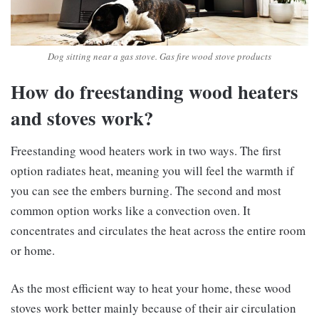
Dog sitting near a gas stove. Gas fire wood stove products
How do freestanding wood heaters
and stoves work?
Freestanding wood heaters work in two ways. The first
option radiates heat, meaning you will feel the warmth if
you can see the embers burning. The second and most
common option works like a convection oven. It
concentrates and circulates the heat across the entire room
or home.
As the most efficient way to heat your home, these wood
stoves work better mainly because of their air circulation