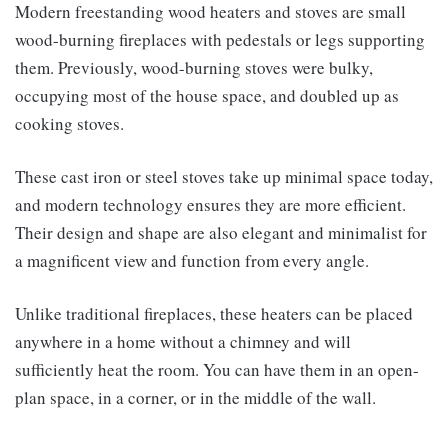
Modern freestanding wood heaters and stoves are small
wood-burning fireplaces with pedestals or legs supporting
them. Previously, wood-burning stoves were bulky,
occupying most of the house space, and doubled up as
cooking stoves.
These cast iron or steel stoves take up minimal space today,
and modern technology ensures they are more efficient.
Their design and shape are also elegant and minimalist for
a magnificent view and function from every angle.
Unlike traditional fireplaces, these heaters can be placed
anywhere in a home without a chimney and will
sufficiently heat the room. You can have them in an open-
plan space, in a corner, or in the middle of the wall.