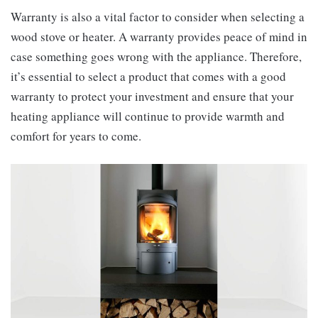
Warranty is also a vital factor to consider when selecting a
wood stove or heater. A warranty provides peace of mind in
case something goes wrong with the appliance. Therefore,
it’s essential to select a product that comes with a good
warranty to protect your investment and ensure that your
heating appliance will continue to provide warmth and
comfort for years to come.