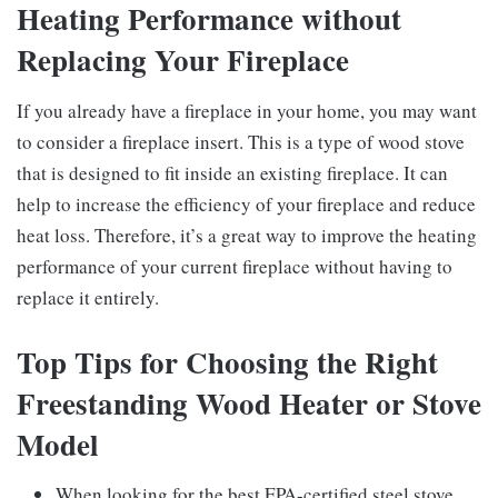
Heating Performance without
Replacing Your Fireplace
If you already have a fireplace in your home, you may want
to consider a fireplace insert. This is a type of wood stove
that is designed to fit inside an existing fireplace. It can
help to increase the efficiency of your fireplace and reduce
heat loss. Therefore, it’s a great way to improve the heating
performance of your current fireplace without having to
replace it entirely.
Top Tips for Choosing the Right
Freestanding Wood Heater or Stove
Model
When looking for the best EPA-certified steel stove