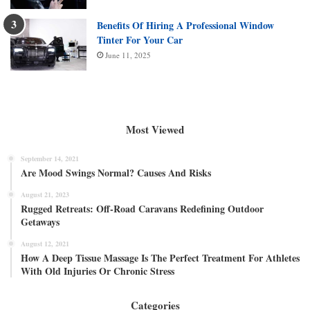
Benefits Of Hiring A Professional Window
Tinter For Your Car
June 11, 2025
Most Viewed
September 14, 2021
Are Mood Swings Normal? Causes And Risks
August 21, 2023
Rugged Retreats: Off-Road Caravans Redefining Outdoor
Getaways
August 12, 2021
How A Deep Tissue Massage Is The Perfect Treatment For Athletes
With Old Injuries Or Chronic Stress
Categories