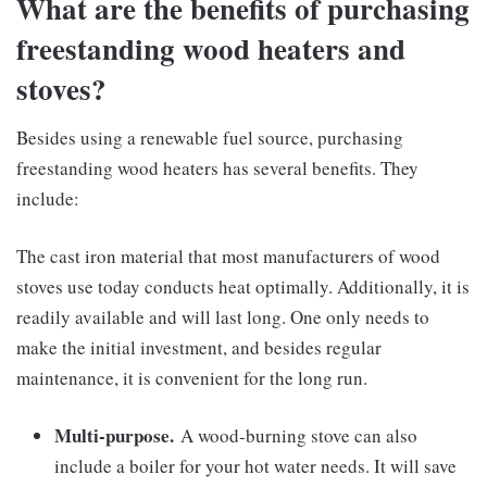
What are the benefits of purchasing
freestanding wood heaters and
stoves?
Besides using a renewable fuel source, purchasing
freestanding wood heaters has several benefits. They
include:
The cast iron material that most manufacturers of wood
stoves use today conducts heat optimally. Additionally, it is
readily available and will last long. One only needs to
make the initial investment, and besides regular
maintenance, it is convenient for the long run.
Multi-purpose.
A wood-burning stove can also
include a boiler for your hot water needs. It will save