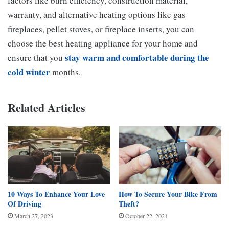
factors like burn efficiency, construction material,
warranty, and alternative heating options like gas
fireplaces, pellet stoves, or fireplace inserts, you can
choose the best heating appliance for your home and
stay warm and comfortable during the
ensure that you
cold winter
months.
Related Articles
10 Ways To Enhance Your Love
How To Secure Your Bike From
Of Driving
Theft?
March 27, 2023
October 22, 2021