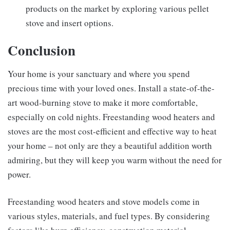
products on the market by exploring various pellet
stove and insert options.
Conclusion
Your home is your sanctuary and where you spend
precious time with your loved ones. Install a state-of-the-
art wood-burning stove to make it more comfortable,
especially on cold nights. Freestanding wood heaters and
stoves are the most cost-efficient and effective way to heat
your home – not only are they a beautiful addition worth
admiring, but they will keep you warm without the need for
power.
Freestanding wood heaters and stove models come in
various styles, materials, and fuel types. By considering