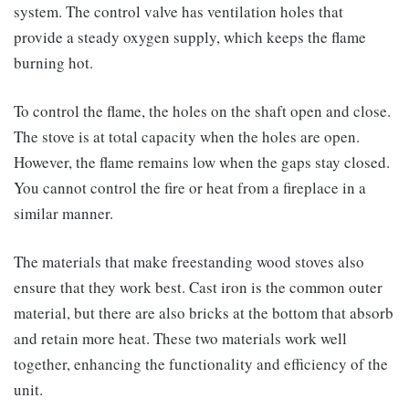
system. The control valve has ventilation holes that
provide a steady oxygen supply, which keeps the flame
burning hot.
To control the flame, the holes on the shaft open and close.
The stove is at total capacity when the holes are open.
However, the flame remains low when the gaps stay closed.
You cannot control the fire or heat from a fireplace in a
similar manner.
The materials that make freestanding wood stoves also
ensure that they work best. Cast iron is the common outer
material, but there are also bricks at the bottom that absorb
and retain more heat. These two materials work well
together, enhancing the functionality and efficiency of the
unit.