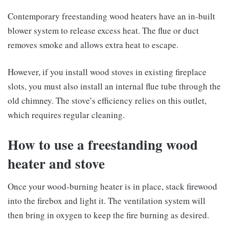
Contemporary freestanding wood heaters have an in-built
blower system to release excess heat. The flue or duct
removes smoke and allows extra heat to escape.
However, if you install wood stoves in existing fireplace
slots, you must also install an internal flue tube through the
old chimney. The stove’s efficiency relies on this outlet,
which requires regular cleaning.
How to use a freestanding wood
heater and stove
Once your wood-burning heater is in place, stack firewood
into the firebox and light it. The ventilation system will
then bring in oxygen to keep the fire burning as desired.