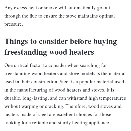
Any excess heat or smoke will automatically go out
through the flue to ensure the stove maintains optimal
pressure.
Things to consider before buying
freestanding wood heaters
One critical factor to consider when searching for
freestanding wood heaters and stove models is the material
used in their construction. Steel is a popular material used
in the manufacturing of wood heaters and stoves. It is
durable, long-lasting, and can withstand high temperatures
without warping or cracking. Therefore, wood stoves and
heaters made of steel are excellent choices for those
looking for a reliable and sturdy heating appliance.