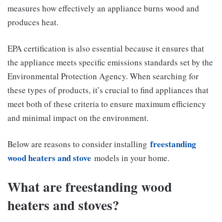
measures how effectively an appliance burns wood and
produces heat.
EPA certification is also essential because it ensures that
the appliance meets specific emissions standards set by the
Environmental Protection Agency. When searching for
these types of products, it’s crucial to find appliances that
meet both of these criteria to ensure maximum efficiency
and minimal impact on the environment.
freestanding
Below are reasons to consider installing
wood heaters and stove
models in your home.
What are freestanding wood
heaters and stoves?