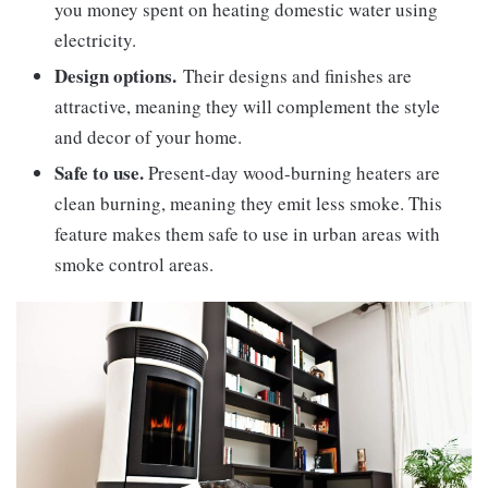
you money spent on heating domestic water using
electricity.
Design options.
Their designs and finishes are
attractive, meaning they will complement the style
and decor of your home.
Safe to use.
Present-day wood-burning heaters are
clean burning, meaning they emit less smoke. This
feature makes them safe to use in urban areas with
smoke control areas.