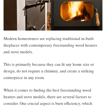
Modern homeowners are replacing traditional in-built
fireplaces with contemporary freestanding wood heaters
and stove models.
This is primarily because they can fit any home size or
design, do not require a chimney, and create a striking
centerpiece in any room.
When it comes to finding the best freestanding wood
heaters and stove models, there are several factors to
consider. One crucial aspect is burn efficiency, which