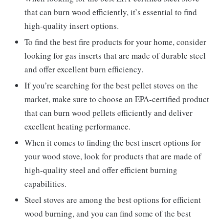
that can burn wood efficiently, it’s essential to find
high-quality insert options.
To find the best fire products for your home, consider
looking for gas inserts that are made of durable steel
and offer excellent burn efficiency.
If you’re searching for the best pellet stoves on the
market, make sure to choose an EPA-certified product
that can burn wood pellets efficiently and deliver
excellent heating performance.
When it comes to finding the best insert options for
your wood stove, look for products that are made of
high-quality steel and offer efficient burning
capabilities.
Steel stoves are among the best options for efficient
wood burning, and you can find some of the best