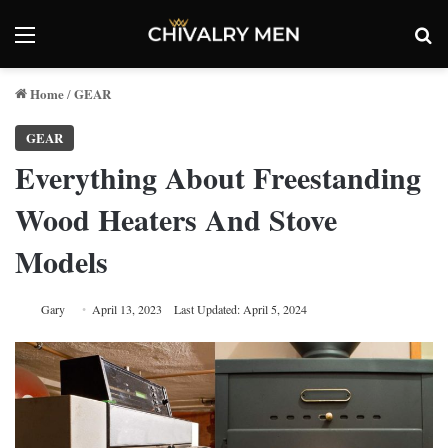
Menu
Se
Home
GEAR
/
GEAR
Everything About Freestanding
Wood Heaters And Stove
Models
Gary
April 13, 2023
Last Updated: April 5, 2024