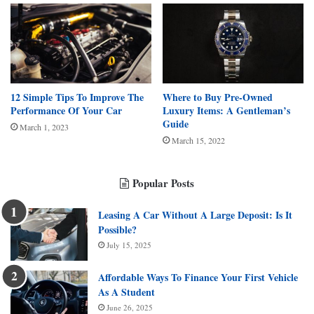
12 Simple Tips To Improve The
Where to Buy Pre-Owned
Performance Of Your Car
Luxury Items: A Gentleman’s
Guide
March 1, 2023
March 15, 2022
Popular Posts
Leasing A Car Without A Large Deposit: Is It
Possible?
July 15, 2025
Affordable Ways To Finance Your First Vehicle
As A Student
June 26, 2025