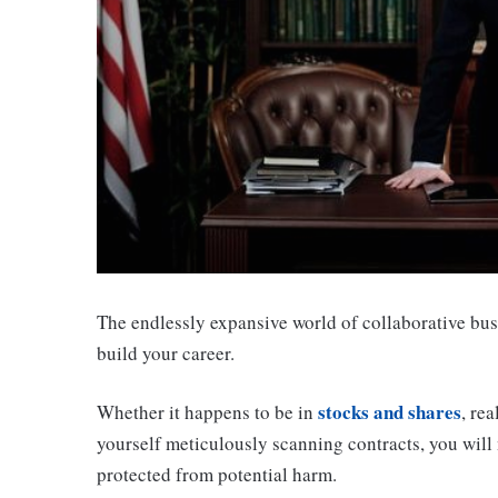
The endlessly expansive world of collaborative bus
build your career.
stocks and shares
Whether it happens to be in
, re
yourself meticulously scanning contracts, you will
protected from potential harm.