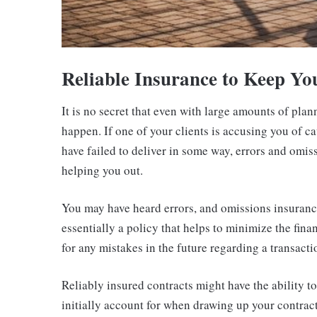
Reliable Insurance to Keep Yo
It is no secret that even with large amounts of pla
happen. If one of your clients is accusing you of ca
have failed to deliver in some way, errors and omi
helping you out.
You may have heard errors, and omissions insurance 
essentially a policy that helps to minimize the fina
for any mistakes in the future regarding a transacti
Reliably insured contracts might have the ability t
initially account for when drawing up your contract