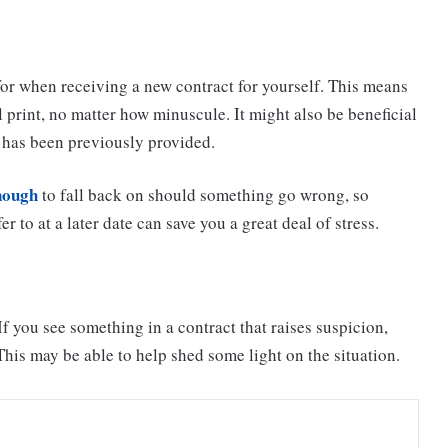
for when receiving a new contract for yourself. This means
 print, no matter how minuscule. It might also be beneficial
t has been previously provided.
enough
to fall back on should something go wrong, so
r to at a later date can save you a great deal of stress.
f you see something in a contract that raises suspicion,
This may be able to help shed some light on the situation.