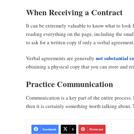
When Receiving a Contract
It can be extremely valuable to know what to look 
reading everything on the page, including the small
to ask for a written copy if only a verbal agreemen
not substantial 
Verbal agreements are generally
obtaining a physical copy that you can store and refe
Practice Communication
Communication is a key part of the entire process. I
then it is certainly something worth talking about. 
Facebook
X
Pinterest