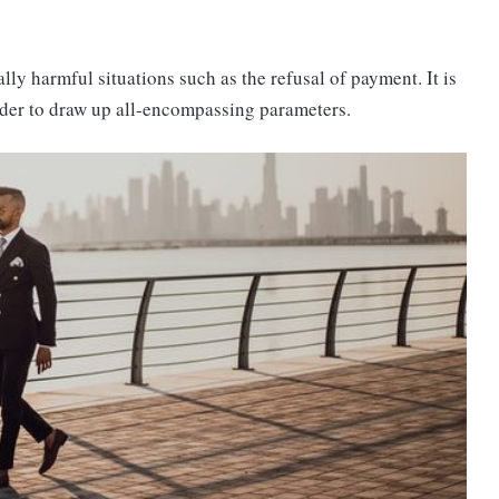
ally harmful situations such as the refusal of payment. It is
order to draw up all-encompassing parameters.