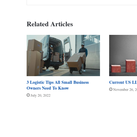
Related Articles
3 Logistic Tips All Small Business
Current US LL
Owners Need To Know
November 26, 
July 20, 2022