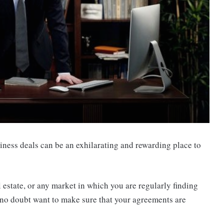
iness deals can be an exhilarating and rewarding place to
al estate, or any market in which you are regularly finding
 no doubt want to make sure that your agreements are