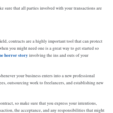
e sure that all parties involved with your transactions are
field, contracts are a highly important tool that can protect
when you might need one is a great way to get started so
ne horror story
involving the ins and outs of your
r whenever your business enters into a new professional
ees, outsourcing work to freelancers, and establishing new
contract, so make sure that you express your intentions,
saction, the acceptance, and any responsibilities that might