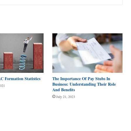
C Formation Statistics
The Importance Of Pay Stubs In
Business: Understanding Their Role
2021
And Benefits
July 21, 2023