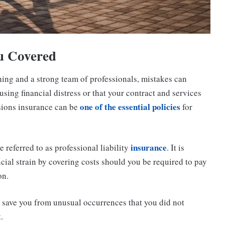
u Covered
nning and a strong team of professionals, mistakes can
using financial distress or that your contract and services
one of the essential policies
ssions insurance can be
for
insurance
referred to as professional liability
. It is
ncial strain by covering costs should you be required to pay
on.
o save you from unusual occurrences that you did not
.