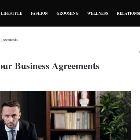
LIFESTYLE
FASHION
GROOMING
WELLNESS
RELATIONS
 Agreements
Your Business Agreements