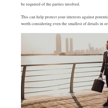
be required of the parties involved.
This can help protect your interests against potenti
worth considering even the smallest of details in 