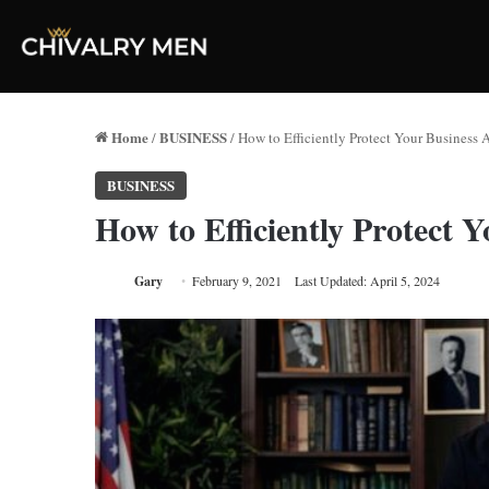
Home
BUSINESS
/
/
How to Efficiently Protect Your Business
BUSINESS
How to Efficiently Protect 
Gary
February 9, 2021
Last Updated: April 5, 2024