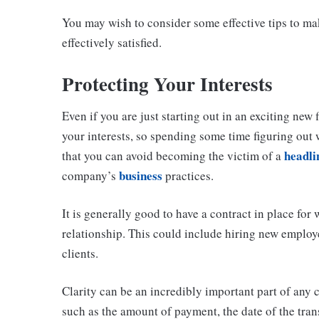
You may wish to consider some effective tips to mak
effectively satisfied.
Protecting Your Interests
Even if you are just starting out in an exciting new 
your interests, so spending some time figuring out 
headli
that you can avoid becoming the victim of a
business
company’s
practices.
It is generally good to have a contract in place fo
relationship. This could include hiring new employ
clients.
Clarity can be an incredibly important part of any 
such as the amount of payment, the date of the tran