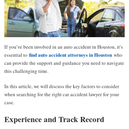
If you’ve been involved in an auto accident in Houston, it’s
find auto accident attorneys in Houston
essential to
who
can provide the support and guidance you need to navigate
this challenging time.
In this article, we will discuss the key factors to consider
when searching for the right car accident lawyer for your
case.
Experience and Track Record