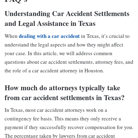
Understanding Car Accident Settlements
and Legal Assistance in Texas
dealing with a car accident
When
in Texas, it’s crucial to
understand the legal aspects and how they might affect
your case. In this article, we will address common
questions about car accident settlements, attorney fees, and
the role of a car accident attorney in Houston.
How much do attorneys typically take
from car accident settlements in Texas?
In Texas, most car accident attorneys work on a
contingency fee basis. This means they only receive a
payment if they successfully recover compensation for you.
The percentage taken by lawyers from car accident