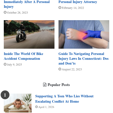
Immediately After A Personal
Personal Injury Attorney
Injury
February 14, 2022
October 28, 2023
Inside The World Of Bike
Guide To Navigating Personal
Accident Compensation
Injury Laws In Connecticut: Dos
and Don’ts
July 9, 2025
August 22, 2023
Popular Posts
Supporting A Teen Who Lies Without
Escalating Conflict At Home
April 1, 2026