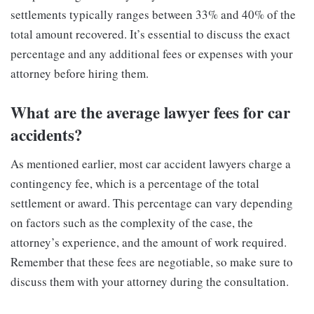
settlements typically ranges between 33% and 40% of the
total amount recovered. It’s essential to discuss the exact
percentage and any additional fees or expenses with your
attorney before hiring them.
What are the average lawyer fees for car
accidents?
As mentioned earlier, most car accident lawyers charge a
contingency fee, which is a percentage of the total
settlement or award. This percentage can vary depending
on factors such as the complexity of the case, the
attorney’s experience, and the amount of work required.
Remember that these fees are negotiable, so make sure to
discuss them with your attorney during the consultation.