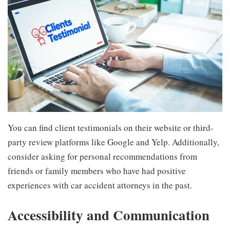
You can find client testimonials on their website or third-
party review platforms like Google and Yelp. Additionally,
consider asking for personal recommendations from
friends or family members who have had positive
experiences with car accident attorneys in the past.
Accessibility and Communication