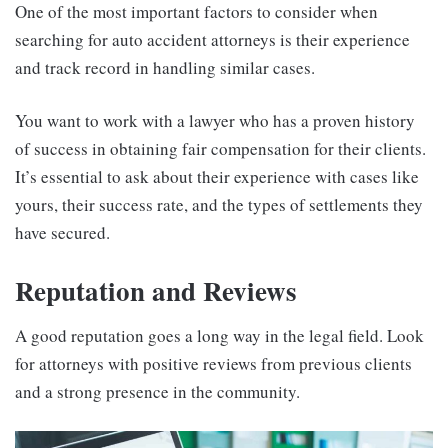
One of the most important factors to consider when
searching for auto accident attorneys is their experience
and track record in handling similar cases.
You want to work with a lawyer who has a proven history
of success in obtaining fair compensation for their clients.
It’s essential to ask about their experience with cases like
yours, their success rate, and the types of settlements they
have secured.
Reputation and Reviews
A good reputation goes a long way in the legal field. Look
for attorneys with positive reviews from previous clients
and a strong presence in the community.