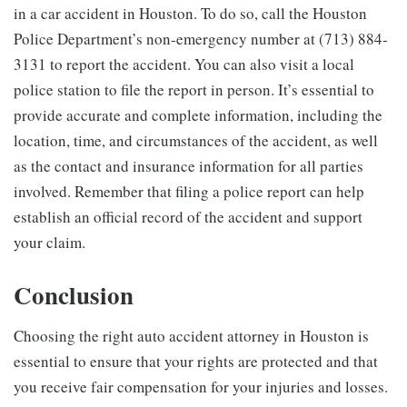
in a car accident in Houston. To do so, call the Houston
Police Department’s non-emergency number at (713) 884-
3131 to report the accident. You can also visit a local
police station to file the report in person. It’s essential to
provide accurate and complete information, including the
location, time, and circumstances of the accident, as well
as the contact and insurance information for all parties
involved. Remember that filing a police report can help
establish an official record of the accident and support
your claim.
Conclusion
Choosing the right auto accident attorney in Houston is
essential to ensure that your rights are protected and that
you receive fair compensation for your injuries and losses.