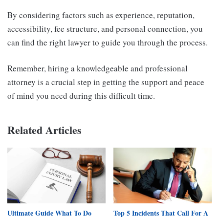
By considering factors such as experience, reputation,
accessibility, fee structure, and personal connection, you
can find the right lawyer to guide you through the process.
Remember, hiring a knowledgeable and professional
attorney is a crucial step in getting the support and peace
of mind you need during this difficult time.
Related Articles
Ultimate Guide What To Do
Top 5 Incidents That Call For A