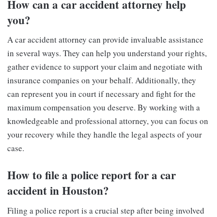
How can a car accident attorney help
you?
A car accident attorney can provide invaluable assistance
in several ways. They can help you understand your rights,
gather evidence to support your claim and negotiate with
insurance companies on your behalf. Additionally, they
can represent you in court if necessary and fight for the
maximum compensation you deserve. By working with a
knowledgeable and professional attorney, you can focus on
your recovery while they handle the legal aspects of your
case.
How to file a police report for a car
accident in Houston?
Filing a police report is a crucial step after being involved