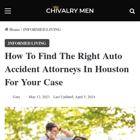
Menu
Se
Home
INFORMED LIVING
/
INFORMED LIVING
How To Find The Right Auto
Accident Attorneys In Houston
For Your Case
Gary
May 12, 2023
Last Updated: April 5, 2024