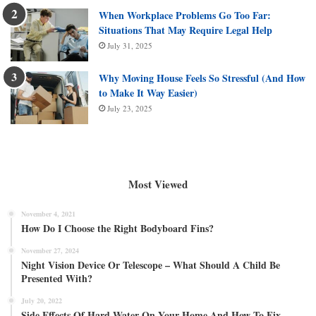
When Workplace Problems Go Too Far:
Situations That May Require Legal Help
July 31, 2025
Why Moving House Feels So Stressful (And How
to Make It Way Easier)
July 23, 2025
Most Viewed
November 4, 2021
How Do I Choose the Right Bodyboard Fins?
November 27, 2024
Night Vision Device Or Telescope – What Should A Child Be
Presented With?
July 20, 2022
Side Effects Of Hard Water On Your Home And How To Fix