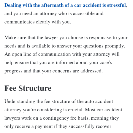
Dealing with the aftermath of a car accident is stressful
,
and you need an attorney who is accessible and
communicates clearly with you.
Make sure that the lawyer you choose is responsive to your
needs and is available to answer your questions promptly.
An open line of communication with your attorney will
help ensure that you are informed about your case’s
progress and that your concerns are addressed.
Fee Structure
Understanding the fee structure of the auto accident
attorney you’re considering is crucial. Most car accident
lawyers work on a contingency fee basis, meaning they
only receive a payment if they successfully recover