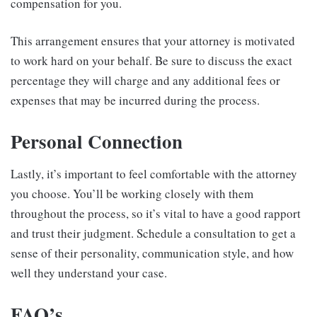
compensation for you.
This arrangement ensures that your attorney is motivated
to work hard on your behalf. Be sure to discuss the exact
percentage they will charge and any additional fees or
expenses that may be incurred during the process.
Personal Connection
Lastly, it’s important to feel comfortable with the attorney
you choose. You’ll be working closely with them
throughout the process, so it’s vital to have a good rapport
and trust their judgment. Schedule a consultation to get a
sense of their personality, communication style, and how
well they understand your case.
FAQ’s