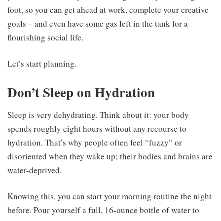
foot, so you can get ahead at work, complete your creative
goals – and even have some gas left in the tank for a
flourishing social life.
Let’s start planning.
Don’t Sleep on Hydration
Sleep is very dehydrating. Think about it: your body
spends roughly eight hours without any recourse to
hydration. That’s why people often feel “fuzzy” or
disoriented when they wake up; their bodies and brains are
water-deprived.
Knowing this, you can start your morning routine the night
before. Pour yourself a full, 16-ounce bottle of water to