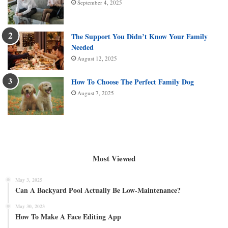
September 4, 2025
The Support You Didn’t Know Your Family
Needed
August 12, 2025
How To Choose The Perfect Family Dog
August 7, 2025
Most Viewed
May 3, 2025
Can A Backyard Pool Actually Be Low-Maintenance?
May 30, 2023
How To Make A Face Editing App