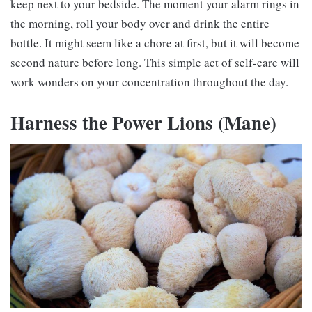
keep next to your bedside. The moment your alarm rings in
the morning, roll your body over and drink the entire
bottle. It might seem like a chore at first, but it will become
second nature before long. This simple act of self-care will
work wonders on your concentration throughout the day.
Harness the Power
Lions (Mane)