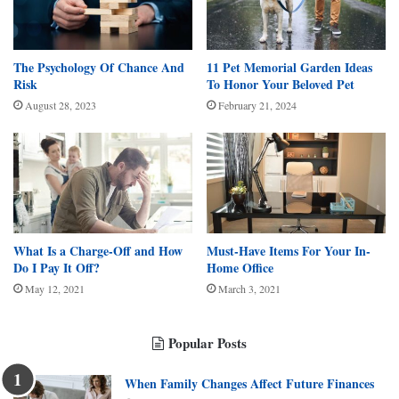
The Psychology Of Chance And
11 Pet Memorial Garden Ideas
Risk
To Honor Your Beloved Pet
August 28, 2023
February 21, 2024
What Is a Charge-Off and How
Must-Have Items For Your In-
Do I Pay It Off?
Home Office
May 12, 2021
March 3, 2021
Popular Posts
When Family Changes Affect Future Finances