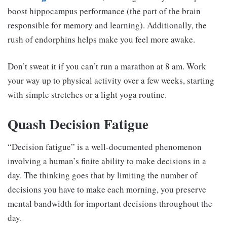
boost hippocampus performance (the part of the brain
responsible for memory and learning). Additionally, the
rush of endorphins helps make you feel more awake.
Don’t sweat it if you can’t run a marathon at 8 am. Work
your way up to physical activity over a few weeks, starting
with simple stretches or a light yoga routine.
Quash Decision Fatigue
“Decision fatigue” is a well-documented phenomenon
involving a human’s finite ability to make decisions in a
day. The thinking goes that by limiting the number of
decisions you have to make each morning, you preserve
mental bandwidth for important decisions throughout the
day.