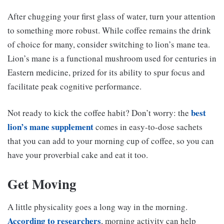
After chugging your first glass of water, turn your attention
to something more robust. While coffee remains the drink
of choice for many, consider switching to lion’s mane tea.
Lion’s mane is a functional mushroom used for centuries in
Eastern medicine, prized for its ability to spur focus and
facilitate peak cognitive performance.
best
Not ready to kick the coffee habit? Don’t worry: the
lion’s mane supplement
comes in easy-to-dose sachets
that you can add to your morning cup of coffee, so you can
have your proverbial cake and eat it too.
Get Moving
A little physicality goes a long way in the morning.
According to researchers
, morning activity can help