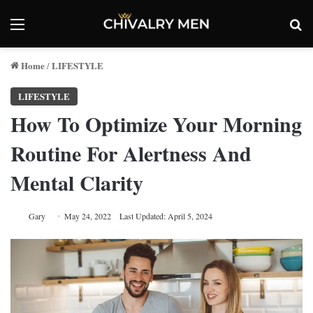
Menu
Se
Home
LIFESTYLE
/
LIFESTYLE
How To Optimize Your Morning
Routine For Alertness And
Mental Clarity
Gary
May 24, 2022
Last Updated: April 5, 2024