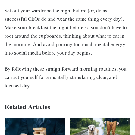
Set out your wardrobe the night before (or, do as
successful CEOs do and wear the same thing every day).
Make your breakfast the night before so you don’t have to
root around the cupboards, thinking about what to eat in
the morning. And avoid pouring too much mental energy
into social media before your day begins.
By following these straightforward morning routines, you
can set yourself for a mentally stimulating, clear, and
focused day.
Related Articles