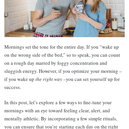
Mornings set the tone for the entire day. If you “wake up
on the wrong side of the bed,” so to speak, you can count
on a rough day marred by foggy concentration and
sluggish energy. However, if you optimize your morning –
if you wake up
the right way
–you can set yourself up for
success.
In this post, let’s explore a few ways to fine-tune your
mornings with an eye toward feeling clear, alert, and
mentally athletic. By incorporating a few simple rituals,
you can ensure that you’re starting each day on the right