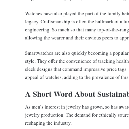
Watches have also played the part of the family he
legacy. Craftsmanship is often the hallmark of a lux
engineering. So much so that many top-of-the-range
allowing the wearer and their envious peers to appre
Smartwatches are also quickly becoming a popular c
style. They offer the convenience of tracking healt
sleek designs that command impressive price tags.
appeal of watches, adding to the prevalence of this
A Short Word About Sustainab
As men’s interest in jewelry has grown, so has awa
jewelry production. The demand for ethically sourc
reshaping the industry.