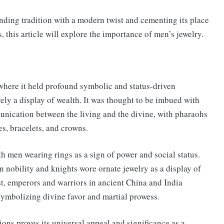
ending tradition with a modern twist and cementing its place
 this article will explore the importance of men’s jewelry.
 where it held profound symbolic and status-driven
ely a display of wealth. It was thought to be imbued with
unication between the living and the divine, with pharaohs
s, bracelets, and crowns.
 men wearing rings as a sign of power and social status.
nobility and knights wore ornate jewelry as a display of
ast, emperors and warriors in ancient China and India
ymbolizing divine favor and martial prowess.
ions proves its universal appeal and significance as a