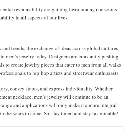
nmental responsibility are gaining favor among conscious
bility in all aspects of our lives.
s and trends, the exchange of ideas across global cultures
n in men’s jewelry today. Designers are constantly pushing
ls to create jewelry pieces that cater to men from all walks
rofessionals to hip-hop artists and streetwear enthusiasts.
story, convey status, and express individuality. Whether
tement necklace, men’s jewelry will continue to be an
e range and applications will only make it a more integral
in the years to come. So, stay tuned and stay fashionable!