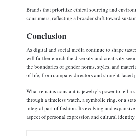
Brands that prioritize ethical sourcing and enviro
consumers, reflecting a broader shift toward sustaina
Conclusion
As digital and social media continue to shape taste
will further enrich the diversity and creativity see
the boundaries of gender norms, styles, and materia
of life, from company directors and straight-laced p
What remains constant is jewelry’s power to tell a 
through a timeless watch, a symbolic ring, or a sta
integral part of fashion. Its evolving and expansiv
aspect of personal expression and cultural identity 