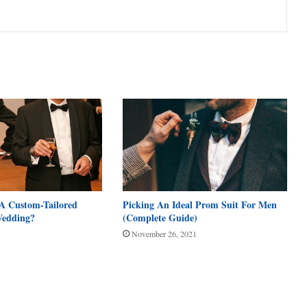
A Custom-Tailored
Picking An Ideal Prom Suit For Men
Wedding?
(Complete Guide)
November 26, 2021