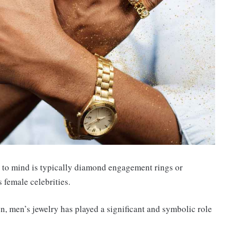
es to mind is typically diamond engagement rings or
female celebrities.
, men’s jewelry has played a significant and symbolic role