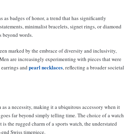
s as badges of honor, a trend that has significantly
statements, minimalist bracelets, signet rings, or diamond
es beyond words.
een marked by the embrace of diversity and inclusivity,
 Men are increasingly experimenting with pieces that were
pearl necklaces
r earrings and
, reflecting a broader societal
n as a necessity, making it a ubiquitous accessory when it
 goes far beyond simply telling time. The choice of a watch
it is the rugged charm of a sports watch, the understated
h-end Swiss timepiece.