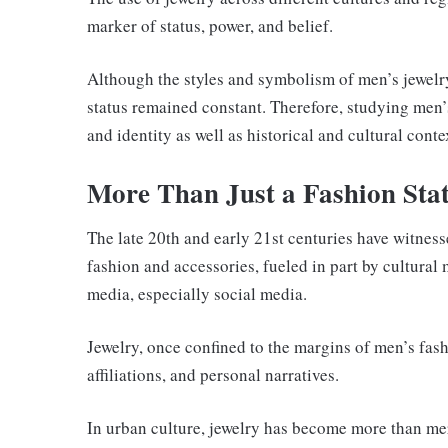
marker of status, power, and belief.
Although the styles and symbolism of men’s jewelry
status remained constant. Therefore, studying men’s
and identity as well as historical and cultural conte
More Than Just a Fashion Sta
The late 20th and early 21st centuries have witness
fashion and accessories, fueled in part by cultura
media, especially social media.
Jewelry, once confined to the margins of men’s fash
affiliations, and personal narratives.
In urban culture, jewelry has become more than mer