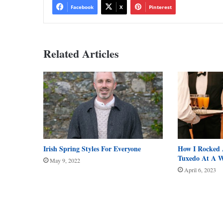
Facebook
X
Pinterest
Related Articles
Irish Spring Styles For Everyone
How I Rocked 
Tuxedo At A 
May 9, 2022
April 6, 2023