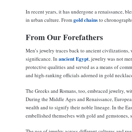
In recent years, it has undergone a renaissance, bl
gold chains
in urban culture. From
to chronographs,
From Our Forefathers
Men’s jewelry traces back to ancient civilizations,
ancient Egypt
significance. In
, jewelry was not mer
protective qualities and served as a means of comm
and high-ranking officials adorned in gold necklace
The Greeks and Romans, too, embraced jewelry, with
During the Middle Ages and Renaissance, European 
wealth and to signify their noble lineage. In the E
embellished themselves with gold and gemstones, s
The use of jewelry across different cultures and reg