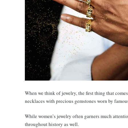
When we think of jewelry, the first thing that com
necklaces with precious gemstones worn by famous 
While women’s jewelry often garners much attention
throughout history as well.