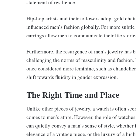
statement of resilience.
Hip-hop artists and their followers adopt gold chain
influenced men’s fashion globally. For more subtle 
earrings allow men to communicate their life stori
Furthermore, the resurgence of men’s jewelry has b
challenging the norms of masculinity and fashion.
once considered more feminine, such as chandelie
shift towards fluidity in gender expression.
The Right Time and Place
Unlike other pieces of jewelry, a watch is often see
comes to men’s attire. However, the role of watches
can quietly convey a man’s sense of style, whether 
elegance of a vintage piece, or the luxury of a hig