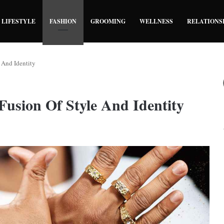
LIFESTYLE
FASHION
GROOMING
WELLNESS
RELATIONS
 And Identity
Fusion Of Style And Identity