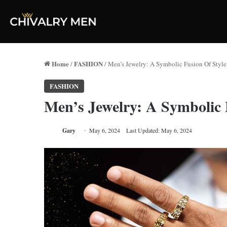
Home
FASHION
/
/
Men’s Jewelry: A Symbolic Fusion Of Style
FASHION
Men’s Jewelry: A Symbolic 
Gary
May 6, 2024
Last Updated: May 6, 2024