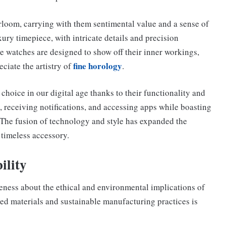
irloom, carrying with them sentimental value and a sense of
ury timepiece, with intricate details and precision
 watches are designed to show off their inner workings,
fine horology
ciate the artistry of
.
hoice in our digital age thanks to their functionality and
h, receiving notifications, and accessing apps while boasting
 The fusion of technology and style has expanded the
 timeless accessory.
ility
reness about the ethical and environmental implications of
ed materials and sustainable manufacturing practices is