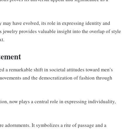
 may have evolved, its role in expressing identity and
 jewelry provides valuable insight into the overlap of style
xt.
tement
ed a remarkable shift in societal attitudes toward men’s
l movements and the democratization of fashion through
ion, now plays a central role in expressing individuality,
e adornments. It symbolizes a rite of passage and a