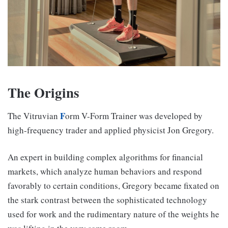
The Origins
F
The Vitruvian
orm V-Form Trainer was developed by
high-frequency trader and applied physicist Jon Gregory.
An expert in building complex algorithms for financial
markets, which analyze human behaviors and respond
favorably to certain conditions, Gregory became fixated on
the stark contrast between the sophisticated technology
used for work and the rudimentary nature of the weights he