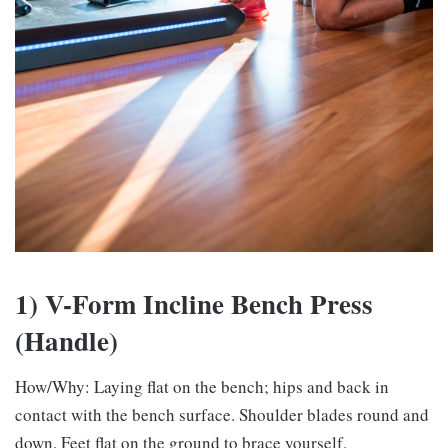
1) V-Form Incline Bench Press
(Handle)
How/Why: Laying flat on the bench; hips and back in
contact with the bench surface. Shoulder blades round and
down. Feet flat on the ground to brace yourself.