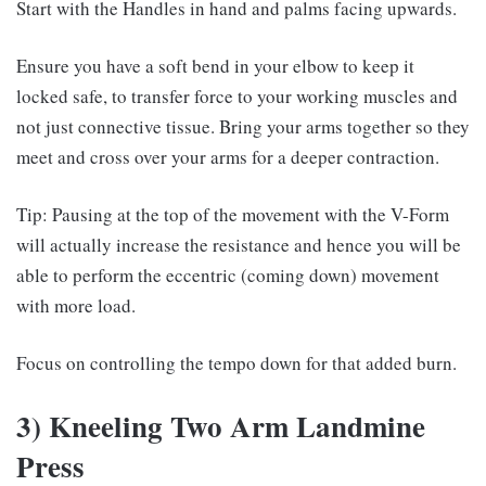
Start with the Handles in hand and palms facing upwards.
Ensure you have a soft bend in your elbow to keep it
locked safe, to transfer force to your working muscles and
not just connective tissue. Bring your arms together so they
meet and cross over your arms for a deeper contraction.
Tip: Pausing at the top of the movement with the V-Form
will actually increase the resistance and hence you will be
able to perform the eccentric (coming down) movement
with more load.
Focus on controlling the tempo down for that added burn.
3) Kneeling Two Arm Landmine
Press