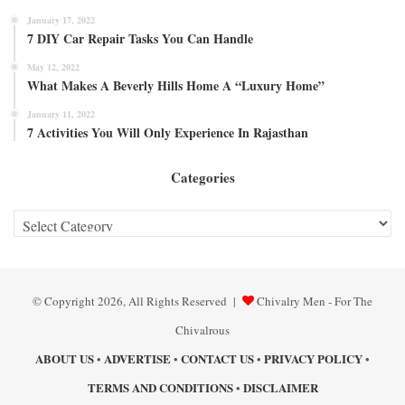
January 17, 2022
7 DIY Car Repair Tasks You Can Handle
May 12, 2022
What Makes A Beverly Hills Home A “Luxury Home”
January 11, 2022
7 Activities You Will Only Experience In Rajasthan
Categories
Categories
© Copyright 2026, All Rights Reserved |
Chivalry Men - For The
Chivalrous
ABOUT US
ADVERTISE
CONTACT US
PRIVACY POLICY
•
•
•
•
TERMS AND CONDITIONS
DISCLAIMER
•