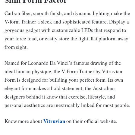
Carbon fiber, smooth finish, and dynamic lighting make the
V-form Trainer a sleek and sophisticated feature. Display a
gorgeous gadget with customizable LEDs that respond to
your force load, or easily store the light, flat platform away
from sight.
Named for Leonardo Da Vinci’s famous drawing of the
ideal human physique, the V-Form Trainer by Vitruvian
Form is designed for building your perfect form. Its own
elegant form makes a bold statement; the Australian
designers behind it know that exercise, lifestyle, and
personal aesthetics are inextricably linked for most people.
Vitruvian
Know more about
on their official website.