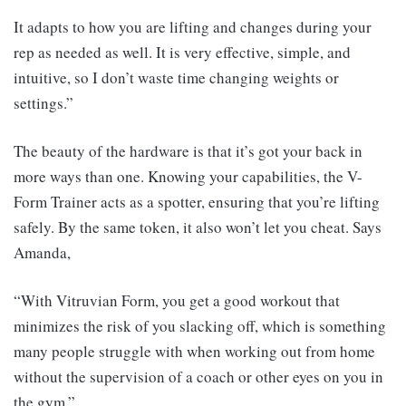
It adapts to how you are lifting and changes during your
rep as needed as well. It is very effective, simple, and
intuitive, so I don’t waste time changing weights or
settings.”
The beauty of the hardware is that it’s got your back in
more ways than one. Knowing your capabilities, the V-
Form Trainer acts as a spotter, ensuring that you’re lifting
safely. By the same token, it also won’t let you cheat. Says
Amanda,
“With Vitruvian Form, you get a good workout that
minimizes the risk of you slacking off, which is something
many people struggle with when working out from home
without the supervision of a coach or other eyes on you in
the gym.”