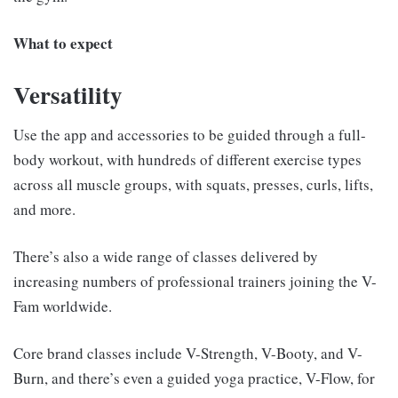
What to expect
Versatility
Use the app and accessories to be guided through a full-
body workout, with hundreds of different exercise types
across all muscle groups, with squats, presses, curls, lifts,
and more.
There’s also a wide range of classes delivered by
increasing numbers of professional trainers joining the V-
Fam worldwide.
Core brand classes include V-Strength, V-Booty, and V-
Burn, and there’s even a guided yoga practice, V-Flow, for