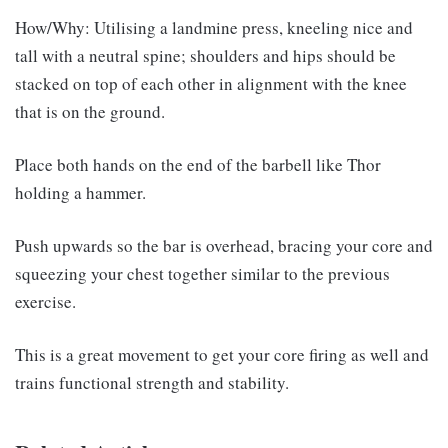
How/Why: Utilising a landmine press, kneeling nice and
tall with a neutral spine; shoulders and hips should be
stacked on top of each other in alignment with the knee
that is on the ground.
Place both hands on the end of the barbell like Thor
holding a hammer.
Push upwards so the bar is overhead, bracing your core and
squeezing your chest together similar to the previous
exercise.
This is a great movement to get your core firing as well and
trains functional strength and stability.