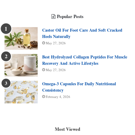
Popular Posts
Castor Oil For Foot Care And Soft Cracked
Heels Naturally
May 27, 2026
Best Hydrolyzed Collagen Peptides For Muscle
Recovery And Active Lifestyles
May 27, 2026
Omega-3 Capsules For Daily Nutritional
Consistency
February 4, 2026
Most Viewed