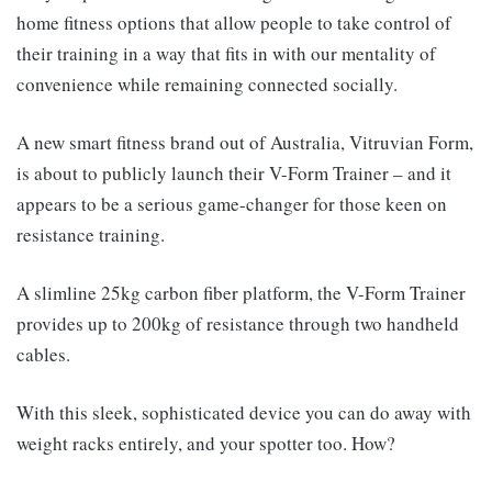
home fitness options that allow people to take control of
their training in a way that fits in with our mentality of
convenience while remaining connected socially.
A new smart fitness brand out of Australia, Vitruvian Form,
is about to publicly launch their V-Form Trainer – and it
appears to be a serious game-changer for those keen on
resistance training.
A slimline 25kg carbon fiber platform, the V-Form Trainer
provides up to 200kg of resistance through two handheld
cables.
With this sleek, sophisticated device you can do away with
weight racks entirely, and your spotter too. How?