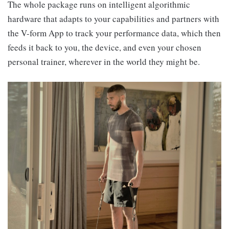
The whole package runs on intelligent algorithmic
hardware that adapts to your capabilities and partners with
the V-form App to track your performance data, which then
feeds it back to you, the device, and even your chosen
personal trainer, wherever in the world they might be.