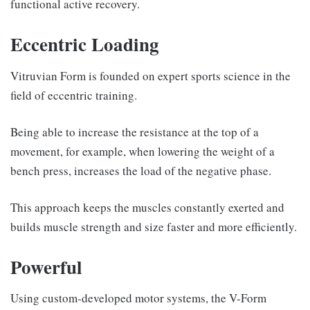
functional active recovery.
Eccentric Loading
Vitruvian Form is founded on expert sports science in the
field of eccentric training.
Being able to increase the resistance at the top of a
movement, for example, when lowering the weight of a
bench press, increases the load of the negative phase.
This approach keeps the muscles constantly exerted and
builds muscle strength and size faster and more efficiently.
Powerful
Using custom-developed motor systems, the V-Form