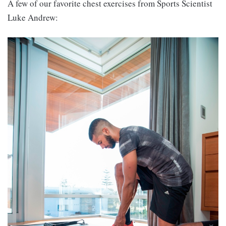
A few of our favorite chest exercises from Sports Scientist
Luke Andrew: