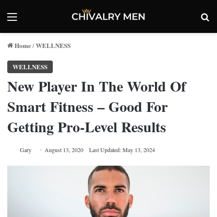
Menu
Se
Home
WELLNESS
/
WELLNESS
New Player In The World Of
Smart Fitness – Good For
Getting Pro-Level Results
Gary
August 13, 2020
Last Updated: May 13, 2024