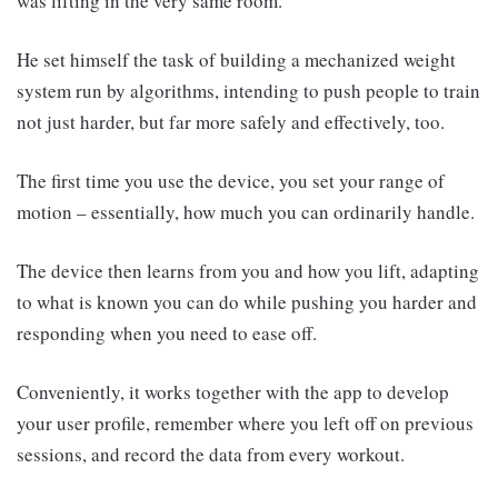
was lifting in the very same room.
He set himself the task of building a mechanized weight
system run by algorithms, intending to push people to train
not just harder, but far more safely and effectively, too.
The first time you use the device, you set your range of
motion – essentially, how much you can ordinarily handle.
The device then learns from you and how you lift, adapting
to what is known you can do while pushing you harder and
responding when you need to ease off.
Conveniently, it works together with the app to develop
your user profile, remember where you left off on previous
sessions, and record the data from every workout.