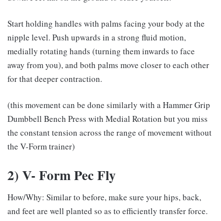
Start holding handles with palms facing your body at the
nipple level. Push upwards in a strong fluid motion,
medially rotating hands (turning them inwards to face
away from you), and both palms move closer to each other
for that deeper contraction.
(this movement can be done similarly with a Hammer Grip
Dumbbell Bench Press with Medial Rotation but you miss
the constant tension across the range of movement without
the V-Form trainer)
2) V- Form Pec Fly
How/Why: Similar to before, make sure your hips, back,
and feet are well planted so as to efficiently transfer force.