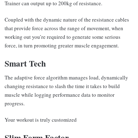
Trainer can output up to 200kg of resistance.
Coupled with the dynamic nature of the resistance cables
that provide force across the range of movement, when
working out you’re required to generate some serious
force, in turn promoting greater muscle engagement.
Smart Tech
The adaptive force algorithm manages load, dynamically
changing resistance to slash the time it takes to build
muscle while logging performance data to monitor
progress.
Your workout is truly customized
Slim Form Factor