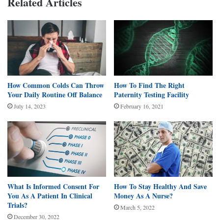
Related Articles
How Common Colds Can Throw
How To Find The Right
Your Daily Routine Off Balance
Paternity Testing Facility
July 14, 2023
February 16, 2021
What Is Informed Consent For
How To Stay Healthy And Save
You As A Patient In Clinical
Money As A Nurse?
Trials?
March 5, 2022
December 30, 2022