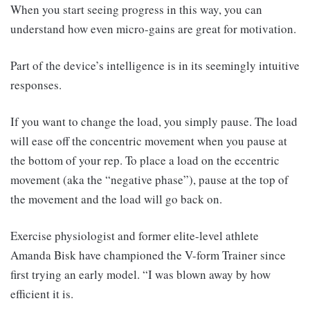
When you start seeing progress in this way, you can
understand how even micro-gains are great for motivation.
Part of the device’s intelligence is in its seemingly intuitive
responses.
If you want to change the load, you simply pause. The load
will ease off the concentric movement when you pause at
the bottom of your rep. To place a load on the eccentric
movement (aka the “negative phase”), pause at the top of
the movement and the load will go back on.
Exercise physiologist and former elite-level athlete
Amanda Bisk have championed the V-form Trainer since
first trying an early model. “I was blown away by how
efficient it is.