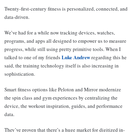
Twenty-first-century fitness is personalized, connected, and
data-driven.
We’ve had for a while now tracking devices, watches,
programs, and apps all designed to empower us to measure
progress, while still using pretty primitive tools. When I
Luke Andrew
talked to one of my friends
regarding this he
said, the training technology itself is also increasing in
sophistication.
Smart fitness options like Peloton and Mirror modernize
the spin class and gym experiences by centralizing the
device, the workout inspiration, guides, and performance
data.
They’ve proven that there’s a huge market for digitized in-