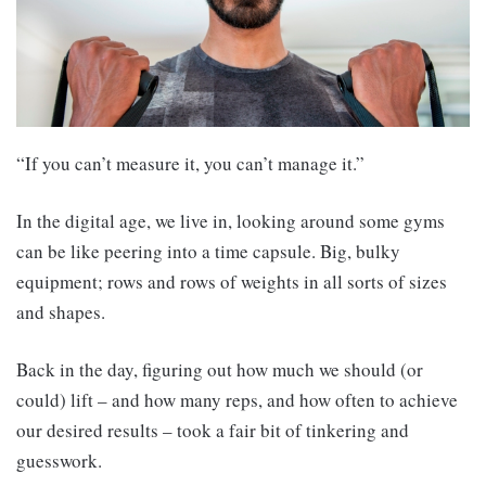
“If you can’t measure it, you can’t manage it.”
In the digital age, we live in, looking around some gyms
can be like peering into a time capsule. Big, bulky
equipment; rows and rows of weights in all sorts of sizes
and shapes.
Back in the day, figuring out how much we should (or
could) lift – and how many reps, and how often to achieve
our desired results – took a fair bit of tinkering and
guesswork.