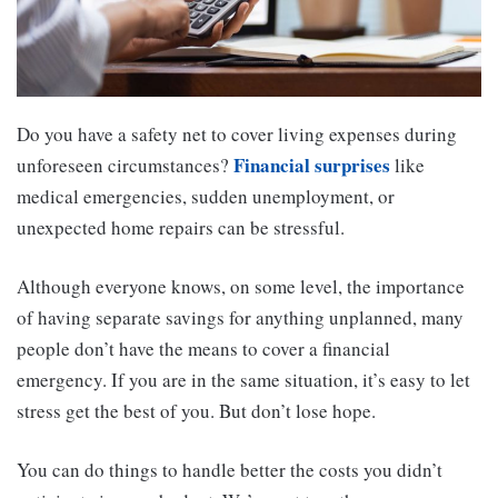
Do you have a safety net to cover living expenses during
Financial surprises
unforeseen circumstances?
like
medical emergencies, sudden unemployment, or
unexpected home repairs can be stressful.
Although everyone knows, on some level, the importance
of having separate savings for anything unplanned, many
people don’t have the means to cover a financial
emergency. If you are in the same situation, it’s easy to let
stress get the best of you. But don’t lose hope.
You can do things to handle better the costs you didn’t