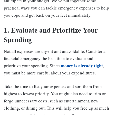
anticipate in your budget. We’ve put together some
practical ways you can tackle emergency expenses to help
you cope and get back on your feet immediately.
1. Evaluate and Prioritize Your
Spending
Not all expenses are urgent and unavoidable. Consider a
financial emergency the best time to evaluate and
money is already tight
prioritize your spending. Since
,
you must be more careful about your expenditures.
Take the time to list your expenses and sort them from
highest to lowest priority. You might also need to trim or
forgo unnecessary costs, such as entertainment, new
clothing, or dining out. This will help you free up as much