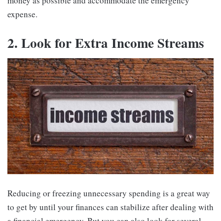
money as possible and accommodate the emergency
expense.
2. Look for Extra Income Streams
Reducing or freezing unnecessary spending is a great way
to get by until your finances can stabilize after dealing with
a financial emergency. But you can also look for several