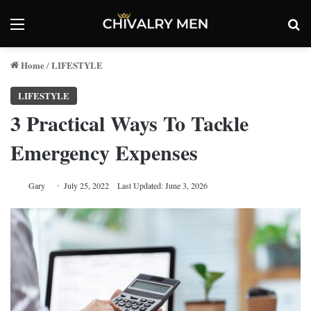
Menu
Se
Home
LIFESTYLE
/
LIFESTYLE
3 Practical Ways To Tackle
Emergency Expenses
Gary
July 25, 2022
Last Updated: June 3, 2026