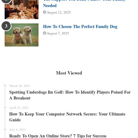
Needed
August 12, 2025
How To Choose The Perfect Family Dog
August 7, 2025
Most Viewed
March 20, 2025
Spotting Underdogs Iin Golf: How To Identify Players Poised For
A Breakout
April 22, 2022
How To Keep Your Computer Network Secure: Your Ultimate
Guide
July 6, 2021
Ready To Open An Online Store? 7 Tips for Success