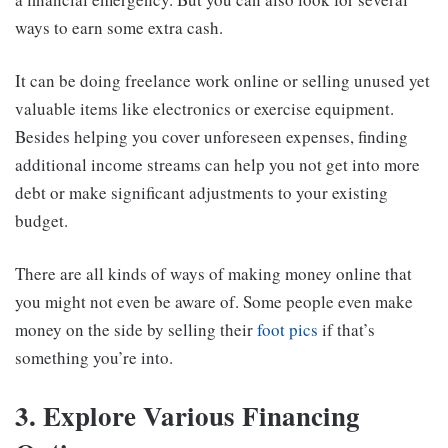
ways to earn some extra cash.
It can be doing freelance work online or selling unused yet
valuable items like electronics or exercise equipment.
Besides helping you cover unforeseen expenses, finding
additional income streams can help you not get into more
debt or make significant adjustments to your existing
budget.
There are all kinds of ways of making money online that
you might not even be aware of. Some people even make
money on the side by selling their
foot pics
if that’s
something you’re into.
3. Explore Various Financing