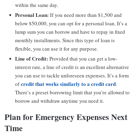
within the same day.
Personal Loan:
If you need more than $1,500 and
below $50,000, you can opt for a personal loan. It’s a
lump sum you can borrow and have to repay in fixed
monthly installments. Since this type of loan is
flexible, you can use it for any purpose.
Line of Credit:
Provided that you can get a low-
interest rate, a line of credit is an excellent alternative
you can use to tackle unforeseen expenses. It’s a form
credit that works similarly to a credit card
of
.
There’s a preset borrowing limit that you’re allowed to
borrow and withdraw anytime you need it.
Plan for Emergency Expenses Next
Time