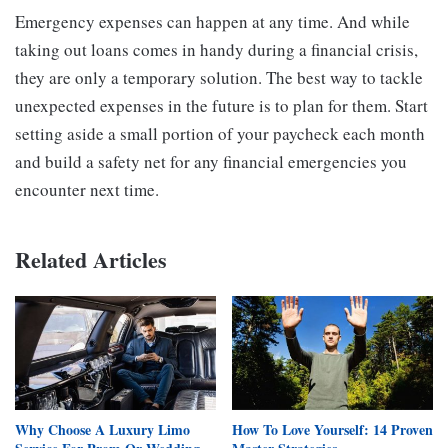
Emergency expenses can happen at any time. And while
taking out loans comes in handy during a financial crisis,
they are only a temporary solution. The best way to tackle
unexpected expenses in the future is to plan for them. Start
setting aside a small portion of your paycheck each month
and build a safety net for any financial emergencies you
encounter next time.
Related Articles
Why Choose A Luxury Limo
How To Love Yourself: 14 Proven