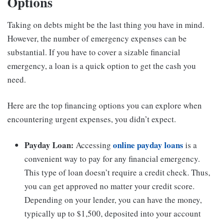
Options
Taking on debts might be the last thing you have in mind.
However, the number of emergency expenses can be
substantial. If you have to cover a sizable financial
emergency, a loan is a quick option to get the cash you
need.
Here are the top financing options you can explore when
encountering urgent expenses, you didn’t expect.
Payday Loan:
online payday loans
Accessing
is a
convenient way to pay for any financial emergency.
This type of loan doesn’t require a credit check. Thus,
you can get approved no matter your credit score.
Depending on your lender, you can have the money,
typically up to $1,500, deposited into your account