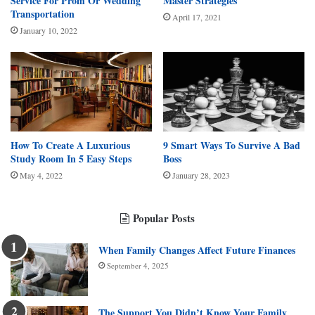
Service For Prom Or Wedding
Master Strategies
Transportation
April 17, 2021
January 10, 2022
How To Create A Luxurious
9 Smart Ways To Survive A Bad
Study Room In 5 Easy Steps
Boss
May 4, 2022
January 28, 2023
Popular Posts
When Family Changes Affect Future Finances
September 4, 2025
The Support You Didn’t Know Your Family