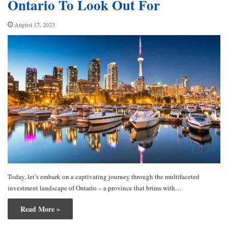
Ontario To Look Out For
August 17, 2023
Today, let’s embark on a captivating journey through the multifaceted
investment landscape of Ontario – a province that brims with…
Read More »