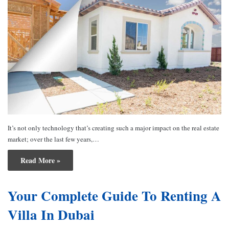
It’s not only technology that’s creating such a major impact on the real estate
market; over the last few years,…
Read More »
Your Complete Guide To Renting A
Villa In Dubai