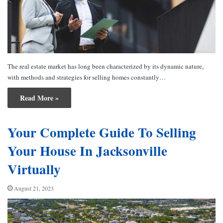
The real estate market has long been characterized by its dynamic nature,
with methods and strategies for selling homes constantly…
Read More »
Your Complete Guide To Selling
Your House In Jacksonville
Virtually
August 21, 2023