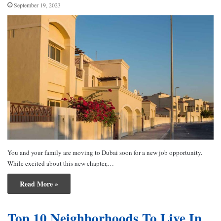
September 19, 2023
You and your family are moving to Dubai soon for a new job opportunity.
While excited about this new chapter,…
Read More »
Top 10 Neighborhoods To Live In