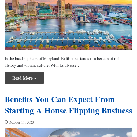
In the bustling heart of Maryland, Baltimore stands as a beacon of rich
history and vibrant culture. With its diverse…
Read More »
Benefits You Can Expect From
Starting A House Flipping Business
October 11, 2023