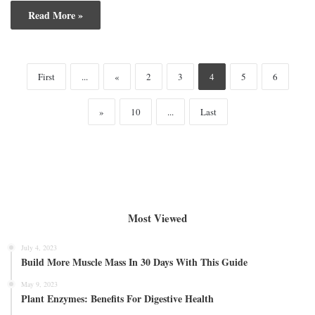
Read More »
First
...
«
2
3
4
5
6
»
10
...
Last
Most Viewed
July 4, 2023
Build More Muscle Mass In 30 Days With This Guide
May 9, 2023
Plant Enzymes: Benefits For Digestive Health