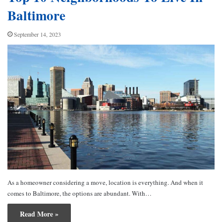
Baltimore
September 14, 2023
As a homeowner considering a move, location is everything. And when it
comes to Baltimore, the options are abundant. With…
Read More »