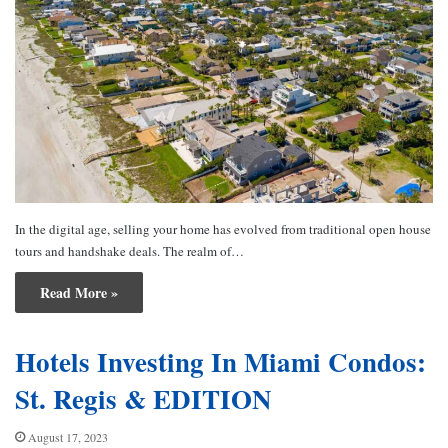
In the digital age, selling your home has evolved from traditional open house
tours and handshake deals. The realm of…
Read More »
Hotels Investing In Miami Condos:
St. Regis & EDITION
August 17, 2023