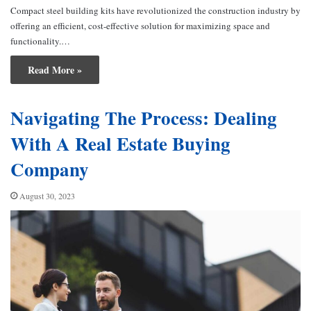
Compact steel building kits have revolutionized the construction industry by
offering an efficient, cost-effective solution for maximizing space and
functionality.…
Read More »
Navigating The Process: Dealing
With A Real Estate Buying
Company
August 30, 2023