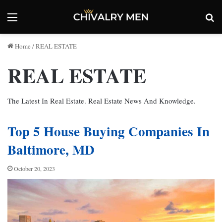
Menu
Se
Home
/
REAL ESTATE
REAL ESTATE
The Latest In Real Estate. Real Estate News And Knowledge.
Top 5 House Buying Companies In
Baltimore, MD
October 20, 2023