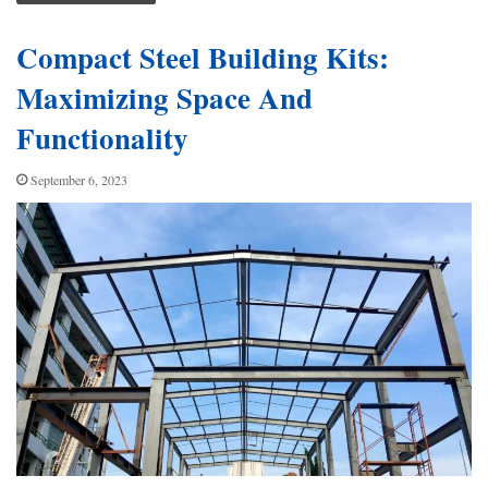
Compact Steel Building Kits:
Maximizing Space And
Functionality
September 6, 2023