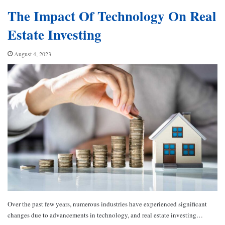
The Impact Of Technology On Real
Estate Investing
August 4, 2023
Over the past few years, numerous industries have experienced significant
changes due to advancements in technology, and real estate investing…