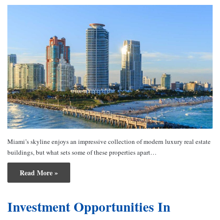
Miami’s skyline enjoys an impressive collection of modern luxury real estate
buildings, but what sets some of these properties apart…
Read More »
Investment Opportunities In