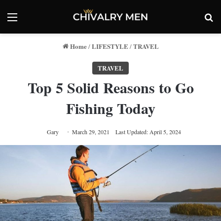
Menu
Se
Home
LIFESTYLE
TRAVEL
/
/
TRAVEL
Top 5 Solid Reasons to Go
Fishing Today
Gary
March 29, 2021
Last Updated: April 5, 2024