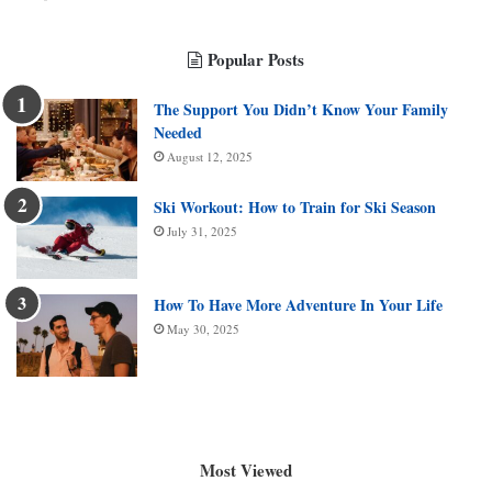
Popular Posts
The Support You Didn’t Know Your Family
Needed
August 12, 2025
Ski Workout: How to Train for Ski Season
July 31, 2025
How To Have More Adventure In Your Life
May 30, 2025
Most Viewed