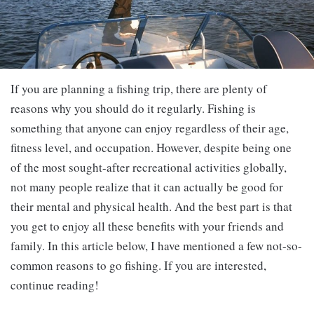
If you are planning a fishing trip, there are plenty of
reasons why you should do it regularly. Fishing is
something that anyone can enjoy regardless of their age,
fitness level, and occupation. However, despite being one
of the most sought-after recreational activities globally,
not many people realize that it can actually be good for
their mental and physical health. And the best part is that
you get to enjoy all these benefits with your friends and
family. In this article below, I have mentioned a few not-so-
common reasons to go fishing. If you are interested,
continue reading!