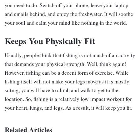
you need to do. Switch off your phone, leave your laptop
and emails behind, and enjoy the freshwater. It will soothe
your soul and calm your mind like nothing in the world.
Keeps You Physically Fit
Usually, people think that fishing is not much of an activity
that demands your physical strength. Well, think again!
However, fishing can be a decent form of exercise. While
fishing itself will not make your legs move as it is mostly
sitting, you will have to climb and walk to get to the
location. So, fishing is a relatively low-impact workout for
your heart, lungs, and legs. As a result, it will keep you fit.
Related Articles