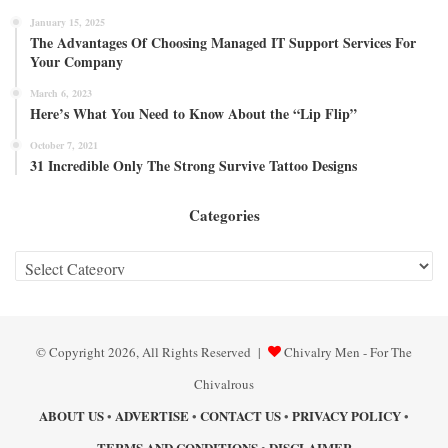
January 15, 2025
The Advantages Of Choosing Managed IT Support Services For
Your Company
March 6, 2023
Here’s What You Need to Know About the “Lip Flip”
October 7, 2021
31 Incredible Only The Strong Survive Tattoo Designs
Categories
Categories
© Copyright 2026, All Rights Reserved |
Chivalry Men - For The
Chivalrous
ABOUT US
ADVERTISE
CONTACT US
PRIVACY POLICY
•
•
•
•
TERMS AND CONDITIONS
DISCLAIMER