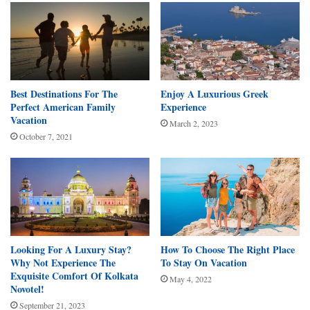
Best Destinations For The
Enjoy A Luxurious Greek
Perfect American Family
Experience
Vacation
March 2, 2023
October 7, 2021
Looking For A Luxury Stay?
How To Choose The Right Place
Why Not Experience The
To Stay On Vacation
Exquisite Comfort Of Kolkata
May 4, 2022
Novotel!
September 21, 2023