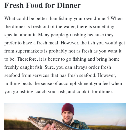
Fresh Food for Dinner
What could be better than fishing your own dinner? When
the dinner is fresh out of the water, there is something
special about it. Many people go fishing because they
prefer to have a fresh meal. However, the fish you would get
from supermarkets is probably not as fresh as you want it
to be. Therefore, it is better to go fishing and bring home
freshly caught fish. Sure, you can always order fresh
seafood from services that has fresh seafood. However,
nothing beats the sense of accomplishment you feel when
you go fishing, catch your fish, and cook it for dinner.