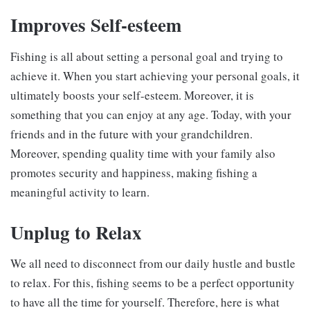
Improves Self-esteem
Fishing is all about setting a personal goal and trying to
achieve it. When you start achieving your personal goals, it
ultimately boosts your self-esteem. Moreover, it is
something that you can enjoy at any age. Today, with your
friends and in the future with your grandchildren.
Moreover, spending quality time with your family also
promotes security and happiness, making fishing a
meaningful activity to learn.
Unplug to Relax
We all need to disconnect from our daily hustle and bustle
to relax. For this, fishing seems to be a perfect opportunity
to have all the time for yourself. Therefore, here is what