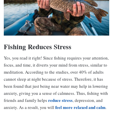
Fishing Reduces Stress
Yes, you read it right! Since fishing requires your attention,
focus, and time, it diverts your mind from stress, similar to
meditation. According to the studies, over 40% of adults
cannot sleep at night because of stress. Therefore, it has
been found that just being near water may help in lowering
anxiety, giving you a sense of calmness. Thus, fishing with
reduce stress
friends and family helps
, depression, and
feel more relaxed and calm
anxiety. As a result, you will
.