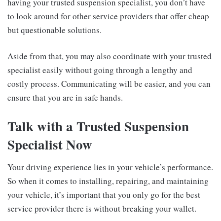
having your trusted suspension specialist, you don’t have
to look around for other service providers that offer cheap
but questionable solutions.
Aside from that, you may also coordinate with your trusted
specialist easily without going through a lengthy and
costly process. Communicating will be easier, and you can
ensure that you are in safe hands.
Talk with a Trusted Suspension
Specialist Now
Your driving experience lies in your vehicle’s performance.
So when it comes to installing, repairing, and maintaining
your vehicle, it’s important that you only go for the best
service provider there is without breaking your wallet.