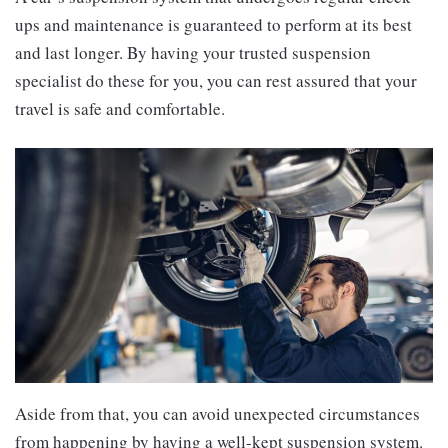
ups and maintenance is guaranteed to perform at its best
and last longer. By having your trusted suspension
specialist do these for you, you can rest assured that your
travel is safe and comfortable.
Aside from that, you can avoid unexpected circumstances
from happening by having a well-kept suspension system.