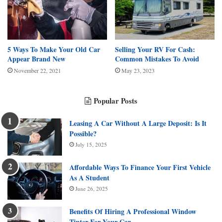
5 Ways To Make Your Old Car
Selling Your RV For Cash:
Appear Brand New
Common Mistakes To Avoid
November 22, 2021
May 23, 2023
Popular Posts
Leasing A Car Without A Large Deposit: Is It
Possible?
July 15, 2025
Affordable Ways To Finance Your First Vehicle
As A Student
June 26, 2025
Benefits Of Hiring A Professional Window
Tinter For Your Car