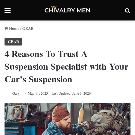
Menu
Se
Home
GEAR
/
GEAR
4 Reasons To Trust A
Suspension Specialist with Your
Car’s Suspension
Gary
May 11, 2023
Last Updated: June 3, 2026