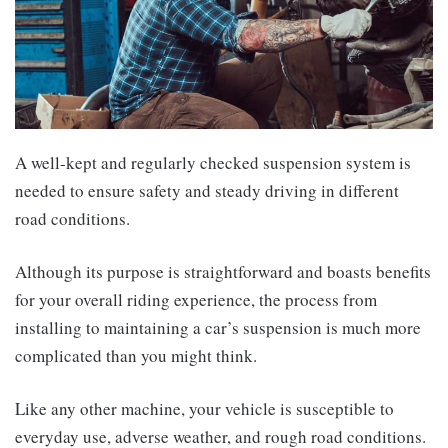
A well-kept and regularly checked suspension system is
needed to ensure safety and steady driving in different
road conditions.
Although its purpose is straightforward and boasts benefits
for your overall riding experience, the process from
installing to maintaining a car’s suspension is much more
complicated than you might think.
Like any other machine, your vehicle is susceptible to
everyday use, adverse weather, and rough road conditions.