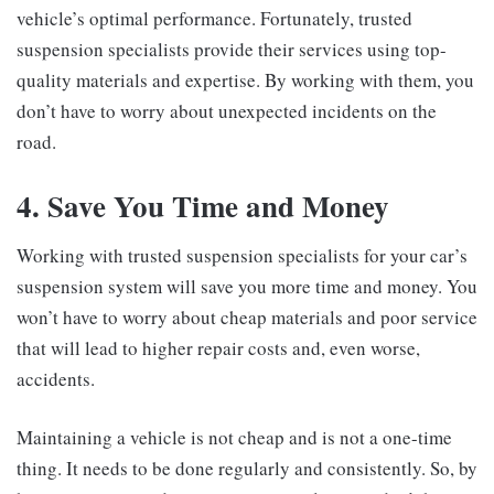
vehicle’s optimal performance. Fortunately, trusted
suspension specialists provide their services using top-
quality materials and expertise. By working with them, you
don’t have to worry about unexpected incidents on the
road.
4. Save You Time and Money
Working with trusted suspension specialists for your car’s
suspension system will save you more time and money. You
won’t have to worry about cheap materials and poor service
that will lead to higher repair costs and, even worse,
accidents.
Maintaining a vehicle is not cheap and is not a one-time
thing. It needs to be done regularly and consistently. So, by