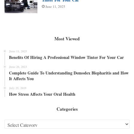
June 11, 2025
Most Viewed
June 11, 2025
Benefits Of Hiring A Professional Window Tinter For Your Car
June 20, 2023
Complete Guide To Understanding Demodex Blepharitis and How
It Affects You
July 25, 2019
How Stress Affects Your Oral Health
Categories
Categories