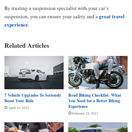
By trusting a suspension specialist with your car’s
great travel
suspension, you can ensure your safety and a
experience
.
Related Articles
7 Vehicle Upgrades To Seriously
Road Biking Checklist: What
Boost Your Ride
You Need for a Better Biking
Experience
April 16, 2022
February 24, 2021