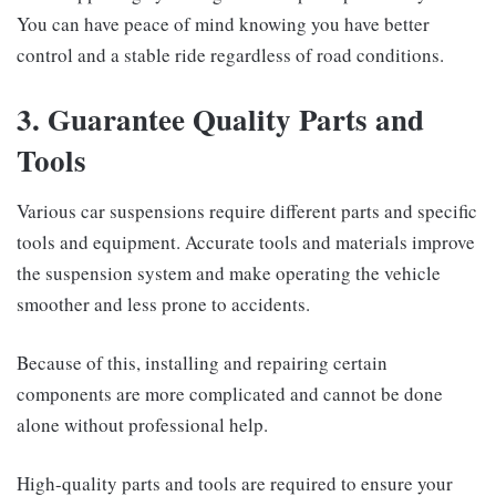
You can have peace of mind knowing you have better
control and a stable ride regardless of road conditions.
3. Guarantee Quality Parts and
Tools
Various car suspensions require different parts and specific
tools and equipment. Accurate tools and materials improve
the suspension system and make operating the vehicle
smoother and less prone to accidents.
Because of this, installing and repairing certain
components are more complicated and cannot be done
alone without professional help.
High-quality parts and tools are required to ensure your