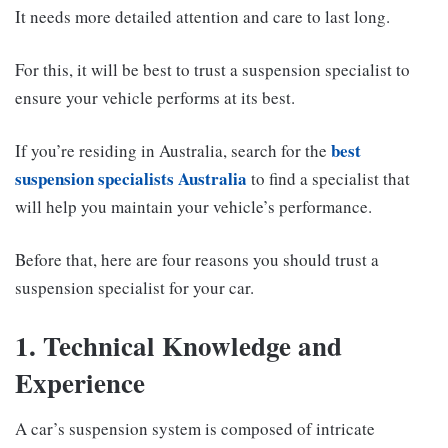
It needs more detailed attention and care to last long.
For this, it will be best to trust a suspension specialist to
ensure your vehicle performs at its best.
best
If you’re residing in Australia, search for the
suspension specialists Australia
to find a specialist that
will help you maintain your vehicle’s performance.
Before that, here are four reasons you should trust a
suspension specialist for your car.
1. Technical Knowledge and
Experience
A car’s suspension system is composed of intricate