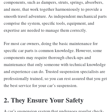
components, such as dampers, struts, springs, absorbers,
and more, that work together harmoniously to provide a
smooth travel adventure. As independent mechanical parts
comprise the system, specific tools, equipment, and
expertise are needed to manage them correctly.
For most car owners, doing the basic maintenance for
specific car parts is common knowledge. However, some
components may require thorough check-ups and
maintenance that only someone with technical knowledge
and experience can do. Trusted suspension specialists are
professionally trained, so you can rest assured that you get
the best service for your car’s suspension.
2. They Ensure Your Safety
A car’s suspension system that undergoes regular check-