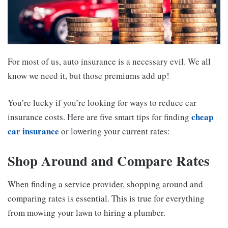
For most of us, auto insurance is a necessary evil. We all
know we need it, but those premiums add up!
You’re lucky if you’re looking for ways to reduce car
cheap
insurance costs. Here are five smart tips for finding
car insurance
or lowering your current rates:
Shop Around and Compare Rates
When finding a service provider, shopping around and
comparing rates is essential. This is true for everything
from mowing your lawn to hiring a plumber.