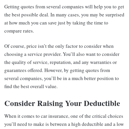
Getting quotes from several companies will help you to get
the best possible deal. In many cases, you may be surprised
at how much you can save just by taking the time to
compare rates.
Of course, price isn’t the only factor to consider when
choosing a service provider. You’ll also want to consider
the quality of service, reputation, and any warranties or
guarantees offered. However, by getting quotes from
several companies, you’ll be in a much better position to
find the best overall value.
Consider Raising Your Deductible
When it comes to car insurance, one of the critical choices
you’ll need to make is between a high deductible and a low