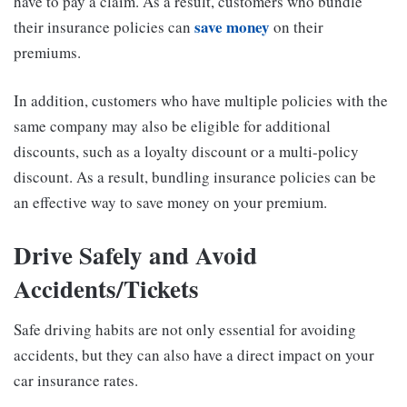
have to pay a claim. As a result, customers who bundle
save money
their insurance policies can
on their
premiums.
In addition, customers who have multiple policies with the
same company may also be eligible for additional
discounts, such as a loyalty discount or a multi-policy
discount. As a result, bundling insurance policies can be
an effective way to save money on your premium.
Drive Safely and Avoid
Accidents/Tickets
Safe driving habits are not only essential for avoiding
accidents, but they can also have a direct impact on your
car insurance rates.