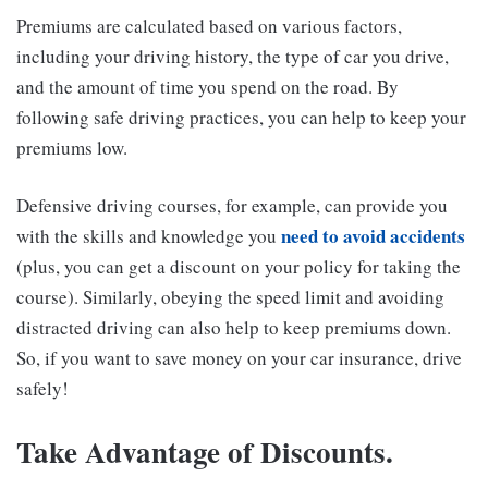
Premiums are calculated based on various factors,
including your driving history, the type of car you drive,
and the amount of time you spend on the road. By
following safe driving practices, you can help to keep your
premiums low.
Defensive driving courses, for example, can provide you
need to avoid accidents
with the skills and knowledge you
(plus, you can get a discount on your policy for taking the
course). Similarly, obeying the speed limit and avoiding
distracted driving can also help to keep premiums down.
So, if you want to save money on your car insurance, drive
safely!
Take Advantage of Discounts.