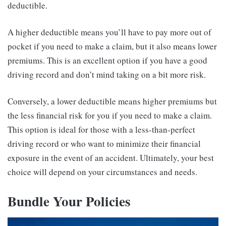
deductible.
A higher deductible means you’ll have to pay more out of
pocket if you need to make a claim, but it also means lower
premiums. This is an excellent option if you have a good
driving record and don’t mind taking on a bit more risk.
Conversely, a lower deductible means higher premiums but
the less financial risk for you if you need to make a claim.
This option is ideal for those with a less-than-perfect
driving record or who want to minimize their financial
exposure in the event of an accident. Ultimately, your best
choice will depend on your circumstances and needs.
Bundle Your Policies