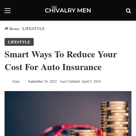
Menu
Se
Home
LIFESTYLE
/
LIFESTYLE
Smart Ways To Reduce Your
Cost For Auto Insurance
Gary
September 26, 2022
Last Updated: April 5, 2024