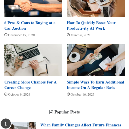
6 Pros & Cons to Buying at a
How To Quickly Boost Your
Car Auction
Productivity At Work
December 17, 2020
March 6, 2021
Creating More Chances For A
Simple Ways To Earn Additional
Career Change
Income On A Regular Basis
October 9, 2024
October 16, 2023
Popular Posts
When Family Changes Affect Future Finances