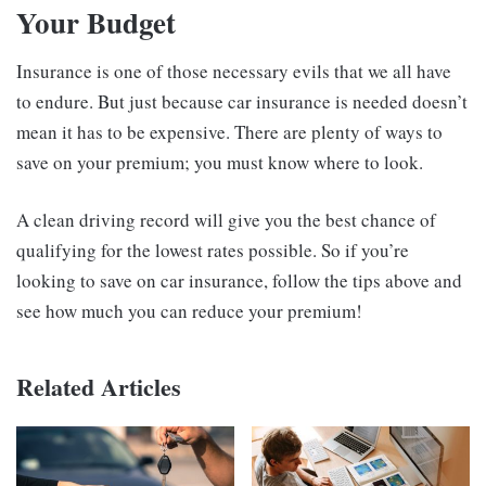
Your Budget
Insurance is one of those necessary evils that we all have
to endure. But just because car insurance is needed doesn’t
mean it has to be expensive. There are plenty of ways to
save on your premium; you must know where to look.
A clean driving record will give you the best chance of
qualifying for the lowest rates possible. So if you’re
looking to save on car insurance, follow the tips above and
see how much you can reduce your premium!
Related Articles