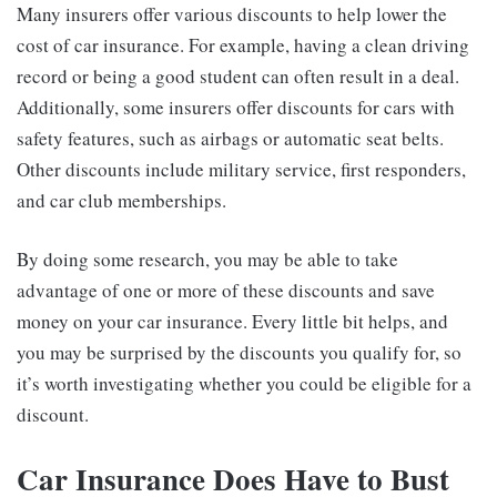
Many insurers offer various discounts to help lower the
cost of car insurance. For example, having a clean driving
record or being a good student can often result in a deal.
Additionally, some insurers offer discounts for cars with
safety features, such as airbags or automatic seat belts.
Other discounts include military service, first responders,
and car club memberships.
By doing some research, you may be able to take
advantage of one or more of these discounts and save
money on your car insurance. Every little bit helps, and
you may be surprised by the discounts you qualify for, so
it’s worth investigating whether you could be eligible for a
discount.
Car Insurance Does Have to Bust