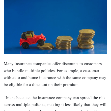
Many insurance companies offer discounts to customers
who bundle multiple policies. For example, a customer
with auto and home insurance with the same company may
be eligible for a discount on their premium.
This is because the insurance company can spread the risk
across multiple policies, making it less likely that they will