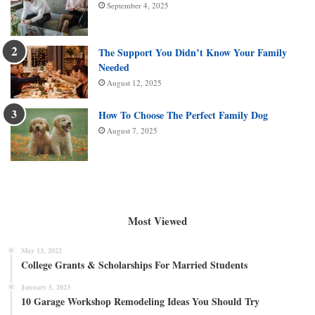
September 4, 2025
The Support You Didn’t Know Your Family
Needed
August 12, 2025
How To Choose The Perfect Family Dog
August 7, 2025
Most Viewed
May 13, 2022
College Grants & Scholarships For Married Students
January 5, 2023
10 Garage Workshop Remodeling Ideas You Should Try