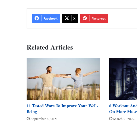
Facebook
X
Pinterest
Related Articles
11 Tested Ways To Improve Your Well-
6 Workout And
Being
On More Musc
September 8, 2021
March 2, 2022