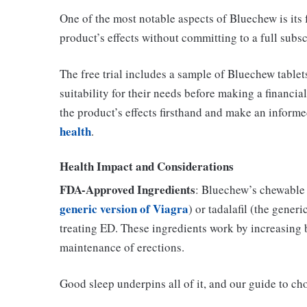
One of the most notable aspects of Bluechew is its f
product’s effects without committing to a full subsc
The free trial includes a sample of Bluechew tablets
suitability for their needs before making a financi
the product’s effects firsthand and make an informe
health
.
Health Impact and Considerations
FDA-Approved Ingredients
: Bluechew’s chewable t
generic version of Viagra
) or tadalafil (the gener
treating ED. These ingredients work by increasing b
maintenance of erections.
Good sleep underpins all of it, and our guide to c