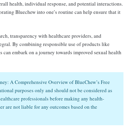
rall health, individual response, and potential interactions.
rating Bluechew into one’s routine can help ensure that it
arch, transparency with healthcare providers, and
ntegral. By combining responsible use of products like
s can embark on a journey towards improved sexual health
ourney: A Comprehensive Overview of BlueChew’s Free
mational purposes only and should not be considered as
ealthcare professionals before making any health-
er are not liable for any outcomes based on the