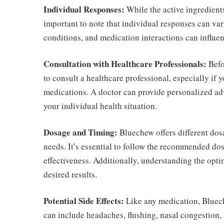
Individual Responses:
While the active ingredients
important to note that individual responses can vary
conditions, and medication interactions can influe
Consultation with Healthcare Professionals:
Befo
to consult a healthcare professional, especially if 
medications. A doctor can provide personalized adv
your individual health situation.
Dosage and Timing:
Bluechew offers different do
needs. It’s essential to follow the recommended do
effectiveness. Additionally, understanding the optim
desired results.
Potential Side Effects:
Like any medication, Bluech
can include headaches, flushing, nasal congestion