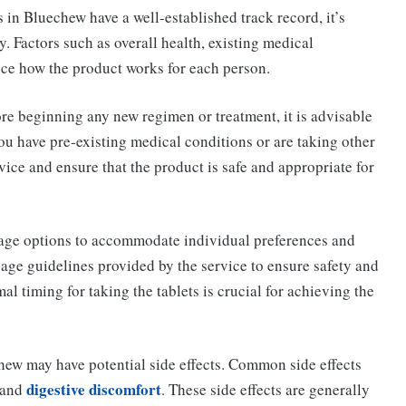
 in Bluechew have a well-established track record, it’s
. Factors such as overall health, existing medical
nce how the product works for each person.
re beginning any new regimen or treatment, it is advisable
you have pre-existing medical conditions or are taking other
ice and ensure that the product is safe and appropriate for
sage options to accommodate individual preferences and
sage guidelines provided by the service to ensure safety and
al timing for taking the tablets is crucial for achieving the
ew may have potential side effects. Common side effects
digestive discomfort
, and
. These side effects are generally