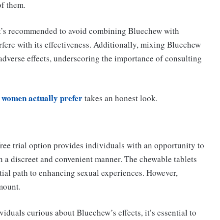
of them.
t’s recommended to avoid combining Bluechew with
fere with its effectiveness. Additionally, mixing Bluechew
adverse effects, underscoring the importance of consulting
 women actually prefer
takes an honest look.
ree trial option provides individuals with an opportunity to
 a discreet and convenient manner. The chewable tablets
tial path to enhancing sexual experiences. However,
mount.
ividuals curious about Bluechew’s effects, it’s essential to