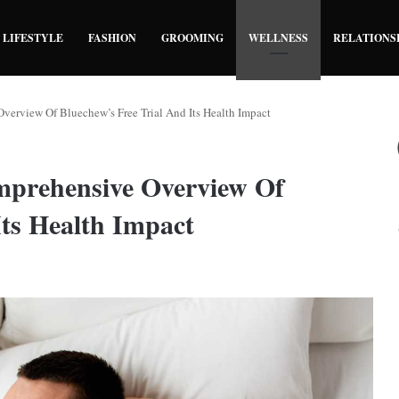
LIFESTYLE
FASHION
GROOMING
WELLNESS
RELATIONS
verview Of Bluechew’s Free Trial And Its Health Impact
mprehensive Overview Of
Its Health Impact