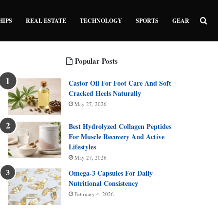
Sea
HIPS
REAL ESTATE
TECHNOLOGY
SPORTS
GEAR
Popular Posts
Castor Oil For Foot Care And Soft
Cracked Heels Naturally
May 27, 2026
Best Hydrolyzed Collagen Peptides
For Muscle Recovery And Active
Lifestyles
May 27, 2026
Omega-3 Capsules For Daily
Nutritional Consistency
February 4, 2026