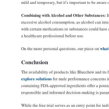
mild and temporary, but it’s important to be aware 
Combining with Alcohol and Other Substances:
I
excessive alcohol consumption, as alcohol can inter
with certain medications or substances could have 
a healthcare professional before use.
what
On the more personal questions, our piece on
Conclusion
The availability of products like Bluechew and its f
explore solutions
for male performance concerns in
containing FDA-approved ingredients offer a poten
responsible and informed decision-making is para
While the free trial serves as an entry point for ind