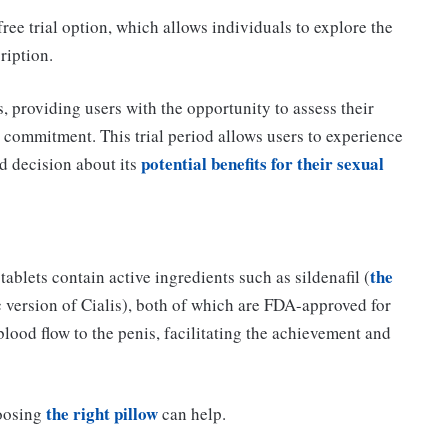
ree trial option, which allows individuals to explore the
ription.
, providing users with the opportunity to assess their
al commitment. This trial period allows users to experience
potential benefits for their sexual
d decision about its
the
ablets contain active ingredients such as sildenafil (
ic version of Cialis), both of which are FDA-approved for
lood flow to the penis, facilitating the achievement and
the right pillow
hoosing
can help.