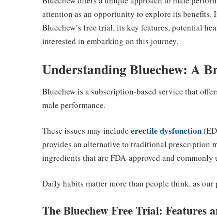
Bluechew offers a unique approach to male perform
attention as an opportunity to explore its benefits. 
Bluechew’s free trial, its key features, potential h
interested in embarking on this journey.
Understanding Bluechew: A Br
Bluechew is a subscription-based service that offer
male performance.
erectile dysfunction
These issues may include
(ED)
provides an alternative to traditional prescription 
ingredients that are FDA-approved and commonly u
Daily habits matter more than people think, as our
The Bluechew Free Trial: Features a