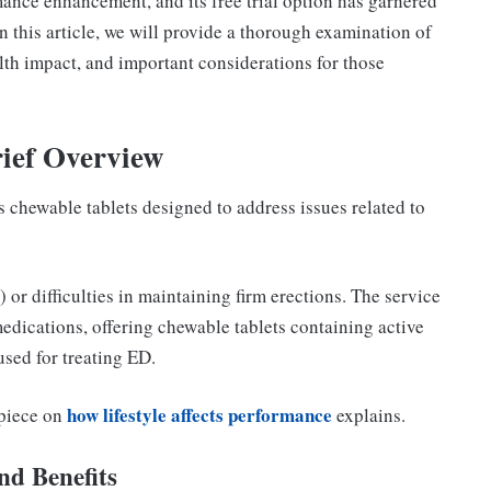
ance enhancement, and its free trial option has garnered
In this article, we will provide a thorough examination of
ealth impact, and important considerations for those
ief Overview
s chewable tablets designed to address issues related to
 or difficulties in maintaining firm erections. The service
medications, offering chewable tablets containing active
sed for treating ED.
how lifestyle affects performance
 piece on
explains.
nd Benefits