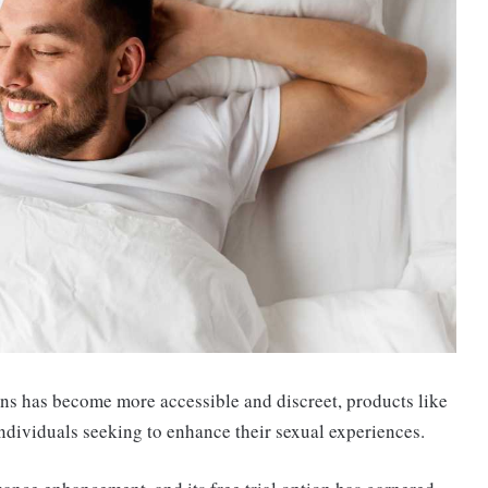
ns has become more accessible and discreet, products like
ndividuals seeking to enhance their sexual experiences.