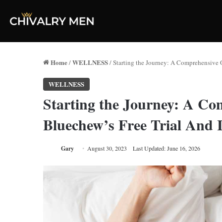
Home
WELLNESS
/
/
Starting the Journey: A Comprehensive O
WELLNESS
Starting the Journey: A Co
Bluechew’s Free Trial And 
Gary
August 30, 2023
Last Updated: June 16, 2026