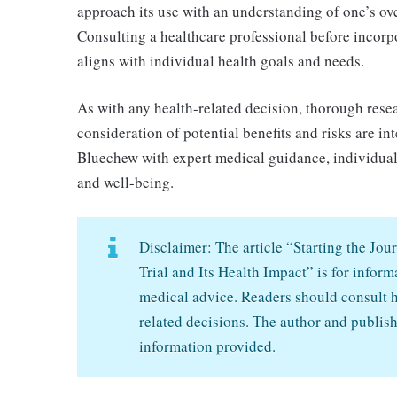
approach its use with an understanding of one’s ove
Consulting a healthcare professional before incorpo
aligns with individual health goals and needs.
As with any health-related decision, thorough rese
consideration of potential benefits and risks are i
Bluechew with expert medical guidance, individual
and well-being.
Disclaimer: The article “Starting the J
Trial and Its Health Impact” is for infor
medical advice. Readers should consult h
related decisions. The author and publish
information provided.