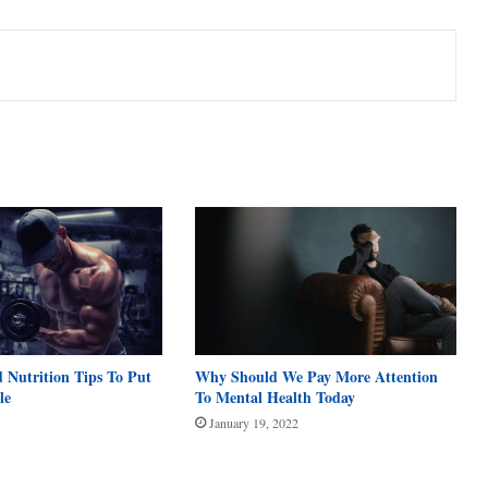
 Nutrition Tips To Put
Why Should We Pay More Attention
le
To Mental Health Today
January 19, 2022