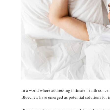
In a world where addressing intimate health concer
Bluechew have emerged as potential solutions for i