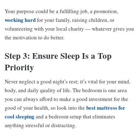
Your purpose could be a fulfilling job, a promotion,
working hard
for your family, raising children, or
volunteering with your local charity — whatever gives you
the motivation to do better.
Step 3: Ensure Sleep Is a Top
Priority
Never neglect a good night’s rest; it’s vital for your mind,
body, and daily quality of life. The bedroom is one area
you can always afford to make a good investment for the
best mattress for
good of your health, so look into the
cool sleeping
and a bedroom setup that eliminates
anything stressful or distracting.