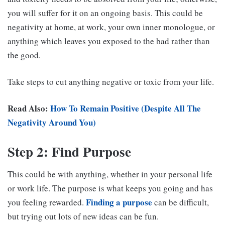
you will suffer for it on an ongoing basis. This could be
negativity at home, at work, your own inner monologue, or
anything which leaves you exposed to the bad rather than
the good.
Take steps to cut anything negative or toxic from your life.
Read Also:
How To Remain Positive (Despite All The
Negativity Around You)
Step 2: Find Purpose
This could be with anything, whether in your personal life
or work life. The purpose is what keeps you going and has
Finding a purpose
you feeling rewarded.
can be difficult,
but trying out lots of new ideas can be fun.