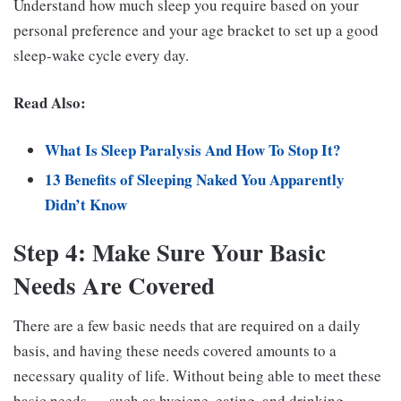
Understand how much sleep you require based on your
personal preference and your age bracket to set up a good
sleep-wake cycle every day.
Read Also:
What Is Sleep Paralysis And How To Stop It?
13 Benefits of Sleeping Naked You Apparently
Didn’t Know
Step 4: Make Sure Your Basic
Needs Are Covered
There are a few basic needs that are required on a daily
basis, and having these needs covered amounts to a
necessary quality of life. Without being able to meet these
basic needs — such as hygiene, eating, and drinking —