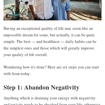
Having an exceptional quality of life may seem like an
impossible dream for some, but actually, it can be quite
simple. The best — and healthiest — daily habits can be
the simplest ones and those which will greatly improve
your quality of life overall.
Wondering how it’s done? Here are six steps you can start
with from today:
Step 1: Abandon Negativity
Anything which is draining your energy with negativity
and toxicity needs to be absolved from your life; otherwise,