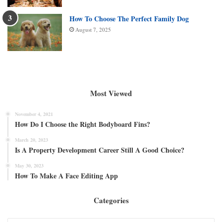
How To Choose The Perfect Family Dog
August 7, 2025
Most Viewed
November 4, 2021
How Do I Choose the Right Bodyboard Fins?
March 20, 2023
Is A Property Development Career Still A Good Choice?
May 30, 2023
How To Make A Face Editing App
Categories