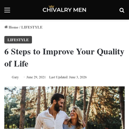
Menu
Se
Home
LIFESTYLE
/
LIFESTYLE
6 Steps to Improve Your Quality
of Life
Gary
June 29, 2021
Last Updated: June 3, 2026