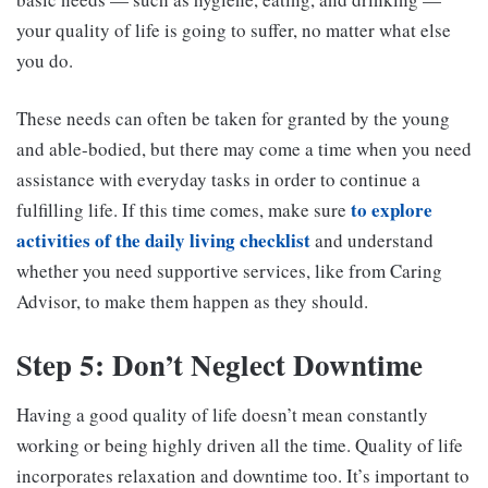
your quality of life is going to suffer, no matter what else
you do.
These needs can often be taken for granted by the young
and able-bodied, but there may come a time when you need
assistance with everyday tasks in order to continue a
to explore
fulfilling life. If this time comes, make sure
activities of the daily living checklist
and understand
whether you need supportive services, like from Caring
Advisor, to make them happen as they should.
Step 5: Don’t Neglect Downtime
Having a good quality of life doesn’t mean constantly
working or being highly driven all the time. Quality of life
incorporates relaxation and downtime too. It’s important to