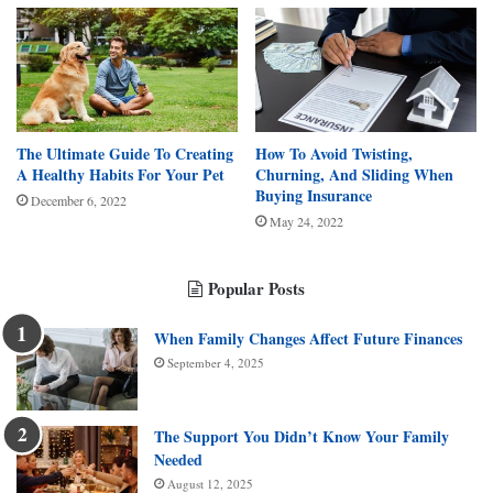
The Ultimate Guide To Creating
How To Avoid Twisting,
A Healthy Habits For Your Pet
Churning, And Sliding When
Buying Insurance
December 6, 2022
May 24, 2022
Popular Posts
When Family Changes Affect Future Finances
September 4, 2025
The Support You Didn’t Know Your Family
Needed
August 12, 2025