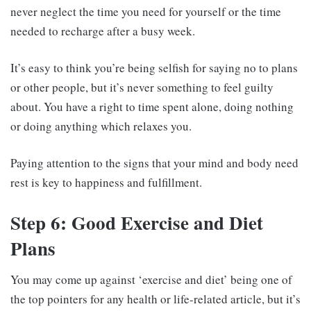
never neglect the time you need for yourself or the time
needed to recharge after a busy week.
It’s easy to think you’re being selfish for saying no to plans
or other people, but it’s never something to feel guilty
about. You have a right to time spent alone, doing nothing
or doing anything which relaxes you.
Paying attention to the signs that your mind and body need
rest is key to happiness and fulfillment.
Step 6: Good Exercise and Diet
Plans
You may come up against ‘exercise and diet’ being one of
the top pointers for any health or life-related article, but it’s