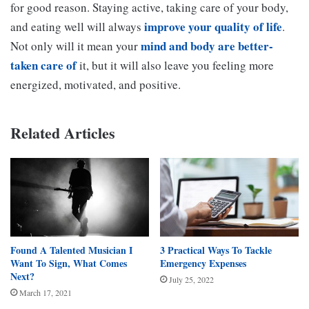
for good reason. Staying active, taking care of your body,
improve your quality of life
and eating well will always
.
mind and body are better-
Not only will it mean your
taken care of
it, but it will also leave you feeling more
energized, motivated, and positive.
Related Articles
Found A Talented Musician I
3 Practical Ways To Tackle
Want To Sign, What Comes
Emergency Expenses
Next?
July 25, 2022
March 17, 2021