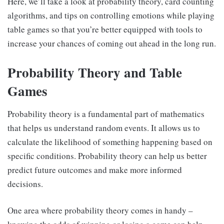
Here, we’ll take a look at probability theory, card counting
algorithms, and tips on controlling emotions while playing
table games so that you’re better equipped with tools to
increase your chances of coming out ahead in the long run.
Probability Theory and Table
Games
Probability theory is a fundamental part of mathematics
that helps us understand random events. It allows us to
calculate the likelihood of something happening based on
specific conditions. Probability theory can help us better
predict future outcomes and make more informed
decisions.
One area where probability theory comes in handy –