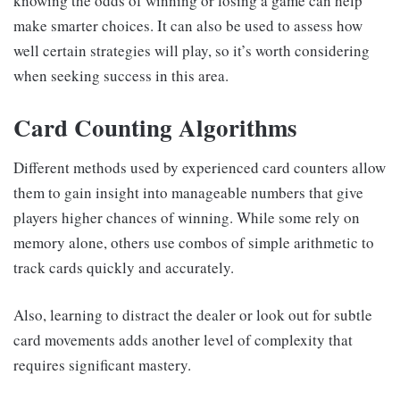
knowing the odds of winning or losing a game can help
make smarter choices. It can also be used to assess how
well certain strategies will play, so it’s worth considering
when seeking success in this area.
Card Counting Algorithms
Different methods used by experienced card counters allow
them to gain insight into manageable numbers that give
players higher chances of winning. While some rely on
memory alone, others use combos of simple arithmetic to
track cards quickly and accurately.
Also, learning to distract the dealer or look out for subtle
card movements adds another level of complexity that
requires significant mastery.