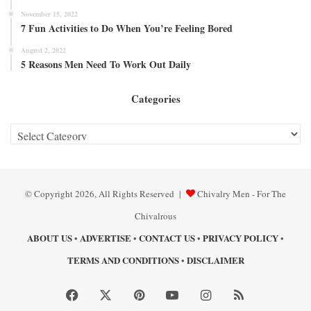
November 15, 2022
7 Fun Activities to Do When You’re Feeling Bored
August 2, 2022
5 Reasons Men Need To Work Out Daily
Categories
Categories
© Copyright 2026, All Rights Reserved |
Chivalry Men - For The
Chivalrous
ABOUT US
ADVERTISE
CONTACT US
PRIVACY POLICY
•
•
•
•
TERMS AND CONDITIONS
DISCLAIMER
•
Facebook
X
Pinterest
YouTube
Instagram
RSS