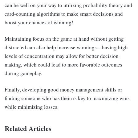
can be well on your way to utilizing probability theory and
card-counting algorithms to make smart decisions and
boost your chances of winning!
Maintaining focus on the game at hand without getting
distracted can also help increase winnings – having high
levels of concentration may allow for better decision-
making, which could lead to more favorable outcomes
during gameplay.
Finally, developing good money management skills or
finding someone who has them is key to maximizing wins
while minimizing losses.
Related Articles