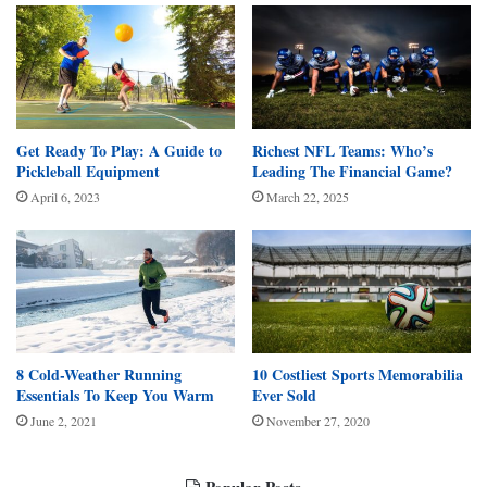
Get Ready To Play: A Guide to
Richest NFL Teams: Who’s
Pickleball Equipment
Leading The Financial Game?
April 6, 2023
March 22, 2025
8 Cold-Weather Running
10 Costliest Sports Memorabilia
Essentials To Keep You Warm
Ever Sold
June 2, 2021
November 27, 2020