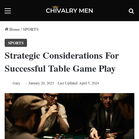
Menu
Se
Home
SPORTS
/
SPORTS
Strategic Considerations For
Successful Table Game Play
Gary
January 20, 2023
Last Updated: April 5, 2024