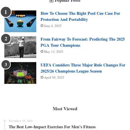
Popular Posts
How To Choose The Right Pool Cue Case For
Protection And Portability
June 4, 2025
From Fairway To Forecast: Predicting The 2025
PGA Tour Champions
May 13, 2025
UEFA Considers Three Major Rule Changes For
2025/26 Champions League Season
April 30, 2025
Most Viewed
November 19, 2024
The Best Low-Impact Exercises For Men’s Fitness