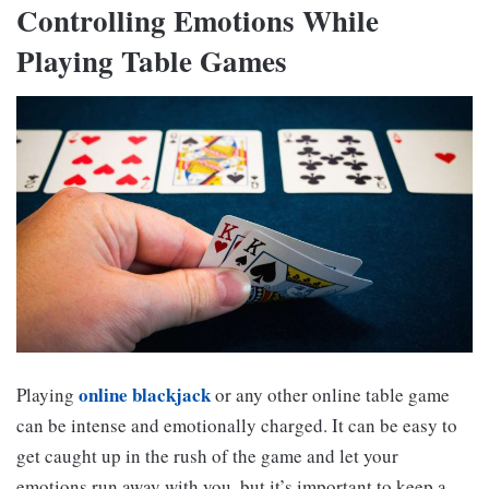
Controlling Emotions While
Playing Table Games
online blackjack
Playing
or any other online table game
can be intense and emotionally charged. It can be easy to
get caught up in the rush of the game and let your
emotions run away with you, but it’s important to keep a