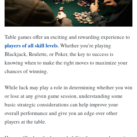
Table games offer an exciting and rewarding experience to
players of all skill levels
. Whether you’re playing
Blackjack, Roulette, or Poker, the key to success is
knowing when to make the right moves to maximize your
chances of winning.
While luck may play a role in determining whether you win
or lose at any given game session, understanding some
basic strategic considerations can help improve your
overall performance and give you an edge over other
players at the table.