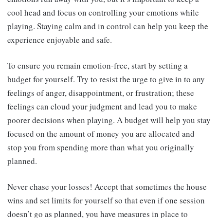
cool head and focus on controlling your emotions while
playing. Staying calm and in control can help you keep the
experience enjoyable and safe.
To ensure you remain emotion-free, start by setting a
budget for yourself. Try to resist the urge to give in to any
feelings of anger, disappointment, or frustration; these
feelings can cloud your judgment and lead you to make
poorer decisions when playing. A budget will help you stay
focused on the amount of money you are allocated and
stop you from spending more than what you originally
planned.
Never chase your losses! Accept that sometimes the house
wins and set limits for yourself so that even if one session
doesn’t go as planned, you have measures in place to