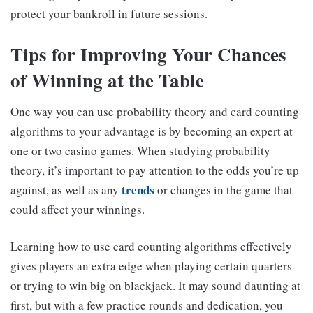
protect your bankroll in future sessions.
Tips for Improving Your Chances
of Winning at the Table
One way you can use probability theory and card counting
algorithms to your advantage is by becoming an expert at
one or two casino games. When studying probability
theory, it’s important to pay attention to the odds you’re up
trends
against, as well as any
or changes in the game that
could affect your winnings.
Learning how to use card counting algorithms effectively
gives players an extra edge when playing certain quarters
or trying to win big on blackjack. It may sound daunting at
first, but with a few practice rounds and dedication, you