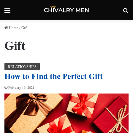
Menu
Se
Home
/
Gift
Gift
RELATIONSHIPS
How to Find the Perfect Gift
February 19, 2021