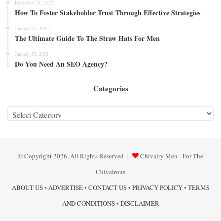
December 24, 2023
How To Foster Stakeholder Trust Through Effective Strategies
January 20, 2022
The Ultimate Guide To The Straw Hats For Men
January 25, 2021
Do You Need An SEO Agency?
Categories
Categories
© Copyright 2026, All Rights Reserved |
Chivalry Men - For The
Chivalrous
ABOUT US
•
ADVERTISE
•
CONTACT US
•
PRIVACY POLICY
•
TERMS
AND CONDITIONS
•
DISCLAIMER