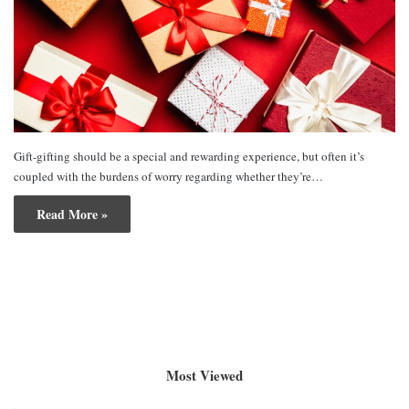
Gift-gifting should be a special and rewarding experience, but often it’s
coupled with the burdens of worry regarding whether they’re…
Read More »
Most Viewed