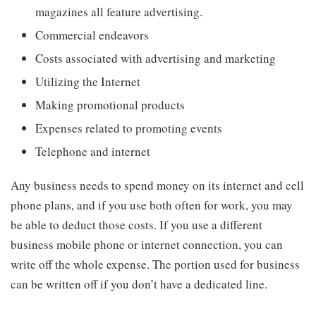
magazines all feature advertising.
Commercial endeavors
Costs associated with advertising and marketing
Utilizing the Internet
Making promotional products
Expenses related to promoting events
Telephone and internet
Any business needs to spend money on its internet and cell
phone plans, and if you use both often for work, you may
be able to deduct those costs. If you use a different
business mobile phone or internet connection, you can
write off the whole expense. The portion used for business
can be written off if you don’t have a dedicated line.