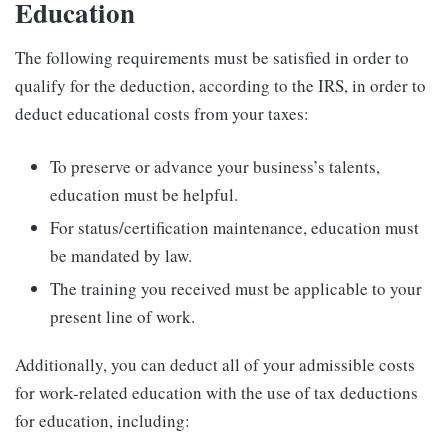
Education
The following requirements must be satisfied in order to
qualify for the deduction, according to the IRS, in order to
deduct educational costs from your taxes:
To preserve or advance your business’s talents,
education must be helpful.
For status/certification maintenance, education must
be mandated by law.
The training you received must be applicable to your
present line of work.
Additionally, you can deduct all of your admissible costs
for work-related education with the use of tax deductions
for education, including: