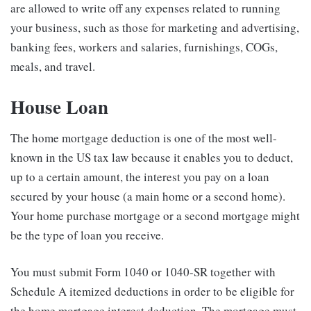
are allowed to write off any expenses related to running
your business, such as those for marketing and advertising,
banking fees, workers and salaries, furnishings, COGs,
meals, and travel.
House Loan
The home mortgage deduction is one of the most well-
known in the US tax law because it enables you to deduct,
up to a certain amount, the interest you pay on a loan
secured by your house (a main home or a second home).
Your home purchase mortgage or a second mortgage might
be the type of loan you receive.
You must submit Form 1040 or 1040-SR together with
Schedule A itemized deductions in order to be eligible for
the home mortgage interest deduction. The mortgage must