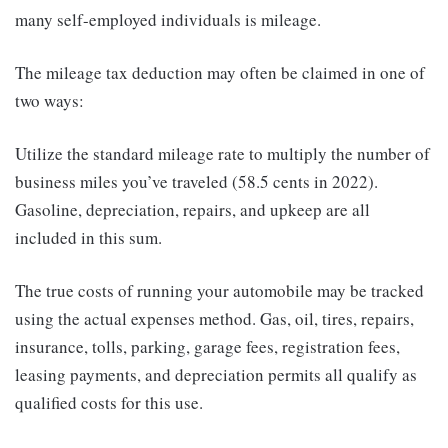
many self-employed individuals is mileage.
The mileage tax deduction may often be claimed in one of
two ways:
Utilize the standard mileage rate to multiply the number of
business miles you’ve traveled (58.5 cents in 2022).
Gasoline, depreciation, repairs, and upkeep are all
included in this sum.
The true costs of running your automobile may be tracked
using the actual expenses method. Gas, oil, tires, repairs,
insurance, tolls, parking, garage fees, registration fees,
leasing payments, and depreciation permits all qualify as
qualified costs for this use.