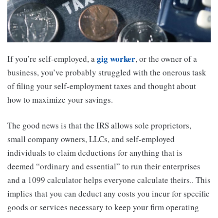
gig worker
If you’re self-employed, a
, or the owner of a
business, you’ve probably struggled with the onerous task
of filing your self-employment taxes and thought about
how to maximize your savings.
The good news is that the IRS allows sole proprietors,
small company owners, LLCs, and self-employed
individuals to claim deductions for anything that is
deemed “ordinary and essential” to run their enterprises
and a 1099 calculator helps everyone calculate theirs.. This
implies that you can deduct any costs you incur for specific
goods or services necessary to keep your firm operating