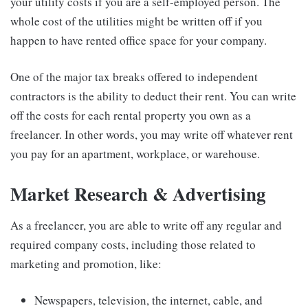
your utility costs if you are a self-employed person. The
whole cost of the utilities might be written off if you
happen to have rented office space for your company.
One of the major tax breaks offered to independent
contractors is the ability to deduct their rent. You can write
off the costs for each rental property you own as a
freelancer. In other words, you may write off whatever rent
you pay for an apartment, workplace, or warehouse.
Market Research & Advertising
As a freelancer, you are able to write off any regular and
required company costs, including those related to
marketing and promotion, like:
Newspapers, television, the internet, cable, and