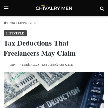
Menu
Se
Home
LIFESTYLE
/
LIFESTYLE
Tax Deductions That
Freelancers May Claim
Gary
March 3, 2023
Last Updated: June 3, 2026