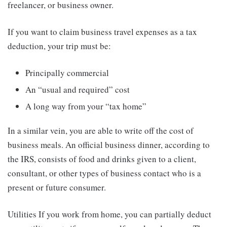
freelancer, or business owner.
If you want to claim business travel expenses as a tax
deduction, your trip must be:
Principally commercial
An “usual and required” cost
A long way from your “tax home”
In a similar vein, you are able to write off the cost of
business meals. An official business dinner, according to
the IRS, consists of food and drinks given to a client,
consultant, or other types of business contact who is a
present or future consumer.
Utilities If you work from home, you can partially deduct