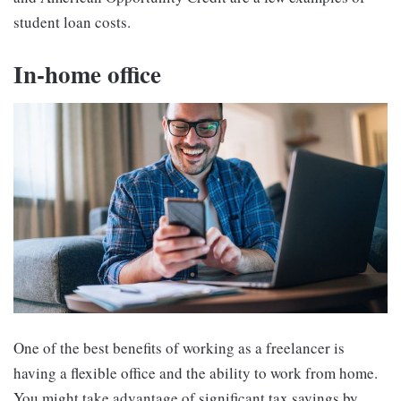
student loan costs.
In-home office
One of the best benefits of working as a freelancer is
having a flexible office and the ability to work from home.
You might take advantage of significant tax savings by