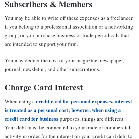
Subscribers & Members
You may be able to write off these expenses as a freelancer
if you belong to a professional association or a networking
group, or you purchase business or trade periodicals that
are intended to support your firm.
You may deduct the cost of your magazine, newspaper,
journal, newsletter, and other subscriptions.
Charge Card Interest
credit card for personal expenses, interest
When using a
is treated as a personal cost; however, when using a
credit card for business
purposes, things are different.
Your debt must be connected to your trade or commercial
activity in order for the interest on your credit card debt to