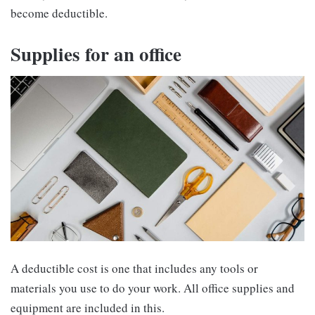
become deductible.
Supplies for an office
A deductible cost is one that includes any tools or
materials you use to do your work. All office supplies and
equipment are included in this.