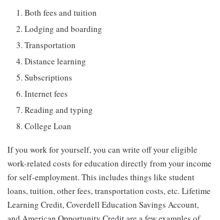
Both fees and tuition
Lodging and boarding
Transportation
Distance learning
Subscriptions
Internet fees
Reading and typing
College Loan
If you work for yourself, you can write off your eligible
work-related costs for education directly from your income
for self-employment. This includes things like student
loans, tuition, other fees, transportation costs, etc. Lifetime
Learning Credit, Coverdell Education Savings Account,
and American Opportunity Credit are a few examples of