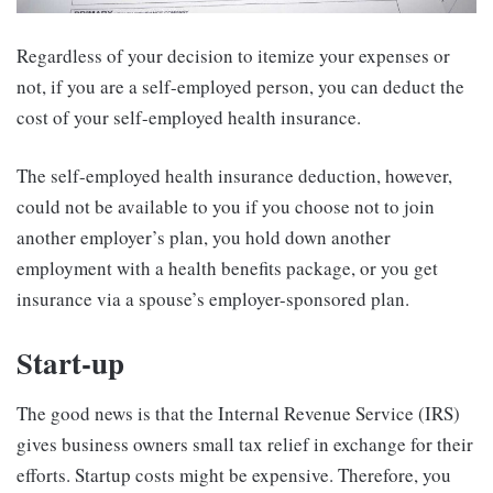
Regardless of your decision to itemize your expenses or
not, if you are a self-employed person, you can deduct the
cost of your self-employed health insurance.
The self-employed health insurance deduction, however,
could not be available to you if you choose not to join
another employer’s plan, you hold down another
employment with a health benefits package, or you get
insurance via a spouse’s employer-sponsored plan.
Start-up
The good news is that the Internal Revenue Service (IRS)
gives business owners small tax relief in exchange for their
efforts. Startup costs might be expensive. Therefore, you