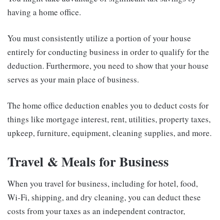
having a home office.
You must consistently utilize a portion of your house
entirely for conducting business in order to qualify for the
deduction. Furthermore, you need to show that your house
serves as your main place of business.
The home office deduction enables you to deduct costs for
things like mortgage interest, rent, utilities, property taxes,
upkeep, furniture, equipment, cleaning supplies, and more.
Travel & Meals for Business
When you travel for business, including for hotel, food,
Wi-Fi, shipping, and dry cleaning, you can deduct these
costs from your taxes as an independent contractor,