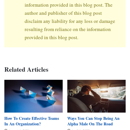
information provided in this blog post. The
author and publisher of this blog post
disclaim any liability for any loss or damage
resulting from reliance on the information
provided in this blog post.
Related Articles
How To Create Effective Teams
Ways You Can Stop Being An
In An Organization?
Alpha Male On The Road