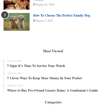
August 12, 2025
How To Choose The Perfect Family Dog
August 7, 2025
Most Viewed
June 20, 2021
7 Signs It’s Time To Service Your Watch
April 30, 2025
7 Clever Ways To Keep More Money In Your Pocket
March 15, 2022
Where to Buy Pre-Owned Luxury Items: A Gentleman’s Guide
Categories