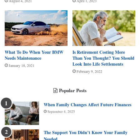
August 4, 2021
April 1, 2023
What To Do When Your BMW
Is Retirement Costing More
Needs Maintenance
Than You Thought? You Should
Look Into Life Settlements
January 18, 2021
February 9, 2022
Popular Posts
When Family Changes Affect Future Finances
September 4, 2025
The Support You Didn’t Know Your Family
Needed