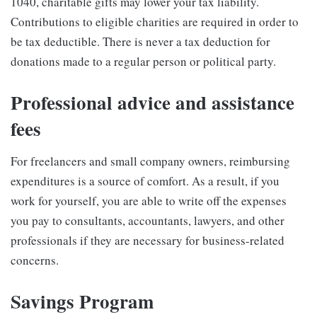
1040, charitable gifts may lower your tax liability.
Contributions to eligible charities are required in order to
be tax deductible. There is never a tax deduction for
donations made to a regular person or political party.
Professional advice and assistance
fees
For freelancers and small company owners, reimbursing
expenditures is a source of comfort. As a result, if you
work for yourself, you are able to write off the expenses
you pay to consultants, accountants, lawyers, and other
professionals if they are necessary for business-related
concerns.
Savings Program