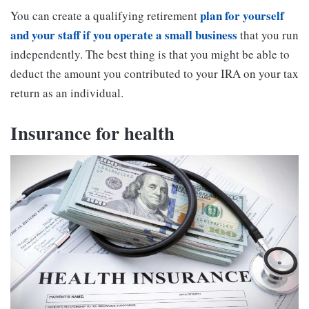
plan for yourself
You can create a qualifying retirement
and your staff if you operate a small business
that you run
independently. The best thing is that you might be able to
deduct the amount you contributed to your IRA on your tax
return as an individual.
Insurance for health