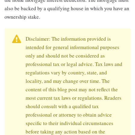
also be backed by a qualifying house in which you have an
ownership stake.
Disclaimer: The information provided is
intended for general informational purposes
only and should not be considered as
professional tax or legal advice. Tax laws and
regulations vary by country, state, and
locality, and may change over time. The
content of this blog post may not reflect the
most current tax laws or regulations. Readers
should consult with a qualified tax
professional or attorney to obtain advice
specific to their individual circumstances
before taking any action based on the