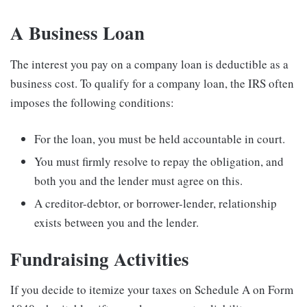
A Business Loan
The interest you pay on a company loan is deductible as a
business cost. To qualify for a company loan, the IRS often
imposes the following conditions:
For the loan, you must be held accountable in court.
You must firmly resolve to repay the obligation, and
both you and the lender must agree on this.
A creditor-debtor, or borrower-lender, relationship
exists between you and the lender.
Fundraising Activities
If you decide to itemize your taxes on Schedule A on Form