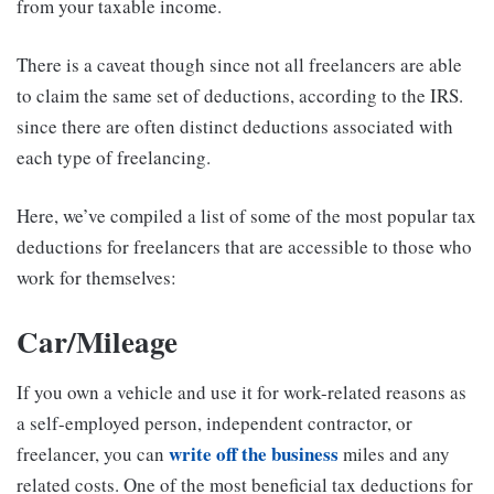
from your taxable income.
There is a caveat though since not all freelancers are able
to claim the same set of deductions, according to the IRS.
since there are often distinct deductions associated with
each type of freelancing.
Here, we’ve compiled a list of some of the most popular tax
deductions for freelancers that are accessible to those who
work for themselves:
Car/Mileage
If you own a vehicle and use it for work-related reasons as
a self-employed person, independent contractor, or
write off the business
freelancer, you can
miles and any
related costs. One of the most beneficial tax deductions for