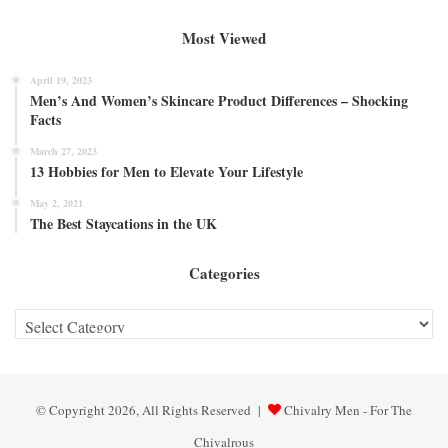
Most Viewed
April 19, 2023
Men’s And Women’s Skincare Product Differences – Shocking
Facts
March 27, 2023
13 Hobbies for Men to Elevate Your Lifestyle
May 2, 2021
The Best Staycations in the UK
Categories
Categories
© Copyright 2026, All Rights Reserved |
Chivalry Men - For The
Chivalrous