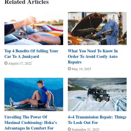
Related Articles
Top 4 Benefits Of Selling Your
What You Need To Know In
Car To A Junkyard
Order To Avoid Costly Auto
Repairs
August 17, 2022
May 19, 2025
Unveiling The Power Of
4×4 Transmission Repair: Things
Maximal Cushioning: Hoka’s
To Look Out For
Advantages In Comfort For
September 21, 2023