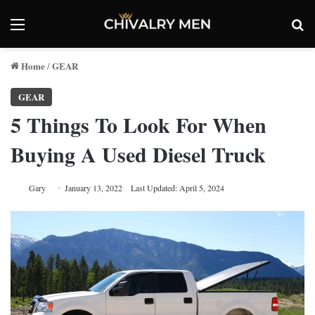
Menu
Se
Home
GEAR
/
GEAR
5 Things To Look For When
Buying A Used Diesel Truck
Gary
January 13, 2022
Last Updated: April 5, 2024