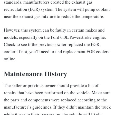
standards, manufacturers created the exhaust gas
recirculation (EGR) system. The system will pump coolant
near the exhaust gas mixture to reduce the temperature.
However, this system can be faulty in certain makes and
models, especially on the Ford 6.0L Powerstroke engine.
Check to see if the previous owner replaced the EGR
cooler. If not, you’ll need to find replacement EGR coolers
online.
Maintenance History
The seller or previous owner should provide a list of
repairs that have been performed on the vehicle. Make sure
the parts and components were replaced according to the
manufacturer’s guidelines. If they didn’t maintain the truck
while it was in their possession, the vehicle will likely