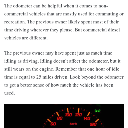
The odometer can be helpful when it comes to non-
commercial vehicles that are mostly used for commuting or
recreation. The previous owner likely spent most of their
time driving wherever they please. But commercial diesel
vehicles are different.
The previous owner may have spent just as much time
idling as driving. Idling doesn’t affect the odometer, but it
still wears on the engine. Remember that one hour of idle
time is equal to 25 miles driven. Look beyond the odometer
to get a better sense of how much the vehicle has been
used.