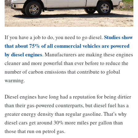
Studies show
If you have a job to do, you need to go diesel.
that about 75% of all commercial vehicles are powered
by diesel engines
. Manufacturers are making these engines
cleaner and more powerful than ever before to reduce the
number of carbon emissions that contribute to global
warming.
Diesel engines have long had a reputation for being dirtier
than their gas-powered counterparts, but diesel fuel has a
greater energy density than regular gasoline. That’s why
diesel cars get around 30% more miles per gallon than
those that run on petrol gas.