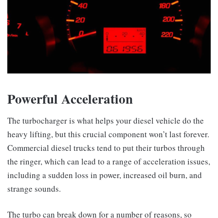
Powerful Acceleration
The turbocharger is what helps your diesel vehicle do the
heavy lifting, but this crucial component won’t last forever.
Commercial diesel trucks tend to put their turbos through
the ringer, which can lead to a range of acceleration issues,
including a sudden loss in power, increased oil burn, and
strange sounds.
The turbo can break down for a number of reasons, so