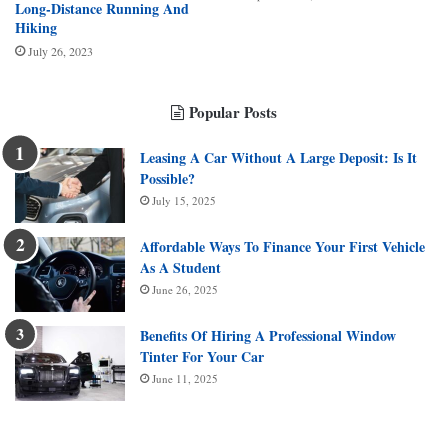
Long-Distance Running And
Hiking
July 26, 2023
Popular Posts
Leasing A Car Without A Large Deposit: Is It
Possible?
July 15, 2025
Affordable Ways To Finance Your First Vehicle
As A Student
June 26, 2025
Benefits Of Hiring A Professional Window
Tinter For Your Car
June 11, 2025