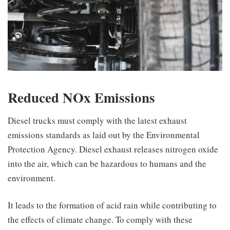
Reduced NOx Emissions
Diesel trucks must comply with the latest exhaust
emissions standards as laid out by the Environmental
Protection Agency. Diesel exhaust releases nitrogen oxide
into the air, which can be hazardous to humans and the
environment.
It leads to the formation of acid rain while contributing to
the effects of climate change. To comply with these