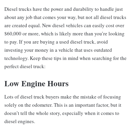
Diesel trucks have the power and durability to handle just
about any job that comes your way, but not all diesel trucks
are created equal. New diesel vehicles can easily cost over
$60,000 or more, which is likely more than you’re looking
to pay. If you are buying a used diesel truck, avoid
investing your money in a vehicle that uses outdated
technology. Keep these tips in mind when searching for the
perfect diesel truck:
Low Engine Hours
Lots of diesel truck buyers make the mistake of focusing
solely on the odometer. This is an important factor, but it
doesn’t tell the whole story, especially when it comes to
diesel engines.