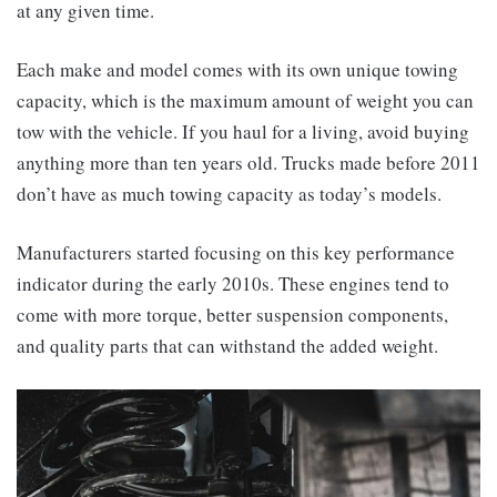
at any given time.
Each make and model comes with its own unique towing
capacity, which is the maximum amount of weight you can
tow with the vehicle. If you haul for a living, avoid buying
anything more than ten years old. Trucks made before 2011
don’t have as much towing capacity as today’s models.
Manufacturers started focusing on this key performance
indicator during the early 2010s. These engines tend to
come with more torque, better suspension components,
and quality parts that can withstand the added weight.