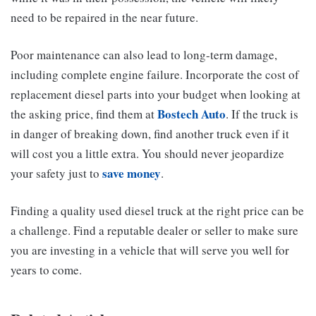
need to be repaired in the near future.
Poor maintenance can also lead to long-term damage,
including complete engine failure. Incorporate the cost of
replacement diesel parts into your budget when looking at
Bostech Auto
the asking price, find them at
. If the truck is
in danger of breaking down, find another truck even if it
will cost you a little extra. You should never jeopardize
save money
your safety just to
.
Finding a quality used diesel truck at the right price can be
a challenge. Find a reputable dealer or seller to make sure
you are investing in a vehicle that will serve you well for
years to come.