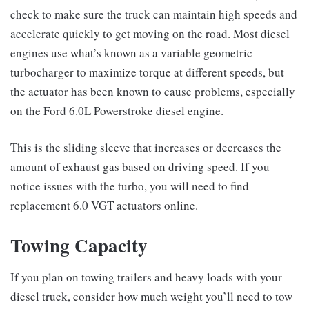
check to make sure the truck can maintain high speeds and
accelerate quickly to get moving on the road. Most diesel
engines use what’s known as a variable geometric
turbocharger to maximize torque at different speeds, but
the actuator has been known to cause problems, especially
on the Ford 6.0L Powerstroke diesel engine.
This is the sliding sleeve that increases or decreases the
amount of exhaust gas based on driving speed. If you
notice issues with the turbo, you will need to find
replacement 6.0 VGT actuators online.
Towing Capacity
If you plan on towing trailers and heavy loads with your
diesel truck, consider how much weight you’ll need to tow