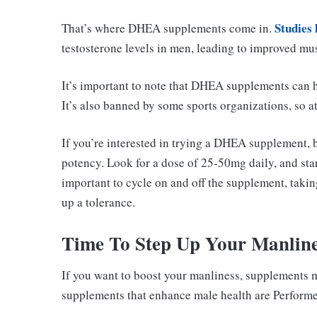
Studies
That’s where DHEA supplements come in.
testosterone levels in men, leading to improved mu
It’s important to note that DHEA supplements can h
It’s also banned by some sports organizations, so a
If you’re interested in trying a DHEA supplement, b
potency. Look for a dose of 25-50mg daily, and star
important to cycle on and off the supplement, taki
up a tolerance.
Time To Step Up Your Manline
If you want to boost your manliness, supplements m
supplements that enhance male health are Performer