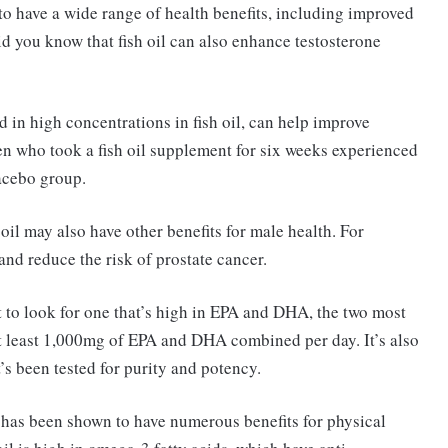
to have a wide range of health benefits, including improved
did you know that fish oil can also enhance testosterone
 in high concentrations in fish oil, can help improve
en who took a fish oil supplement for six weeks experienced
lacebo group.
h oil may also have other benefits for male health. For
nd reduce the risk of prostate cancer.
t to look for one that’s high in EPA and DHA, the two most
at least 1,000mg of EPA and DHA combined per day. It’s also
s been tested for purity and potency.
 has been shown to have numerous benefits for physical