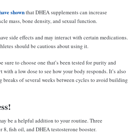
 have shown
that DHEA supplements can increase
scle mass, bone density, and sexual function.
ave side effects and may interact with certain medications.
thletes should be cautious about using it.
e sure to choose one that’s been tested for purity and
t with a low dose to see how your body responds. It’s also
ng breaks of several weeks between cycles to avoid building
ss!
ay be a helpful addition to your routine. Three
 8, fish oil, and DHEA testosterone booster.