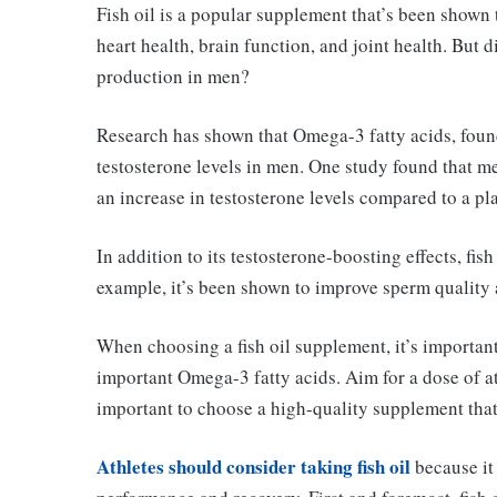
Fish oil is a popular supplement that’s been shown 
heart health, brain function, and joint health. But 
production in men?
Research has shown that Omega-3 fatty acids, found
testosterone levels in men. One study found that m
an increase in testosterone levels compared to a p
In addition to its testosterone-boosting effects, fis
example, it’s been shown to improve sperm quality a
When choosing a fish oil supplement, it’s importan
important Omega-3 fatty acids. Aim for a dose of 
important to choose a high-quality supplement that’
Athletes should consider taking fish oil
because it