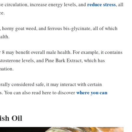
reduce stress
ve circulation, increase energy levels, and
, all
ce.
 horny goat weed, and ferrous bis-glycinate, all of which
alth.
 8 may benefit overall male health. For example, it contains
stosterone levels, and Pine Bark Extract, which has
mation.
rally considered safe, it may interact with certain
where you can
s. You can also read here to discover
ish Oil