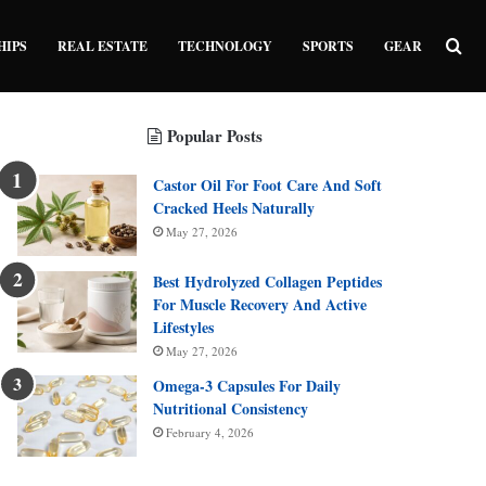
Sea
HIPS
REAL ESTATE
TECHNOLOGY
SPORTS
GEAR
Popular Posts
Castor Oil For Foot Care And Soft
Cracked Heels Naturally
May 27, 2026
Best Hydrolyzed Collagen Peptides
For Muscle Recovery And Active
Lifestyles
May 27, 2026
Omega-3 Capsules For Daily
Nutritional Consistency
February 4, 2026