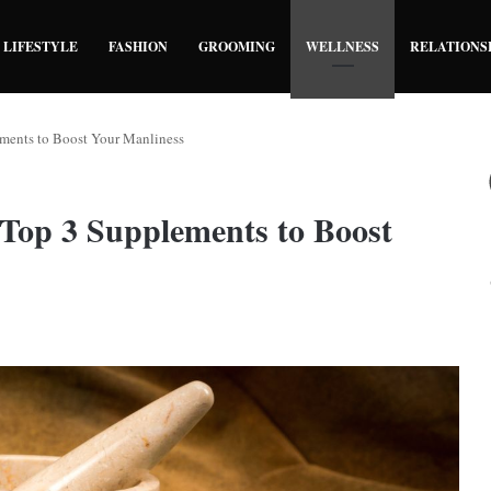
LIFESTYLE
FASHION
GROOMING
WELLNESS
RELATIONS
ements to Boost Your Manliness
Top 3 Supplements to Boost