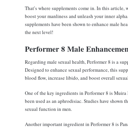
That’s where supplements come in. In this article, 
boost your manliness and unleash your inner alpha
supplements have been shown to enhance male healt
the next level!
Performer 8 Male Enhancemen
Regarding male sexual health, Performer 8 is a supp
Designed to enhance sexual performance, this supp
blood flow, increase libido, and boost overall sexua
One of the key ingredients in Performer 8 is Muira 
been used as an aphrodisiac. Studies have shown t
sexual function in men.
Another important ingredient in Performer 8 is Pan