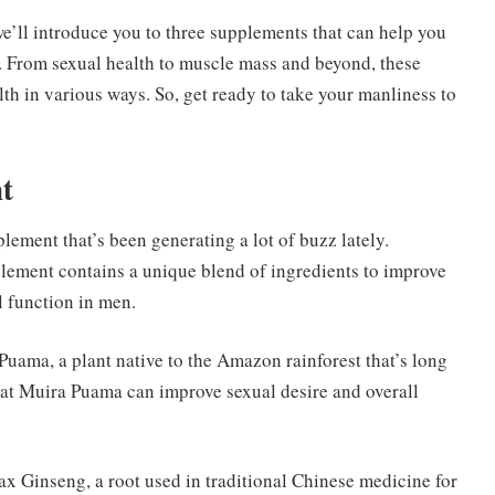
we’ll introduce you to three supplements that can help you
. From sexual health to muscle mass and beyond, these
h in various ways. So, get ready to take your manliness to
t
lement that’s been generating a lot of buzz lately.
lement contains a unique blend of ingredients to improve
l function in men.
Puama, a plant native to the Amazon rainforest that’s long
hat Muira Puama can improve sexual desire and overall
ax Ginseng, a root used in traditional Chinese medicine for