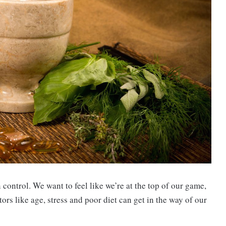
n control. We want to feel like we’re at the top of our game,
ors like age, stress and poor diet can get in the way of our