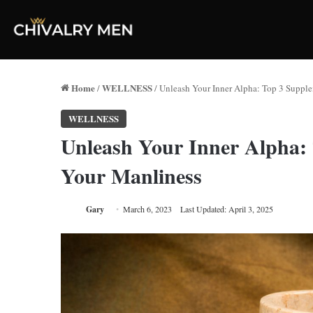
Home
WELLNESS
/
/
Unleash Your Inner Alpha: Top 3 Suppl
WELLNESS
Unleash Your Inner Alpha: 
Your Manliness
Gary
March 6, 2023
Last Updated: April 3, 2025