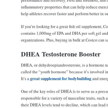
performance and recovery. First and foremost, fish o
inflammatory properties that can help reduce exer
help athletes recover faster and perform better in 
If you’re looking for a great fish oil supplement, Co
contains 1,000mg of EPA and DHA per soft gel and 
organizations. Plus, buying in bulk at Costco can s
DHEA Testosterone Booster
DHEA, or dehydroepiandrosterone, is a hormone nat
called the “youth hormone” because it’s involved in
great supplement for bodybuilding
It’s a
and ener
One of the key roles of DHEA is to serve as a precu
responsible for a variety of masculine traits, such
their DHEA levels tend to decline, which can lead t