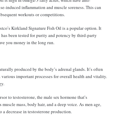
il is high in omega-3 fatty acids, which have anti-
cise-induced inflammation and muscle soreness. This can
subsequent workouts or competitions.
stco’s Kirkland Signature Fish Oil is a popular option. It
has been tested for purity and potency by third-party
ave you money in the long run.
urally produced by the body’s adrenal glands. It’s often
 various important processes for overall health and vitality.
gy.
rsor to testosterone, the male sex hormone that’s
 as muscle mass, body hair, and a deep voice. As men age,
o a decrease in testosterone production.