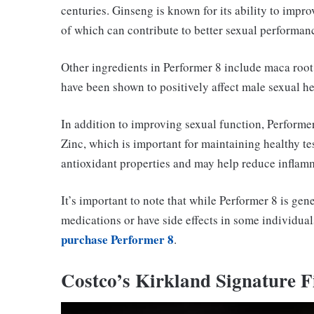
centuries. Ginseng is known for its ability to impro
of which can contribute to better sexual performan
Other ingredients in Performer 8 include maca root,
have been shown to positively affect male sexual he
In addition to improving sexual function, Performer
Zinc, which is important for maintaining healthy te
antioxidant properties and may help reduce inflam
It’s important to note that while Performer 8 is gene
medications or have side effects in some individual
purchase Performer 8
.
Costco’s Kirkland Signature F