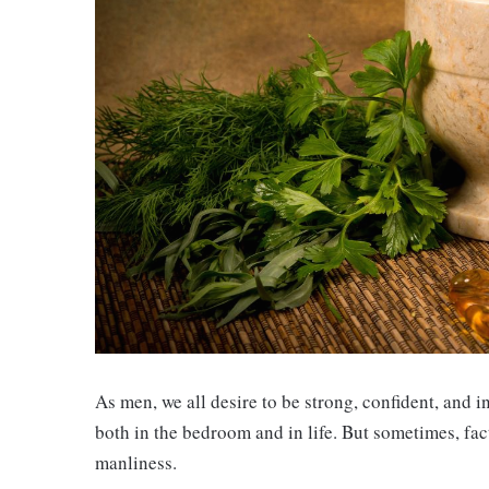
As men, we all desire to be strong, confident, and i
both in the bedroom and in life. But sometimes, fact
manliness.