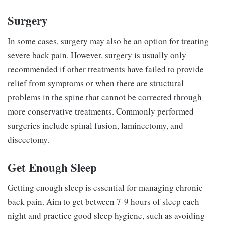
Surgery
In some cases, surgery may also be an option for treating
severe back pain. However, surgery is usually only
recommended if other treatments have failed to provide
relief from symptoms or when there are structural
problems in the spine that cannot be corrected through
more conservative treatments. Commonly performed
surgeries include spinal fusion, laminectomy, and
discectomy.
Get Enough Sleep
Getting enough sleep is essential for managing chronic
back pain. Aim to get between 7-9 hours of sleep each
night and practice good sleep hygiene, such as avoiding