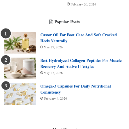
February 20, 2024
Popular Posts
Castor Oil For Foot Care And Soft Cracked
Heels Naturally
May 27, 2026
Best Hydrolyzed Collagen Peptides For Muscle
Recovery And Active Lifestyles
May 27, 2026
Omega-3 Capsules For Daily Nutritional
Consistency
February 4, 2026