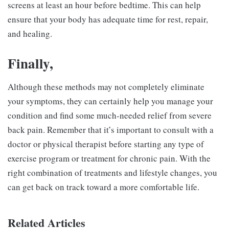
screens at least an hour before bedtime. This can help
ensure that your body has adequate time for rest, repair,
and healing.
Finally,
Although these methods may not completely eliminate
your symptoms, they can certainly help you manage your
condition and find some much-needed relief from severe
back pain. Remember that it’s important to consult with a
doctor or physical therapist before starting any type of
exercise program or treatment for chronic pain. With the
right combination of treatments and lifestyle changes, you
can get back on track toward a more comfortable life.
Related Articles