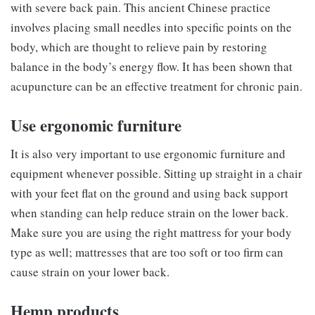
with severe back pain. This ancient Chinese practice
involves placing small needles into specific points on the
body, which are thought to relieve pain by restoring
balance in the body’s energy flow. It has been shown that
acupuncture can be an effective treatment for chronic pain.
Use ergonomic furniture
It is also very important to use ergonomic furniture and
equipment whenever possible. Sitting up straight in a chair
with your feet flat on the ground and using back support
when standing can help reduce strain on the lower back.
Make sure you are using the right mattress for your body
type as well; mattresses that are too soft or too firm can
cause strain on your lower back.
Hemp products