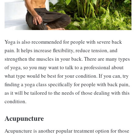
Yoga is also recommended for people with severe back
pain. It helps increase flexibility, reduce tension, and
strengthen the muscles in your back. There are many types
of yoga, so you may want to talk to a professional about
what type would be best for your condition. If you can, try
finding a yoga class specifically for people with back pain,
as it will be tailored to the needs of those dealing with this
condition.
Acupuncture
Acupuncture is another popular treatment option for those