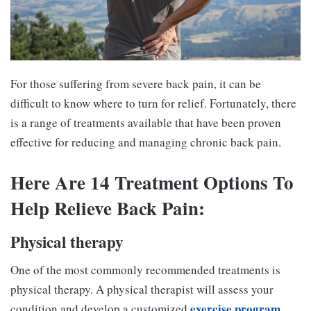
For those suffering from severe back pain, it can be
difficult to know where to turn for relief. Fortunately, there
is a range of treatments available that have been proven
effective for reducing and managing chronic back pain.
Here Are 14 Treatment Options To
Help Relieve Back Pain:
Physical therapy
One of the most commonly recommended treatments is
physical therapy. A physical therapist will assess your
exercise program
condition and develop a customized