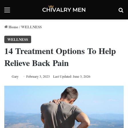
Menu
Se
Home
WELLNESS
/
WELLNESS
14 Treatment Options To Help
Relieve Back Pain
Gary
February 3, 2023
Last Updated: June 3, 2026