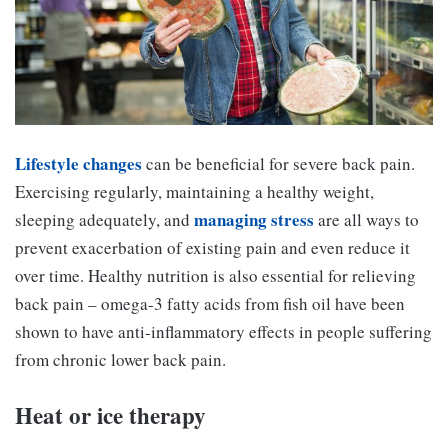
Lifestyle changes
can be beneficial for severe back pain.
Exercising regularly, maintaining a healthy weight,
managing stress
sleeping adequately, and
are all ways to
prevent exacerbation of existing pain and even reduce it
over time. Healthy nutrition is also essential for relieving
back pain – omega-3 fatty acids from fish oil have been
shown to have anti-inflammatory effects in people suffering
from chronic lower back pain.
Heat or ice therapy