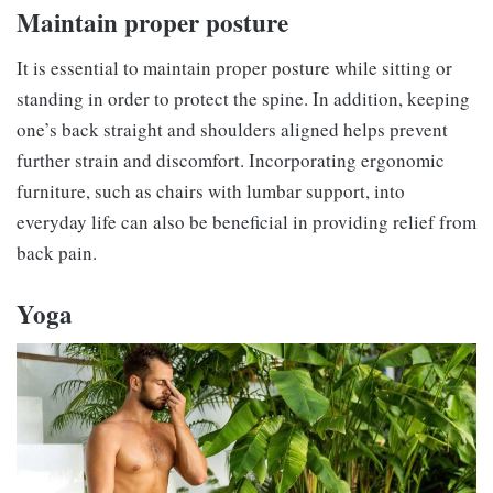
Maintain proper posture
It is essential to maintain proper posture while sitting or
standing in order to protect the spine. In addition, keeping
one’s back straight and shoulders aligned helps prevent
further strain and discomfort. Incorporating ergonomic
furniture, such as chairs with lumbar support, into
everyday life can also be beneficial in providing relief from
back pain.
Yoga