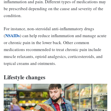
inflammation and pain. Different types of medications may
be prescribed depending on the cause and severity of the
condition.
For instance, non-steroidal anti-inflammatory drugs
NSAIDs
(
) can help reduce inflammation and manage acute
or chronic pain in the lower back. Other common
medications recommended to treat chronic pain include
muscle relaxants, opioid analgesics, corticosteroids, and
topical creams and ointments.
Lifestyle changes