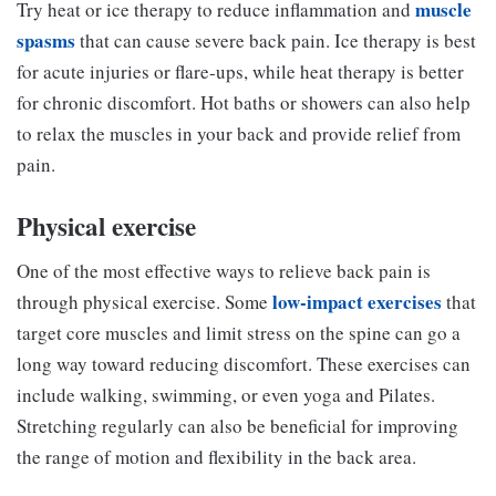
muscle
Try heat or ice therapy to reduce inflammation and
spasms
that can cause severe back pain. Ice therapy is best
for acute injuries or flare-ups, while heat therapy is better
for chronic discomfort. Hot baths or showers can also help
to relax the muscles in your back and provide relief from
pain.
Physical exercise
One of the most effective ways to relieve back pain is
low-impact exercises
through physical exercise. Some
that
target core muscles and limit stress on the spine can go a
long way toward reducing discomfort. These exercises can
include walking, swimming, or even yoga and Pilates.
Stretching regularly can also be beneficial for improving
the range of motion and flexibility in the back area.