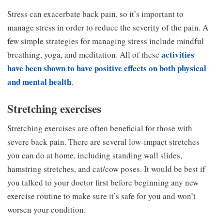
Stress can exacerbate back pain, so it’s important to
manage stress in order to reduce the severity of the pain. A
few simple strategies for managing stress include mindful
activities
breathing, yoga, and meditation. All of these
have been shown to have positive effects on both physical
and mental health
.
Stretching exercises
Stretching exercises are often beneficial for those with
severe back pain. There are several low-impact stretches
you can do at home, including standing wall slides,
hamstring stretches, and cat/cow poses. It would be best if
you talked to your doctor first before beginning any new
exercise routine to make sure it’s safe for you and won’t
worsen your condition.