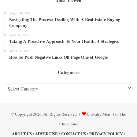
Most Viewed
August 30, 2023
Navigating The Process: Dealing With A Real Estate Buying
Company
April 24, 2025
Taking A Proactive Approach To Your Health: 4 Strategies
March 25, 2025
How To Push Negative Links Off Page One of Google
Categories
Categories
© Copyright 2026, All Rights Reserved |
Chivalry Men - For The
Chivalrous
ABOUT US
ADVERTISE
CONTACT US
PRIVACY POLICY
•
•
•
•