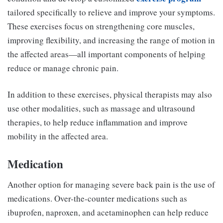
tailored specifically to relieve and improve your symptoms.
These exercises focus on strengthening core muscles,
improving flexibility, and increasing the range of motion in
the affected areas—all important components of helping
reduce or manage chronic pain.
In addition to these exercises, physical therapists may also
use other modalities, such as massage and ultrasound
therapies, to help reduce inflammation and improve
mobility in the affected area.
Medication
Another option for managing severe back pain is the use of
medications. Over-the-counter medications such as
ibuprofen, naproxen, and acetaminophen can help reduce