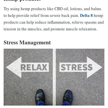
Try using hemp products like CBD oil, lotions, and balms
Delta 8
to help provide relief from severe back pain.
hemp
products can help reduce inflammation, relieve spasms and
tension in the muscles, and promote muscle relaxation.
Stress Management