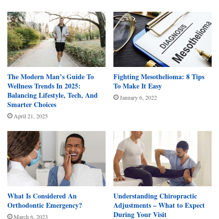
The Modern Man’s Guide To
Fighting Mesothelioma: 8 Tips
Wellness Trends In 2025:
To Make It Easy
Balancing Lifestyle, Tech, And
January 6, 2022
Smarter Choices
April 21, 2025
What Is Considered An
Understanding Chiropractic
Orthodontic Emergency?
Adjustments – What to Expect
During Your Visit
March 6, 2023