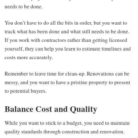
needs to be done.
You don’t have to do all the bits in order, but you want to
track what has been done and what still needs to be done.
If you work with contractors rather than getting licensed
yourself, they can help you learn to estimate timelines and
costs more accurately.
Remember to leave time for clean-up. Renovations can be
messy, and you want to have a pristine property to present
to potential buyers.
Balance Cost and Quality
While you want to stick to a budget, you need to maintain
quality standards through construction and renovation.