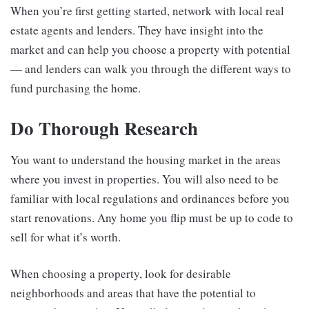
When you’re first getting started, network with local real
estate agents and lenders. They have insight into the
market and can help you choose a property with potential
— and lenders can walk you through the different ways to
fund purchasing the home.
Do Thorough Research
You want to understand the housing market in the areas
where you invest in properties. You will also need to be
familiar with local regulations and ordinances before you
start renovations. Any home you flip must be up to code to
sell for what it’s worth.
When choosing a property, look for desirable
neighborhoods and areas that have the potential to