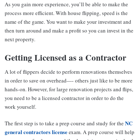
As you gain more experience, you’ll be able to make the
process more efficient. With house flipping, speed is the
name of the game. You want to make your investment and
then turn around and make a profit so you can invest in the
next property.
Getting Licensed as a Contractor
A lot of flippers decide to perform renovations themselves
in order to save on overhead—- others just like to be more
hands-on. However, for large renovation projects and flips,
you need to be a licensed contractor in order to do the
work yourself.
NC
The first step is to take a prep course and study for the
general contractors license
exam. A prep course will help