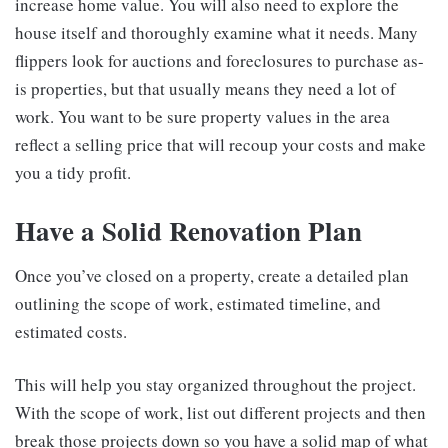
increase home value. You will also need to explore the
house itself and thoroughly examine what it needs. Many
flippers look for auctions and foreclosures to purchase as-
is properties, but that usually means they need a lot of
work. You want to be sure property values in the area
reflect a selling price that will recoup your costs and make
you a tidy profit.
Have a Solid Renovation Plan
Once you’ve closed on a property, create a detailed plan
outlining the scope of work, estimated timeline, and
estimated costs.
This will help you stay organized throughout the project.
With the scope of work, list out different projects and then
break those projects down so you have a solid map of what