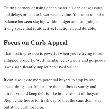
Cutting corners or using cheap materials can cause issues
and delays or lead to lower resale value. You want to find a
balance between staying within budget and designing a
living space that is attractive, functional, and durable.
Focus on Curb Appeal
That first impression is powerful when you’re trying to sell
a flipped property. Well-maintained exteriors and gorgeous
lawns significantly impact perceived value.
It can also invite more potential buyers to stop by and
check things out. Make sure the mailbox is sturdy and
attractive, and keep debris-like branches out of the yard.
Stop by the house for trash day so that the cans don’t stay
out at the curb for long.