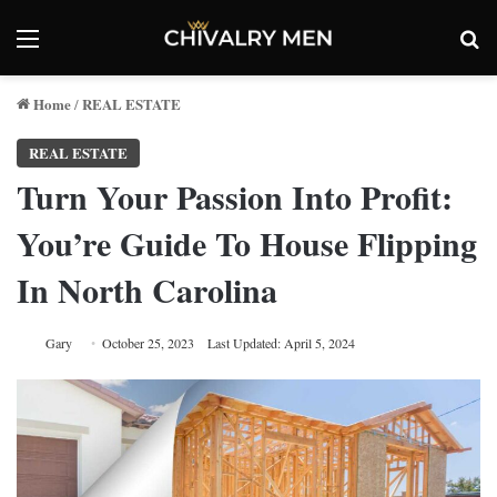
Menu
Se
Home
REAL ESTATE
/
REAL ESTATE
Turn Your Passion Into Profit:
You’re Guide To House Flipping
In North Carolina
Gary
October 25, 2023
Last Updated: April 5, 2024