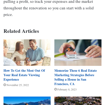
pulling a profit, so track your expenses and the market
throughout the renovation so you can start with a solid
price.
Related Articles
How To Get the Most Out Of
Memorize These 6 Real Estate
Your Real Estate Viewing
Marketing Strategies Before
Experience
Selling a House in San
Francisco, CA
November 25, 2022
February 8, 2023