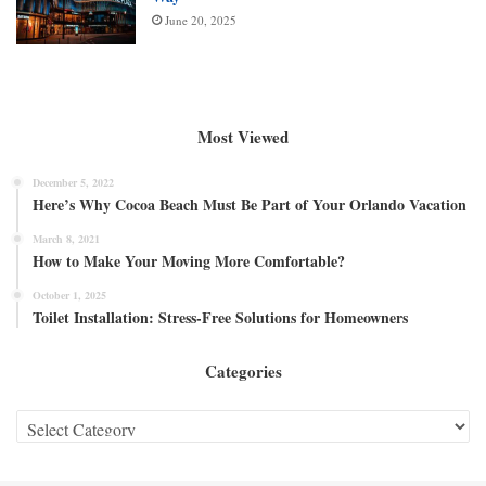
June 20, 2025
Most Viewed
December 5, 2022
Here’s Why Cocoa Beach Must Be Part of Your Orlando Vacation
March 8, 2021
How to Make Your Moving More Comfortable?
October 1, 2025
Toilet Installation: Stress-Free Solutions for Homeowners
Categories
Categories