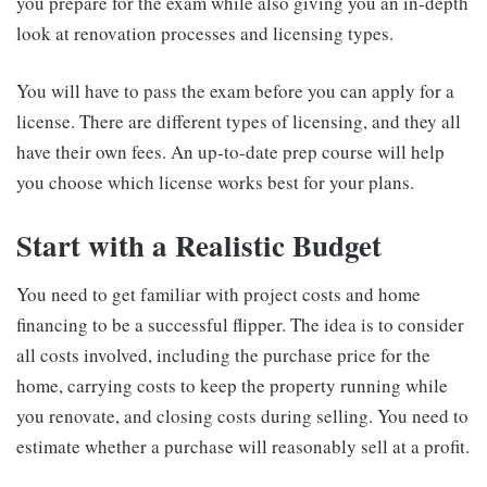
you prepare for the exam while also giving you an in-depth
look at renovation processes and licensing types.
You will have to pass the exam before you can apply for a
license. There are different types of licensing, and they all
have their own fees. An up-to-date prep course will help
you choose which license works best for your plans.
Start with a Realistic Budget
You need to get familiar with project costs and home
financing to be a successful flipper. The idea is to consider
all costs involved, including the purchase price for the
home, carrying costs to keep the property running while
you renovate, and closing costs during selling. You need to
estimate whether a purchase will reasonably sell at a profit.