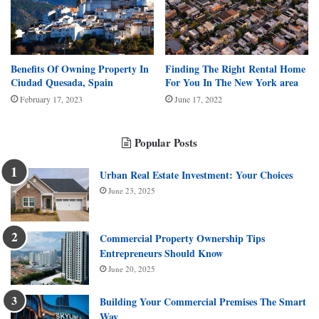
Benefits Of Owning Property In
Finding The Right Rental Home
Ciudad Quesada, Spain
For You In The New York area
February 17, 2023
June 17, 2022
Popular Posts
Urban Real Estate Investment: Your Choices
June 23, 2025
Commercial Property Ownership Tips
Entrepreneurs Should Know
June 20, 2025
Building Your Commercial Premises The Smart
Way