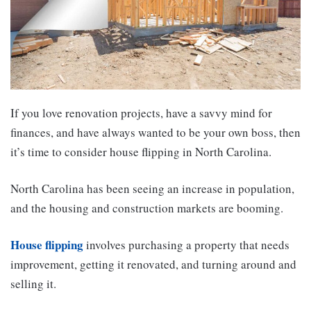
If you love renovation projects, have a savvy mind for
finances, and have always wanted to be your own boss, then
it’s time to consider house flipping in North Carolina.
North Carolina has been seeing an increase in population,
and the housing and construction markets are booming.
House flipping
involves purchasing a property that needs
improvement, getting it renovated, and turning around and
selling it.