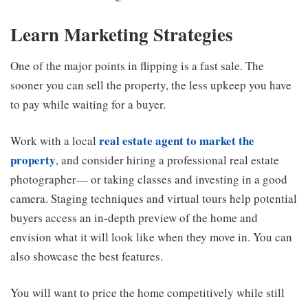
Learn Marketing Strategies
One of the major points in flipping is a fast sale. The
sooner you can sell the property, the less upkeep you have
to pay while waiting for a buyer.
real estate agent to market the
Work with a local
property
, and consider hiring a professional real estate
photographer— or taking classes and investing in a good
camera. Staging techniques and virtual tours help potential
buyers access an in-depth preview of the home and
envision what it will look like when they move in. You can
also showcase the best features.
You will want to price the home competitively while still