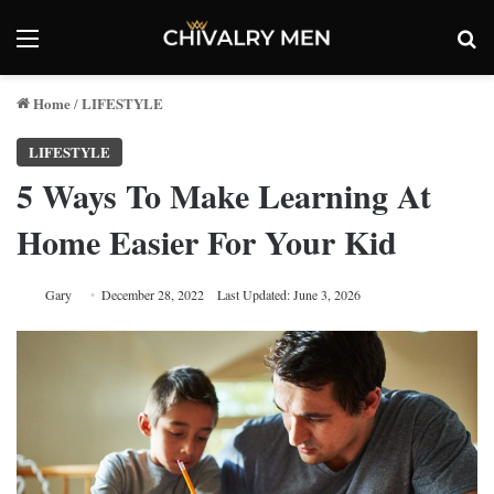
Menu
Se
Home
LIFESTYLE
/
LIFESTYLE
5 Ways To Make Learning At
Home Easier For Your Kid
Gary
December 28, 2022
Last Updated: June 3, 2026