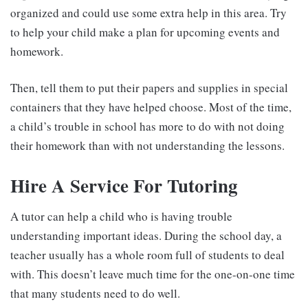
organized and could use some extra help in this area. Try
to help your child make a plan for upcoming events and
homework.
Then, tell them to put their papers and supplies in special
containers that they have helped choose. Most of the time,
a child’s trouble in school has more to do with not doing
their homework than with not understanding the lessons.
Hire A Service For Tutoring
A tutor can help a child who is having trouble
understanding important ideas. During the school day, a
teacher usually has a whole room full of students to deal
with. This doesn’t leave much time for the one-on-one time
that many students need to do well.