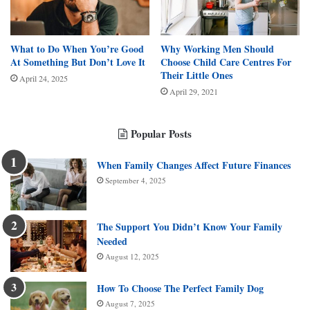
What to Do When You’re Good
Why Working Men Should
At Something But Don’t Love It
Choose Child Care Centres For
Their Little Ones
April 24, 2025
April 29, 2021
Popular Posts
When Family Changes Affect Future Finances
September 4, 2025
The Support You Didn’t Know Your Family
Needed
August 12, 2025
How To Choose The Perfect Family Dog
August 7, 2025