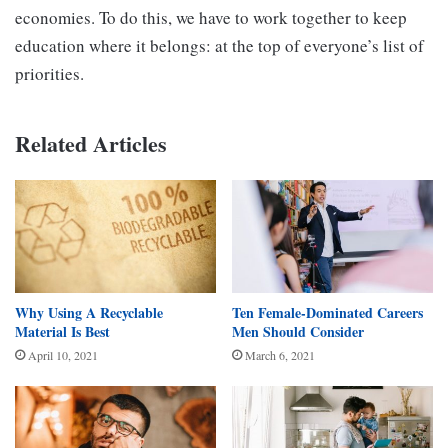
economies. To do this, we have to work together to keep
education where it belongs: at the top of everyone’s list of
priorities.
Related Articles
Why Using A Recyclable
Ten Female-Dominated Careers
Material Is Best
Men Should Consider
April 10, 2021
March 6, 2021