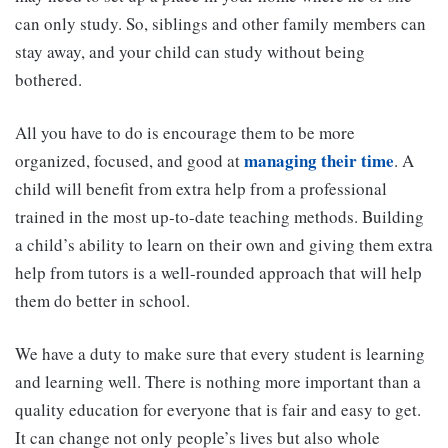
can only study. So, siblings and other family members can
stay away, and your child can study without being
bothered.
All you have to do is encourage them to be more
managing their time
organized, focused, and good at
. A
child will benefit from extra help from a professional
trained in the most up-to-date teaching methods. Building
a child’s ability to learn on their own and giving them extra
help from tutors is a well-rounded approach that will help
them do better in school.
We have a duty to make sure that every student is learning
and learning well. There is nothing more important than a
quality education for everyone that is fair and easy to get.
It can change not only people’s lives but also whole