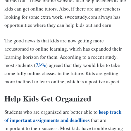
burned out. These online websites also help teachers as the
kids can get online tutors. Also, if there are any teachers
looking for some extra work, sweetstudy.com always has
opportunities where they can help kids out and earn.
The good news is that kids are now getting more
accustomed to online learning, which has expanded their
learning horizon for them. According to a recent study,
73%
most students (
) agreed that they would like to take
some fully online classes in the future. Kids are getting
more inclined to learn online, which is a positive aspect.
Help Kids Get Organized
keep track
Students who are organized are better able to
of important assignments and deadlines
that are
important to their success. Most kids have trouble staying