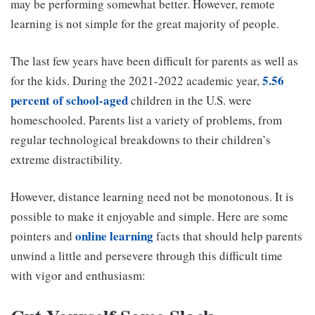
may be performing somewhat better. However, remote
learning is not simple for the great majority of people.
The last few years have been difficult for parents as well as
5.56
for the kids. During the 2021-2022 academic year,
percent of school-aged
children in the U.S. were
homeschooled. Parents list a variety of problems, from
regular technological breakdowns to their children’s
extreme distractibility.
However, distance learning need not be monotonous. It is
possible to make it enjoyable and simple. Here are some
online learning
pointers and
facts that should help parents
unwind a little and persevere through this difficult time
with vigor and enthusiasm: