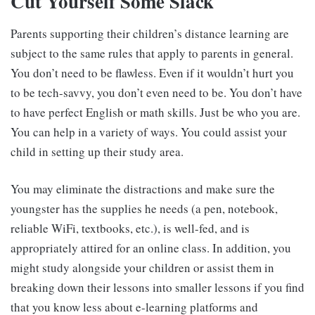
Cut Yourself Some Slack
Parents supporting their children’s distance learning are
subject to the same rules that apply to parents in general.
You don’t need to be flawless. Even if it wouldn’t hurt you
to be tech-savvy, you don’t even need to be. You don’t have
to have perfect English or math skills. Just be who you are.
You can help in a variety of ways. You could assist your
child in setting up their study area.
You may eliminate the distractions and make sure the
youngster has the supplies he needs (a pen, notebook,
reliable WiFi, textbooks, etc.), is well-fed, and is
appropriately attired for an online class. In addition, you
might study alongside your children or assist them in
breaking down their lessons into smaller lessons if you find
that you know less about e-learning platforms and