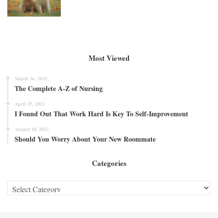
Most Viewed
March 26, 2021
The Complete A-Z of Nursing
April 19, 2021
I Found Out That Work Hard Is Key To Self-Improvement
August 10, 2022
Should You Worry About Your New Roommate
Categories
Categories