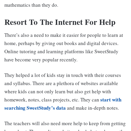
mathematics than they do.
Resort To The Internet For Help
There’s also a need to make it easier for people to learn at
home, perhaps by giving out books and digital devices.
Online tutoring and learning platforms like SweetStudy
have become very popular recently.
They helped a lot of kids stay in touch with their courses
and syllabus. There are a plethora of websites available
where kids can not only learn but also get help with
start with
homework, notes, class projects, etc. They can
searching SweetStudy’s data
and make in-depth notes.
The teachers will also need more help to keep from getting