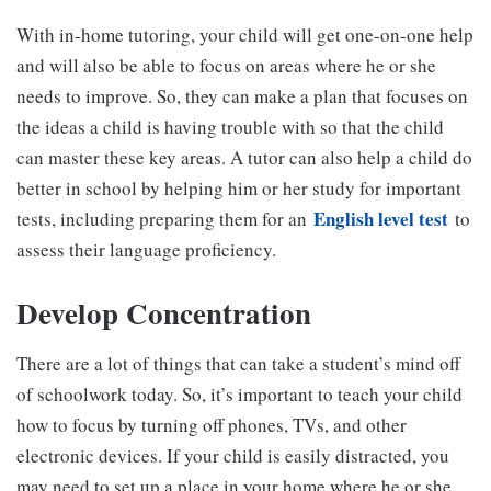
With in-home tutoring, your child will get one-on-one help
and will also be able to focus on areas where he or she
needs to improve. So, they can make a plan that focuses on
the ideas a child is having trouble with so that the child
can master these key areas. A tutor can also help a child do
better in school by helping him or her study for important
English level test
tests, including preparing them for an
to
assess their language proficiency.
Develop Concentration
There are a lot of things that can take a student’s mind off
of schoolwork today. So, it’s important to teach your child
how to focus by turning off phones, TVs, and other
electronic devices. If your child is easily distracted, you
may need to set up a place in your home where he or she