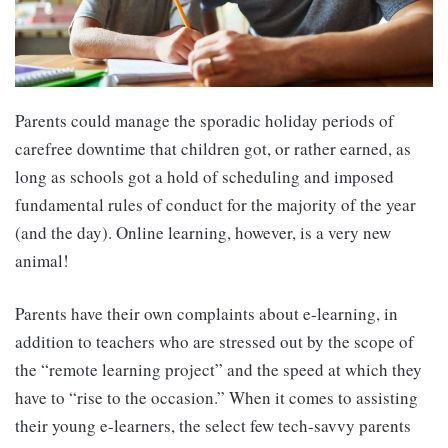
Parents could manage the sporadic holiday periods of
carefree downtime that children got, or rather earned, as
long as schools got a hold of scheduling and imposed
fundamental rules of conduct for the majority of the year
(and the day). Online learning, however, is a very new
animal!
Parents have their own complaints about e-learning, in
addition to teachers who are stressed out by the scope of
the “remote learning project” and the speed at which they
have to “rise to the occasion.” When it comes to assisting
their young e-learners, the select few tech-savvy parents