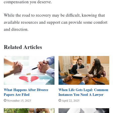
compensation you deserve.
While the road to recovery may be difficult, knowing that
available resources and support can provide some comfort
and direction.
Related Articles
What Happens After Divorce
When Life Gets Legal: Common
Papers Are Filed
Instances You Need A Lawyer
November 15, 2023
April 22, 2025