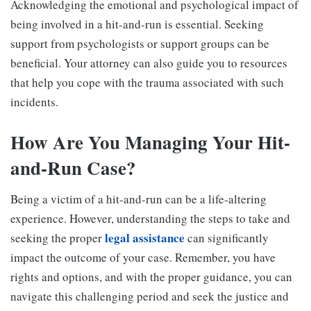
Acknowledging the emotional and psychological impact of
being involved in a hit-and-run is essential. Seeking
support from psychologists or support groups can be
beneficial. Your attorney can also guide you to resources
that help you cope with the trauma associated with such
incidents.
How Are You Managing Your Hit-
and-Run Case?
Being a victim of a hit-and-run can be a life-altering
experience. However, understanding the steps to take and
legal assistance
seeking the proper
can significantly
impact the outcome of your case. Remember, you have
rights and options, and with the proper guidance, you can
navigate this challenging period and seek the justice and