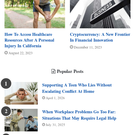
How To Access Healthcare
Cryptocurrency: A New Frontier
Resources After A Personal
In Financial Innovation
Injury In California
December 11, 2023
August 22, 2023
Popular Posts
Supporting A Teen Who Lies Without
Escalating Conflict At Home
April 1, 2026
When Workplace Problems Go Too Far:
Situations That May Require Legal Help
July 31, 2025