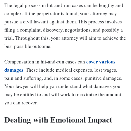
The legal process in hit-and-run cases can be lengthy and
complex. If the perpetrator is found, your attorney may
pursue a civil lawsuit against them. This process involves
filing a complaint, discovery, negotiations, and possibly a
trial. Throughout this, your attorney will aim to achieve the
best possible outcome.
cover various
Compensation in hit-and-run cases can
damages
. These include medical expenses, lost wages,
pain and suffering, and, in some cases, punitive damages.
Your lawyer will help you understand what damages you
may be entitled to and will work to maximize the amount
you can recover.
Dealing with Emotional Impact