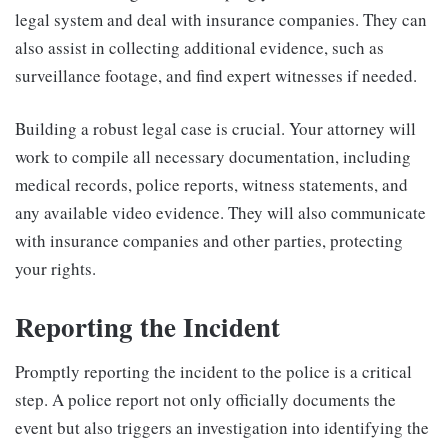
legal system and deal with insurance companies. They can
also assist in collecting additional evidence, such as
surveillance footage, and find expert witnesses if needed.
Building a robust legal case is crucial. Your attorney will
work to compile all necessary documentation, including
medical records, police reports, witness statements, and
any available video evidence. They will also communicate
with insurance companies and other parties, protecting
your rights.
Reporting the Incident
Promptly reporting the incident to the police is a critical
step. A police report not only officially documents the
event but also triggers an investigation into identifying the