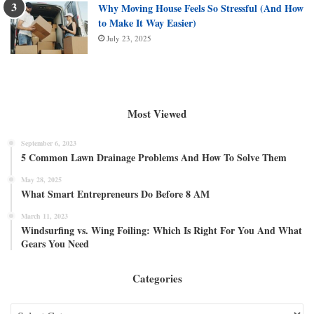
Why Moving House Feels So Stressful (And How
to Make It Way Easier)
July 23, 2025
Most Viewed
September 6, 2023
5 Common Lawn Drainage Problems And How To Solve Them
May 28, 2025
What Smart Entrepreneurs Do Before 8 AM
March 11, 2023
Windsurfing vs. Wing Foiling: Which Is Right For You And What
Gears You Need
Categories
Categories