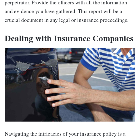
perpetrator. Provide the officers with all the information
and evidence you have gathered. This report will be a
crucial document in any legal or insurance proceedings.
Dealing with Insurance Companies
Navigating the intricacies of your insurance policy is a