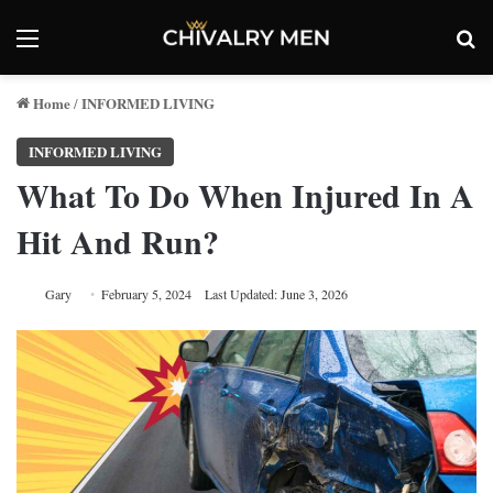
Menu
Se
Home
INFORMED LIVING
/
INFORMED LIVING
What To Do When Injured In A
Hit And Run?
Gary
February 5, 2024
Last Updated: June 3, 2026