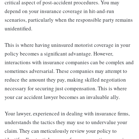
critical aspect of post-accident procedures. You may
depend on your insurance coverage in hit-and-run
scenarios, particularly when the responsible party remains
unidentified.
This is where having uninsured motorist coverage in your
policy becomes a significant advantage. However,
interactions with insurance companies can be complex and
sometimes adversarial. These companies may attempt to
reduce the amount they pay, making skilled negotiation
necessary for securing just compensation. This is where
your car accident lawyer becomes an invaluable ally.
Your lawyer, experienced in dealing with insurance firms,
understands the tactics they may use to undervalue your
claim. They can meticulously review your policy to