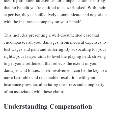
identify all potential avenues for compensation, ensuring
that no benefit you’re entitled to is overlooked. With their
expertise, they can effectively communicate and negotiate
with the insurance company on your behalf.
This includes presenting a well-documented case that
encompasses all your damages, from medical expenses to
lost wages and pain and suffering. By advocating for your
rights, your lawyer aims to level the playing field, striving
to get you a settlement that reflects the extent of your
damages and losses. Their involvement can be the key to a
more favorable and reasonable resolution with your
insurance provider, alleviating the stress and complexity
often associated with these claims.
Understanding Compensation