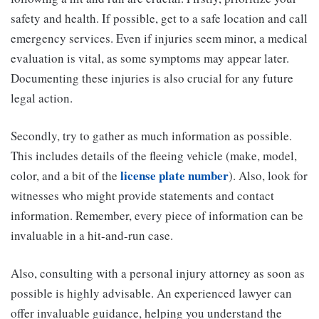
safety and health. If possible, get to a safe location and call
emergency services. Even if injuries seem minor, a medical
evaluation is vital, as some symptoms may appear later.
Documenting these injuries is also crucial for any future
legal action.
Secondly, try to gather as much information as possible.
This includes details of the fleeing vehicle (make, model,
license plate number
color, and a bit of the
). Also, look for
witnesses who might provide statements and contact
information. Remember, every piece of information can be
invaluable in a hit-and-run case.
Also, consulting with a personal injury attorney as soon as
possible is highly advisable. An experienced lawyer can
offer invaluable guidance, helping you understand the