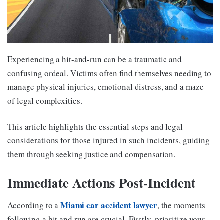
Experiencing a hit-and-run can be a traumatic and
confusing ordeal. Victims often find themselves needing to
manage physical injuries, emotional distress, and a maze
of legal complexities.
This article highlights the essential steps and legal
considerations for those injured in such incidents, guiding
them through seeking justice and compensation.
Immediate Actions Post-Incident
Miami car accident lawyer
According to a
, the moments
following a hit and run are crucial. Firstly, prioritize your