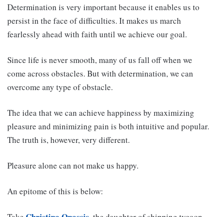
Determination is very important because it enables us to
persist in the face of difficulties. It makes us march
fearlessly ahead with faith until we achieve our goal.
Since life is never smooth, many of us fall off when we
come across obstacles. But with determination, we can
overcome any type of obstacle.
The idea that we can achieve happiness by maximizing
pleasure and minimizing pain is both intuitive and popular.
The truth is, however, very different.
Pleasure alone can not make us happy.
An epitome of this is below:
Christina Onassis
Take
, the daughter of shipping tycoon