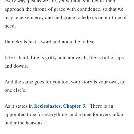
every way, just as we are, yet without sin. Let us then
approach the throne of grace with confidence, so that we
may receive mercy and find grace to help us in our time of
need.
Unlucky is just a word and not a life to live.
Life is hard. Life is gritty, and above all, life is full of ups
and downs.
And the same goes for you too, your story is your own, no
one else’s.
Ecclesiastes, Chapter 3
As it states in
, “There is an
appointed time for everything, and a time for every affair
under the heavens.”