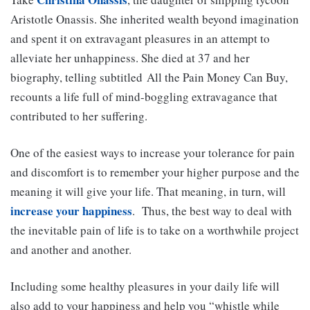
Aristotle Onassis. She inherited wealth beyond imagination
and spent it on extravagant pleasures in an attempt to
alleviate her unhappiness. She died at 37 and her
biography, telling subtitled All the Pain Money Can Buy,
recounts a life full of mind-boggling extravagance that
contributed to her suffering.
One of the easiest ways to increase your tolerance for pain
and discomfort is to remember your higher purpose and the
meaning it will give your life. That meaning, in turn, will
increase your happiness
. Thus, the best way to deal with
the inevitable pain of life is to take on a worthwhile project
and another and another.
Including some healthy pleasures in your daily life will
also add to your happiness and help you “whistle while