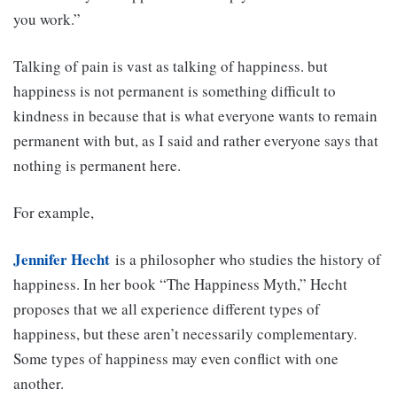
you work.”
Talking of pain is vast as talking of happiness. but
happiness is not permanent is something difficult to
kindness in because that is what everyone wants to remain
permanent with but, as I said and rather everyone says that
nothing is permanent here.
For example,
Jennifer Hecht
is a philosopher who studies the history of
happiness. In her book “The Happiness Myth,” Hecht
proposes that we all experience different types of
happiness, but these aren’t necessarily complementary.
Some types of happiness may even conflict with one
another.