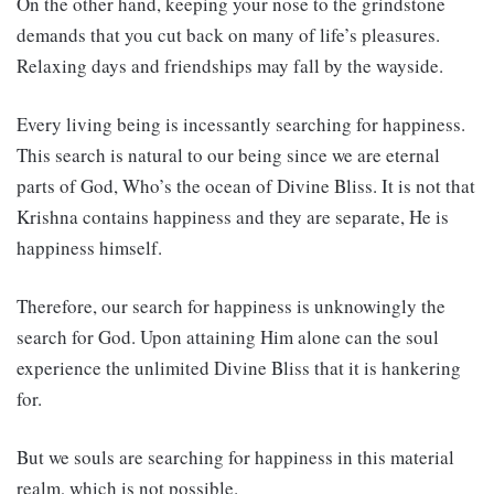
On the other hand, keeping your nose to the grindstone
demands that you cut back on many of life’s pleasures.
Relaxing days and friendships may fall by the wayside.
Every living being is incessantly searching for happiness.
This search is natural to our being since we are eternal
parts of God, Who’s the ocean of Divine Bliss. It is not that
Krishna contains happiness and they are separate, He is
happiness himself.
Therefore, our search for happiness is unknowingly the
search for God. Upon attaining Him alone can the soul
experience the unlimited Divine Bliss that it is hankering
for.
But we souls are searching for happiness in this material
realm, which is not possible.