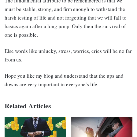
The fundamental attribute to be remembered is that we
must be stable, strong, and firm enough to withstand the
harsh testing of life and not forgetting that we will fall to
basics again after a long jump. Only then the survival of
one is possible.
Else words like unlucky, stress, worries, cries will be no far
from us.
Hope you like my blog and understand that the ups and
downs are very important in everyone’s life.
Related Articles