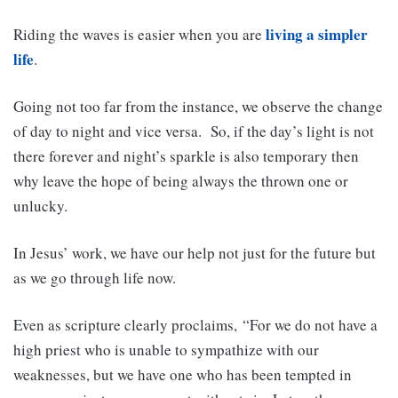
living a simpler
Riding the waves is easier when you are
life
.
Going not too far from the instance, we observe the change
of day to night and vice versa. So, if the day’s light is not
there forever and night’s sparkle is also temporary then
why leave the hope of being always the thrown one or
unlucky.
In Jesus’ work, we have our help not just for the future but
as we go through life now.
Even as scripture clearly proclaims, “For we do not have a
high priest who is unable to sympathize with our
weaknesses, but we have one who has been tempted in