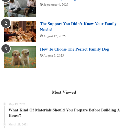
September 4, 2025
The Support You Didn’t Know Your Family
Needed
August 12, 2025
How To Choose The Perfect Family Dog
August 7, 2025
Most Viewed
May 19, 2023
What Kind Of Materials Should You Prepare Before Building A
House?
March 25, 2021