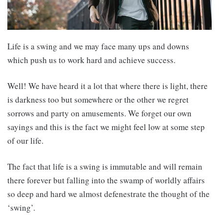
Life is a swing and we may face many ups and downs
which push us to work hard and achieve success.
Well! We have heard it a lot that where there is light, there
is darkness too but somewhere or the other we regret
sorrows and party on amusements. We forget our own
sayings and this is the fact we might feel low at some step
of our life.
The fact that life is a swing is immutable and will remain
there forever but falling into the swamp of worldly affairs
so deep and hard we almost defenestrate the thought of the
‘swing’.