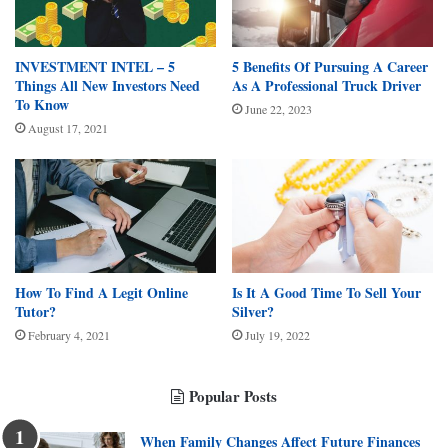
INVESTMENT INTEL – 5
5 Benefits Of Pursuing A Career
Things All New Investors Need
As A Professional Truck Driver
To Know
June 22, 2023
August 17, 2021
How To Find A Legit Online
Is It A Good Time To Sell Your
Tutor?
Silver?
February 4, 2021
July 19, 2022
Popular Posts
When Family Changes Affect Future Finances