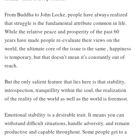
From Buddha to John Locke, people have always realized
that struggle is the fundamental attribute common in life.
While the relative peace and prosperity of the past 60
years have made people re-evaluate their views on the
world, the ultimate core of the issue is the same , happiness
is temporary, but that doesn’t mean it’s constantly out of
reach.
But the only salient feature that lies here is that stability,
introspection, tranquillity within the soul, the realization
of the reality of the world as well as the world is foremost.
Emotional stability is a desirable trait. It means you can
withstand difficult situations, handle adversity, and remain
productive and capable throughout. Some people get to a