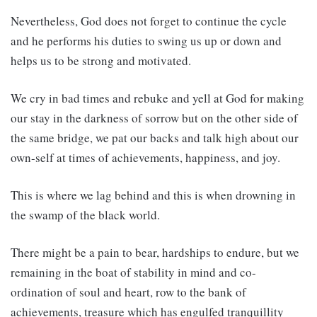
Nevertheless, God does not forget to continue the cycle
and he performs his duties to swing us up or down and
helps us to be strong and motivated.
We cry in bad times and rebuke and yell at God for making
our stay in the darkness of sorrow but on the other side of
the same bridge, we pat our backs and talk high about our
own-self at times of achievements, happiness, and joy.
This is where we lag behind and this is when drowning in
the swamp of the black world.
There might be a pain to bear, hardships to endure, but we
remaining in the boat of stability in mind and co-
ordination of soul and heart, row to the bank of
achievements, treasure which has engulfed tranquillity