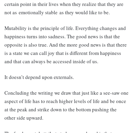
certain point in their lives when they realize that they are
not as emotionally stable as they would like to be.
Mutability is the principle of life. Everything changes and
happiness turns into sadness. The good news is that the
opposite is also true. And the more good news is that there
is a state we can call joy that is different from happiness
and that can always be accessed inside of us.
It doesn’t depend upon externals.
Concluding the writing we draw that just like a see-saw one
aspect of life has to reach higher levels of life and be once
at the peak and strike down to the bottom pushing the
other side upward.