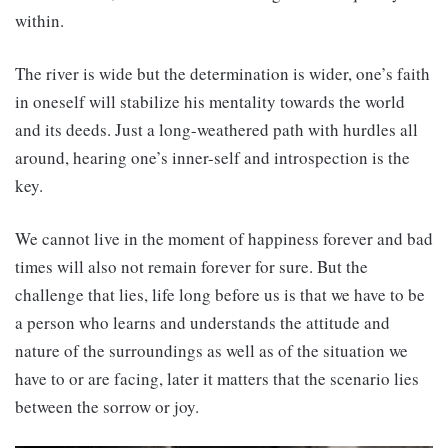
within.
The river is wide but the determination is wider, one’s faith
in oneself will stabilize his mentality towards the world
and its deeds. Just a long-weathered path with hurdles all
around, hearing one’s inner-self and introspection is the
key.
We cannot live in the moment of happiness forever and bad
times will also not remain forever for sure. But the
challenge that lies, life long before us is that we have to be
a person who learns and understands the attitude and
nature of the surroundings as well as of the situation we
have to or are facing, later it matters that the scenario lies
between the sorrow or joy.