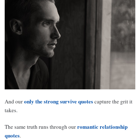
only the strong survive quotes
And our
capture the grit it
takes.
romantic relationship
The same truth runs through our
quotes
.