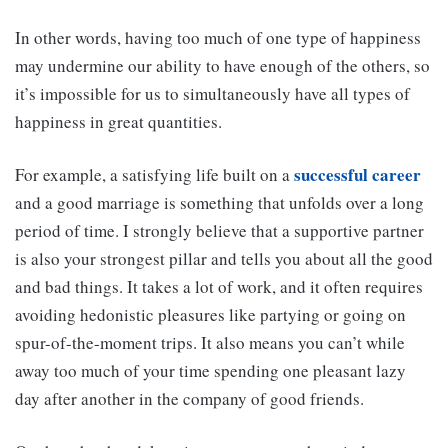
In other words, having too much of one type of happiness
may undermine our ability to have enough of the others, so
it’s impossible for us to simultaneously have all types of
happiness in great quantities.
successful career
For example, a satisfying life built on a
and a good marriage is something that unfolds over a long
period of time. I strongly believe that a supportive partner
is also your strongest pillar and tells you about all the good
and bad things. It takes a lot of work, and it often requires
avoiding hedonistic pleasures like partying or going on
spur-of-the-moment trips. It also means you can’t while
away too much of your time spending one pleasant lazy
day after another in the company of good friends.