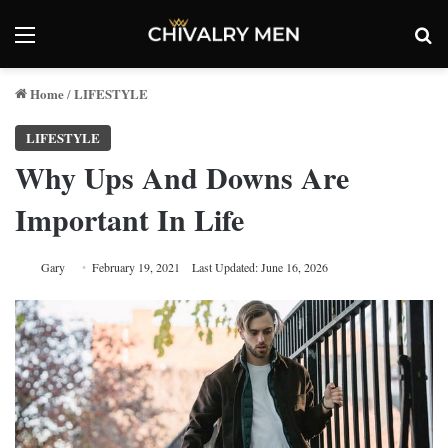
Menu
Se
Home
LIFESTYLE
/
LIFESTYLE
Why Ups And Downs Are
Important In Life
Gary
February 19, 2021
Last Updated: June 16, 2026