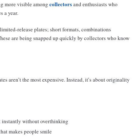
collectors
ming more visible among
and enthusiasts who
s a year.
, limited-release plates; short formats, combinations
. These are being snapped up quickly by collectors who know
tes aren’t the most expensive. Instead, it’s about originality
 instantly without overthinking
that makes people smile