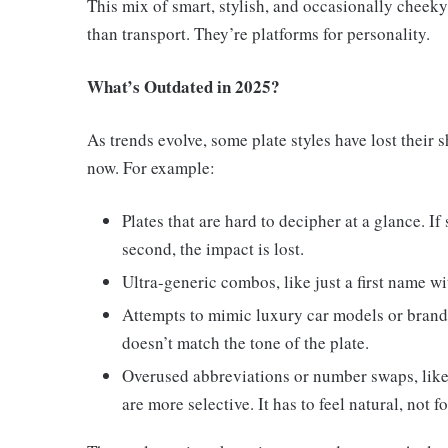
This mix of smart, stylish, and occasionally cheeky
than transport. They’re platforms for personality.
What’s Outdated in 2025?
As trends evolve, some plate styles have lost their 
now. For example:
Plates that are hard to decipher at a glance. I
second, the impact is lost.
Ultra-generic combos, like just a first name w
Attempts to mimic luxury car models or brands 
doesn’t match the tone of the plate.
Overused abbreviations or number swaps, like u
are more selective. It has to feel natural, not f