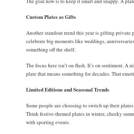
The goal now is to keep it smart and snappy. A plat
Custom Plates as Gifts
Another standout trend this year is gifting private 
celebrate big moments like weddings, anniversaries,
something off the shelf.
The focus here isn’t on flash. It’s on sentiment. A
plate that means something for decades. That emoti
Limited Editions and Seasonal Trends
Some people are choosing to switch up their plates 
Think festive-themed plates in winter, cheeky summe
with sporting events.