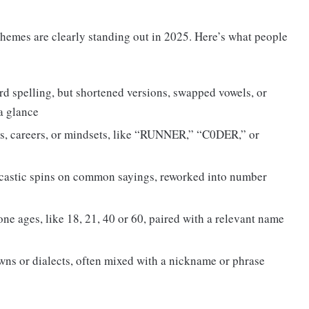
themes are clearly standing out in 2025. Here’s what people
rd spelling, but shortened versions, swapped vowels, or
a glance
s, careers, or mindsets, like “RUNNER,” “C0DER,” or
castic spins on common sayings, reworked into number
one ages, like 18, 21, 40 or 60, paired with a relevant name
wns or dialects, often mixed with a nickname or phrase