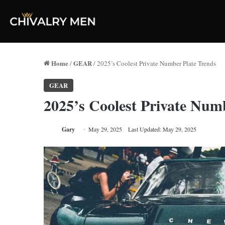
Home
GEAR
/
/
2025’s Coolest Private Number Plate Trends
GEAR
2025’s Coolest Private Num
Gary
May 29, 2025
Last Updated: May 29, 2025