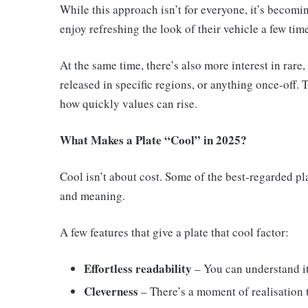
While this approach isn’t for everyone, it’s beco
enjoy refreshing the look of their vehicle a few time
At the same time, there’s also more interest in rare
released in specific regions, or anything once-off
how quickly values can rise.
What Makes a Plate “Cool” in 2025?
Cool isn’t about cost. Some of the best-regarded pla
and meaning.
A few features that give a plate that cool factor:
Effortless readability
– You can understand it
Cleverness
– There’s a moment of realisation 