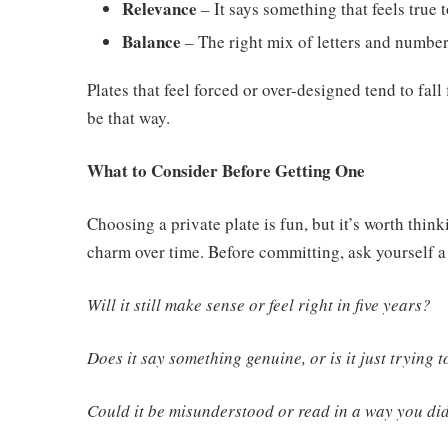
Relevance
– It says something that feels true 
Balance
– The right mix of letters and number
Plates that feel forced or over-designed tend to fal
be that way.
What to Consider Before Getting One
Choosing a private plate is fun, but it’s worth thin
charm over time. Before committing, ask yourself a
Will it still make sense or feel right in five years?
Does it say something genuine, or is it just trying 
Could it be misunderstood or read in a way you did