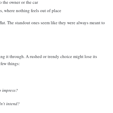
to the owner or the car
s, where nothing feels out of place
l flat. The standout ones seem like they were always meant to
king it through. A rushed or trendy choice might lose its
 few things:
to impress?
n’t intend?