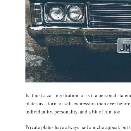
Is it just a car registration, or is it a personal st
plates as a form of self-expression than ever before.
individuality, personality, and a bit of fun, too.
Private plates have always had a niche appeal, but 