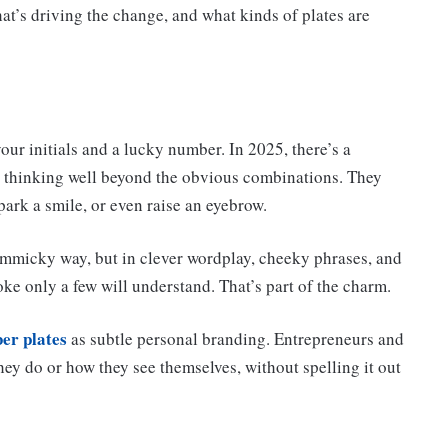
t’s driving the change, and what kinds of plates are
our initials and a lucky number. In 2025, there’s a
re thinking well beyond the obvious combinations. They
ark a smile, or even raise an eyebrow.
immicky way, but in clever wordplay, cheeky phrases, and
oke only a few will understand. That’s part of the charm.
er plates
as subtle personal branding. Entrepreneurs and
hey do or how they see themselves, without spelling it out