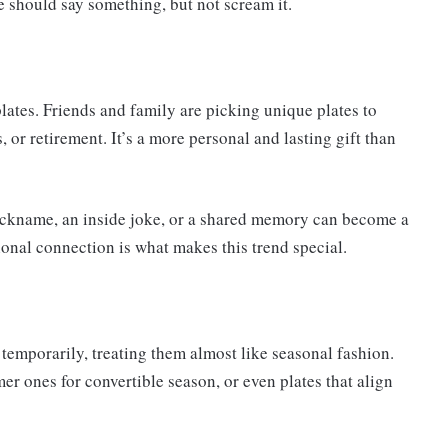
e should say something, but not scream it.
plates. Friends and family are picking unique plates to
 or retirement. It’s a more personal and lasting gift than
 nickname, an inside joke, or a shared memory can become a
onal connection is what makes this trend special.
temporarily, treating them almost like seasonal fashion.
r ones for convertible season, or even plates that align