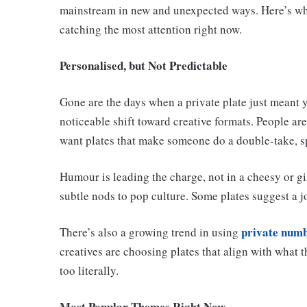
mainstream in new and unexpected ways. Here’s wha
catching the most attention right now.
Personalised, but Not Predictable
Gone are the days when a private plate just meant y
noticeable shift toward creative formats. People a
want plates that make someone do a double-take, sp
Humour is leading the charge, not in a cheesy or g
subtle nods to pop culture. Some plates suggest a j
private numb
There’s also a growing trend in using
creatives are choosing plates that align with what t
too literally.
Most Popular Themes Right Now