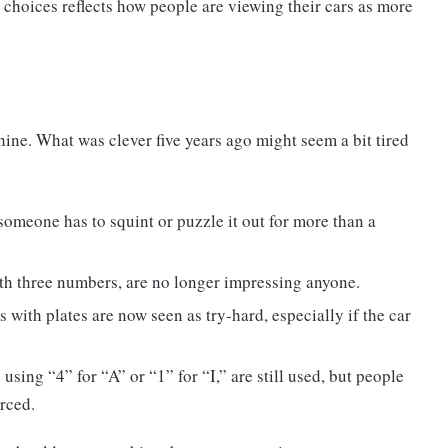
 choices reflects how people are viewing their cars as more
shine. What was clever five years ago might seem a bit tired
f someone has to squint or puzzle it out for more than a
ith three numbers, are no longer impressing anyone.
with plates are now seen as try-hard, especially if the car
sing “4” for “A” or “1” for “I,” are still used, but people
orced.