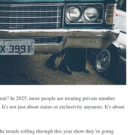
atement? In 2025, more people are treating private number
 It’s not just about status or exclusivity anymore. It’s about
the trends rolling through this year show they’re going