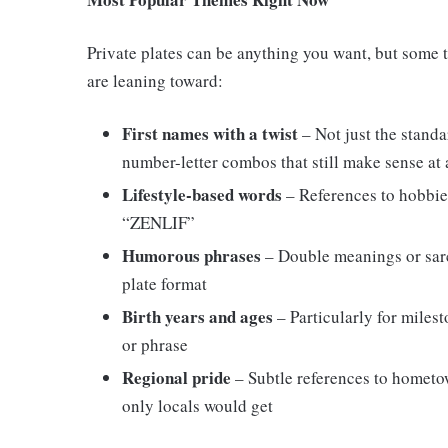
Private plates can be anything you want, but some 
are leaning toward:
First names with a twist
– Not just the standa
number-letter combos that still make sense at 
Lifestyle-based words
– References to hobbie
“ZENLIF”
Humorous phrases
– Double meanings or sar
plate format
Birth years and ages
– Particularly for milest
or phrase
Regional pride
– Subtle references to hometo
only locals would get