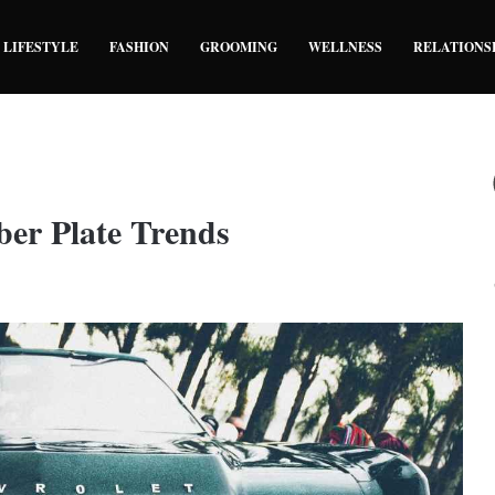
LIFESTYLE
FASHION
GROOMING
WELLNESS
RELATIONS
ber Plate Trends