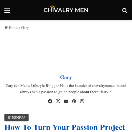
Menu
Se
Home
/
Gary
Gary
Gary is a Men's Lifestyle Blogger. He is the founder of chivalrymen.com and
always had a passion to guide people about their lifestyle.
Facebook
X
YouTube
Pinterest
Instagram
BUSINESS
How To Turn Your Passion Project