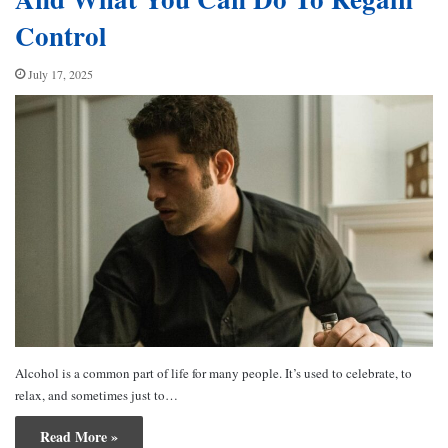
Control
July 17, 2025
Alcohol is a common part of life for many people. It’s used to celebrate, to
relax, and sometimes just to…
Read More »