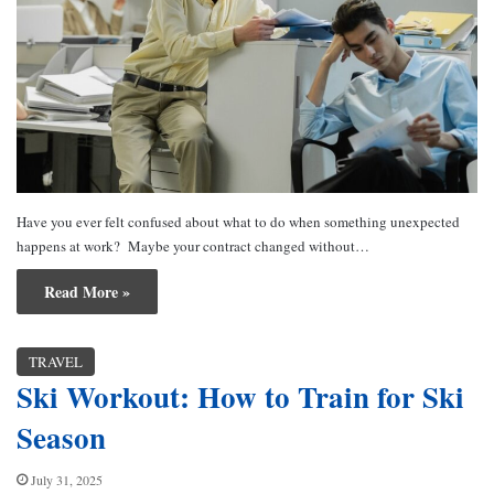
Have you ever felt confused about what to do when something unexpected
happens at work? Maybe your contract changed without…
Read More »
TRAVEL
Ski Workout: How to Train for Ski
Season
July 31, 2025