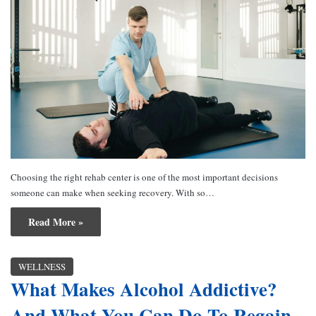
Choosing the right rehab center is one of the most important decisions
someone can make when seeking recovery. With so…
Read More »
WELLNESS
What Makes Alcohol Addictive?
And What You Can Do To Regain