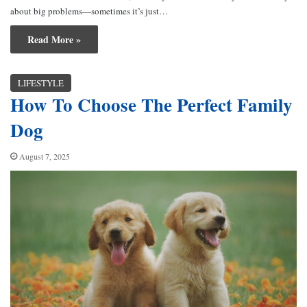
about big problems—sometimes it’s just…
Read More »
LIFESTYLE
How To Choose The Perfect Family
Dog
August 7, 2025