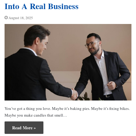
Into A Real Business
August 18, 2025
You’ve got a thing you love. Maybe it’s baking pies. Maybe it’s fixing bikes.
Maybe you make candles that smell…
Read More »