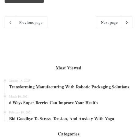
Previous page
Next page
Most Viewed
January 18, 2025
Transforming Manufacturing With Robotic Packaging Solutions
March 10, 2021
6 Ways Super Berries Can Improve Your Health
February 19, 2021
Bid Goodbye To Stress, Tension, And Anxiety With Yoga
Categories