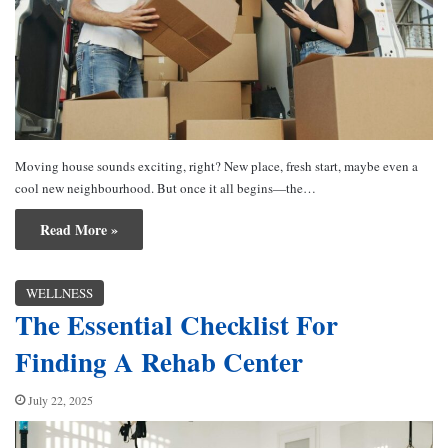
Moving house sounds exciting, right? New place, fresh start, maybe even a
cool new neighbourhood. But once it all begins—the…
Read More »
WELLNESS
The Essential Checklist For
Finding A Rehab Center
July 22, 2025