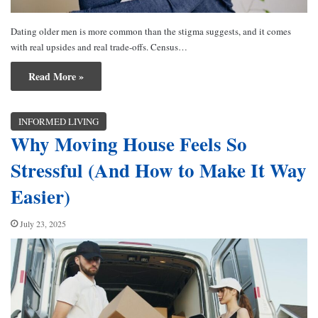
Dating older men is more common than the stigma suggests, and it comes
with real upsides and real trade-offs. Census…
Read More »
INFORMED LIVING
Why Moving House Feels So
Stressful (And How to Make It Way
Easier)
July 23, 2025