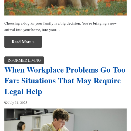
Choosing a dog for your family is a big decision. You’re bringing a new
animal into your home, into your…
Read More »
INFORMED LIVING
When Workplace Problems Go Too
Far: Situations That May Require
Legal Help
July 31, 2025