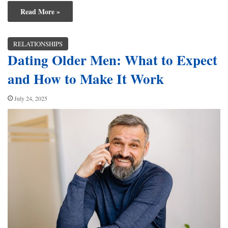
Read More »
RELATIONSHIPS
Dating Older Men: What to Expect
and How to Make It Work
July 24, 2025