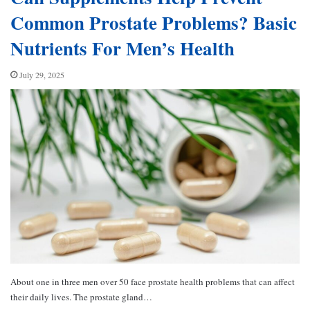
Common Prostate Problems? Basic
Nutrients For Men’s Health
July 29, 2025
About one in three men over 50 face prostate health problems that can affect
their daily lives. The prostate gland…