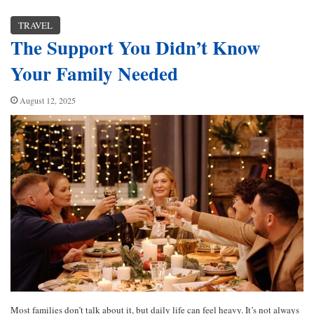
TRAVEL
The Support You Didn’t Know
Your Family Needed
August 12, 2025
Most families don’t talk about it, but daily life can feel heavy. It’s not always