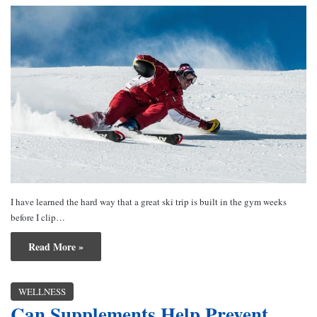
I have learned the hard way that a great ski trip is built in the gym weeks
before I clip…
Read More »
WELLNESS
Can Supplements Help Prevent