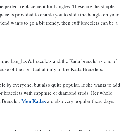
he perfect replacement for bangles. These are the simple
space is provided to enable you to slide the bangle on your
friend wants to go a bit trendy, then cuff bracelets can be a
nique bangles & bracelets and the Kada bracelet is one of
se of the spiritual affinity of the Kada Bracelets.
le by everyone, but also quite popular. If she wants to add
or bracelets with sapphire or diamond studs. Her whole
Men Kadas
a Bracelet.
are also very popular these days.