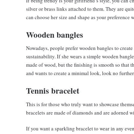
If being trendy is your girlfriend’s style, you can c
silver or brass links attached to them. They are qui
can choose her size and shape as your preference w
Wooden bangles
Nowadays, people prefer wooden bangles to create a
sustainability. If she wears a simple wooden bangle
made of wood, but the finishing is smooth so that th
and wants to create a minimal look, look no furthe
Tennis bracelet
This is for those who truly want to showcase them
bracelets are made of diamonds and are adorned wit
If you want a sparkling bracelet to wear in any even