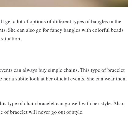
l get a lot of options of different types of bangles in the
nts. She can also go for fancy bangles with colorful beads
 situation.
events can always buy simple chains. This type of bracelet
e her a subtle look at her official events. She can wear them
this type of chain bracelet can go well with her style. Also,
e of bracelet will never go out of style.