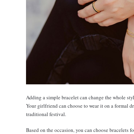
Adding a simple bracelet can change the whole style
Your girlfriend can choose to wear it on a formal dr
traditional festival.
Based on the occasion, you can choose bracelets for 