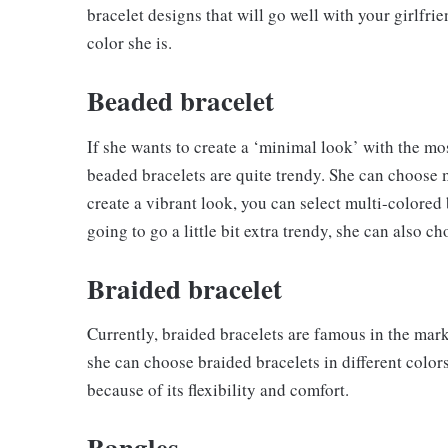
bracelet designs that will go well with your girlfri
color she is.
Beaded bracelet
If she wants to create a ‘minimal look’ with the 
beaded bracelets are quite trendy. She can choose mo
create a vibrant look, you can select multi-colored 
going to go a little bit extra trendy, she can also ch
Braided bracelet
Currently, braided bracelets are famous in the marke
she can choose braided bracelets in different colors
because of its flexibility and comfort.
Bangles