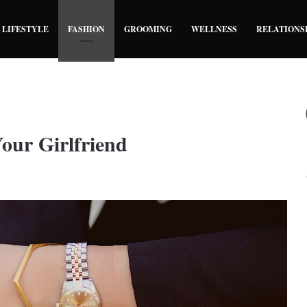
LIFESTYLE
FASHION
GROOMING
WELLNESS
RELATIONS
our Girlfriend