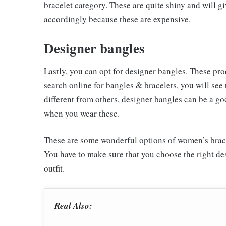
bracelet category. These are quite shiny and will g
accordingly because these are expensive.
Designer bangles
Lastly, you can opt for designer bangles. These prod
search online for bangles & bracelets, you will see
different from others, designer bangles can be a go
when you wear these.
These are some wonderful options of women’s bracel
You have to make sure that you choose the right des
outfit.
Real Also: