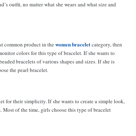
end’s outfit, no matter what she wears and what size and
women bracelet
most common product in the
category, then
nitor colors for this type of bracelet. If she wants to
beaded bracelets of various shapes and sizes. If she is
oose the pearl bracelet.
t for their simplicity. If she wants to create a simple look,
. Most of the time, girls choose this type of bracelet