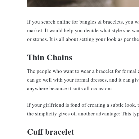
If you search online for bangles & bracelets, you wil
market. It would help you decide what style she wa
or stones. It is all about setting your look as per the
Thin Chains
The people who want to wear a bracelet for formal 
can go well with your formal dresses, and it can giv
anywhere because it suits all occasions.
If your girlfriend is fond of creating a subtle look, 
the simplicity gives off another advantage: This typ
Cuff bracelet