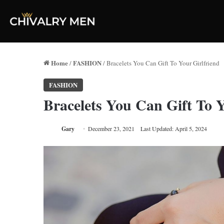
Home
FASHION
/
/
Bracelets You Can Gift To Your Girlfriend
FASHION
Bracelets You Can Gift To Y
Gary
December 23, 2021
Last Updated: April 5, 2024