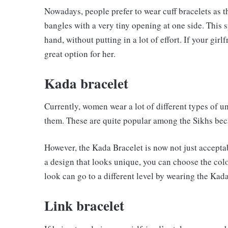
Nowadays, people prefer to wear cuff bracelets as t
bangles with a very tiny opening at one side. This 
hand, without putting in a lot of effort. If your girl
great option for her.
Kada bracelet
Currently, women wear a lot of different types of u
them. These are quite popular among the Sikhs becau
However, the Kada Bracelet is now not just acceptab
a design that looks unique, you can choose the col
look can go to a different level by wearing the Kad
Link bracelet