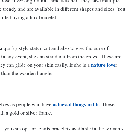
hoose silver or gold link bracelets her. They have multiple
te trendy and are available in different shapes and sizes. You
hile buying a link bracelet.
 quirky style statement and also to give the aura of
 in any event, she can stand out from the crowd. These are
nature love
ey can glide on your skin easily. If she is a
r
r than the wooden bangles.
achieved things in life
selves as people who have
. These
h a gold or silver frame.
t, you can opt for tennis bracelets available in the women’s