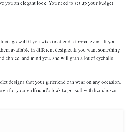
ive you an elegant look. You need to set up your budget
ucts go well if you wish to attend a formal event. If you
 them available in different designs. If you want something
od choice, and mind you, she will grab a lot of eyeballs
et designs that your girlfriend can wear on any occasion.
ign for your girlfriend’s look to go well with her chosen