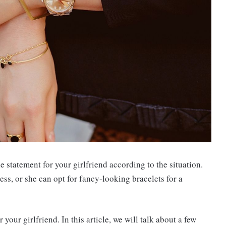
 statement for your girlfriend according to the situation.
ess, or she can opt for fancy-looking bracelets for a
your girlfriend. In this article, we will talk about a few