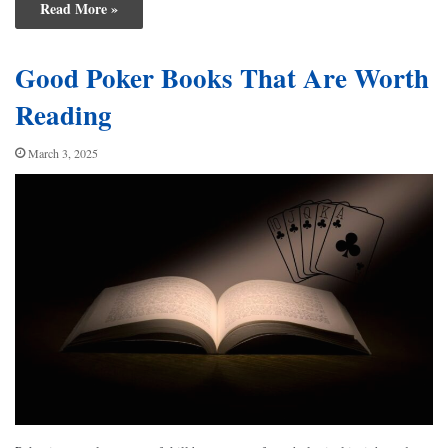
Read More »
Good Poker Books That Are Worth
Reading
March 3, 2025