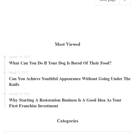
Most Viewed
January 20, 2024
What Can You Do If Your Dog Is Bored Of Their Food?
March 23, 2023
Can You Achieve Youthful Appearance Without Going Under The
Knife
October 25, 2023
Why Starting A Restoration Business Is A Good Idea As Your
First Franchise Investment
Categories
Categories