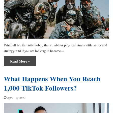
Paintball is a fantastic hobby that combines physical fitness with tactics and
strategy, and if you are looking to become…
Read More »
What Happens When You Reach
1,000 TikTok Followers?
April 17, 2025