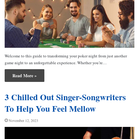
Welcome to this guide to transforming your poker night from just another
game night to an unforgettable experience. Whether you’re…
Read More »
3 Chilled Out Singer-Songwriters
To Help You Feel Mellow
November 12, 2023