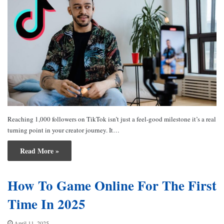
Reaching 1,000 followers on TikTok isn’t just a feel-good milestone it’s a real
turning point in your creator journey. It…
Read More »
How To Game Online For The First
Time In 2025
April 11, 2025