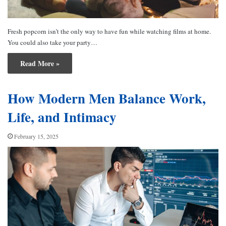
Fresh popcorn isn’t the only way to have fun while watching films at home.
You could also take your party…
Read More »
How Modern Men Balance Work,
Life, and Intimacy
February 15, 2025