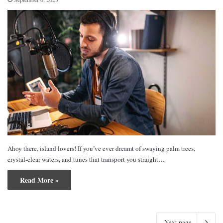
Ahoy there, island lovers! If you’ve ever dreamt of swaying palm trees,
crystal-clear waters, and tunes that transport you straight…
Read More »
Next page