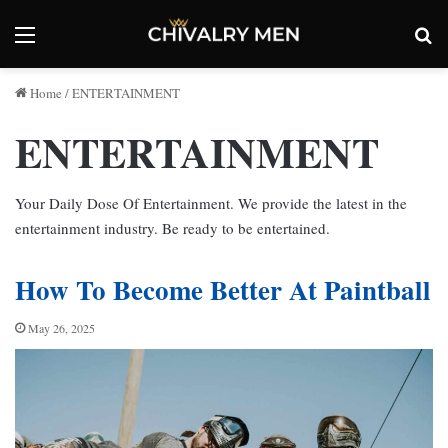
Menu
Se
Home
/
ENTERTAINMENT
ENTERTAINMENT
Your Daily Dose Of Entertainment. We provide the latest in the
entertainment industry. Be ready to be entertained.
How To Become Better At Paintball
May 26, 2025