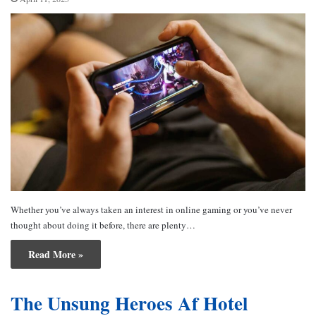
Whether you’ve always taken an interest in online gaming or you’ve never
thought about doing it before, there are plenty…
Read More »
The Unsung Heroes Af Hotel