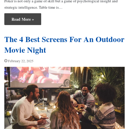
Poker is not only a game of skill but a game of psychological insight and
strategic intelligence. Table time is…
Read More »
The 4 Best Screens For An Outdoor
Movie Night
February 22, 2025