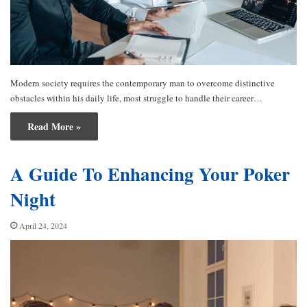
Modern society requires the contemporary man to overcome distinctive
obstacles within his daily life, most struggle to handle their career…
Read More »
A Guide To Enhancing Your Poker
Night
April 24, 2024