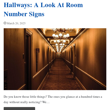
Hallways: A Look At Room
Number Signs
March 20, 2025
Do you know those little things? The ones you glance at a hundred times a
day without really noticing? We…