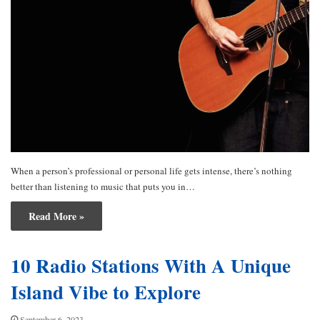
When a person’s professional or personal life gets intense, there’s nothing
better than listening to music that puts you in…
Read More »
10 Radio Stations With A Unique
Island Vibe to Explore
September 6, 2023