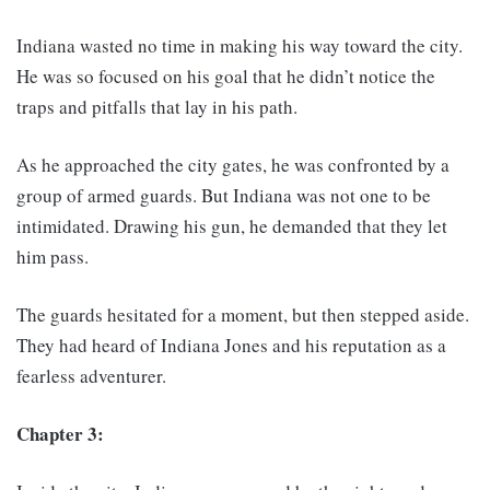
Indiana wasted no time in making his way toward the city.
He was so focused on his goal that he didn’t notice the
traps and pitfalls that lay in his path.
As he approached the city gates, he was confronted by a
group of armed guards. But Indiana was not one to be
intimidated. Drawing his gun, he demanded that they let
him pass.
The guards hesitated for a moment, but then stepped aside.
They had heard of Indiana Jones and his reputation as a
fearless adventurer.
Chapter 3: