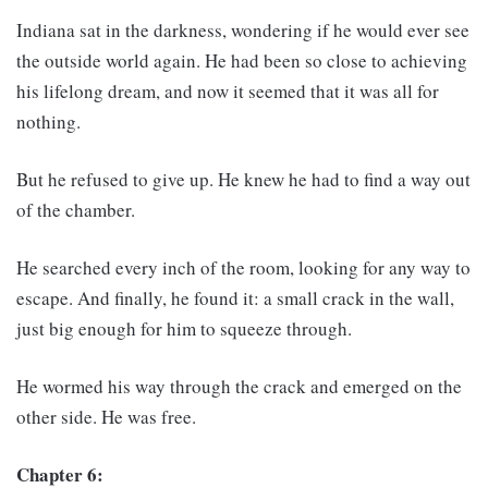
Indiana sat in the darkness, wondering if he would ever see
the outside world again. He had been so close to achieving
his lifelong dream, and now it seemed that it was all for
nothing.
But he refused to give up. He knew he had to find a way out
of the chamber.
He searched every inch of the room, looking for any way to
escape. And finally, he found it: a small crack in the wall,
just big enough for him to squeeze through.
He wormed his way through the crack and emerged on the
other side. He was free.
Chapter 6: