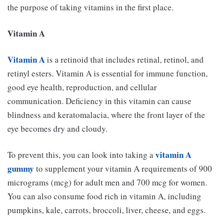
the purpose of taking vitamins in the first place.
Vitamin A
Vitamin A
is a retinoid that includes retinal, retinol, and
retinyl esters. Vitamin A is essential for immune function,
good eye health, reproduction, and cellular
communication. Deficiency in this vitamin can cause
blindness and keratomalacia, where the front layer of the
eye becomes dry and cloudy.
vitamin A
To prevent this, you can look into taking a
gummy
to supplement your vitamin A requirements of 900
micrograms (mcg) for adult men and 700 mcg for women.
You can also consume food rich in vitamin A, including
pumpkins, kale, carrots, broccoli, liver, cheese, and eggs.