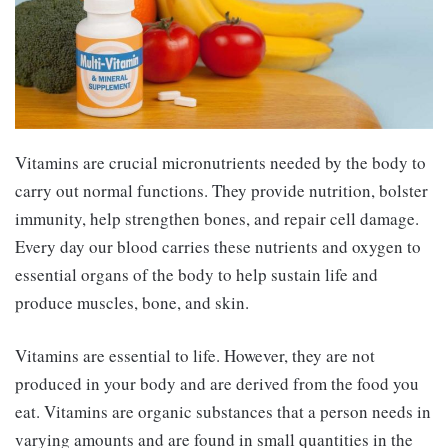
Vitamins are crucial micronutrients needed by the body to
carry out normal functions. They provide nutrition, bolster
immunity, help strengthen bones, and repair cell damage.
Every day our blood carries these nutrients and oxygen to
essential organs of the body to help sustain life and
produce muscles, bone, and skin.
Vitamins are essential to life. However, they are not
produced in your body and are derived from the food you
eat. Vitamins are organic substances that a person needs in
varying amounts and are found in small quantities in the