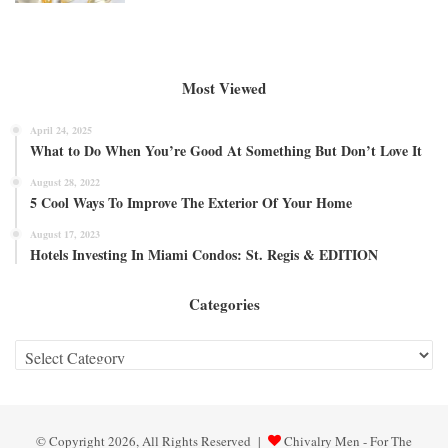
Most Viewed
April 24, 2025
What to Do When You’re Good At Something But Don’t Love It
August 28, 2022
5 Cool Ways To Improve The Exterior Of Your Home
August 17, 2023
Hotels Investing In Miami Condos: St. Regis & EDITION
Categories
Categories
© Copyright 2026, All Rights Reserved |
Chivalry Men - For The