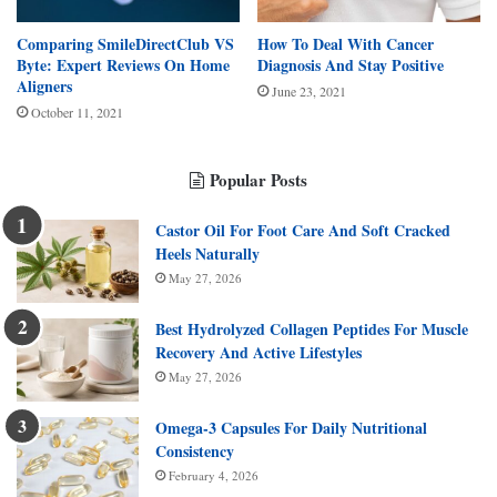
Comparing SmileDirectClub VS
How To Deal With Cancer
Byte: Expert Reviews On Home
Diagnosis And Stay Positive
Aligners
June 23, 2021
October 11, 2021
Popular Posts
Castor Oil For Foot Care And Soft Cracked
Heels Naturally
May 27, 2026
Best Hydrolyzed Collagen Peptides For Muscle
Recovery And Active Lifestyles
May 27, 2026
Omega-3 Capsules For Daily Nutritional
Consistency
February 4, 2026