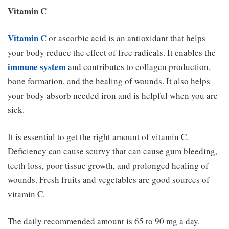
Vitamin C
Vitamin C
or ascorbic acid is an antioxidant that helps
your body reduce the effect of free radicals. It enables the
immune system
and contributes to collagen production,
bone formation, and the healing of wounds. It also helps
your body absorb needed iron and is helpful when you are
sick.
It is essential to get the right amount of vitamin C.
Deficiency can cause scurvy that can cause gum bleeding,
teeth loss, poor tissue growth, and prolonged healing of
wounds. Fresh fruits and vegetables are good sources of
vitamin C.
The daily recommended amount is 65 to 90 mg a day.