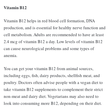
Vitamin B12
Vitamin B12 helps in red blood cell formation, DNA
production, and is essential for healthy nerve function and
cell metabolism. Adults are recommended to have at least
2.4 mcg of vitamin B12 a day. Low levels of vitamin B12
can cause neurological problems and some types of
anemia.
You can get your vitamin B12 from animal sources,
including eggs, fish, dairy products, shellfish meat, and
poultry. Doctors often advise people with a vegan diet to
take vitamin B12 supplements to complement their strict
non-meat and dairy diet. Vegetarians may also need to
look into consuming more B12, depending on their diet.