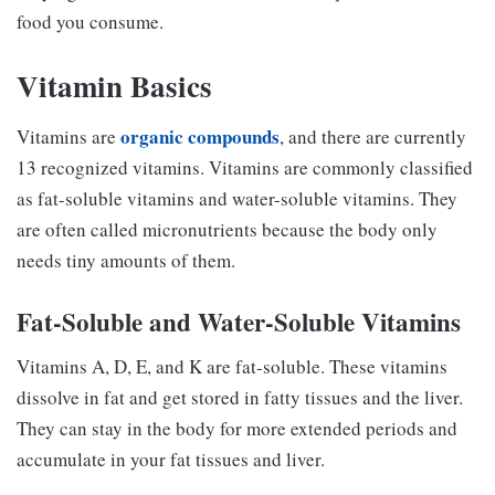
food you consume.
Vitamin Basics
organic compounds
Vitamins are
, and there are currently
13 recognized vitamins. Vitamins are commonly classified
as fat-soluble vitamins and water-soluble vitamins. They
are often called micronutrients because the body only
needs tiny amounts of them.
Fat-Soluble and Water-Soluble Vitamins
Vitamins A, D, E, and K are fat-soluble. These vitamins
dissolve in fat and get stored in fatty tissues and the liver.
They can stay in the body for more extended periods and
accumulate in your fat tissues and liver.