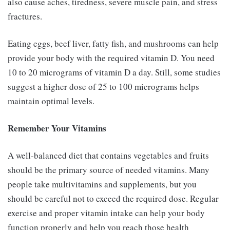
also cause aches, tiredness, severe muscle pain, and stress
fractures.
Eating eggs, beef liver, fatty fish, and mushrooms can help
provide your body with the required vitamin D. You need
10 to 20 micrograms of vitamin D a day. Still, some studies
suggest a higher dose of 25 to 100 micrograms helps
maintain optimal levels.
Remember Your Vitamins
A well-balanced diet that contains vegetables and fruits
should be the primary source of needed vitamins. Many
people take multivitamins and supplements, but you
should be careful not to exceed the required dose. Regular
exercise and proper vitamin intake can help your body
function properly and help you reach those health