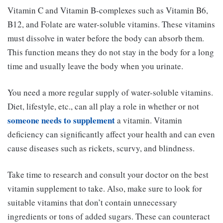
Vitamin C and Vitamin B-complexes such as Vitamin B6,
B12, and Folate are water-soluble vitamins. These vitamins
must dissolve in water before the body can absorb them.
This function means they do not stay in the body for a long
time and usually leave the body when you urinate.
You need a more regular supply of water-soluble vitamins.
Diet, lifestyle, etc., can all play a role in whether or not
someone needs to supplement
a vitamin. Vitamin
deficiency can significantly affect your health and can even
cause diseases such as rickets, scurvy, and blindness.
Take time to research and consult your doctor on the best
vitamin supplement to take. Also, make sure to look for
suitable vitamins that don’t contain unnecessary
ingredients or tons of added sugars. These can counteract