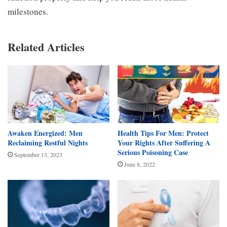
milestones.
Related Articles
Awaken Energized: Men
Health Tips For Men: Protect
Reclaiming Restful Nights
Your Rights After Suffering A
Serious Poisoning Case
September 13, 2023
June 8, 2022