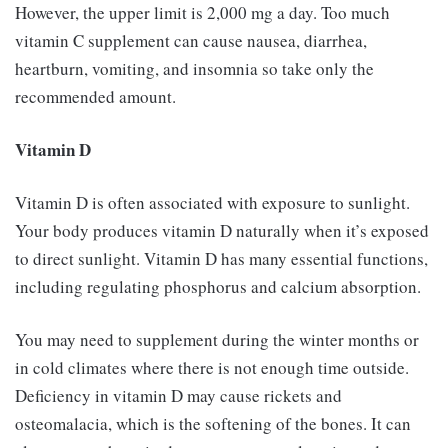
However, the upper limit is 2,000 mg a day. Too much
vitamin C supplement can cause nausea, diarrhea,
heartburn, vomiting, and insomnia so take only the
recommended amount.
Vitamin D
Vitamin D is often associated with exposure to sunlight.
Your body produces vitamin D naturally when it’s exposed
to direct sunlight. Vitamin D has many essential functions,
including regulating phosphorus and calcium absorption.
You may need to supplement during the winter months or
in cold climates where there is not enough time outside.
Deficiency in vitamin D may cause rickets and
osteomalacia, which is the softening of the bones. It can