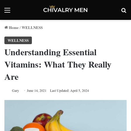
Menu
Se
Home
WELLNESS
/
WELLNESS
Understanding Essential
Vitamins: What They Really
Are
Gary
June 14, 2021
Last Updated: April 5, 2024