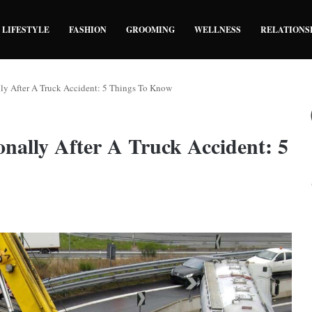
LIFESTYLE
FASHION
GROOMING
WELLNESS
RELATIONS
y After A Truck Accident: 5 Things To Know
ally After A Truck Accident: 5