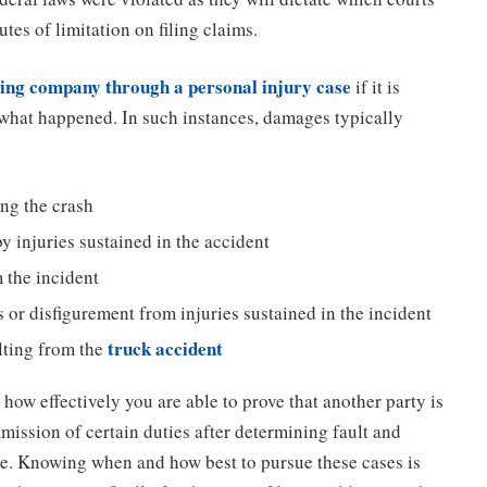
utes of limitation on filing claims.
ing company through a personal injury case
if it is
 what happened. In such instances, damages typically
ing the crash
 injuries sustained in the accident
 the incident
 or disfigurement from injuries sustained in the incident
truck accident
lting from the
how effectively you are able to prove that another party is
mission of certain duties after determining fault and
ce. Knowing when and how best to pursue these cases is