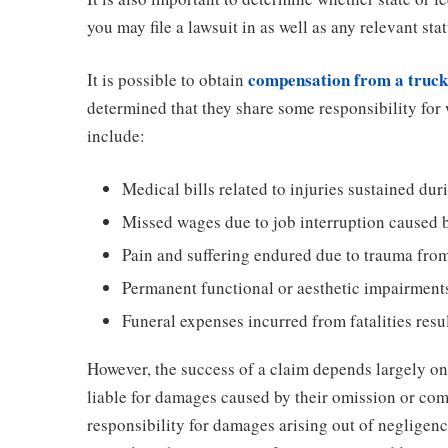
you may file a lawsuit in as well as any relevant stat
compensation from a truck
It is possible to obtain
determined that they share some responsibility for
include:
Medical bills related to injuries sustained dur
Missed wages due to job interruption caused by
Pain and suffering endured due to trauma from
Permanent functional or aesthetic impairments
Funeral expenses incurred from fatalities resu
However, the success of a claim depends largely on 
liable for damages caused by their omission or com
responsibility for damages arising out of negligen