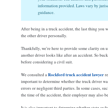
information provided. Laws vary by jurisd
guidance.
After being in a truck accident, the last thing you
the other driver personally.
Thankfully, we’re here to provide some clarity on u
another driver looks like after an accident. So buck
before considering a civil suit.
Rockford truck accident lawyer
We consulted a
re
important to determine whether the truck driver was 
errors or negligent third parties. In some cases, su
the time of the accident, their employer may also b
It is also important to determine whether state or f