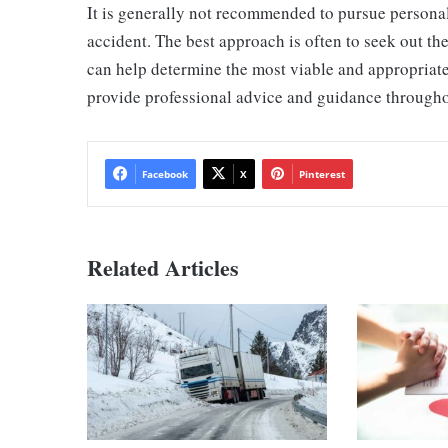
It is generally not recommended to pursue personal 
accident. The best approach is often to seek out th
can help determine the most viable and appropriate
provide professional advice and guidance througho
Facebook
X
Pinterest
Related Articles