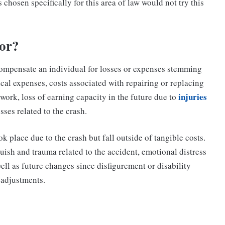
chosen specifically for this area of law would not try this
or?
ompensate an individual for losses or expenses stemming
cal expenses, costs associated with repairing or replacing
injuries
o work, loss of earning capacity in the future due to
osses related to the crash.
 place due to the crash but fall outside of tangible costs.
uish and trauma related to the accident, emotional distress
ell as future changes since disfigurement or disability
r adjustments.