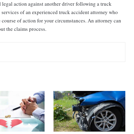
legal action against another driver following a truck
e services of an experienced truck accident attorney who
 course of action for your circumstances. An attorney can
ut the claims process.