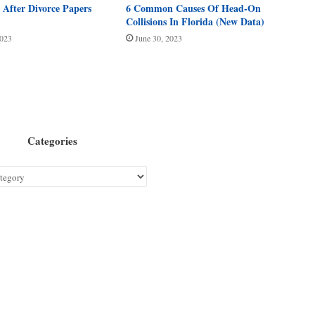
After Divorce Papers
6 Common Causes Of Head-On
Collisions In Florida (New Data)
2023
June 30, 2023
Categories