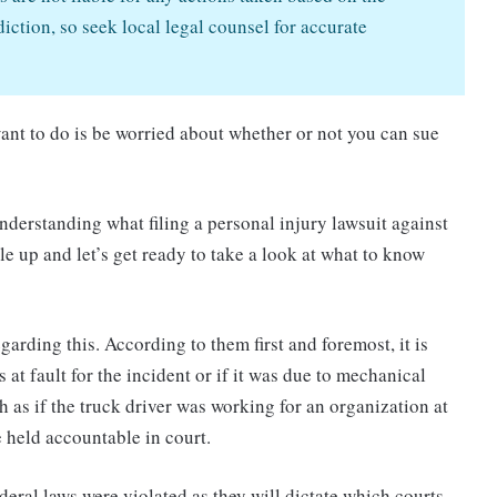
iction, so seek local legal counsel for accurate
 want to do is be worried about whether or not you can sue
nderstanding what filing a personal injury lawsuit against
le up and let’s get ready to take a look at what to know
garding this. According to them first and foremost, it is
at fault for the incident or if it was due to mechanical
ch as if the truck driver was working for an organization at
e held accountable in court.
ederal laws were violated as they will dictate which courts