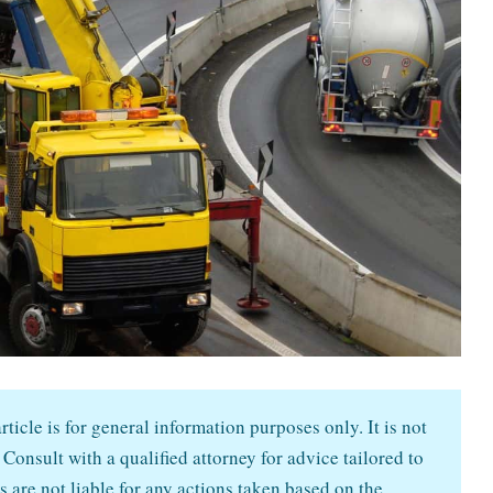
ticle is for general information purposes only. It is not
 Consult with a qualified attorney for advice tailored to
s are not liable for any actions taken based on the