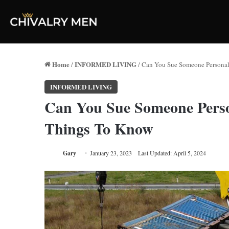
Home
INFORMED LIVING
/
/
Can You Sue Someone Personall
INFORMED LIVING
Can You Sue Someone Person
Things To Know
Gary
January 23, 2023
Last Updated: April 5, 2024