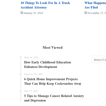
10 Things To Look For In A Truck
What Happens 
Accident Attorney
Are Filed
January 22, 2024
November 15, 
Most Viewed
June 16, 2023
Categories
How Early Childhood Education
Enhances Development
February 22, 2023
6 Quick Home Improvement Projects
That Can Help Keep Cockroaches Away
May 17, 2019
5 Tips to Manage Cancer Related Anxiety
and Depression