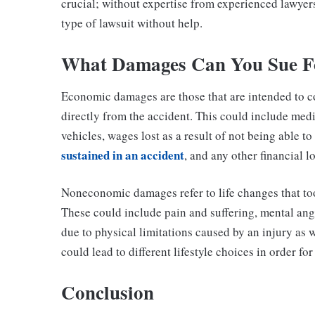
crucial; without expertise from experienced lawyers 
type of lawsuit without help.
What Damages Can You Sue F
Economic damages are those that are intended to c
directly from the accident. This could include medi
vehicles, wages lost as a result of not being able t
sustained in an accident
, and any other financial l
Noneconomic damages refer to life changes that took
These could include pain and suffering, mental ang
due to physical limitations caused by an injury as w
could lead to different lifestyle choices in order fo
Conclusion