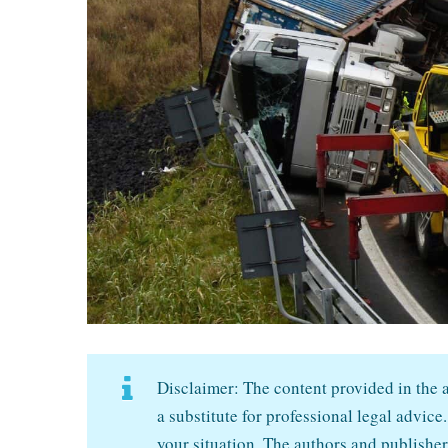
Disclaimer: The content provided in the ar
a substitute for professional legal advice.
your situation. The authors and publisher