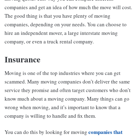
companies and get an idea of how much the move will cost.
The good thing is that you have plenty of moving
companies, depending on your needs. You can choose to
hire an independent mover, a large interstate moving
company, or even a truck rental company.
Insurance
Moving is one of the top industries where you can get
scammed. Many moving companies don’t deliver the same
service they promise and often target customers who don’t
know much about a moving company. Many things can go
wrong when moving, and it’s important to know that a
company is willing to handle and fix them.
companies that
You can do this by looking for moving