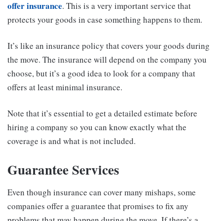
offer insurance
. This is a very important service that
protects your goods in case something happens to them.
It’s like an insurance policy that covers your goods during
the move. The insurance will depend on the company you
choose, but it’s a good idea to look for a company that
offers at least minimal insurance.
Note that it’s essential to get a detailed estimate before
hiring a company so you can know exactly what the
coverage is and what is not included.
Guarantee Services
Even though insurance can cover many mishaps, some
companies offer a guarantee that promises to fix any
problems that may happen during the move. If there’s a