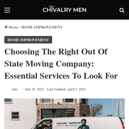
Menu
Se
Home
HOME IMPROVEMENT
/
HOME IMPROVEMENT
Choosing The Right Out Of
State Moving Company:
Essential Services To Look For
Sim
July 28, 2022
Last Updated: April 5, 2024