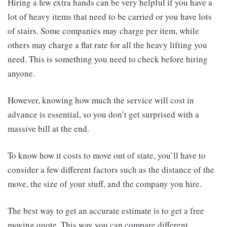
Hiring a few extra hands can be very helpful if you have a
lot of heavy items that need to be carried or you have lots
of stairs. Some companies may charge per item, while
others may charge a flat rate for all the heavy lifting you
need. This is something you need to check before hiring
anyone.
However, knowing how much the service will cost in
advance is essential, so you don’t get surprised with a
massive bill at the end.
To know how it costs to move out of state, you’ll have to
consider a few different factors such as the distance of the
move, the size of your stuff, and the company you hire.
The best way to get an accurate estimate is to get a free
moving quote. This way you can compare different