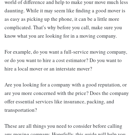
world of difference and help to make your move much less
daunting. While it may seem like finding a good mover is
as easy as picking up the phone, it can be a little more
complicated. That’s why before you call, make sure you
know what you are looking for in a moving company.
For example, do you want a full-service moving company,
or do you want to hire a cost estimator? Do you want to
hire a local mover or an interstate mover?
Are you looking for a company with a good reputation, or
are you more concerned with the price? Does the company
offer essential services like insurance, packing, and
transportation?
These are all things you need to consider before calling
any moving company. Hopefully, this guide will help you