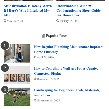
Attic Insulation Is Totally Worth
Understanding Window
It | Here’s Why I Insulated My
Condensation: A Short Guide
Attic
For Home Pros
May 26, 2021
January 15, 2024
Popular Posts
How Regular Plumbing Maintenance Improves
Home Efficiency
April 22, 2026
How to Coordinate Wall Art For A Curated,
Connected Display
December 17, 2025
Landscaping for Beginners: Tools, Materials,
and a Plan
November 10, 2025