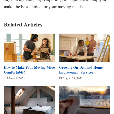
make the best choice for your moving needs.
Related Articles
How to Make Your Moving More
Growing On-Demand Home
Comfortable?
Improvement Services
March 8, 2021
August 28, 2022