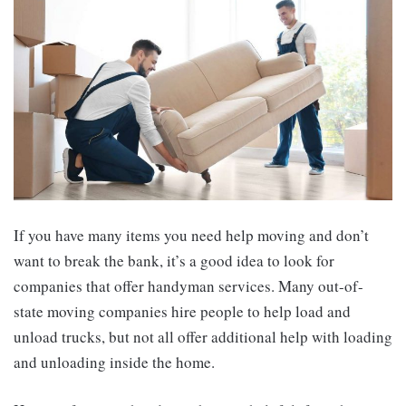
If you have many items you need help moving and don’t
want to break the bank, it’s a good idea to look for
companies that offer handyman services. Many out-of-
state moving companies hire people to help load and
unload trucks, but not all offer additional help with loading
and unloading inside the home.