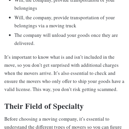
belongings
Will, the company, provide transportation of your
belongings via a moving truck
The company will unload your goods once they are
delivered.
It’s important to know what is and isn’t included in the
move, so you don’t get surprised with additional charges
when the movers arrive. It’s also essential to check and
ensure the movers who only offer to ship your goods have a
valid license. This way, you don’t risk getting scammed.
Their Field of Specialty
Before choosing a moving company, it’s essential to
understand the different types of movers so you can figure