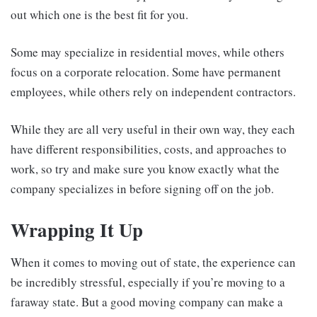
out which one is the best fit for you.
Some may specialize in residential moves, while others
focus on a corporate relocation. Some have permanent
employees, while others rely on independent contractors.
While they are all very useful in their own way, they each
have different responsibilities, costs, and approaches to
work, so try and make sure you know exactly what the
company specializes in before signing off on the job.
Wrapping It Up
When it comes to moving out of state, the experience can
be incredibly stressful, especially if you’re moving to a
faraway state. But a good moving company can make a