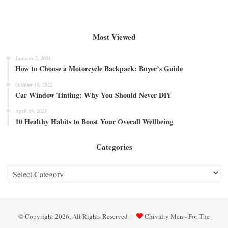
Most Viewed
January 2, 2021
How to Choose a Motorcycle Backpack: Buyer’s Guide
October 15, 2022
Car Window Tinting: Why You Should Never DIY
April 18, 2025
10 Healthy Habits to Boost Your Overall Wellbeing
Categories
Categories
© Copyright 2026, All Rights Reserved |
Chivalry Men - For The