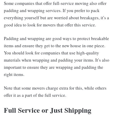
Some companies that offer full-service moving also offer
padding and wrapping services. If you prefer to pack
everything yourself but are worried about breakages, it’s a
good idea to look for movers that offer this service.
Padding and wrapping are good ways to protect breakable
items and ensure they get to the new house in one piece.
You should look for companies that use high-quality
materials when wrapping and padding your items. It’s also
important to ensure they are wrapping and padding the
right items.
Note that some movers charge extra for this, while others
offer it as a part of the full service.
Full Service or Just Shipping