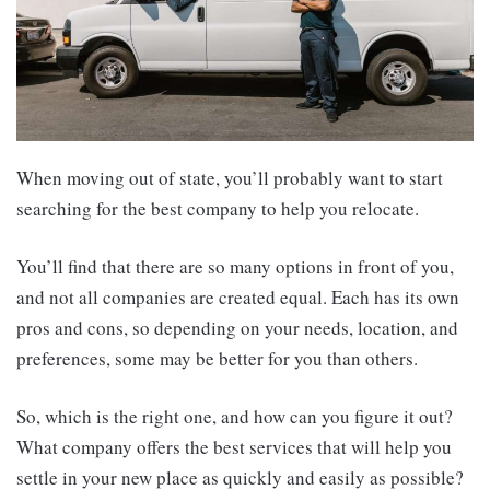
When moving out of state, you’ll probably want to start
searching for the best company to help you relocate.
You’ll find that there are so many options in front of you,
and not all companies are created equal. Each has its own
pros and cons, so depending on your needs, location, and
preferences, some may be better for you than others.
So, which is the right one, and how can you figure it out?
What company offers the best services that will help you
settle in your new place as quickly and easily as possible?