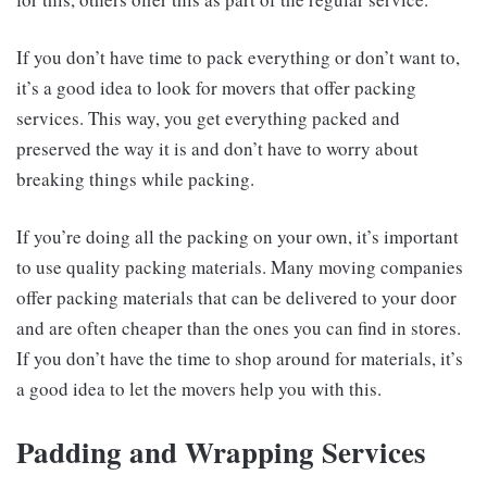
If you don’t have time to pack everything or don’t want to,
it’s a good idea to look for movers that offer packing
services. This way, you get everything packed and
preserved the way it is and don’t have to worry about
breaking things while packing.
If you’re doing all the packing on your own, it’s important
to use quality packing materials. Many moving companies
offer packing materials that can be delivered to your door
and are often cheaper than the ones you can find in stores.
If you don’t have the time to shop around for materials, it’s
a good idea to let the movers help you with this.
Padding and Wrapping Services