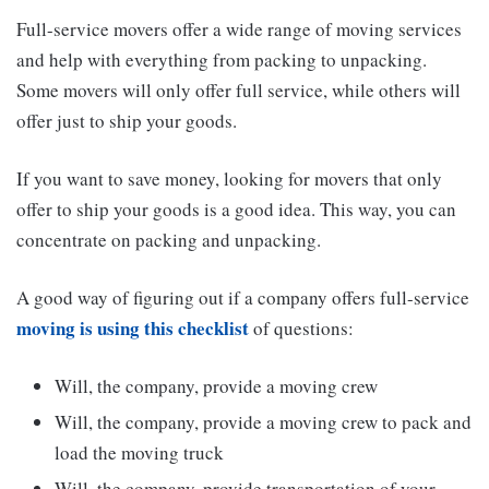
Full-service movers offer a wide range of moving services
and help with everything from packing to unpacking.
Some movers will only offer full service, while others will
offer just to ship your goods.
If you want to save money, looking for movers that only
offer to ship your goods is a good idea. This way, you can
concentrate on packing and unpacking.
A good way of figuring out if a company offers full-service
moving is using this checklist
of questions:
Will, the company, provide a moving crew
Will, the company, provide a moving crew to pack and
load the moving truck
Will, the company, provide transportation of your