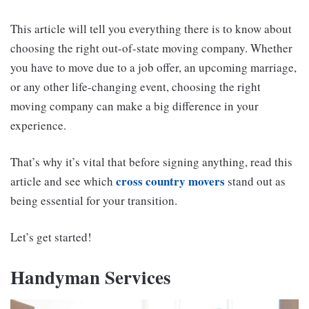
This article will tell you everything there is to know about
choosing the right out-of-state moving company. Whether
you have to move due to a job offer, an upcoming marriage,
or any other life-changing event, choosing the right
moving company can make a big difference in your
experience.
That’s why it’s vital that before signing anything, read this
cross country movers
article and see which
stand out as
being essential for your transition.
Let’s get started!
Handyman Services