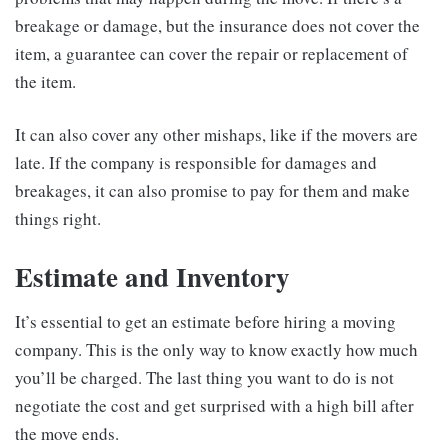
breakage or damage, but the insurance does not cover the
item, a guarantee can cover the repair or replacement of
the item.
It can also cover any other mishaps, like if the movers are
late. If the company is responsible for damages and
breakages, it can also promise to pay for them and make
things right.
Estimate and Inventory
It’s essential to get an estimate before hiring a moving
company. This is the only way to know exactly how much
you’ll be charged. The last thing you want to do is not
negotiate the cost and get surprised with a high bill after
the move ends.