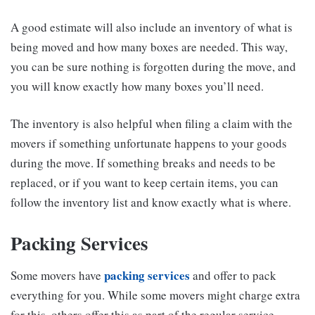
A good estimate will also include an inventory of what is
being moved and how many boxes are needed. This way,
you can be sure nothing is forgotten during the move, and
you will know exactly how many boxes you’ll need.
The inventory is also helpful when filing a claim with the
movers if something unfortunate happens to your goods
during the move. If something breaks and needs to be
replaced, or if you want to keep certain items, you can
follow the inventory list and know exactly what is where.
Packing Services
packing services
Some movers have
and offer to pack
everything for you. While some movers might charge extra
for this, others offer this as part of the regular service.