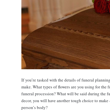
If you’re tasked with the details of funeral planni
make. What types of flowers are you using for the f
funeral procession? What will be said during the 
decor, you will have another tough choice to make –
person’s body?