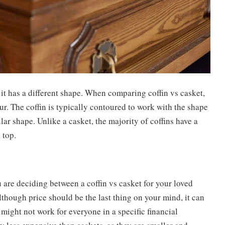
t it has a different shape. When comparing coffin vs casket,
four. The coffin is typically contoured to work with the shape
lar shape. Unlike a casket, the majority of coffins have a
 top.
 are deciding between a coffin vs casket for your loved
Although price should be the last thing on your mind, it can
might not work for everyone in a specific financial