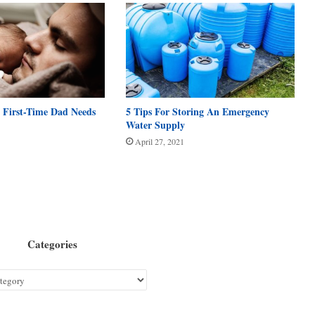
 First-Time Dad Needs
5 Tips For Storing An Emergency
Water Supply
April 27, 2021
Categories