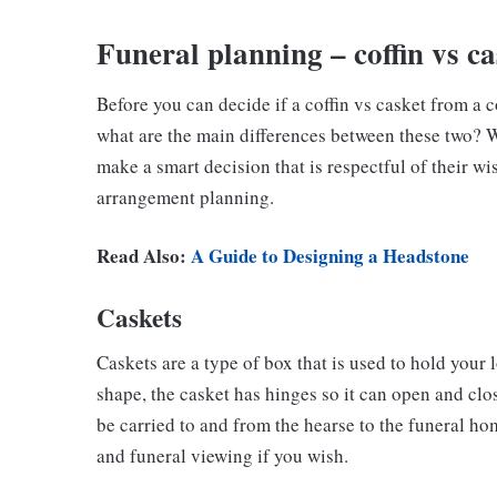
Funeral planning – coffin vs c
Before you can decide if a coffin vs casket from a
what are the main differences between these two? 
make a smart decision that is respectful of their wi
arrangement planning.
Read Also:
A Guide to Designing a Headstone
Caskets
Caskets are a type of box that is used to hold your 
shape, the casket has hinges so it can open and clos
be carried to and from the hearse to the funeral ho
and funeral viewing if you wish.