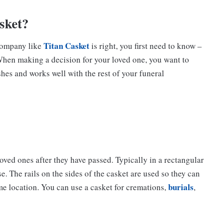
asket?
Titan Casket
 company like
is right, you first need to know –
When making a decision for your loved one, you want to
shes and works well with the rest of your funeral
loved ones after they have passed. Typically in a rectangular
e. The rails on the sides of the casket are used so they can
burials
me location. You can use a casket for cremations,
,