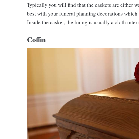
Typically you will find that the caskets are either
best with your funeral planning decorations which 
Inside the casket, the lining is usually a cloth inte
Coffin