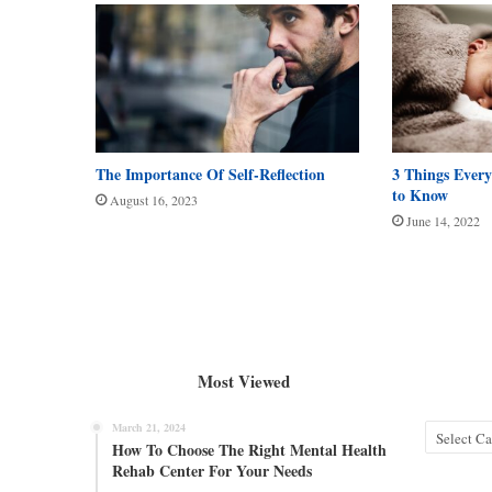
The Importance Of Self-Reflection
3 Things Every
to Know
August 16, 2023
June 14, 2022
Most Viewed
March 21, 2024
Categories
How To Choose The Right Mental Health
Rehab Center For Your Needs