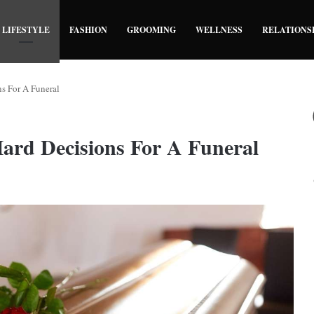
LIFESTYLE
FASHION
GROOMING
WELLNESS
RELATIONS
s For A Funeral
ard Decisions For A Funeral