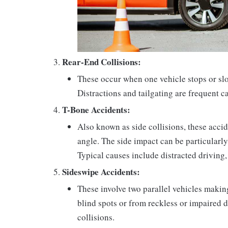
Rear-End Collisions:
These occur when one vehicle stops or slo
Distractions and tailgating are frequent c
T-Bone Accidents:
Also known as side collisions, these acci
angle. The side impact can be particularly
Typical causes include distracted driving, f
Sideswipe Accidents:
These involve two parallel vehicles makin
blind spots or from reckless or impaired 
collisions.