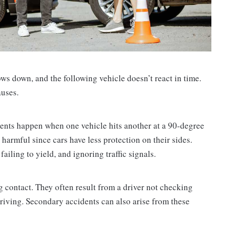
ws down, and the following vehicle doesn’t react in time.
auses.
dents happen when one vehicle hits another at a 90-degree
 harmful since cars have less protection on their sides.
ailing to yield, and ignoring traffic signals.
g contact. They often result from a driver not checking
driving. Secondary accidents can also arise from these