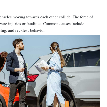
ehicles moving towards each other collide. The force of
severe injuries or fatalities. Common causes include
acing, and reckless behavior