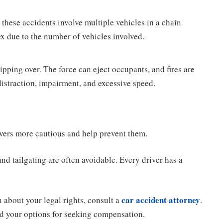
these accidents involve multiple vehicles in a chain
x due to the number of vehicles involved.
ipping over. The force can eject occupants, and fires are
 distraction, impairment, and excessive speed.
ers more cautious and help prevent them.
d tailgating are often avoidable. Every driver has a
car accident attorney
n about your legal rights, consult a
.
d your options for seeking compensation.