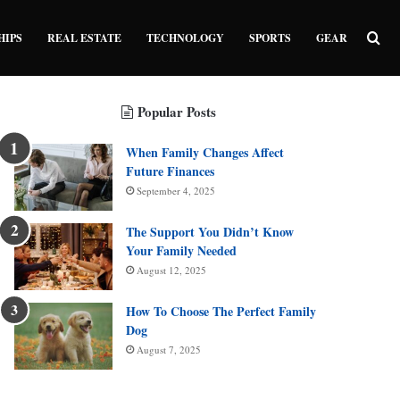
Sea
HIPS
REAL ESTATE
TECHNOLOGY
SPORTS
GEAR
Popular Posts
When Family Changes Affect
Future Finances
September 4, 2025
The Support You Didn’t Know
Your Family Needed
August 12, 2025
How To Choose The Perfect Family
Dog
August 7, 2025