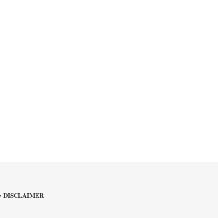
DISCLAIMER
•