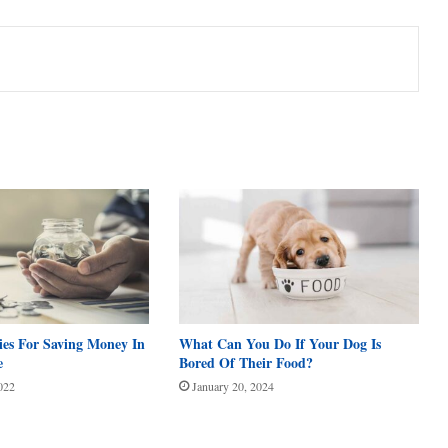
ies For Saving Money In
What Can You Do If Your Dog Is
e
Bored Of Their Food?
022
January 20, 2024