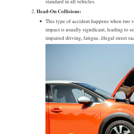
standard in all vehicles.
Head-On Collisions:
This type of accident happens when two v
impact is usually significant, leading to 
impaired driving, fatigue, illegal street r