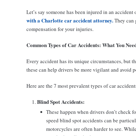
Let’s say someone has been injured in an accident
with a Charlotte car accident attorney.
They can g
compensation for your injuries.
Common Types of Car Accidents: What You Nee
Every accident has its unique circumstances, but 
these can help drivers be more vigilant and avoid p
Here are the 7 most prevalent types of car accident
Blind Spot Accidents:
These happen when drivers don’t check for
speed blind spot accidents can be particu
motorcycles are often harder to see. Whil