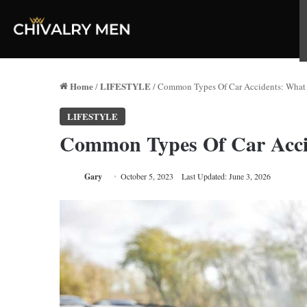
Home
LIFESTYLE
/
/
Common Types Of Car Accidents: Wha
LIFESTYLE
Common Types Of Car Acci
Gary
October 5, 2023
Last Updated: June 3, 2026