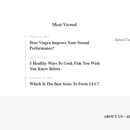
Most Viewed
March 16, 2021
Categories
Does Viagra Improve Your Sexual
Performance?
June 18, 2021
5 Healthy Ways To Cook Fish You Wish
You Knew Before
February 15, 2022
Which Is The Best State To Form LLC?
ABOUT US
A
•