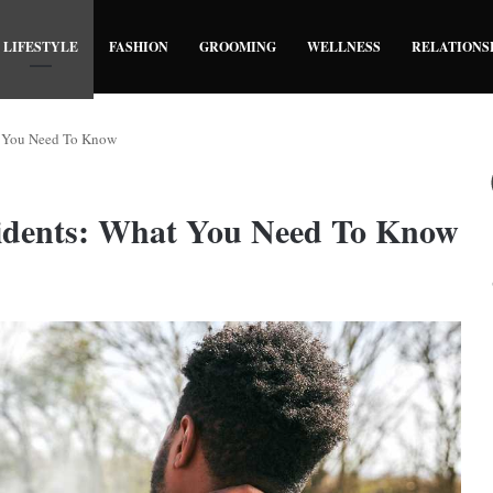
LIFESTYLE
FASHION
GROOMING
WELLNESS
RELATIONS
t You Need To Know
dents: What You Need To Know