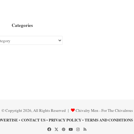
Categories
© Copyright 2026, All Rights Reserved |
Chivalry Men - For The Chivalrous
DVERTISE
CONTACT US
PRIVACY POLICY
TERMS AND CONDITIONS
•
•
•
Facebook
X
Pinterest
YouTube
Instagram
RSS