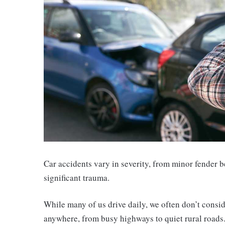
Car accidents vary in severity, from minor fender be
significant trauma.
While many of us drive daily, we often don’t consid
anywhere, from busy highways to quiet rural roads