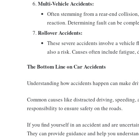
Multi-Vehicle Accidents:
Often stemming from a rear-end collision, 
reaction. Determining fault can be comple
Rollover Accidents:
These severe accidents involve a vehicle fl
also a risk. Causes often include fatigue,
The Bottom Line on Car Accidents
Understanding how accidents happen can make driv
Common causes like distracted driving, speeding, an
responsibility to ensure safety on the roads.
If you find yourself in an accident and are uncertai
They can provide guidance and help you understan