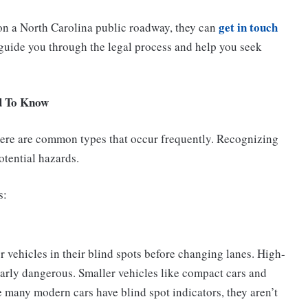
get in touch
 on a North Carolina public roadway, they can
uide you through the legal process and help you seek
d To Know
there are common types that occur frequently. Recognizing
otential hazards.
s:
 vehicles in their blind spots before changing lanes. High-
larly dangerous. Smaller vehicles like compact cars and
e many modern cars have blind spot indicators, they aren’t