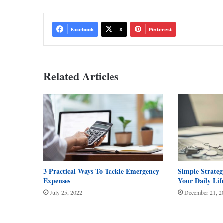
Facebook
X
Pinterest
Related Articles
3 Practical Ways To Tackle Emergency
Simple Strateg
Expenses
Your Daily Lif
July 25, 2022
December 21, 2