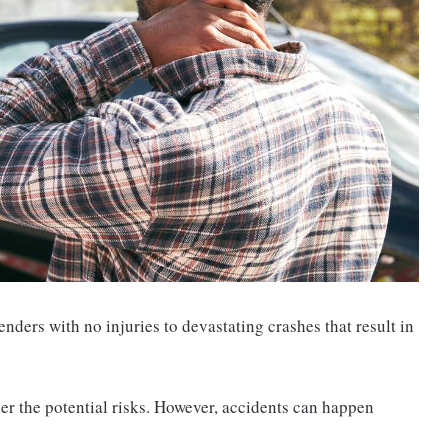
nders with no injuries to devastating crashes that result in
er the potential risks. However, accidents can happen
.