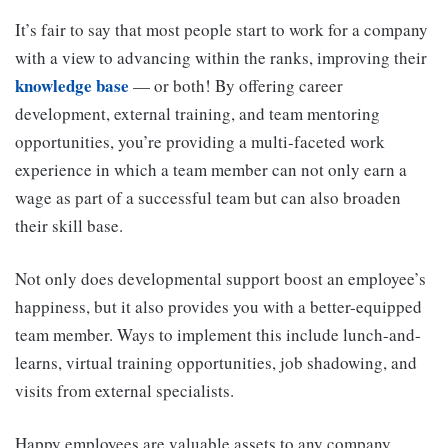
It’s fair to say that most people start to work for a company
with a view to advancing within the ranks, improving their
knowledge base
— or both! By offering career
development, external training, and team mentoring
opportunities, you’re providing a multi-faceted work
experience in which a team member can not only earn a
wage as part of a successful team but can also broaden
their skill base.
Not only does developmental support boost an employee’s
happiness, but it also provides you with a better-equipped
team member. Ways to implement this include lunch-and-
learns, virtual training opportunities, job shadowing, and
visits from external specialists.
Happy employees are valuable assets to any company.