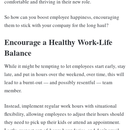
comfortable and thriving in their new role.
So how can you boost employee happiness, encouraging
them to stick with your company for the long haul?
Encourage a Healthy Work-Life
Balance
While it might be tempting to let employees start early, stay
late, and put in hours over the weekend, over time, this will
lead to a burnt-out — and possibly resentful — team
member.
Instead, implement regular work hours with situational
flexibility, allowing employees to adjust their hours should
they need to pick up their kids or attend an appointment.