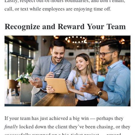
Lastly, respect out-of-hours boundaries, and don’t email,
call, or text while employees are enjoying time off.
Recognize and Reward Your Team
If your team has just achieved a big win — perhaps they
finally
locked down the client they’ve been chasing, or they
successfully wrapped up a big-ticket project — reward