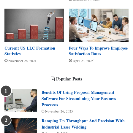
Current US LLC Formation
Four Ways To Improve Employee
Statistics
Satisfaction Rates
November 26, 2021
April 23, 2025
Popular Posts
Benefits Of Using Proposal Management
Software For Streamlining Your Business
Processes
November 26, 2025
Ramping Up Throughput And Precision With
Industrial Laser Welding