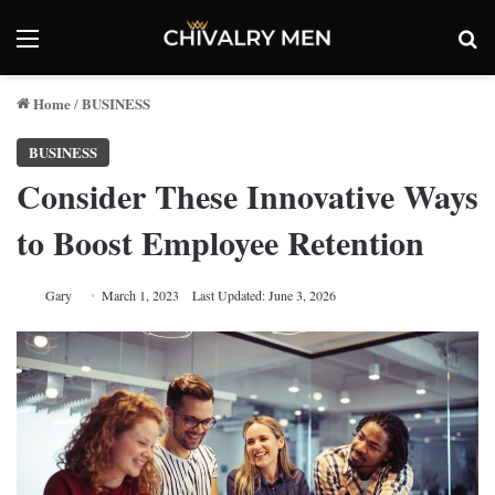
Menu
Se
Home
BUSINESS
/
BUSINESS
Consider These Innovative Ways
to Boost Employee Retention
Gary
March 1, 2023
Last Updated: June 3, 2026