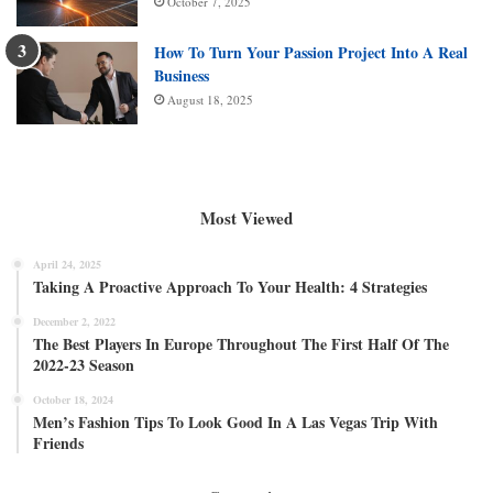
October 7, 2025
How To Turn Your Passion Project Into A Real
Business
August 18, 2025
Most Viewed
April 24, 2025
Taking A Proactive Approach To Your Health: 4 Strategies
December 2, 2022
The Best Players In Europe Throughout The First Half Of The
2022-23 Season
October 18, 2024
Men’s Fashion Tips To Look Good In A Las Vegas Trip With
Friends