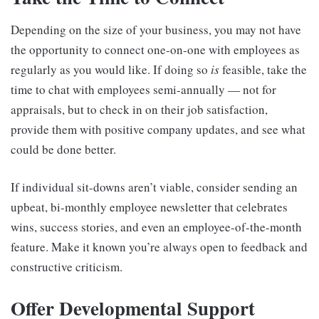
Depending on the size of your business, you may not have
the opportunity to connect one-on-one with employees as
regularly as you would like. If doing so
is
feasible, take the
time to chat with employees semi-annually — not for
appraisals, but to check in on their job satisfaction,
provide them with positive company updates, and see what
could be done better.
If individual sit-downs aren’t viable, consider sending an
upbeat, bi-monthly employee newsletter that celebrates
wins, success stories, and even an employee-of-the-month
feature. Make it known you’re always open to feedback and
constructive criticism.
Offer Developmental Support