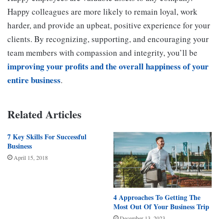
Happy colleagues are more likely to remain loyal, work
harder, and provide an upbeat, positive experience for your
clients. By recognizing, supporting, and encouraging your
team members with compassion and integrity, you’ll be
improving your profits and the overall happiness of your
entire business
.
Related Articles
7 Key Skills For Successful
Business
April 15, 2018
4 Approaches To Getting The
Most Out Of Your Business Trip
December 13, 2023