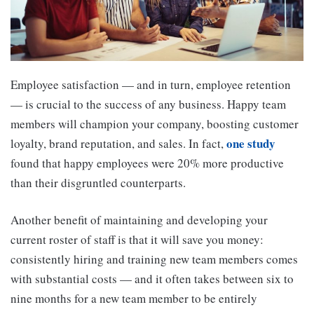
Employee satisfaction — and in turn, employee retention
— is crucial to the success of any business. Happy team
members will champion your company, boosting customer
one study
loyalty, brand reputation, and sales. In fact,
found that happy employees were 20% more productive
than their disgruntled counterparts.
Another benefit of maintaining and developing your
current roster of staff is that it will save you money:
consistently hiring and training new team members comes
with substantial costs — and it often takes between six to
nine months for a new team member to be entirely