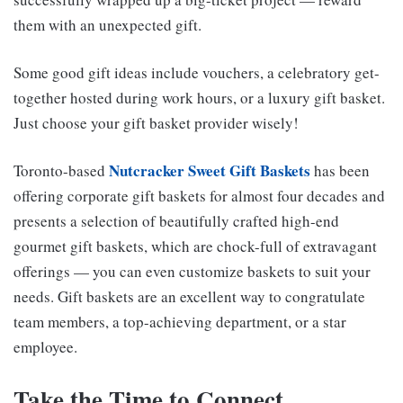
them with an unexpected gift.
Some good gift ideas include vouchers, a celebratory get-
together hosted during work hours, or a luxury gift basket.
Just choose your gift basket provider wisely!
Nutcracker Sweet Gift Baskets
Toronto-based
has been
offering corporate gift baskets for almost four decades and
presents a selection of beautifully crafted high-end
gourmet gift baskets, which are chock-full of extravagant
offerings — you can even customize baskets to suit your
needs. Gift baskets are an excellent way to congratulate
team members, a top-achieving department, or a star
employee.
Take the Time to Connect