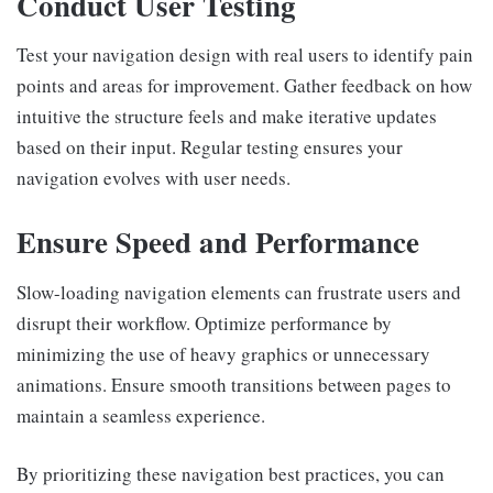
Conduct User Testing
Test your navigation design with real users to identify pain
points and areas for improvement. Gather feedback on how
intuitive the structure feels and make iterative updates
based on their input. Regular testing ensures your
navigation evolves with user needs.
Ensure Speed and Performance
Slow-loading navigation elements can frustrate users and
disrupt their workflow. Optimize performance by
minimizing the use of heavy graphics or unnecessary
animations. Ensure smooth transitions between pages to
maintain a seamless experience.
By prioritizing these navigation best practices, you can