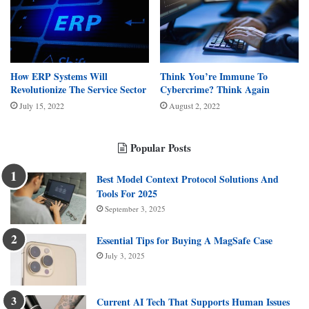
How ERP Systems Will
Think You’re Immune To
Revolutionize The Service Sector
Cybercrime? Think Again
July 15, 2022
August 2, 2022
Popular Posts
Best Model Context Protocol Solutions And
Tools For 2025
September 3, 2025
Essential Tips for Buying A MagSafe Case
July 3, 2025
Current AI Tech That Supports Human Issues