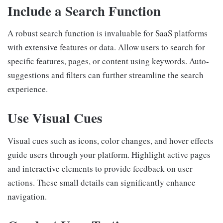
Include a Search Function
A robust search function is invaluable for SaaS platforms
with extensive features or data. Allow users to search for
specific features, pages, or content using keywords. Auto-
suggestions and filters can further streamline the search
experience.
Use Visual Cues
Visual cues such as icons, color changes, and hover effects
guide users through your platform. Highlight active pages
and interactive elements to provide feedback on user
actions. These small details can significantly enhance
navigation.