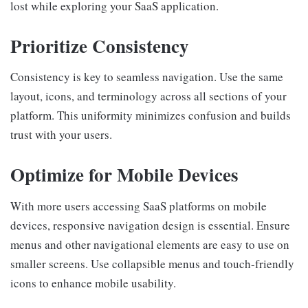
lost while exploring your SaaS application.
Prioritize Consistency
Consistency is key to seamless navigation. Use the same
layout, icons, and terminology across all sections of your
platform. This uniformity minimizes confusion and builds
trust with your users.
Optimize for Mobile Devices
With more users accessing SaaS platforms on mobile
devices, responsive navigation design is essential. Ensure
menus and other navigational elements are easy to use on
smaller screens. Use collapsible menus and touch-friendly
icons to enhance mobile usability.