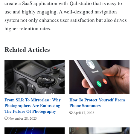
create a SaaS application with Qubstudio that is easy to
use and highly engaging. A well-designed navigation
system not only enhances user satisfaction but also drives
higher retention rates.
Related Articles
From SLR To Mirrorless: Why
How To Protect Yourself From
Photographers Are Embracing
Phone Scammers
The Future Of Photography
April 17, 2023
November 28, 2023