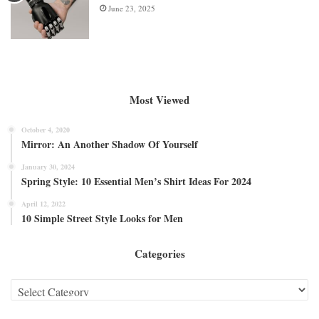
June 23, 2025
Most Viewed
October 4, 2020
Mirror: An Another Shadow Of Yourself
January 30, 2024
Spring Style: 10 Essential Men’s Shirt Ideas For 2024
April 12, 2022
10 Simple Street Style Looks for Men
Categories
Categories