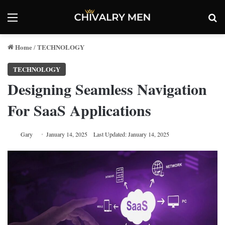
Menu
Se
Home
TECHNOLOGY
/
TECHNOLOGY
Designing Seamless Navigation
For SaaS Applications
Gary
January 14, 2025
Last Updated: January 14, 2025