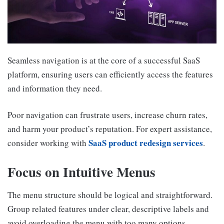
Seamless navigation is at the core of a successful SaaS
platform, ensuring users can efficiently access the features
and information they need.
Poor navigation can frustrate users, increase churn rates,
and harm your product’s reputation. For expert assistance,
SaaS product redesign services
consider working with
.
Focus on Intuitive Menus
The menu structure should be logical and straightforward.
Group related features under clear, descriptive labels and
avoid overloading the menu with too many options.