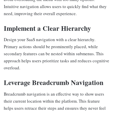
Intuitive navigation allows users to quickly find what they
need, improving their overall experience.
Implement a Clear Hierarchy
Design your SaaS navigation with a clear hierarchy.
Primary actions should be prominently placed, while
secondary features can be nested within submenus. This
approach helps users prioritize tasks and reduces cognitive
overload.
Leverage Breadcrumb Navigation
Breadcrumb navigation is an effective way to show users
their current location within the platform. This feature
helps users retrace their steps and ensures they never feel