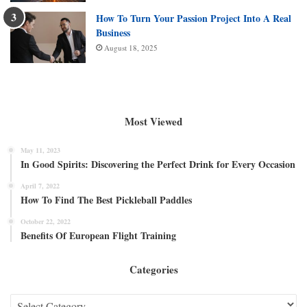
How To Turn Your Passion Project Into A Real
Business
August 18, 2025
Most Viewed
May 11, 2023
In Good Spirits: Discovering the Perfect Drink for Every Occasion
April 7, 2022
How To Find The Best Pickleball Paddles
October 22, 2022
Benefits Of European Flight Training
Categories
Categories