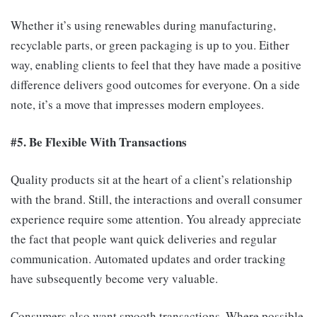
Whether it’s using renewables during manufacturing,
recyclable parts, or green packaging is up to you. Either
way, enabling clients to feel that they have made a positive
difference delivers good outcomes for everyone. On a side
note, it’s a move that impresses modern employees.
#5. Be Flexible With Transactions
Quality products sit at the heart of a client’s relationship
with the brand. Still, the interactions and overall consumer
experience require some attention. You already appreciate
the fact that people want quick deliveries and regular
communication. Automated updates and order tracking
have subsequently become very valuable.
Consumers also want smooth transactions. Where possible,