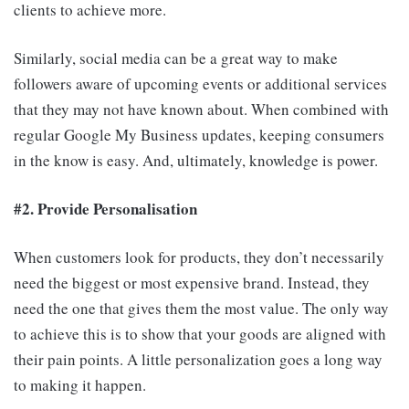
clients to achieve more.
Similarly, social media can be a great way to make
followers aware of upcoming events or additional services
that they may not have known about. When combined with
regular Google My Business updates, keeping consumers
in the know is easy. And, ultimately, knowledge is power.
#2. Provide Personalisation
When customers look for products, they don’t necessarily
need the biggest or most expensive brand. Instead, they
need the one that gives them the most value. The only way
to achieve this is to show that your goods are aligned with
their pain points. A little personalization goes a long way
to making it happen.