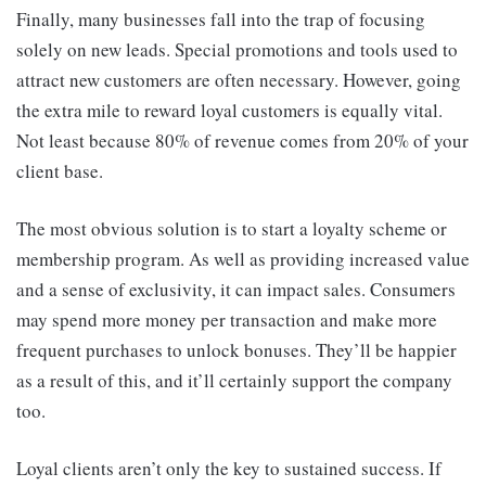
Finally, many businesses fall into the trap of focusing
solely on new leads. Special promotions and tools used to
attract new customers are often necessary. However, going
the extra mile to reward loyal customers is equally vital.
Not least because 80% of revenue comes from 20% of your
client base.
The most obvious solution is to
start a loyalty scheme
or
membership program. As well as providing increased value
and a sense of exclusivity, it can impact sales. Consumers
may spend more money per transaction and make more
frequent purchases to unlock bonuses. They’ll be happier
as a result of this, and it’ll certainly support the company
too.
Loyal clients aren’t only the key to sustained success. If