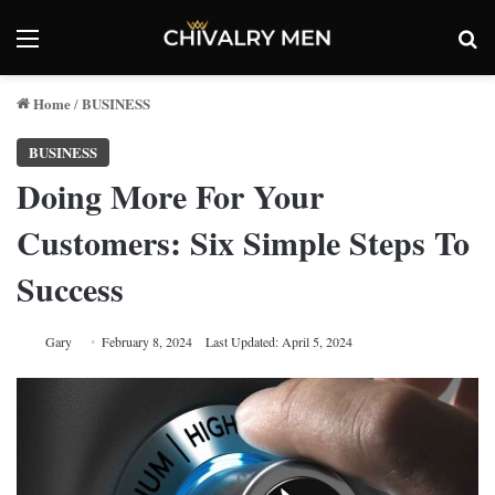
Menu
Se
Home
BUSINESS
/
BUSINESS
Doing More For Your
Customers: Six Simple Steps To
Success
Gary
February 8, 2024
Last Updated: April 5, 2024