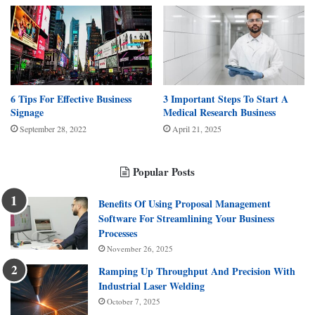
6 Tips For Effective Business
3 Important Steps To Start A
Signage
Medical Research Business
September 28, 2022
April 21, 2025
Popular Posts
Benefits Of Using Proposal Management
Software For Streamlining Your Business
Processes
November 26, 2025
Ramping Up Throughput And Precision With
Industrial Laser Welding
October 7, 2025