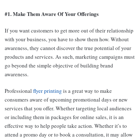
#1. Make Them Aware Of Your Offerings
If you want customers to get more out of their relationship
with your business, you have to show them how. Without
awareness, they cannot discover the true potential of your
products and services. As such, marketing campaigns must
go beyond the simple objective of building brand
awareness.
Professional
flyer printing
is a great way to make
consumers aware of upcoming promotional days or new
services that you offer. Whether targeting local audiences
or including them in packages for online sales, it is an
effective way to help people take action. Whether it’s to
attend a promo day or to book a consultation, it may allow