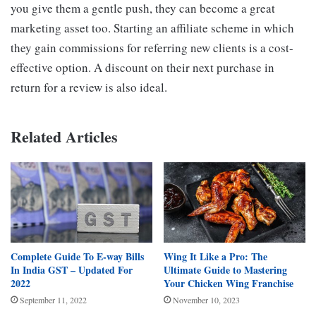
you give them a gentle push, they can become a great
marketing asset too. Starting an affiliate scheme in which
they gain commissions for referring new clients is a cost-
effective option. A discount on their next purchase in
return for a review is also ideal.
Related Articles
Complete Guide To E-way Bills
Wing It Like a Pro: The
In India GST – Updated For
Ultimate Guide to Mastering
2022
Your Chicken Wing Franchise
September 11, 2022
November 10, 2023