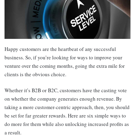
Happy customers are the heartbeat of any successful
business. So, if you’re looking for ways to improve your
venture over the coming months, going the extra mile for
clients is the obvious choice.
Whether it’s B2B or B2C, customers have the casting vote
on whether the company generates enough revenue. By
taking a more customer-centric approach, then, you should
be set for far greater rewards. Here are six simple ways to
do more for them while also unlocking increased profits as
a result.