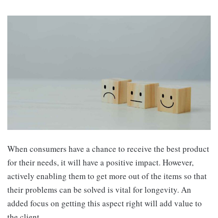
When consumers have a chance to receive the best product
for their needs, it will have a positive impact. However,
actively enabling them to get more out of the items so that
their problems can be solved is vital for longevity. An
added focus on getting this aspect right will add value to
the client.