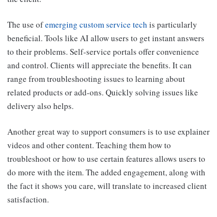
The use of
emerging custom service tech
is particularly
beneficial. Tools like AI allow users to get instant answers
to their problems. Self-service portals offer convenience
and control. Clients will appreciate the benefits. It can
range from troubleshooting issues to learning about
related products or add-ons. Quickly solving issues like
delivery also helps.
Another great way to support consumers is to use explainer
videos and other content. Teaching them how to
troubleshoot or how to use certain features allows users to
do more with the item. The added engagement, along with
the fact it shows you care, will translate to increased client
satisfaction.