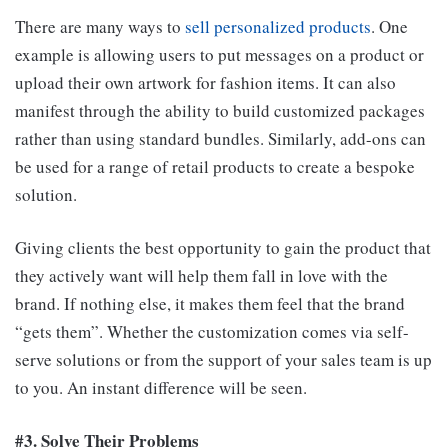
There are many ways to
sell personalized products
. One
example is allowing users to put messages on a product or
upload their own artwork for fashion items. It can also
manifest through the ability to build customized packages
rather than using standard bundles. Similarly, add-ons can
be used for a range of retail products to create a bespoke
solution.
Giving clients the best opportunity to gain the product that
they actively want will help them fall in love with the
brand. If nothing else, it makes them feel that the brand
“gets them”. Whether the customization comes via self-
serve solutions or from the support of your sales team is up
to you. An instant difference will be seen.
#3. Solve Their Problems