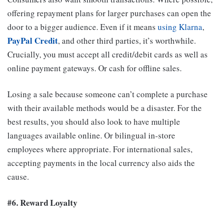
offering repayment plans for larger purchases can open the
door to a bigger audience. Even if it means
using Klarna
,
PayPal Credit
, and other third parties, it’s worthwhile.
Crucially, you must accept all credit/debit cards as well as
online payment gateways. Or cash for offline sales.
Losing a sale because someone can’t complete a purchase
with their available methods would be a disaster. For the
best results, you should also look to have multiple
languages available online. Or bilingual in-store
employees where appropriate. For international sales,
accepting payments in the local currency also aids the
cause.
#6. Reward Loyalty