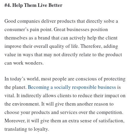
#4. Help Them Live Better
Good companies deliver products that directly solve a
consumer’s pain point. Great businesses position
themselves as a brand that can actively help the client
improve their overall quality of life. Therefore, adding
value in ways that may not directly relate to the product
can work wonders.
In today’s world, most people are conscious of protecting
the planet.
Becoming a socially responsible business
is
vital. It indirectly allows clients to reduce their impact on
the environment. It will give them another reason to
choose your products and services over the competition.
Moreover, it will give them an extra sense of satisfaction,
translating to loyalty.