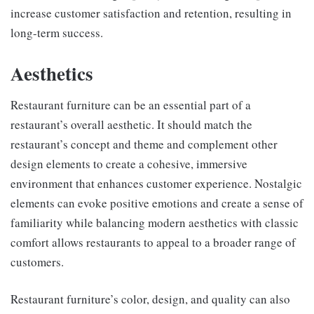
increase customer satisfaction and retention, resulting in
long-term success.
Aesthetics
Restaurant furniture can be an essential part of a
restaurant’s overall aesthetic. It should match the
restaurant’s concept and theme and complement other
design elements to create a cohesive, immersive
environment that enhances customer experience. Nostalgic
elements can evoke positive emotions and create a sense of
familiarity while balancing modern aesthetics with classic
comfort allows restaurants to appeal to a broader range of
customers.
Restaurant furniture’s color, design, and quality can also