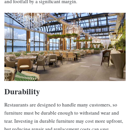
and footfall by a significant margin.
Durability
Restaurants are designed to handle many customers, so
furniture must be durable enough to withstand wear and
tear. Investing in durable furniture may cost more upfront,
but reducing repair and replacement costs can save