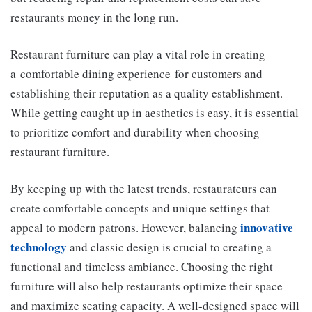
restaurants money in the long run.
Restaurant furniture can play a vital role in creating
a comfortable dining experience for customers and
establishing their reputation as a quality establishment.
While getting caught up in aesthetics is easy, it is essential
to prioritize comfort and durability when choosing
restaurant furniture.
By keeping up with the latest trends, restaurateurs can
create comfortable concepts and unique settings that
innovative
appeal to modern patrons. However, balancing
technology
and classic design is crucial to creating a
functional and timeless ambiance. Choosing the right
furniture will also help restaurants optimize their space
and maximize seating capacity. A well-designed space will