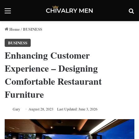
Menu
Se
Home
BUSINESS
/
BUSINESS
Enhancing Customer
Experience – Designing
Comfortable Restaurant
Furniture
Gary
August 28, 2023
Last Updated: June 3, 2026