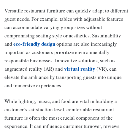
Versatile restaurant furniture can quickly adapt to different
guest needs. For example, tables with adjustable features
can accommodate varying group sizes without
compromising seating style or aesthetics. Sustainability
eco-friendly design
and
options are also increasingly
important as customers prioritize environmentally
responsible businesses. Innovative solutions, such as
virtual reality
augmented reality (AR) and
(VR), can
elevate the ambiance by transporting guests into unique
and immersive experiences.
While lighting, music, and food are vital in building a
customer’s satisfaction level, comfortable restaurant
furniture is often the most crucial component of the
experience. It can influence customer turnover, reviews,