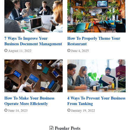
7 Ways To Improve Your
How To Properly Theme Your
Business Document Management
Restaurant
August 11, 2022
June 4, 2025
How To Make Your Business
4 Ways To Prevent Your Business
Operate More Efficiently
From Tanking
June 14, 2023
January 19, 2022
Popular Posts