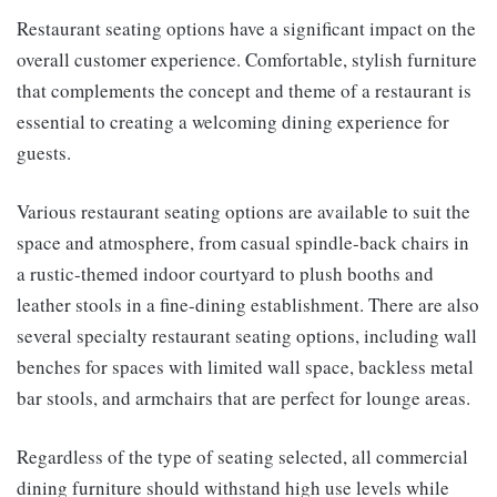
Restaurant seating options have a significant impact on the
overall customer experience. Comfortable, stylish furniture
that complements the concept and theme of a restaurant is
essential to creating a welcoming dining experience for
guests.
Various restaurant seating options are available to suit the
space and atmosphere, from casual spindle-back chairs in
a rustic-themed indoor courtyard to plush booths and
leather stools in a fine-dining establishment. There are also
several specialty restaurant seating options, including wall
benches for spaces with limited wall space, backless metal
bar stools, and armchairs that are perfect for lounge areas.
Regardless of the type of seating selected, all commercial
dining furniture should withstand high use levels while