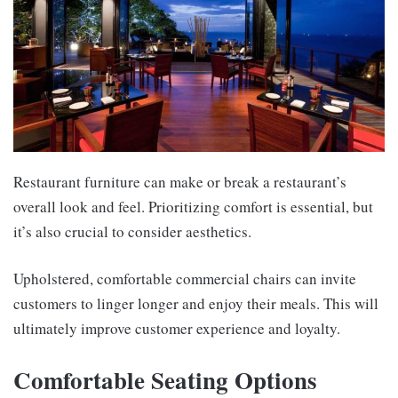
Restaurant furniture can make or break a restaurant’s
overall look and feel. Prioritizing comfort is essential, but
it’s also crucial to consider aesthetics.
Upholstered, comfortable commercial chairs can invite
customers to linger longer and enjoy their meals. This will
ultimately improve customer experience and loyalty.
Comfortable Seating Options