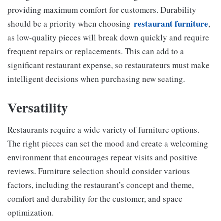
providing maximum comfort for customers. Durability
restaurant furniture
should be a priority when choosing
,
as low-quality pieces will break down quickly and require
frequent repairs or replacements. This can add to a
significant restaurant expense, so restaurateurs must make
intelligent decisions when purchasing new seating.
Versatility
Restaurants require a wide variety of furniture options.
The right pieces can set the mood and create a welcoming
environment that encourages repeat visits and positive
reviews. Furniture selection should consider various
factors, including the restaurant’s concept and theme,
comfort and durability for the customer, and space
optimization.