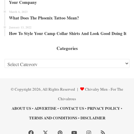
Your Company
March 6, 2023
What Does The Phoenix Tattoo Mean?
January 13, 2022
How To Style Your Camp Collar Shirts And Look Good Doing It
Categories
Categories
© Copyright 2026, All Rights Reserved |
Chivalry Men - For The
Chivalrous
ABOUT US
ADVERTISE
CONTACT US
PRIVACY POLICY
•
•
•
•
TERMS AND CONDITIONS
DISCLAIMER
•
Facebook
X
Pinterest
YouTube
Instagram
RSS