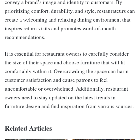
convey a brand’s image and identity to customers. By
prioritizing comfort, durability, and style, restaurateurs can
create a welcoming and relaxing dining environment that
inspires return visits and promotes word-of-mouth
recommendations.
It is essential for restaurant owners to carefully consider
the size of their space and choose furniture that will fit
comfortably within it. Overcrowding the space can harm
customer satisfaction and cause patrons to feel
uncomfortable or overwhelmed. Additionally, restaurant
owners need to stay updated on the latest trends in
furniture design and find inspiration from various sources.
Related Articles