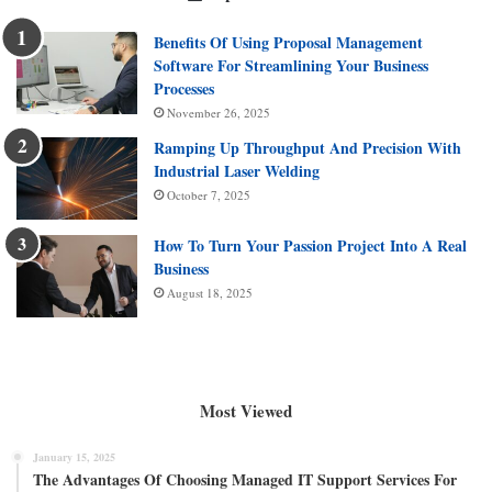
Benefits Of Using Proposal Management
Software For Streamlining Your Business
Processes
November 26, 2025
Ramping Up Throughput And Precision With
Industrial Laser Welding
October 7, 2025
How To Turn Your Passion Project Into A Real
Business
August 18, 2025
Most Viewed
January 15, 2025
The Advantages Of Choosing Managed IT Support Services For