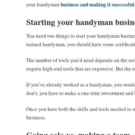
business and making it successful
your handyman
Starting your handyman busine
You need two things to start your handyman busines
trained handyman, you should have some certificati
The number of tools you’d need depends on the ser
require high-end tools that are expensive. But the r
If you’ve already worked as a handyman, you would 
don’t, you have to make a one-time investment and 
Once you have both the skills and tools needed to 
business.
Going solo vs. making a team