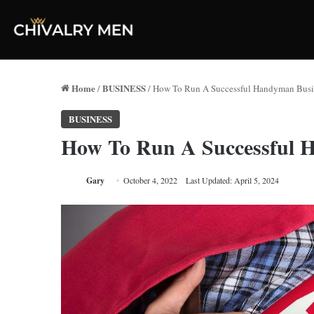
Home
BUSINESS
/
/
How To Run A Successful Handyman Busi
BUSINESS
How To Run A Successful 
Gary
October 4, 2022
Last Updated: April 5, 2024