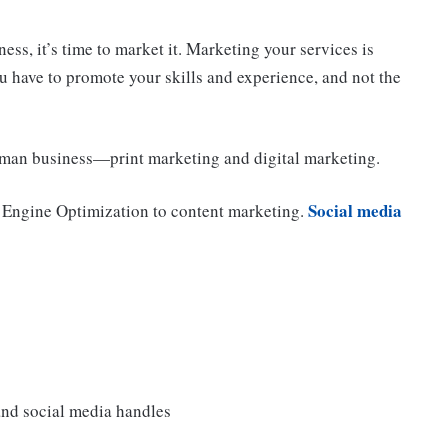
ss, it’s time to market it. Marketing your services is
u have to promote your skills and experience, and not the
man business—print marketing and digital marketing.
Social media
 Engine Optimization to content marketing.
and social media handles