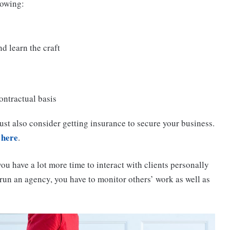
lowing:
d learn the craft
ontractual basis
ust also consider getting insurance to secure your business.
 here
.
you have a lot more time to interact with clients personally
run an agency, you have to monitor others’ work as well as