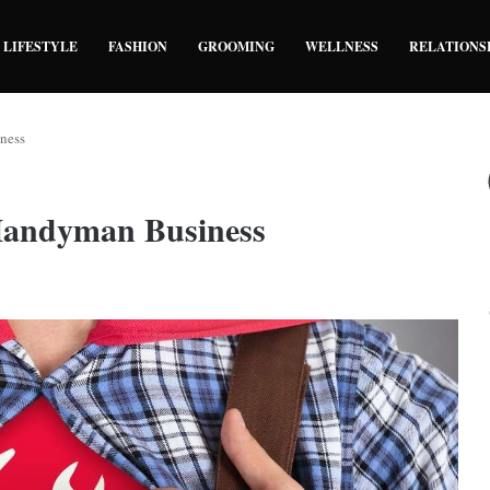
LIFESTYLE
FASHION
GROOMING
WELLNESS
RELATIONS
ness
Handyman Business