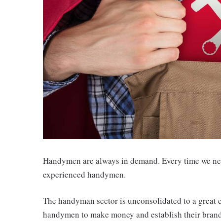
Handymen are always in demand. Every time we nee
experienced handymen.
The handyman sector is unconsolidated to a great ex
handymen to make money and establish their brand. 