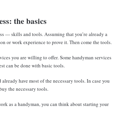
.
ss: the basics
s — skills and tools. Assuming that you’re already a
on or work experience to prove it. Then come the tools.
vices you are willing to offer. Some handyman services
est can be done with basic tools.
already have most of the necessary tools. In case you
buy the necessary tools.
work as a handyman, you can think about starting your