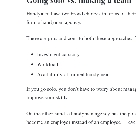
Handymen have two broad choices in terms of their 
form a handyman agency.
There are pros and cons to both these approaches. 
Investment capacity
Workload
Availability of trained handymen
If you go solo, you don’t have to worry about man
improve your skills.
On the other hand, a handyman agency has the pote
become an employer instead of an employee — eve