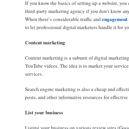
If you know the basics of setting up a website, you 
third-party marketing agency if you don’t know an
engagement 
When there’s considerable traffic and
to let professional digital marketers handle it for y
Content marketing
Content marketing is a subunit of digital marketing
YouTube videos. The idea is to market your service
services.
Search engine marketing is also a cheap and effecti
posts, and other informative resources for effectiv
List your business
Listing your business on various review sites (Goog