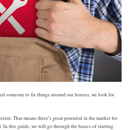
d someone to fix things around our houses, we look for
tent. That means there’s great potential in the market for
In this guide, we will go through the basics of starting