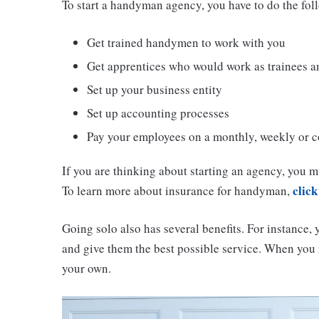
To start a handyman agency, you have to do the fol
Get trained handymen to work with you
Get apprentices who would work as trainees an
Set up your business entity
Set up accounting processes
Pay your employees on a monthly, weekly or c
If you are thinking about starting an agency, you m
click
To learn more about insurance for handyman,
Going solo also has several benefits. For instance, 
and give them the best possible service. When you 
your own.