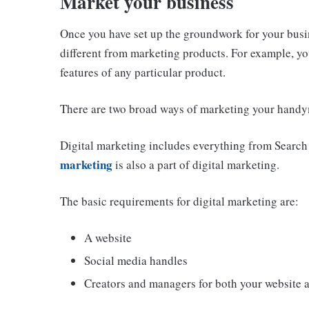
Market your business
Once you have set up the groundwork for your busine
different from marketing products. For example, yo
features of any particular product.
There are two broad ways of marketing your handy
Digital marketing includes everything from Search
marketing
is also a part of digital marketing.
The basic requirements for digital marketing are:
A website
Social media handles
Creators and managers for both your website 