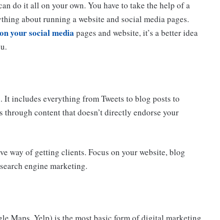
can do it all on your own. You have to take the help of a
ything about running a website and social media pages.
on your social media
pages and website, it’s a better idea
ou.
. It includes everything from Tweets to blog posts to
s through content that doesn’t directly endorse your
ve way of getting clients. Focus on your website, blog
e search engine marketing.
le Maps, Yelp) is the most basic form of digital marketing.