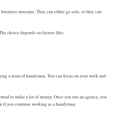
business structure. They can either go solo, or they can
The choice depends on factors like:
aging a team of handymen. You can focus on your work and
ntial to make a lot of money. Once you run an agency, you
n if you continue working as a handyman.