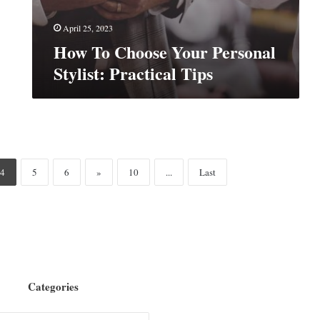
April 25, 2023
How To Choose Your Personal
Stylist: Practical Tips
4
5
6
»
10
...
Last
Categories