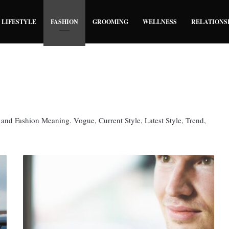
LIFESTYLE
FASHION
GROOMING
WELLNESS
RELATIONS
, and Fashion Meaning. Vogue, Current Style, Latest Style, Trend,
Engagement
Ring
Fashion
Tips
To
Choose
The