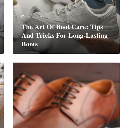
Tips
And
Tricks
July 26, 2023
For
The Art Of Boot Care: Tips
Long-
Lasting
And Tricks For Long-Lasting
Boots
Boots
The
Ultimate
Guide
To
Men’s
Boots
Maintenance:
Cleaning,
Care,
And
Preservation