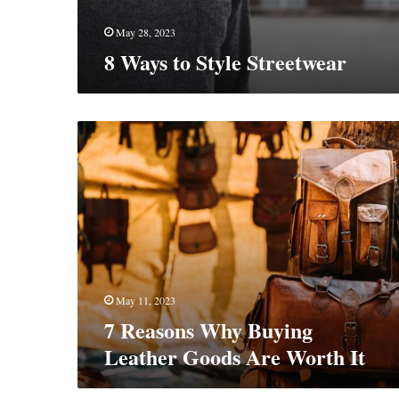
May 28, 2023
8 Ways to Style Streetwear
7
Reasons
Why
Buying
Leather
Goods
Are
Worth
It
May 11, 2023
7 Reasons Why Buying
Leather Goods Are Worth It