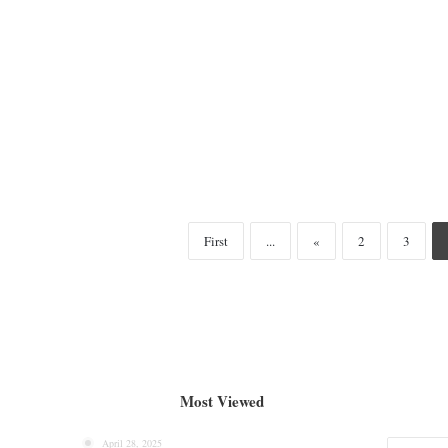
First
...
«
2
3
Most Viewed
April 28, 2025
Categories