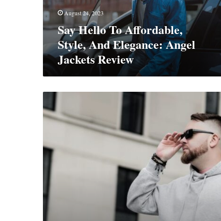
Angel
August 24, 2023
Jackets
Say Hello To Affordable,
Review
Style, And Elegance: Angel
Jackets Review
The
Ultimate
Guide
To
Rocking
The
Hoodie
Game