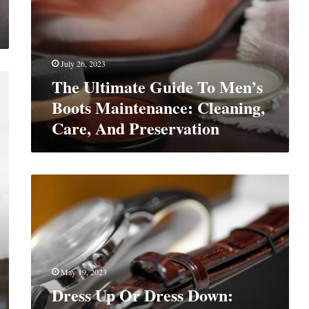
July 26, 2023
The Ultimate Guide To Men’s
Boots Maintenance: Cleaning,
Care, And Preservation
Dress
Up
Or
Dress
Down:
Here’s
How
May 19, 2023
to
Dress Up Or Dress Down:
Look