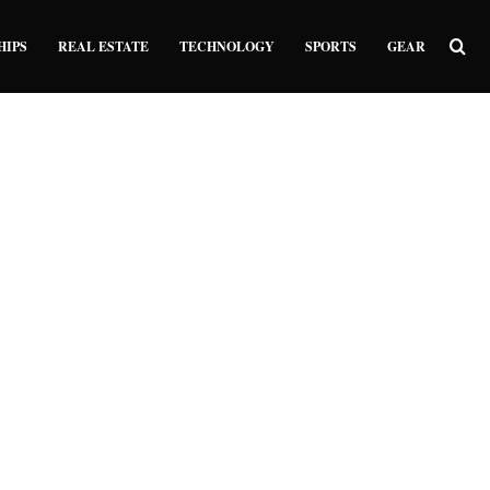
Sea
HIPS
REAL ESTATE
TECHNOLOGY
SPORTS
GEAR