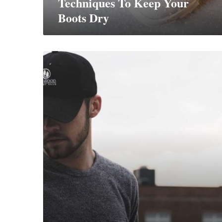
Techniques To Keep Your
Boots Dry
8
Ways
to
Style
Streetwear