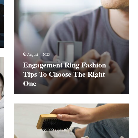
Right
One
August 4, 2023
Engagement Ring Fashion
Tips To Choose The Right
One
The
Art
Of
Boot
Care: