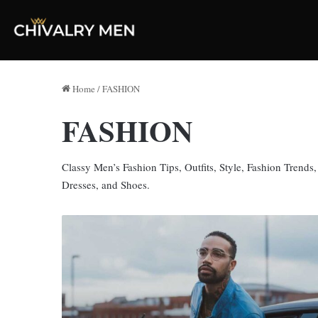
Home
/
FASHION
FASHION
Classy Men’s Fashion Tips, Outfits, Style, Fashion Trends
Dresses, and Shoes.
Say
Hello
To
Affordable,
Style,
And
Elegance: