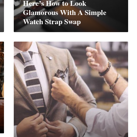
Here’s How to Look
Glamorous
With
Glamorous With A Simple
A
Watch Strap Swap
Simple
Watch
Strap
Swap
How
To
Choose
Your
Personal
Stylist:
Practical
Tips