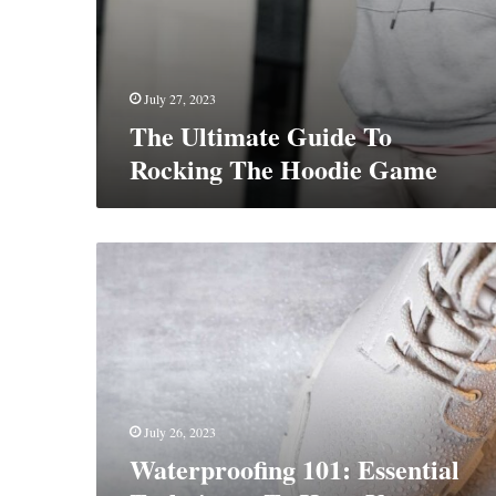
July 27, 2023
The Ultimate Guide To
Rocking The Hoodie Game
Waterproofing
101:
Essential
Techniques
To
Keep
Your
Boots
July 26, 2023
Dry
Waterproofing 101: Essential