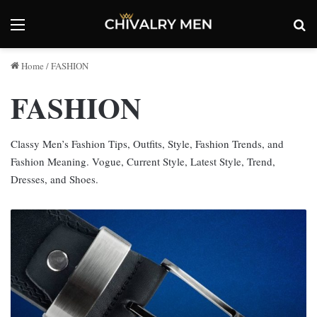
Menu
Se
Home
/
FASHION
FASHION
Classy Men’s Fashion Tips, Outfits, Style, Fashion Trends, and
Fashion Meaning. Vogue, Current Style, Latest Style, Trend,
Dresses, and Shoes.
Can
You
Change
A
Belt
Buckle?