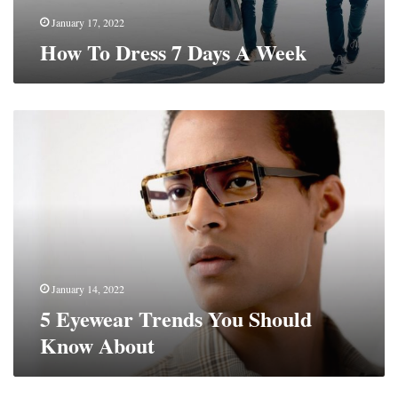
January 17, 2022
How To Dress 7 Days A Week
5
Eyewear
Trends
You
Should
Know
About
January 14, 2022
5 Eyewear Trends You Should
Know About