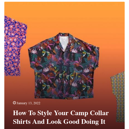
How
To
Style
Your
Camp
Collar
Shirts
And
Look
Good
Doing
It
January 13, 2022
How To Style Your Camp Collar
Shirts And Look Good Doing It