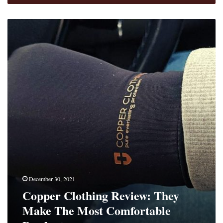
Copper
Clothing
Review:
They
Make
The
Most
Comfortable
Products
December 30, 2021
Copper Clothing Review: They
Make The Most Comfortable