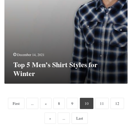
December 14, 2021
Top 5 Men’s Shirt Styles for
Winter
First
...
«
8
9
10
11
12
»
...
Last