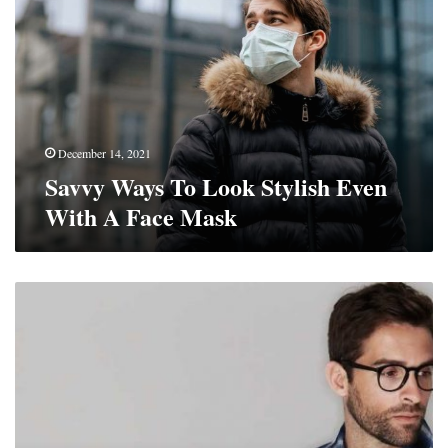
To
Look
Stylish
Even
With
A
Face
Mask
December 14, 2021
Savvy Ways To Look Stylish Even
With A Face Mask
Top
5
Men’s
Shirt
Styles
for
Winter