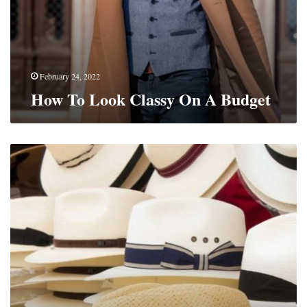
February 24, 2022
How To Look Classy On A Budget
The
Ultimate
Guide
To
The
Straw
Hats
For
Men