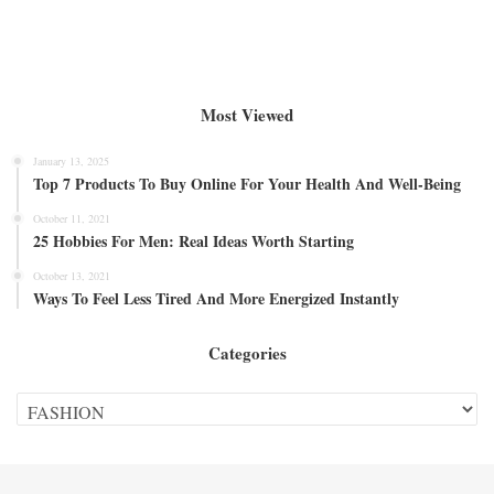
Most Viewed
January 13, 2025
Top 7 Products To Buy Online For Your Health And Well-Being
October 11, 2021
25 Hobbies For Men: Real Ideas Worth Starting
October 13, 2021
Ways To Feel Less Tired And More Energized Instantly
Categories
Categories