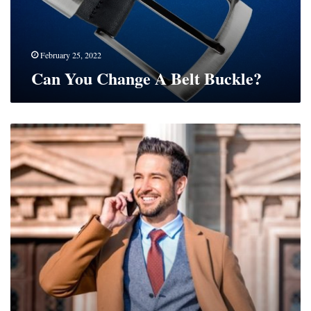
February 25, 2022
Can You Change A Belt Buckle?
How
To
Look
Classy
On
A
Budget