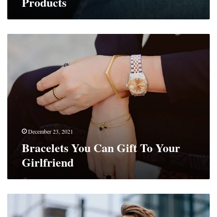
Products
Bracelets
You
Can
Gift
To
Your
Girlfriend
December 23, 2021
Bracelets You Can Gift To Your
Girlfriend
Savvy
Ways