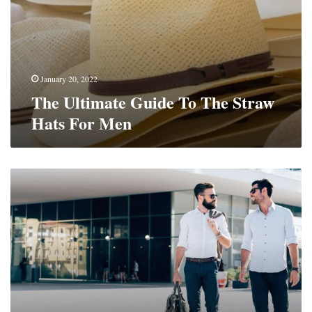
January 20, 2022
The Ultimate Guide To The Straw
Hats For Men
How
To
Dress
7
Days
A
Week